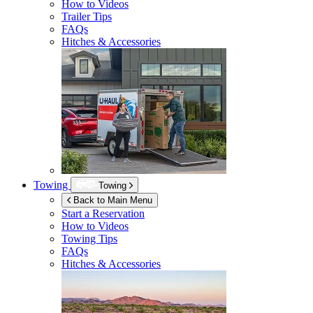
How to Videos
Trailer Tips
FAQs
Hitches & Accessories
Towing
Towing
Back to Main Menu
Start a Reservation
How to Videos
Towing Tips
FAQs
Hitches & Accessories