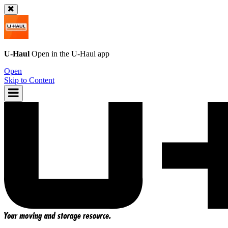
U-Haul
Open in the
U-Haul
app
Open
Skip to Content