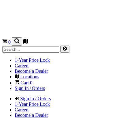
0
1-Year Price Lock
Careers
Become a Dealer
Locations
Cart
0
Sign In / Orders
Sign in / Orders
1-Year Price Lock
Careers
Become a Dealer