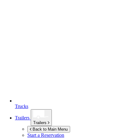
Trucks
Trailers
Trailers
Back to Main Menu
Start a Reservation