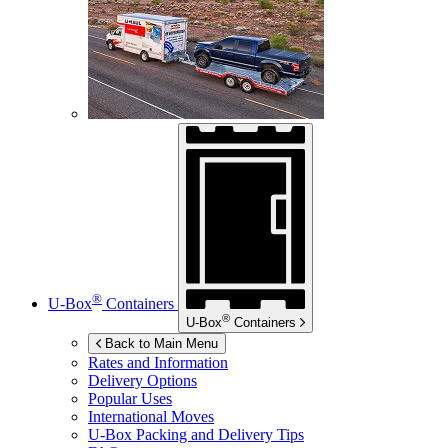
®
U-Box
Containers
®
U-Box
Containers
Back to Main Menu
Rates and Information
Delivery Options
Popular Uses
International Moves
U-Box
Packing and Delivery Tips