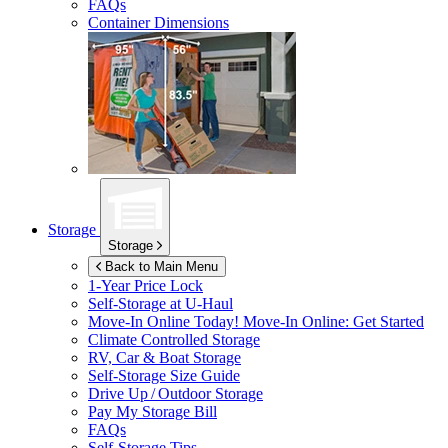
FAQs
Container Dimensions
Storage
Storage
Back to Main Menu
1-Year Price Lock
Self-Storage at
U-Haul
Move-In Online Today!
Move-In Online: Get Started
Climate Controlled Storage
RV, Car & Boat Storage
Self-Storage Size Guide
Drive Up / Outdoor Storage
Pay My Storage Bill
FAQs
Self-Storage Tips