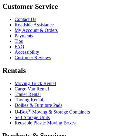
Customer Service
Contact Us
Roadside Assistance
My Account & Orders
Payments
Tips
FAQ
Accessibility
Customer Reviews
Rentals
Moving Truck Rental
Cargo Van Rental
Trailer Rental
Towing Rental
Dollies & Furniture Pads
®
U-Box
Moving & Storage Containers
Self-Storage Units
Reusable Plastic Moving Boxes
Products & Services