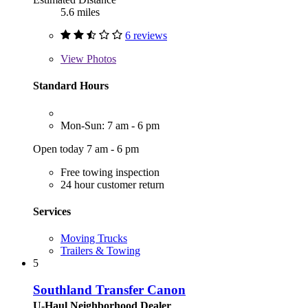
5.6 miles
6 reviews
View
Photos
Standard Hours
Mon-Sun: 7 am - 6 pm
Open today 7 am - 6 pm
Free towing inspection
24 hour customer return
Services
Moving Trucks
Trailers & Towing
5
Southland Transfer Canon
U-Haul Neighborhood Dealer