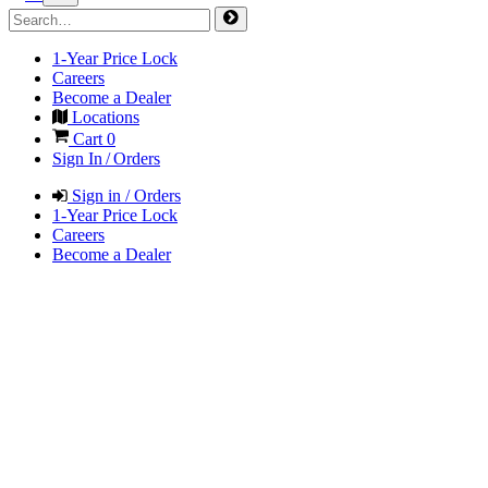
1-Year Price Lock
Careers
Become a Dealer
Locations
Cart
0
Sign In / Orders
Sign in / Orders
1-Year Price Lock
Careers
Become a Dealer