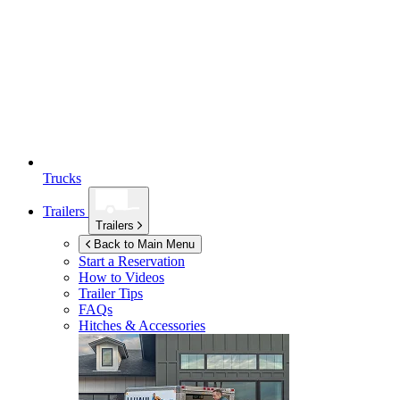
Trucks
Trailers
Trailers
Back to Main Menu
Start a Reservation
How to Videos
Trailer Tips
FAQs
Hitches & Accessories