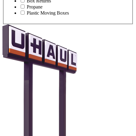
Box Returns
Propane
Plastic Moving Boxes