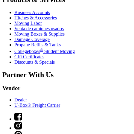
Business Accounts
Hitches & Accessories
Moving Labor
Venta de camiones usados
Moving Boxes & Supplies
Damage Coverage
Propane Refills & Tanks
®
Collegeboxes
Student Moving
Gift Certificates
Discounts & Specials
Partner With Us
Vendor
Dealer
U-Box® Freight Carrier