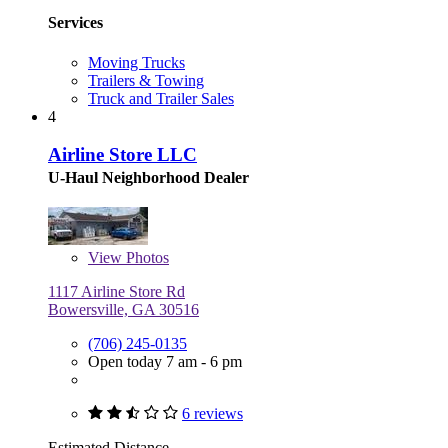
Services
Moving Trucks
Trailers & Towing
Truck and Trailer Sales
4
Airline Store LLC
U-Haul Neighborhood Dealer
View
Photos
1117 Airline Store Rd
Bowersville, GA 30516
(706) 245-0135
Open today 7 am - 6 pm
6 reviews
Estimated Distance