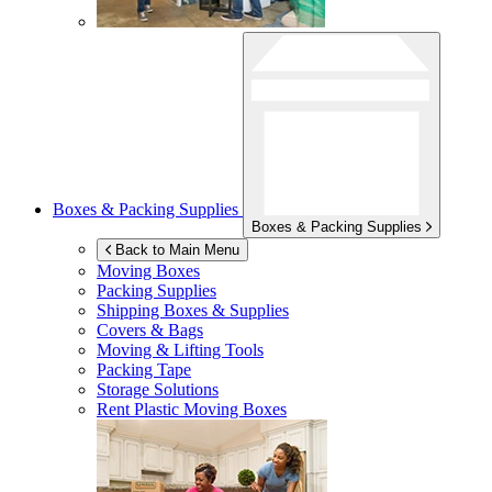
Boxes & Packing Supplies
Boxes & Packing Supplies
Back to Main Menu
Moving Boxes
Packing Supplies
Shipping Boxes & Supplies
Covers & Bags
Moving & Lifting Tools
Packing Tape
Storage Solutions
Rent Plastic Moving Boxes