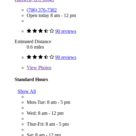
(706) 376-7302
Open today 8 am - 12 pm
90 reviews
Estimated Distance
0.6 miles
90 reviews
View
Photos
Standard Hours
Show All
Mon-Tue: 8 am - 5 pm
Wed: 8 am - 12 pm
Thur-Fri: 8 am - 5 pm
Sat: 8 am - 12 pm