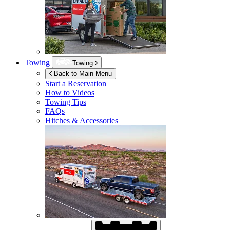
Towing
Towing
Back to Main Menu
Start a Reservation
How to Videos
Towing Tips
FAQs
Hitches & Accessories