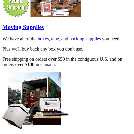
Moving Supplies
We have all of the
boxes
,
tape
, and
packing supplies
you need.
Plus we'll buy back any box you don't use.
Free shipping on orders over $50 in the contiguous U.S. and on
orders over $100 in Canada.