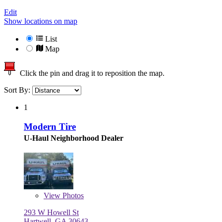
Edit
Show locations on map
List
Map
Click the pin and drag it to reposition the map.
Sort By:
1
Modern Tire
U-Haul Neighborhood Dealer
View
Photos
293 W Howell St
Hartwell, GA 30643