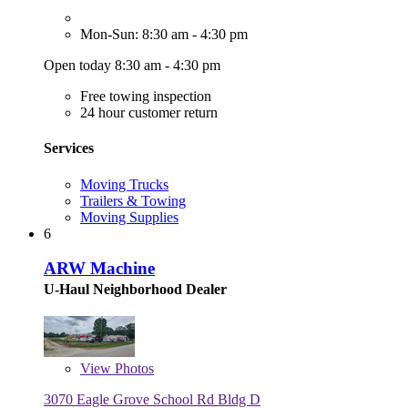
Mon-Sun: 8:30 am - 4:30 pm
Open today 8:30 am - 4:30 pm
Free towing inspection
24 hour customer return
Services
Moving Trucks
Trailers & Towing
Moving Supplies
6
ARW Machine
U-Haul Neighborhood Dealer
View
Photos
3070 Eagle Grove School Rd Bldg D