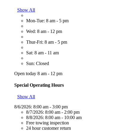
Show All
Mon-Tue: 8 am - 5 pm
Wed: 8 am - 12 pm
Thur-Fri: 8 am - 5 pm
Sat: 8 am - 11 am
Sun: Closed
Open today 8 am - 12 pm
Special Operating Hours
Show All
8/6/2026:
8:00 am - 3:00 pm
8/7/2026:
8:00 am - 2:00 pm
8/8/2026:
8:00 am - 10:00 am
Free towing inspection
24 hour customer return