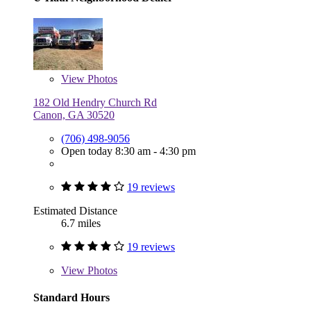
View
Photos
182 Old Hendry Church Rd
Canon, GA 30520
(706) 498-9056
Open today 8:30 am - 4:30 pm
19 reviews
Estimated Distance
6.7 miles
19 reviews
View
Photos
Standard Hours