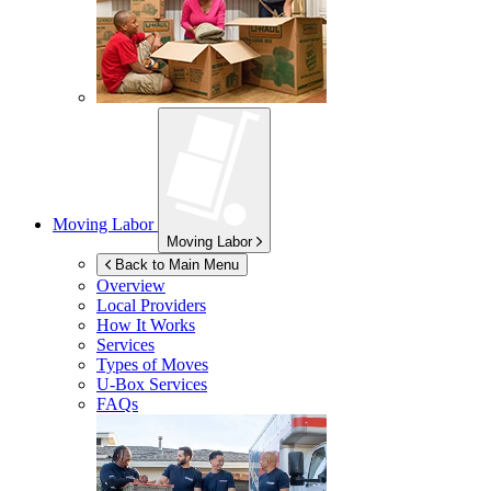
Moving Labor
Moving Labor
Back to Main Menu
Overview
Local Providers
How It Works
Services
Types of Moves
U-Box
Services
FAQs