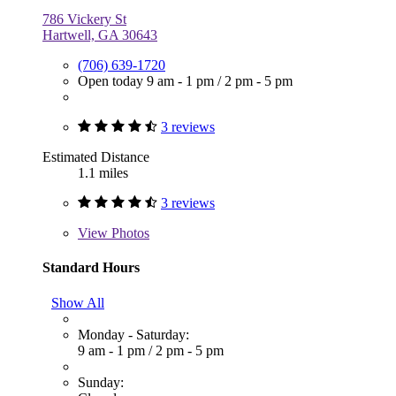
786 Vickery St
Hartwell, GA 30643
(706) 639-1720
Open today
9 am - 1 pm
/
2 pm - 5 pm
3 reviews
Estimated Distance
1.1 miles
3 reviews
View
Photos
Standard Hours
Show All
Monday - Saturday:
9 am - 1 pm
/
2 pm - 5 pm
Sunday: