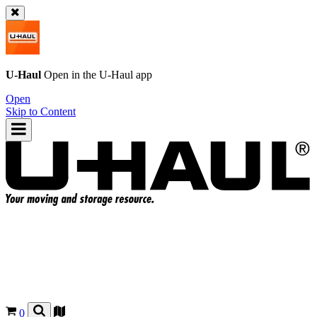
U-Haul
Open in the
U-Haul
app
Open
Skip to Content
0