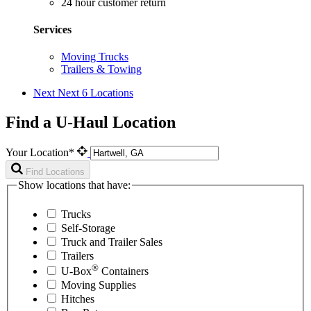
24 hour customer return
Services
Moving Trucks
Trailers & Towing
Next
Next 6 Locations
Find a U-Haul Location
Your Location*
Find Locations
Show locations that have:
Trucks
Self-Storage
Truck and Trailer Sales
Trailers
®
U-Box
Containers
Moving Supplies
Hitches