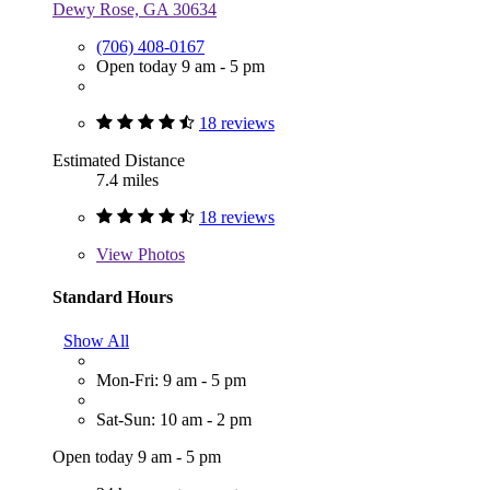
Dewy Rose, GA 30634
(706) 408-0167
Open today 9 am - 5 pm
18 reviews
Estimated Distance
7.4 miles
18 reviews
View
Photos
Standard Hours
Show All
Mon-Fri: 9 am - 5 pm
Sat-Sun: 10 am - 2 pm
Open today 9 am - 5 pm