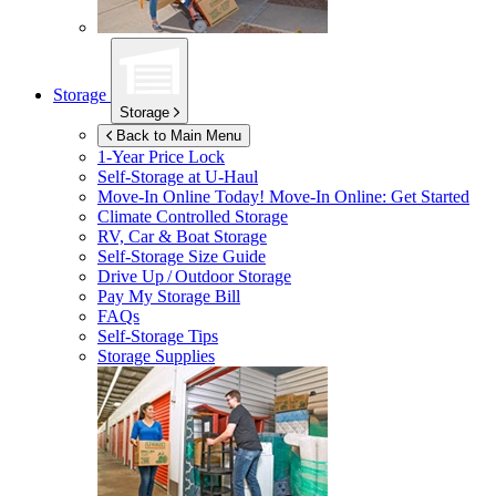
Storage
Storage
Back to Main Menu
1-Year Price Lock
Self-Storage at
U-Haul
Move-In Online Today!
Move-In Online: Get Started
Climate Controlled Storage
RV, Car & Boat Storage
Self-Storage Size Guide
Drive Up / Outdoor Storage
Pay My Storage Bill
FAQs
Self-Storage Tips
Storage Supplies