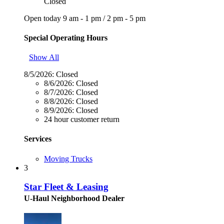
Closed
Open today
9 am - 1 pm
/
2 pm - 5 pm
Special Operating Hours
Show All
8/5/2026:
Closed
8/6/2026:
Closed
8/7/2026:
Closed
8/8/2026:
Closed
8/9/2026:
Closed
24 hour customer return
Services
Moving Trucks
3
Star Fleet & Leasing
U-Haul Neighborhood Dealer