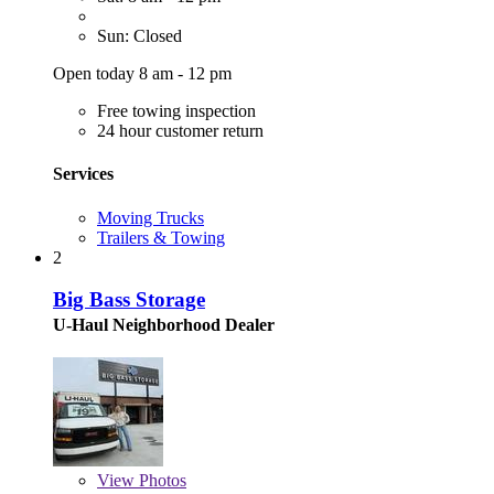
Sun: Closed
Open today 8 am - 12 pm
Free towing inspection
24 hour customer return
Services
Moving Trucks
Trailers & Towing
2
Big Bass Storage
U-Haul Neighborhood Dealer
View
Photos