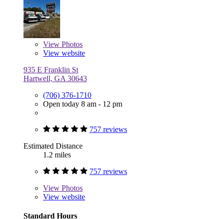
View
Photos
View website
935 E Franklin St
Hartwell, GA 30643
(706) 376-1710
Open today 8 am - 12 pm
757 reviews
Estimated Distance
1.2 miles
757 reviews
View
Photos
View website
Standard Hours