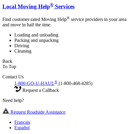
®
Local Moving Help
Services
®
Find customer-rated Moving Help
service providers in your area
and move in half the time.
Loading and unloading
Packing and unpacking
Driving
Cleaning
Back
To Top
Contact Us
®
1-800-GO-U-HAUL
(1-800-468-4285)
Request a Callback
Need help?
Request Roadside Assistance
Français
Español