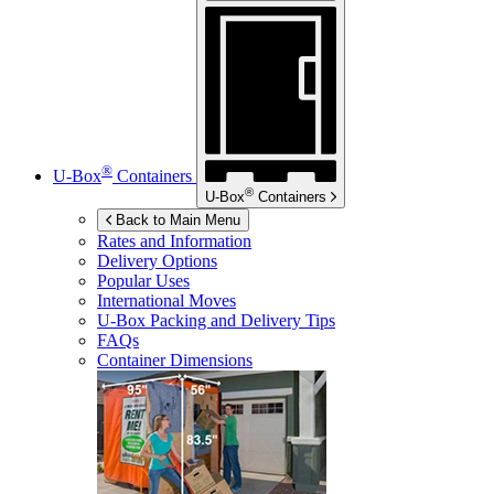
®
U-Box
Containers
®
U-Box
Containers
Back to Main Menu
Rates and Information
Delivery Options
Popular Uses
International Moves
U-Box
Packing and Delivery Tips
FAQs
Container Dimensions