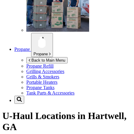
Propane
Propane
Back to Main Menu
Propane Refill
Grilling Accessories
Grills & Smokers
Portable Heaters
Propane Tanks
Tank Parts & Accessories
U-Haul Locations in
Hartwell,
GA