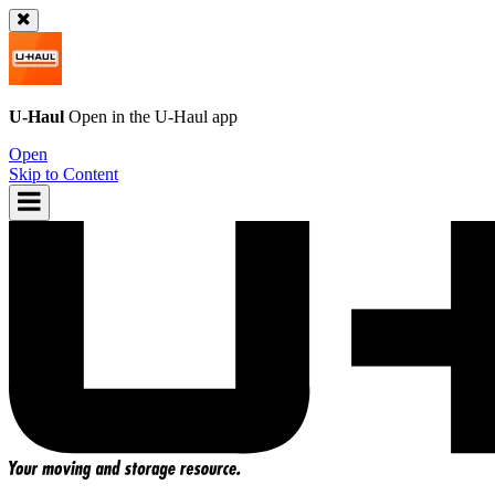
U-Haul
Open in the
U-Haul
app
Open
Skip to Content