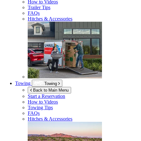
How to Videos
Trailer Tips
FAQs
Hitches & Accessories
Towing
Towing
Back to Main Menu
Start a Reservation
How to Videos
Towing Tips
FAQs
Hitches & Accessories