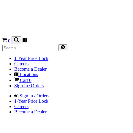
0
1-Year Price Lock
Careers
Become a Dealer
Locations
Cart
0
Sign In / Orders
Sign in / Orders
1-Year Price Lock
Careers
Become a Dealer