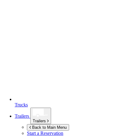
Trucks
Trailers
Trailers
Back to Main Menu
Start a Reservation