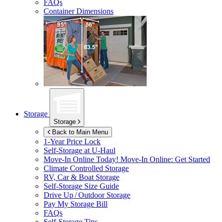
FAQs
Container Dimensions
Storage
Storage
Back to Main Menu
1-Year Price Lock
Self-Storage at
U-Haul
Move-In Online Today!
Move-In Online: Get Started
Climate Controlled Storage
RV, Car & Boat Storage
Self-Storage Size Guide
Drive Up / Outdoor Storage
Pay My Storage Bill
FAQs
Self-Storage Tips