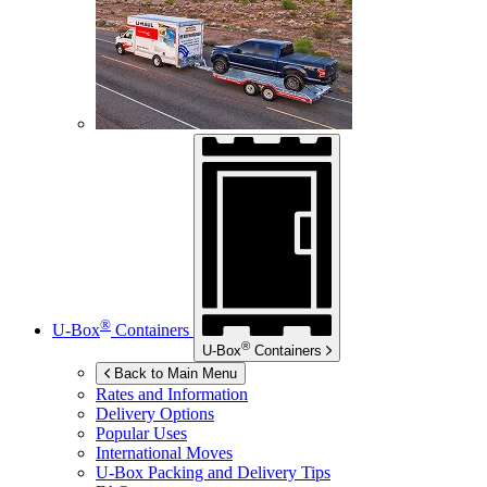
®
U-Box
Containers
®
U-Box
Containers
Back to Main Menu
Rates and Information
Delivery Options
Popular Uses
International Moves
U-Box
Packing and Delivery Tips