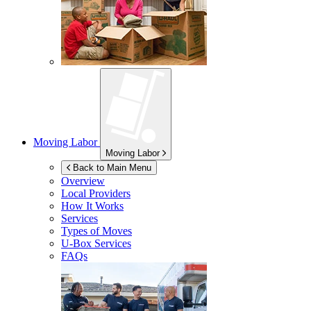
Moving Labor
Moving Labor
Back to Main Menu
Overview
Local Providers
How It Works
Services
Types of Moves
U-Box
Services
FAQs