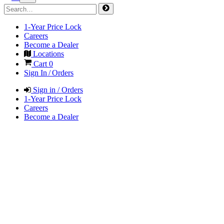
1-Year Price Lock
Careers
Become a Dealer
Locations
Cart
0
Sign In / Orders
Sign in / Orders
1-Year Price Lock
Careers
Become a Dealer