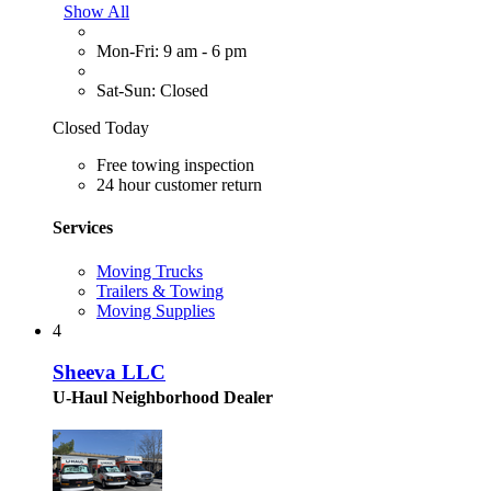
Show All
Mon-Fri: 9 am - 6 pm
Sat-Sun: Closed
Closed Today
Free towing inspection
24 hour customer return
Services
Moving Trucks
Trailers & Towing
Moving Supplies
4
Sheeva LLC
U-Haul Neighborhood Dealer