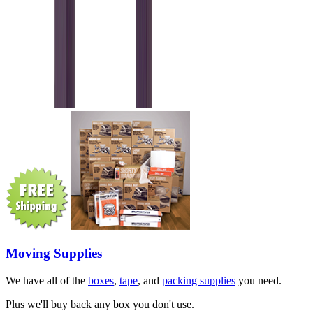
Moving Supplies
We have all of the
boxes
,
tape
, and
packing supplies
you need.
Plus we'll buy back any box you don't use.