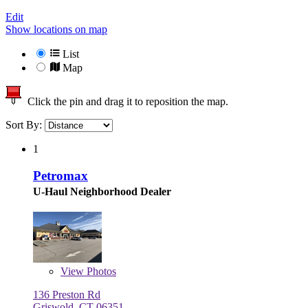
Edit
Show locations on map
List
Map
Click the pin and drag it to reposition the map.
Sort By:
1
Petromax
U-Haul Neighborhood Dealer
View
Photos
136 Preston Rd
Griswold, CT 06351