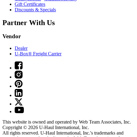
Gift Certificates
Discounts & Specials
Partner With Us
Vendor
Dealer
U-Box® Freight Carrier
This website is owned and operated by Web Team Associates, Inc.
Copyright © 2026
U-Haul
International, Inc.
All rights reserved.
U-Haul
International, Inc.'s trademarks and