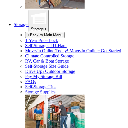
Storage
Storage
Back to Main Menu
1-Year Price Lock
Self-Storage at
U-Haul
Move-In Online Today!
Move-In Online: Get Started
Climate Controlled Storage
RV, Car & Boat Storage
Self-Storage Size Guide
Drive Up / Outdoor Storage
Pay My Storage Bill
FAQs
Self-Storage Tips
Storage Supplies