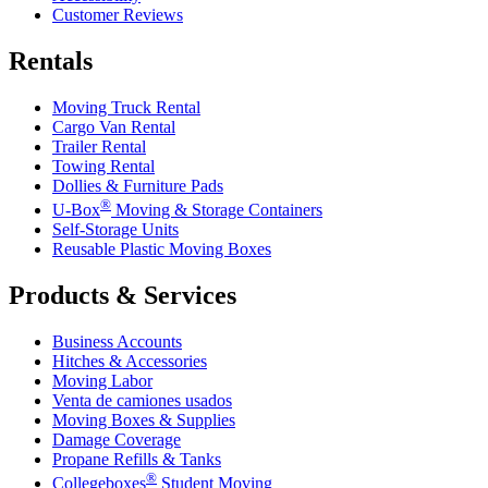
Customer Reviews
Rentals
Moving Truck Rental
Cargo Van Rental
Trailer Rental
Towing Rental
Dollies & Furniture Pads
®
U-Box
Moving & Storage Containers
Self-Storage Units
Reusable Plastic Moving Boxes
Products & Services
Business Accounts
Hitches & Accessories
Moving Labor
Venta de camiones usados
Moving Boxes & Supplies
Damage Coverage
Propane Refills & Tanks
®
Collegeboxes
Student Moving