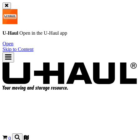
U-Haul
Open in the
U-Haul
app
Open
Skip to Content
0