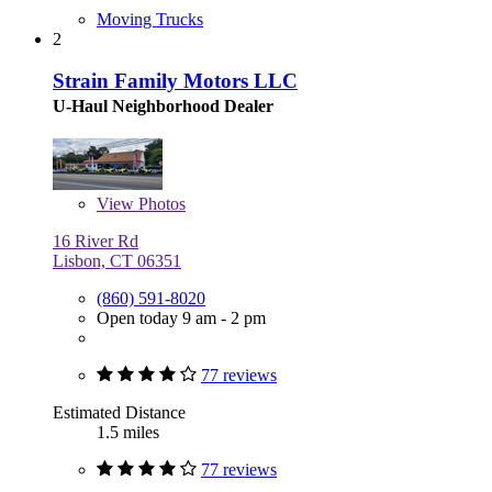
Moving Trucks
2
Strain Family Motors LLC
U-Haul Neighborhood Dealer
View
Photos
16 River Rd
Lisbon, CT 06351
(860) 591-8020
Open today 9 am - 2 pm
77 reviews
Estimated Distance
1.5 miles
77 reviews