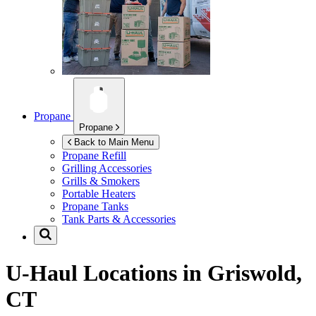
Propane
Propane
Back to Main Menu
Propane Refill
Grilling Accessories
Grills & Smokers
Portable Heaters
Propane Tanks
Tank Parts & Accessories
U-Haul Locations in
Griswold,
CT