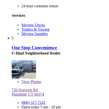
24 hour customer return
Services
Moving Trucks
Trailers & Towing
Moving Supplies
5
One Stop Convenience
U-Haul Neighborhood Dealer
View
Photos
720 Norwich Rd
Plainfield, CT 06374
(860) 317-7241
Open today 5 am - 10 pm