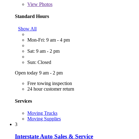
View
Photos
Standard Hours
Show All
Mon-Fri: 9 am - 4 pm
Sat: 9 am - 2 pm
Sun: Closed
Open today 9 am - 2 pm
Free towing inspection
24 hour customer return
Services
Moving Trucks
Moving Supplies
3
Interstate Auto Sales & Service