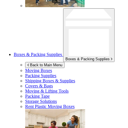
Boxes & Packing Supplies
Boxes & Packing Supplies
Back to Main Menu
Moving Boxes
Packing Supplies
Shipping Boxes & Supplies
Covers & Bags
Moving & Lifting Tools
Packing Tape
Storage Solutions
Rent Plastic Moving Boxes