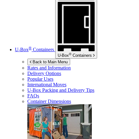
®
U-Box
Containers
®
U-Box
Containers
Back to Main Menu
Rates and Information
Delivery Options
Popular Uses
International Moves
U-Box
Packing and Delivery Tips
FAQs
Container Dimensions