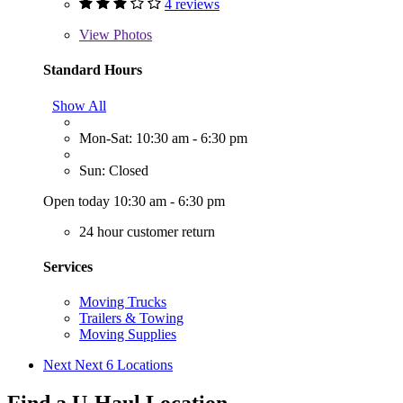
4 reviews
View
Photos
Standard Hours
Show All
Mon-Sat: 10:30 am - 6:30 pm
Sun: Closed
Open today 10:30 am - 6:30 pm
24 hour customer return
Services
Moving Trucks
Trailers & Towing
Moving Supplies
Next
Next 6 Locations
Find a U-Haul Location