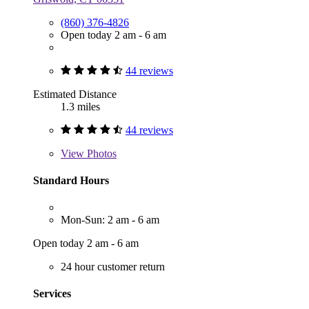
(860) 376-4826
Open today 2 am - 6 am
44 reviews
Estimated Distance
1.3 miles
44 reviews
View
Photos
Standard Hours
Mon-Sun: 2 am - 6 am
Open today 2 am - 6 am
24 hour customer return
Services