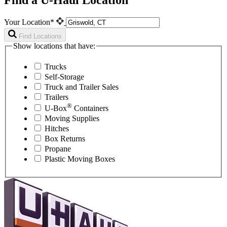
Your Location*
Find Locations
Show locations that have:
Trucks
Self-Storage
Truck and Trailer Sales
Trailers
®
U-Box
Containers
Moving Supplies
Hitches
Box Returns
Propane
Plastic Moving Boxes