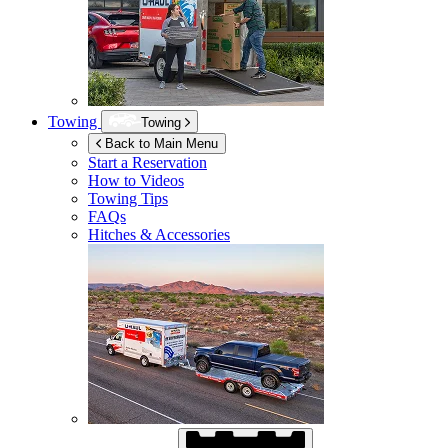
Towing
Towing
Back to Main Menu
Start a Reservation
How to Videos
Towing Tips
FAQs
Hitches & Accessories