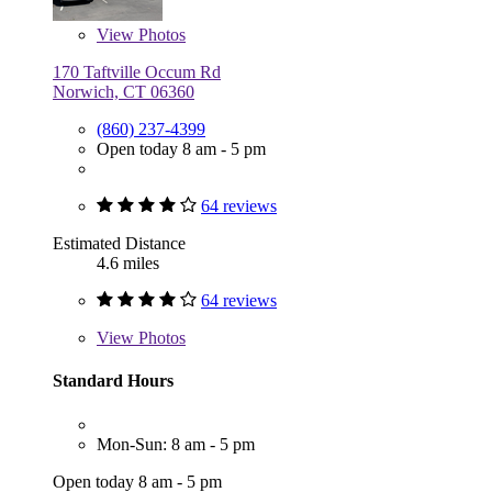
View
Photos
170 Taftville Occum Rd
Norwich, CT 06360
(860) 237-4399
Open today 8 am - 5 pm
64 reviews
Estimated Distance
4.6 miles
64 reviews
View
Photos
Standard Hours
Mon-Sun: 8 am - 5 pm
Open today 8 am - 5 pm