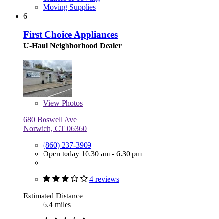
Moving Supplies
6
First Choice Appliances
U-Haul Neighborhood Dealer
View
Photos
680 Boswell Ave
Norwich, CT 06360
(860) 237-3909
Open today 10:30 am - 6:30 pm
4 reviews
Estimated Distance
6.4 miles