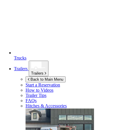
Trucks
Trailers
Trailers
Back to Main Menu
Start a Reservation
How to Videos
Trailer Tips
FAQs
Hitches & Accessories