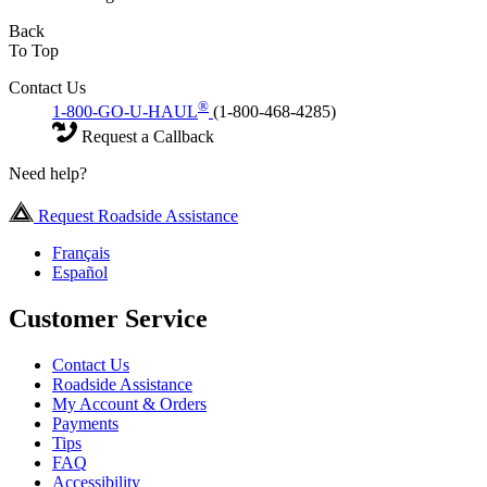
Back
To Top
Contact Us
®
1-800-GO-U-HAUL
(1-800-468-4285)
Request a Callback
Need help?
Request Roadside Assistance
Français
Español
Customer Service
Contact Us
Roadside Assistance
My Account & Orders
Payments
Tips
FAQ
Accessibility