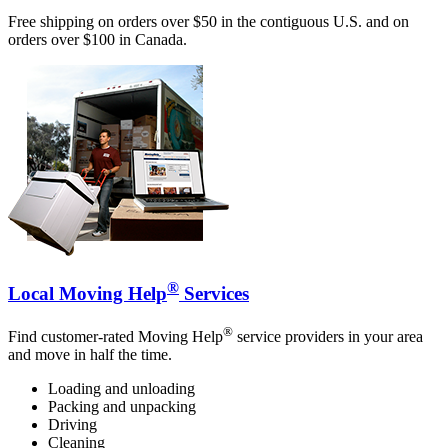
Free shipping on orders over $50 in the contiguous U.S. and on
orders over $100 in Canada.
®
Local Moving Help
Services
®
Find customer-rated Moving Help
service providers in your area
and move in half the time.
Loading and unloading
Packing and unpacking
Driving
Cleaning