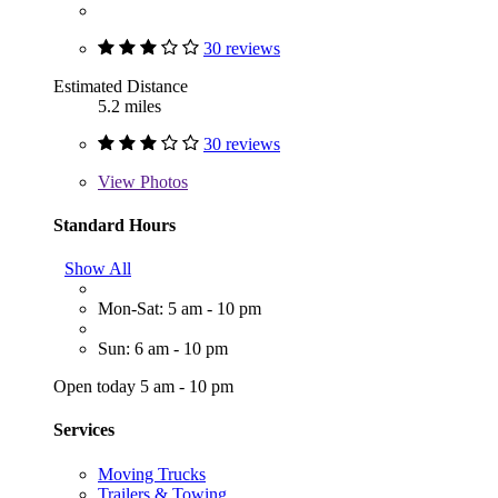
30 reviews
Estimated Distance
5.2 miles
30 reviews
View
Photos
Standard Hours
Show All
Mon-Sat: 5 am - 10 pm
Sun: 6 am - 10 pm
Open today 5 am - 10 pm
Services
Moving Trucks
Trailers & Towing