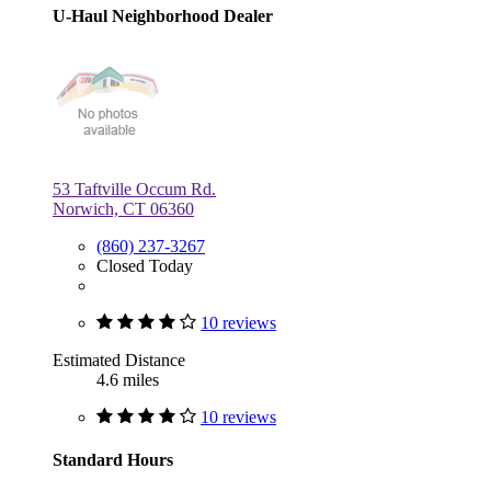
U-Haul Neighborhood Dealer
53 Taftville Occum Rd.
Norwich, CT 06360
(860) 237-3267
Closed Today
10 reviews
Estimated Distance
4.6 miles
10 reviews
Standard Hours