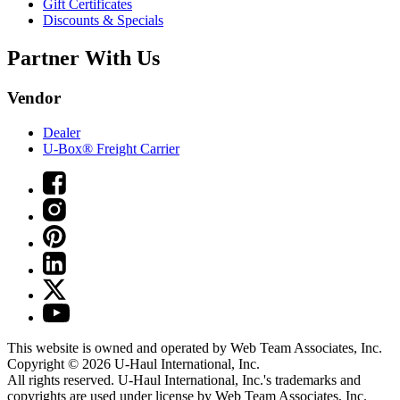
Gift Certificates
Discounts & Specials
Partner With Us
Vendor
Dealer
U-Box® Freight Carrier
This website is owned and operated by Web Team Associates, Inc.
Copyright © 2026
U-Haul
International, Inc.
All rights reserved.
U-Haul
International, Inc.'s trademarks and
copyrights are used under license by Web Team Associates, Inc.