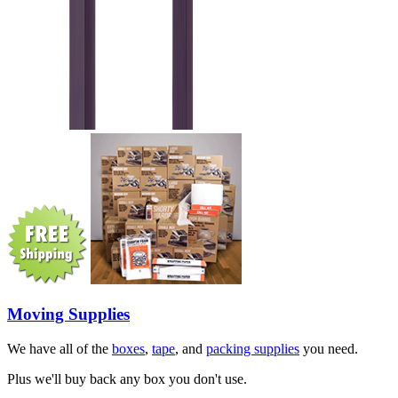
Moving Supplies
We have all of the
boxes
,
tape
, and
packing supplies
you need.
Plus we'll buy back any box you don't use.