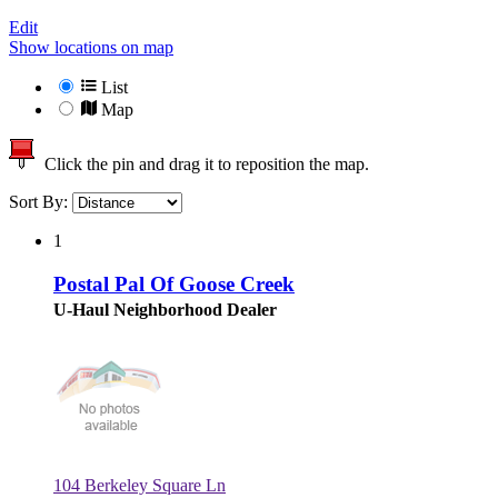
Edit
Show locations on map
List
Map
Click the pin and drag it to reposition the map.
Sort By:
1
Postal Pal Of Goose Creek
U-Haul Neighborhood Dealer
104 Berkeley Square Ln