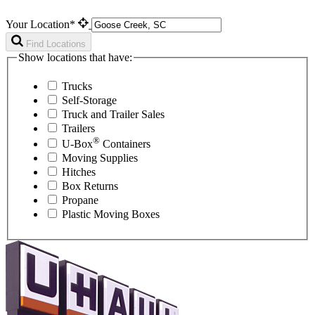
Your Location*
Find Locations
Show locations that have:
Trucks
Self-Storage
Truck and Trailer Sales
Trailers
®
U-Box
Containers
Moving Supplies
Hitches
Box Returns
Propane
Plastic Moving Boxes