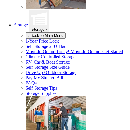
Storage
Storage
Back to Main Menu
1-Year Price Lock
Self-Storage at
U-Haul
Move-In Online Today!
Move-In Online: Get Started
Climate Controlled Storage
RV, Car & Boat Storage
Self-Storage Size Guide
Drive Up / Outdoor Storage
Pay My Storage Bill
FAQs
Self-Storage Tips
Storage Supplies