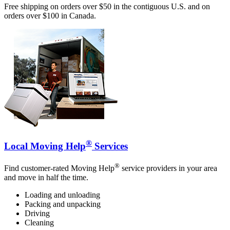
Free shipping on orders over $50 in the contiguous U.S. and on
orders over $100 in Canada.
®
Local Moving Help
Services
®
Find customer-rated Moving Help
service providers in your area
and move in half the time.
Loading and unloading
Packing and unpacking
Driving
Cleaning