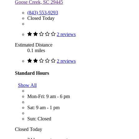
Goose Creek, SC 29445
(843) 553-9293
Closed Today
2 reviews
Estimated Distance
0.1 miles
2 reviews
Standard Hours
Show All
Mon-Fri: 9 am - 6 pm
Sat: 9 am - 1 pm
Sun: Closed
Closed Today