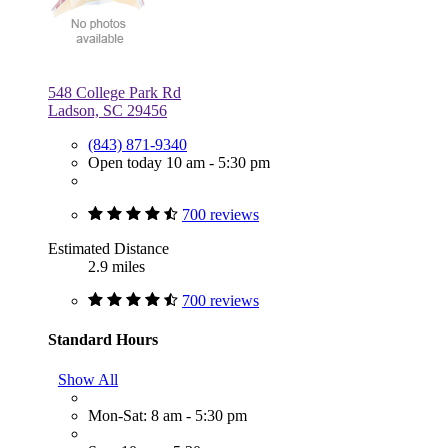
548 College Park Rd
Ladson, SC 29456
(843) 871-9340
Open today 10 am - 5:30 pm
700 reviews
Estimated Distance
2.9 miles
700 reviews
Standard Hours
Show All
Mon-Sat: 8 am - 5:30 pm