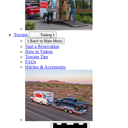
Towing
Towing
Back to Main Menu
Start a Reservation
How to Videos
Towing Tips
FAQs
Hitches & Accessories