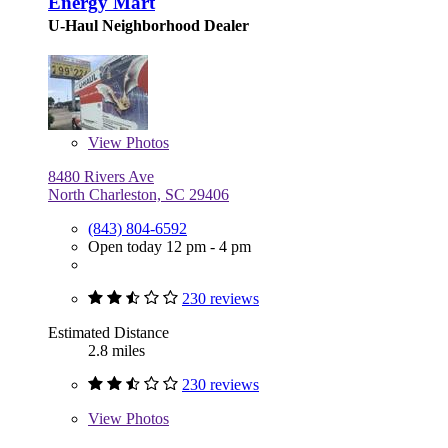
Energy Mart
U-Haul Neighborhood Dealer
View
Photos
8480 Rivers Ave
North Charleston, SC 29406
(843) 804-6592
Open today 12 pm - 4 pm
230 reviews
Estimated Distance
2.8 miles
230 reviews
View
Photos