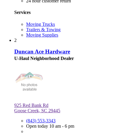
24 hour customer return
Services
Moving Trucks
Trailers & Towing
Moving Supplies
2
Duncan Ace Hardware
U-Haul Neighborhood Dealer
925 Red Bank Rd
Goose Creek, SC 29445
(843) 553-3343
Open today 10 am - 6 pm