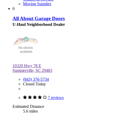
Moving Supplies
6
All About Garage Doors
U-Haul Neighborhood Dealer
10320 Hwy 78 E
Summerville, SC 29483
(843) 376-5734
Closed Today
7 reviews
Estimated Distance
5.6 miles