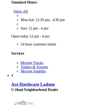
Standard Hours
Show All
Mon-Sat: 12:30 pm - 4:30 pm
Sun: 12 pm - 4 pm
Open today 12 pm - 4 pm
24 hour customer return
Services
Moving Trucks
Trailers & Towing
Moving Supplies
4
Ace Hardware Ladson
U-Haul Neighborhood Dealer