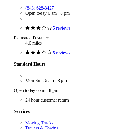
(843) 628-3427
Open today 6 am - 8 pm
5 reviews
Estimated Distance
4.6 miles
5 reviews
Standard Hours
Mon-Sun: 6 am - 8 pm
Open today 6 am - 8 pm
24 hour customer return
Services
Moving Trucks
Trailers & Towing