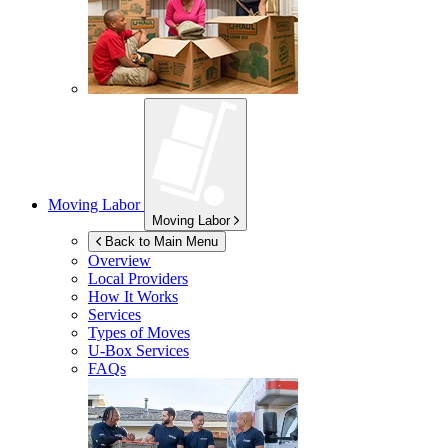
Moving Labor
Moving Labor
Back to Main Menu
Overview
Local Providers
How It Works
Services
Types of Moves
U-Box
Services
FAQs