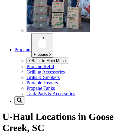
Propane
Propane
Back to Main Menu
Propane Refill
Grilling Accessories
Grills & Smokers
Portable Heaters
Propane Tanks
Tank Parts & Accessories
U-Haul Locations in
Goose
Creek, SC