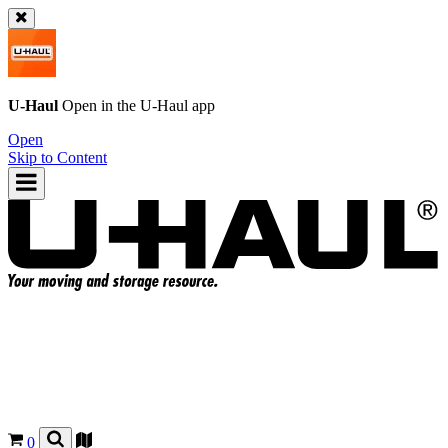
U-Haul
Open in the
U-Haul
app
Open
Skip to Content
0