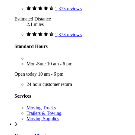
1,373 reviews
Estimated Distance
2.1 miles
1,373 reviews
Standard Hours
Mon-Sun: 10 am - 6 pm
Open today 10 am - 6 pm
24 hour customer return
Services
Moving Trucks
Trailers & Towing
Moving Supplies
3