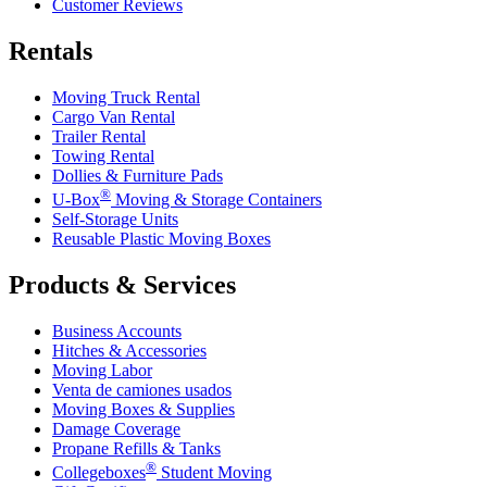
Customer Reviews
Rentals
Moving Truck Rental
Cargo Van Rental
Trailer Rental
Towing Rental
Dollies & Furniture Pads
®
U-Box
Moving & Storage Containers
Self-Storage Units
Reusable Plastic Moving Boxes
Products & Services
Business Accounts
Hitches & Accessories
Moving Labor
Venta de camiones usados
Moving Boxes & Supplies
Damage Coverage
Propane Refills & Tanks
®
Collegeboxes
Student Moving