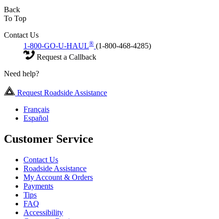
Back
To Top
Contact Us
®
1-800-GO-U-HAUL
(1-800-468-4285)
Request a Callback
Need help?
Request Roadside Assistance
Français
Español
Customer Service
Contact Us
Roadside Assistance
My Account & Orders
Payments
Tips
FAQ
Accessibility