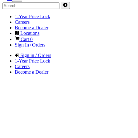
1-Year Price Lock
Careers
Become a Dealer
Locations
Cart
0
Sign In / Orders
Sign in / Orders
1-Year Price Lock
Careers
Become a Dealer