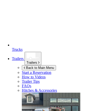
Trucks
Trailers
Trailers
Back to Main Menu
Start a Reservation
How to Videos
Trailer Tips
FAQs
Hitches & Accessories