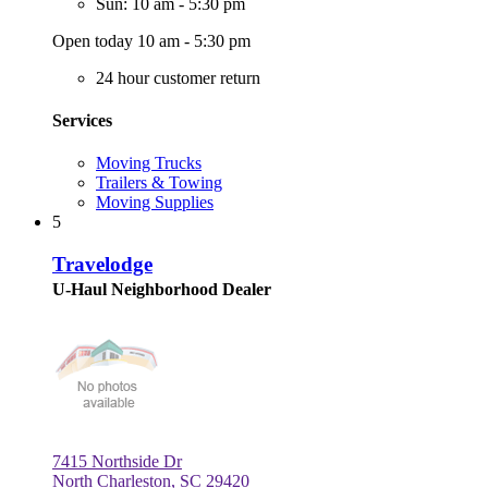
Sun: 10 am - 5:30 pm
Open today 10 am - 5:30 pm
24 hour customer return
Services
Moving Trucks
Trailers & Towing
Moving Supplies
5
Travelodge
U-Haul Neighborhood Dealer
7415 Northside Dr
North Charleston, SC 29420