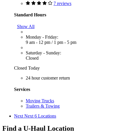
7 reviews
Standard Hours
Show All
Monday - Friday:
9 am - 12 pm
/
1 pm - 5 pm
Saturday - Sunday:
Closed
Closed Today
24 hour customer return
Services
Moving Trucks
Trailers & Towing
Next
Next 6 Locations
Find a U-Haul Location