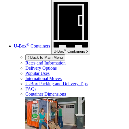
®
U-Box
Containers
®
U-Box
Containers
Back to Main Menu
Rates and Information
Delivery Options
Popular Uses
International Moves
U-Box
Packing and Delivery Tips
FAQs
Container Dimensions