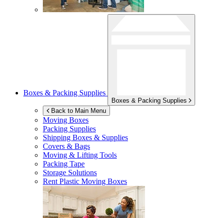
Boxes & Packing Supplies
Boxes & Packing Supplies
Back to Main Menu
Moving Boxes
Packing Supplies
Shipping Boxes & Supplies
Covers & Bags
Moving & Lifting Tools
Packing Tape
Storage Solutions
Rent Plastic Moving Boxes