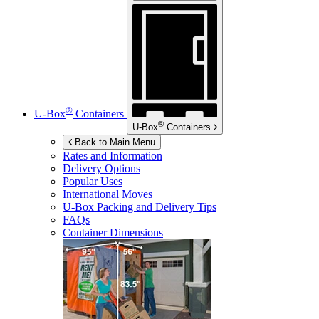
®
U-Box
Containers
®
U-Box
Containers
Back to Main Menu
Rates and Information
Delivery Options
Popular Uses
International Moves
U-Box
Packing and Delivery Tips
FAQs
Container Dimensions