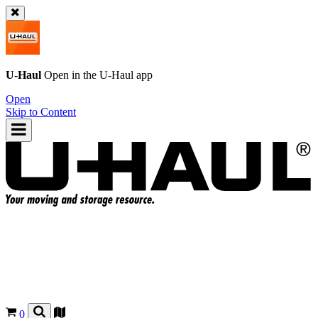
U-Haul
Open in the
U-Haul
app
Open
Skip to Content
0