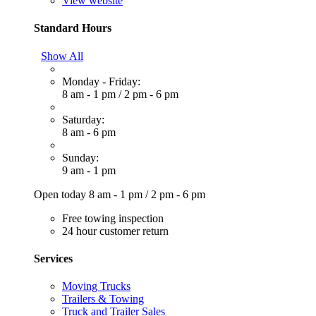
View website
Standard Hours
Show All
Monday - Friday:
8 am - 1 pm
/
2 pm - 6 pm
Saturday:
8 am - 6 pm
Sunday:
9 am - 1 pm
Open today
8 am - 1 pm
/
2 pm - 6 pm
Free towing inspection
24 hour customer return
Services
Moving Trucks
Trailers & Towing
Truck and Trailer Sales