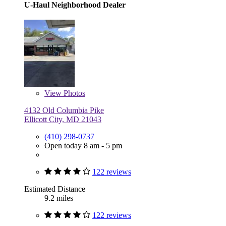
U-Haul Neighborhood Dealer
View
Photos
4132 Old Columbia Pike
Ellicott City, MD 21043
(410) 298-0737
Open today 8 am - 5 pm
122 reviews
Estimated Distance
9.2 miles
122 reviews