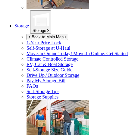
Storage
Storage
Back to Main Menu
1-Year Price Lock
Self-Storage at
U-Haul
Move-In Online Today!
Move-In Online: Get Started
Climate Controlled Storage
RV, Car & Boat Storage
Self-Storage Size Guide
Drive Up / Outdoor Storage
Pay My Storage Bill
FAQs
Self-Storage Tips
Storage Supplies