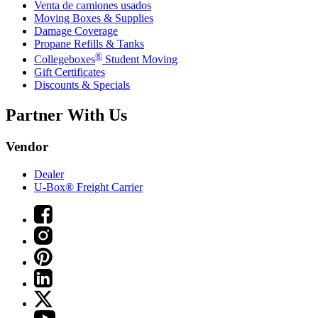
Venta de camiones usados
Moving Boxes & Supplies
Damage Coverage
Propane Refills & Tanks
®
Collegeboxes
Student Moving
Gift Certificates
Discounts & Specials
Partner With Us
Vendor
Dealer
U-Box® Freight Carrier