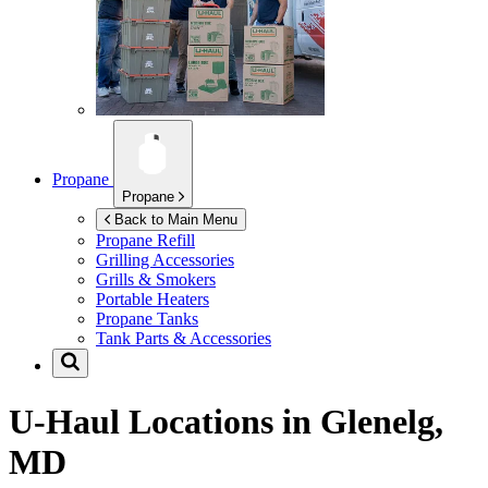
Propane
Propane
Back to Main Menu
Propane Refill
Grilling Accessories
Grills & Smokers
Portable Heaters
Propane Tanks
Tank Parts & Accessories
U-Haul Locations in
Glenelg,
MD