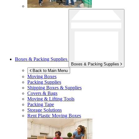
Boxes & Packing Supplies
Boxes & Packing Supplies
Back to Main Menu
Moving Boxes
Packing Supplies
Shipping Boxes & Supplies
Covers & Bags
Moving & Lifting Tools
Packing Tape
Storage Solutions
Rent Plastic Moving Boxes