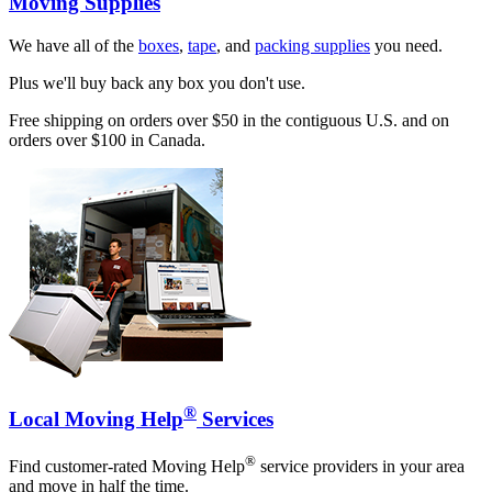
Moving Supplies
We have all of the
boxes
,
tape
, and
packing supplies
you need.
Plus we'll buy back any box you don't use.
Free shipping on orders over $50 in the contiguous U.S. and on
orders over $100 in Canada.
®
Local Moving Help
Services
®
Find customer-rated Moving Help
service providers in your area
and move in half the time.