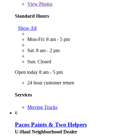
View
Photos
Standard Hours
Show All
Mon-Fri: 8 am - 5 pm
Sat: 8 am - 2 pm
Sun: Closed
Open today 8 am - 5 pm
24 hour customer return
Services
Moving Trucks
6
Pacos Paints & Two Helpers
U-Haul Neighborhood Dealer