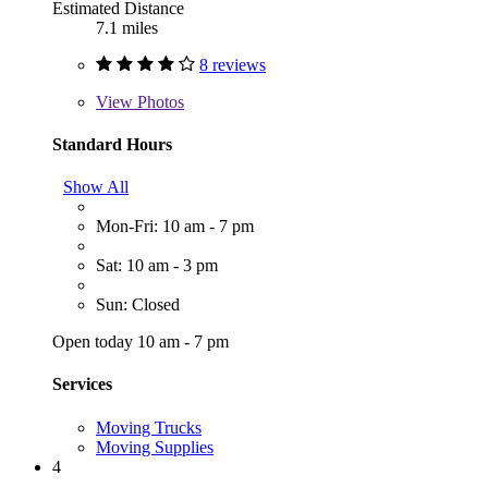
Estimated Distance
7.1 miles
8 reviews
View
Photos
Standard Hours
Show All
Mon-Fri: 10 am - 7 pm
Sat: 10 am - 3 pm
Sun: Closed
Open today 10 am - 7 pm
Services
Moving Trucks
Moving Supplies
4