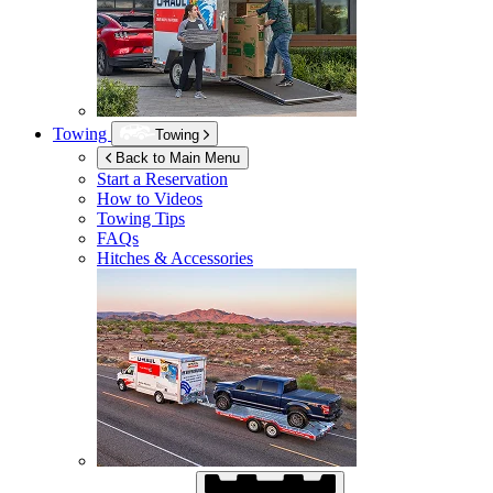
Towing
Towing
Back to Main Menu
Start a Reservation
How to Videos
Towing Tips
FAQs
Hitches & Accessories