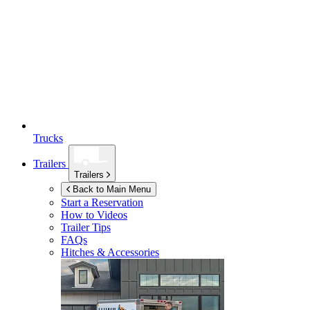
Trucks
Trailers
Trailers
Back to Main Menu
Start a Reservation
How to Videos
Trailer Tips
FAQs
Hitches & Accessories