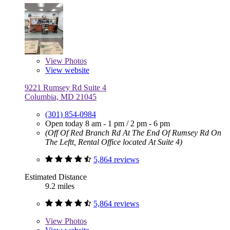
View
Photos
View website
9221 Rumsey Rd Suite 4
Columbia, MD 21045
(301) 854-0984
Open today
8 am - 1 pm
/
2 pm - 6 pm
(Off Of Red Branch Rd At The End Of Rumsey Rd On
The Leftt, Rental Office located At Suite 4)
5,864 reviews
Estimated Distance
9.2 miles
5,864 reviews
View
Photos