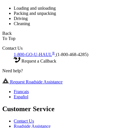
Loading and unloading
Packing and unpacking
Driving
Cleaning
Back
To Top
Contact Us
®
1-800-GO-U-HAUL
(1-800-468-4285)
Request a Callback
Need help?
Request Roadside Assistance
Français
Español
Customer Service
Contact Us
Roadside Assistance