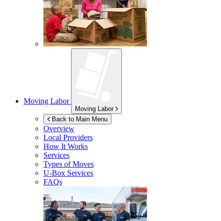
Moving Labor
Moving Labor
Back to Main Menu
Overview
Local Providers
How It Works
Services
Types of Moves
U-Box
Services
FAQs