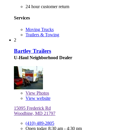
24 hour customer return
Services
Moving Trucks
Trailers & Towing
2
Bartley Trailers
U-Haul Neighborhood Dealer
View
Photos
View website
15095 Frederick Rd
Woodbine, MD 21797
(410) 489-2805
Open today 8:30 am - 4:30 pm