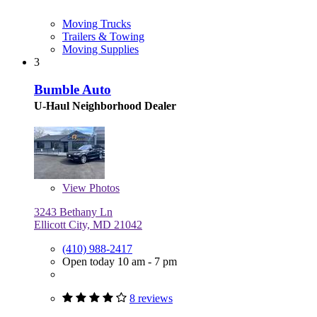
Moving Trucks
Trailers & Towing
Moving Supplies
3
Bumble Auto
U-Haul Neighborhood Dealer
View
Photos
3243 Bethany Ln
Ellicott City, MD 21042
(410) 988-2417
Open today 10 am - 7 pm
8 reviews