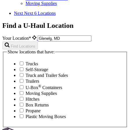
Moving Supplies
Next
Next 6 Locations
Find a U-Haul Location
Your Location*
Find Locations
Show locations that have:
Trucks
Self-Storage
Truck and Trailer Sales
Trailers
®
U-Box
Containers
Moving Supplies
Hitches
Box Returns
Propane
Plastic Moving Boxes