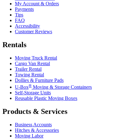
My Account & Orders
Payments
Tips
FAQ
Accessibility
Customer Reviews
Rentals
Moving Truck Rental
Cargo Van Rental
Trailer Rental
Towing Rental
Dollies & Furniture Pads
®
U-Box
Moving & Storage Containers
Self-Storage Units
Reusable Plastic Moving Boxes
Products & Services
Business Accounts
Hitches & Accessories
Moving Labor