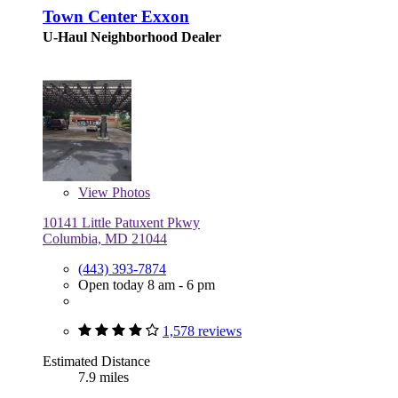
Town Center Exxon
U-Haul Neighborhood Dealer
View
Photos
10141 Little Patuxent Pkwy
Columbia, MD 21044
(443) 393-7874
Open today 8 am - 6 pm
1,578 reviews
Estimated Distance
7.9 miles