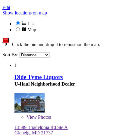
Edit
Show locations on map
List
Map
Click the pin and drag it to reposition the map.
Sort By:
1
Olde Tyme Liquors
U-Haul Neighborhood Dealer
View
Photos
13589 Triadelphia Rd Ste A
Glenelg, MD 21737