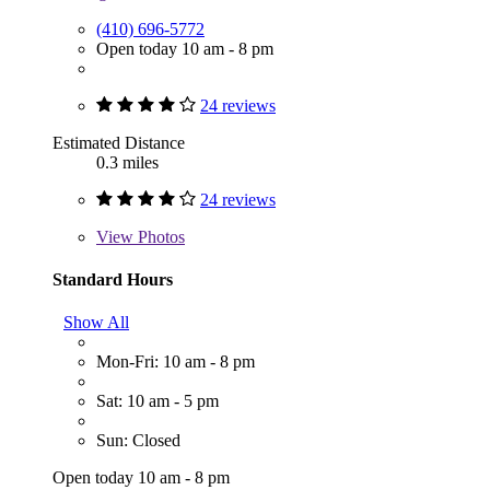
(410) 696-5772
Open today 10 am - 8 pm
24 reviews
Estimated Distance
0.3 miles
24 reviews
View
Photos
Standard Hours
Show All
Mon-Fri: 10 am - 8 pm
Sat: 10 am - 5 pm
Sun: Closed
Open today 10 am - 8 pm