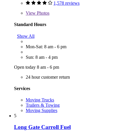
1,578 reviews
View
Photos
Standard Hours
Show All
Mon-Sat: 8 am - 6 pm
Sun: 8 am - 4 pm
Open today 8 am - 6 pm
24 hour customer return
Services
Moving Trucks
Trailers & Towing
Moving Supplies
5
Long Gate Carroll Fuel