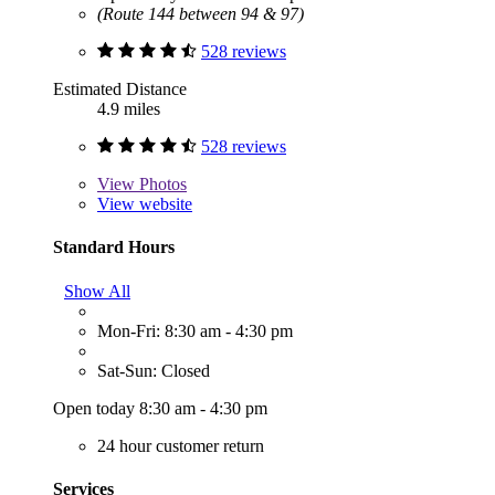
(Route 144 between 94 & 97)
528 reviews
Estimated Distance
4.9 miles
528 reviews
View
Photos
View website
Standard Hours
Show All
Mon-Fri: 8:30 am - 4:30 pm
Sat-Sun: Closed
Open today 8:30 am - 4:30 pm
24 hour customer return
Services