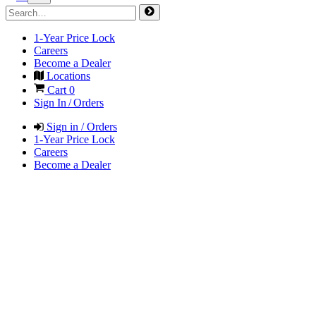
1-Year Price Lock
Careers
Become a Dealer
Locations
Cart
0
Sign In / Orders
Sign in / Orders
1-Year Price Lock
Careers
Become a Dealer