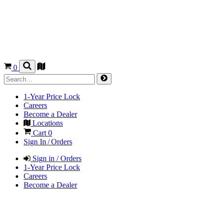
0
1-Year Price Lock
Careers
Become a Dealer
Locations
Cart
0
Sign In / Orders
Sign in / Orders
1-Year Price Lock
Careers
Become a Dealer