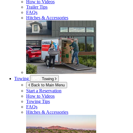
How to Videos
Trailer Tips
FAQs
Hitches & Accessories
Towing
Towing
Back to Main Menu
Start a Reservation
How to Videos
Towing Tips
FAQs
Hitches & Accessories