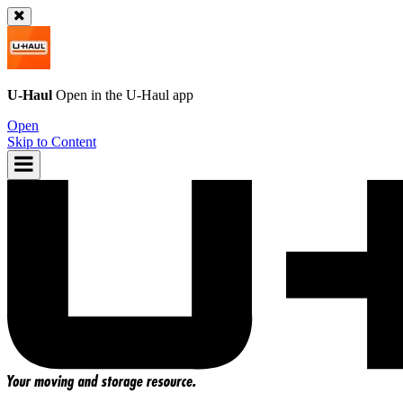
U-Haul
Open in the
U-Haul
app
Open
Skip to Content