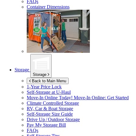
FAQs
Container Dimensions
Storage
Storage
Back to Main Menu
1-Year Price Lock
Self-Storage at
U-Haul
Move-In Online Today!
Move-In Online: Get Started
Climate Controlled Storage
RV, Car & Boat Storage
Self-Storage Size Guide
Drive Up / Outdoor Storage
Pay My Storage Bill
FAQs
Self-Storage Tips