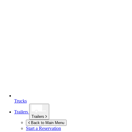
Trucks
Trailers
Trailers
Back to Main Menu
Start a Reservation