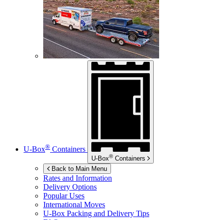
®
U-Box
Containers
®
U-Box
Containers
Back to Main Menu
Rates and Information
Delivery Options
Popular Uses
International Moves
U-Box
Packing and Delivery Tips