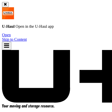
U-Haul
Open in the
U-Haul
app
Open
Skip to Content