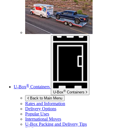
®
U-Box
Containers
®
U-Box
Containers
Back to Main Menu
Rates and Information
Delivery Options
Popular Uses
International Moves
U-Box
Packing and Delivery Tips