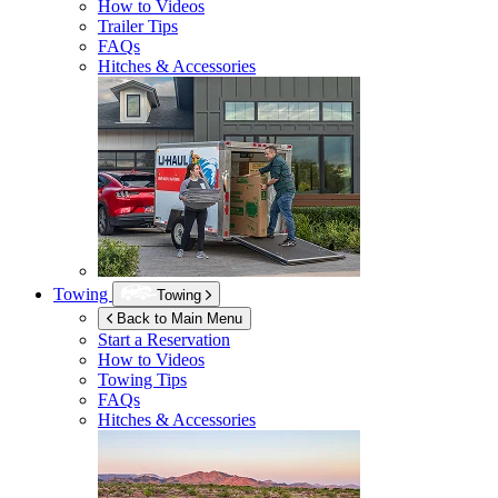
How to Videos
Trailer Tips
FAQs
Hitches & Accessories
Towing
Towing
Back to Main Menu
Start a Reservation
How to Videos
Towing Tips
FAQs
Hitches & Accessories