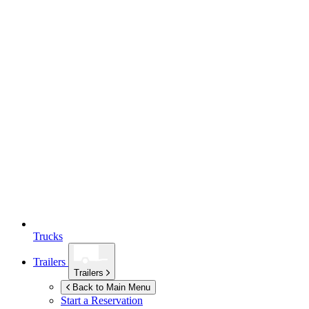
Trucks
Trailers
Trailers
Back to Main Menu
Start a Reservation