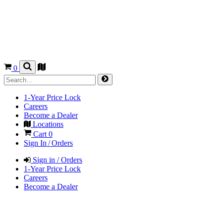
0
1-Year Price Lock
Careers
Become a Dealer
Locations
Cart
0
Sign In / Orders
Sign in / Orders
1-Year Price Lock
Careers
Become a Dealer