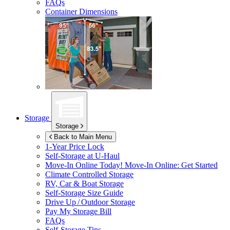
FAQs
Container Dimensions
Storage
Storage
Back to Main Menu
1-Year Price Lock
Self-Storage at
U-Haul
Move-In Online Today!
Move-In Online: Get Started
Climate Controlled Storage
RV, Car & Boat Storage
Self-Storage Size Guide
Drive Up / Outdoor Storage
Pay My Storage Bill
FAQs
Self-Storage Tips