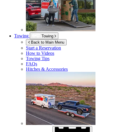
Towing
Towing
Back to Main Menu
Start a Reservation
How to Videos
Towing Tips
FAQs
Hitches & Accessories