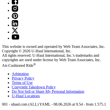
This website is owned and operated by Web Team Associates, Inc.
Copyright © 2026
U-Haul
International, Inc.
All rights reserved.
U-Haul
International, Inc.'s trademarks and
copyrights are used under license by Web Team Associates, Inc.
®
Air-Cushioned Ride
Arbitration
Privacy Policy
Terms of Use
Copyright Takedown Policy
Do Not Sell or Share My Personal Information
U-Haul
Locations
001 - uhaul.com (ALL) YAML - 08.06.2026 at 9.54 - from 1.575.1