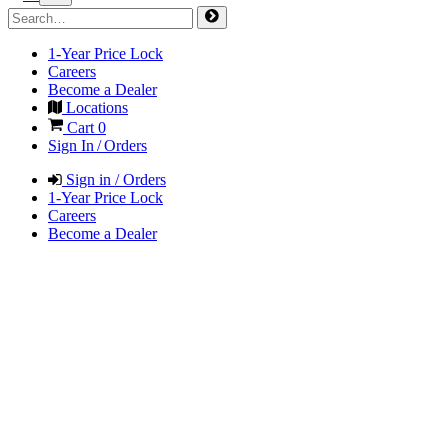
1-Year Price Lock
Careers
Become a Dealer
Locations
Cart
0
Sign In / Orders
Sign in / Orders
1-Year Price Lock
Careers
Become a Dealer