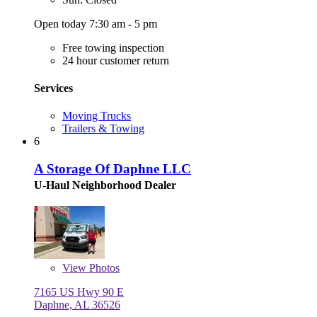
Open today 7:30 am - 5 pm
Free towing inspection
24 hour customer return
Services
Moving Trucks
Trailers & Towing
6
A Storage Of Daphne LLC
U-Haul Neighborhood Dealer
View
Photos
7165 US Hwy 90 E
Daphne, AL 36526