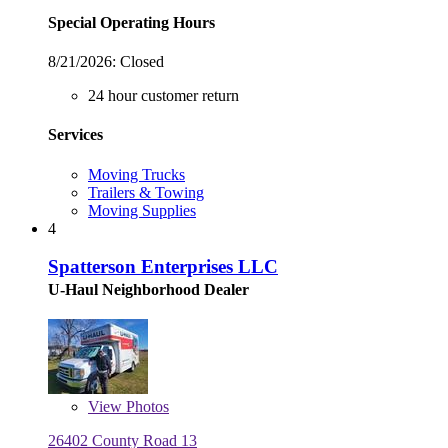
Special Operating Hours
8/21/2026:
Closed
24 hour customer return
Services
Moving Trucks
Trailers & Towing
Moving Supplies
4
Spatterson Enterprises LLC
U-Haul Neighborhood Dealer
View
Photos
26402 County Road 13