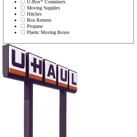
®
U-Box
Containers
Moving Supplies
Hitches
Box Returns
Propane
Plastic Moving Boxes