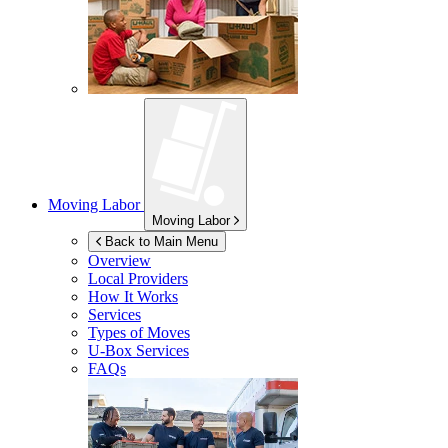
Moving Labor
Moving Labor
Back to Main Menu
Overview
Local Providers
How It Works
Services
Types of Moves
U-Box
Services
FAQs