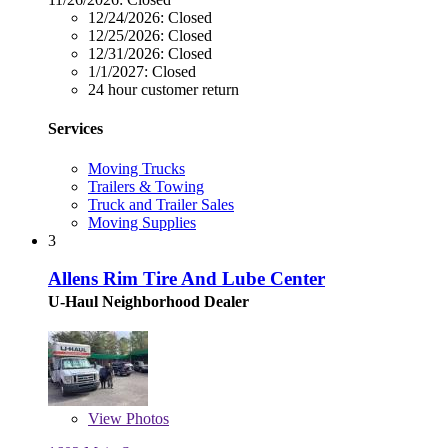
12/24/2026:
Closed
12/25/2026:
Closed
12/31/2026:
Closed
1/1/2027:
Closed
24 hour customer return
Services
Moving Trucks
Trailers & Towing
Truck and Trailer Sales
Moving Supplies
3
Allens Rim Tire And Lube Center
U-Haul Neighborhood Dealer
View
Photos