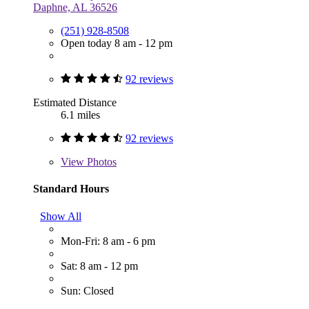
Daphne, AL 36526
(251) 928-8508
Open today 8 am - 12 pm
92 reviews
Estimated Distance
6.1 miles
92 reviews
View
Photos
Standard Hours
Show All
Mon-Fri: 8 am - 6 pm
Sat: 8 am - 12 pm
Sun: Closed