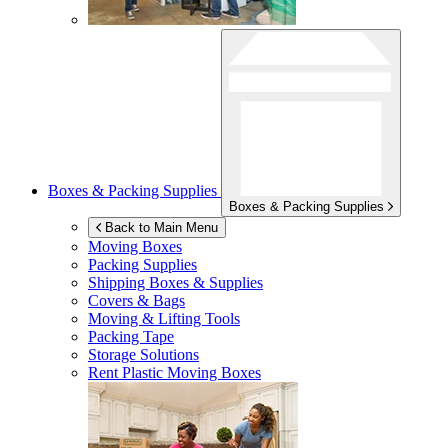
Boxes & Packing Supplies
Boxes & Packing Supplies
Back to Main Menu
Moving Boxes
Packing Supplies
Shipping Boxes & Supplies
Covers & Bags
Moving & Lifting Tools
Packing Tape
Storage Solutions
Rent Plastic Moving Boxes