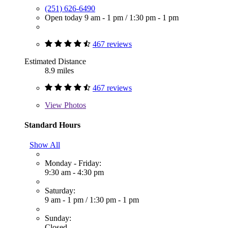
(251) 626-6490
Open today
9 am - 1 pm
/
1:30 pm - 1 pm
467 reviews
Estimated Distance
8.9 miles
467 reviews
View
Photos
Standard Hours
Show All
Monday - Friday:
9:30 am - 4:30 pm
Saturday:
9 am - 1 pm
/
1:30 pm - 1 pm
Sunday:
Closed