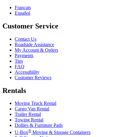
Français
Español
Customer Service
Contact Us
Roadside Assistance
My Account & Orders
Payments
Tips
FAQ
Accessibility
Customer Reviews
Rentals
Moving Truck Rental
Cargo Van Rental
Trailer Rental
Towing Rental
Dollies & Furniture Pads
®
U-Box
Moving & Storage Containers