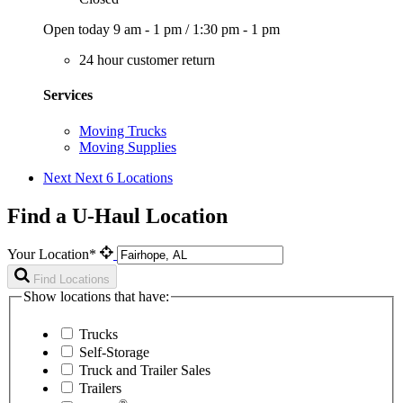
Open today
9 am - 1 pm
/
1:30 pm - 1 pm
24 hour customer return
Services
Moving Trucks
Moving Supplies
Next
Next 6 Locations
Find a U-Haul Location
Your Location*
Find Locations
Show locations that have:
Trucks
Self-Storage
Truck and Trailer Sales
Trailers