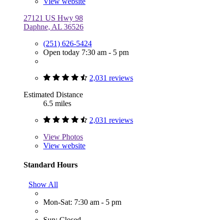
View website
27121 US Hwy 98
Daphne, AL 36526
(251) 626-5424
Open today 7:30 am - 5 pm
2,031 reviews
Estimated Distance
6.5 miles
2,031 reviews
View
Photos
View website
Standard Hours
Show All
Mon-Sat: 7:30 am - 5 pm
Sun: Closed