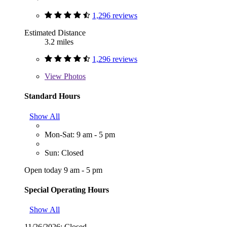
1,296 reviews
Estimated Distance
3.2 miles
1,296 reviews
View
Photos
Standard Hours
Show All
Mon-Sat: 9 am - 5 pm
Sun: Closed
Open today 9 am - 5 pm
Special Operating Hours
Show All
11/26/2026:
Closed