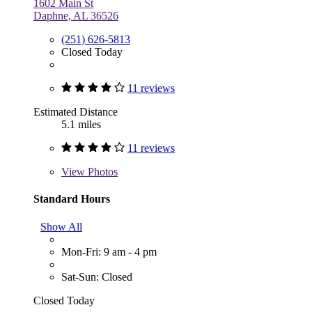
1602 Main St
Daphne, AL 36526
(251) 626-5813
Closed Today
11 reviews
Estimated Distance
5.1 miles
11 reviews
View
Photos
Standard Hours
Show All
Mon-Fri: 9 am - 4 pm
Sat-Sun: Closed
Closed Today