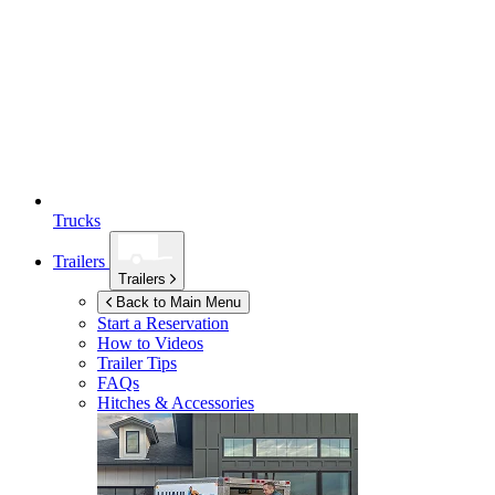
Trucks
Trailers
Trailers
Back to Main Menu
Start a Reservation
How to Videos
Trailer Tips
FAQs
Hitches & Accessories