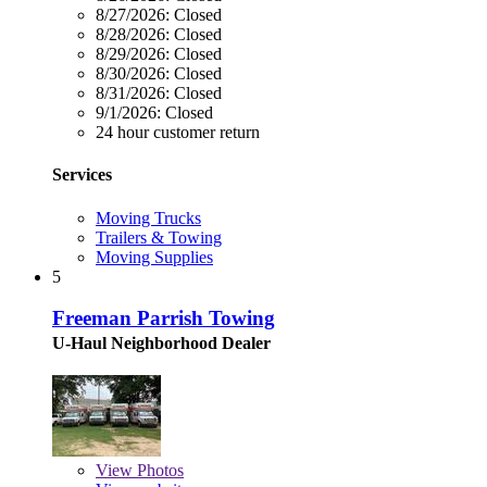
8/27/2026:
Closed
8/28/2026:
Closed
8/29/2026:
Closed
8/30/2026:
Closed
8/31/2026:
Closed
9/1/2026:
Closed
24 hour customer return
Services
Moving Trucks
Trailers & Towing
Moving Supplies
5
Freeman Parrish Towing
U-Haul Neighborhood Dealer
View
Photos