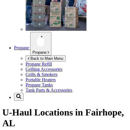
Propane
Propane
Back to Main Menu
Propane Refill
Grilling Accessories
Grills & Smokers
Portable Heaters
Propane Tanks
Tank Parts & Accessories
U-Haul Locations in
Fairhope,
AL