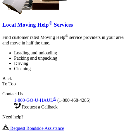
®
Local Moving Help
Services
®
Find customer-rated Moving Help
service providers in your area
and move in half the time.
Loading and unloading
Packing and unpacking
Driving
Cleaning
Back
To Top
Contact Us
®
1-800-GO-U-HAUL
(1-800-468-4285)
Request a Callback
Need help?
Request Roadside Assistance