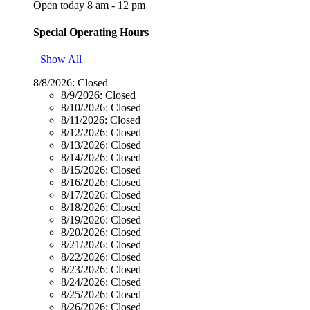
Open today 8 am - 12 pm
Special Operating Hours
Show All
8/8/2026:
Closed
8/9/2026:
Closed
8/10/2026:
Closed
8/11/2026:
Closed
8/12/2026:
Closed
8/13/2026:
Closed
8/14/2026:
Closed
8/15/2026:
Closed
8/16/2026:
Closed
8/17/2026:
Closed
8/18/2026:
Closed
8/19/2026:
Closed
8/20/2026:
Closed
8/21/2026:
Closed
8/22/2026:
Closed
8/23/2026:
Closed
8/24/2026:
Closed
8/25/2026:
Closed
8/26/2026:
Closed