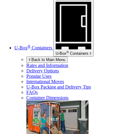
®
U-Box
Containers
®
U-Box
Containers
Back to Main Menu
Rates and Information
Delivery Options
Popular Uses
International Moves
U-Box
Packing and Delivery Tips
FAQs
Container Dimensions