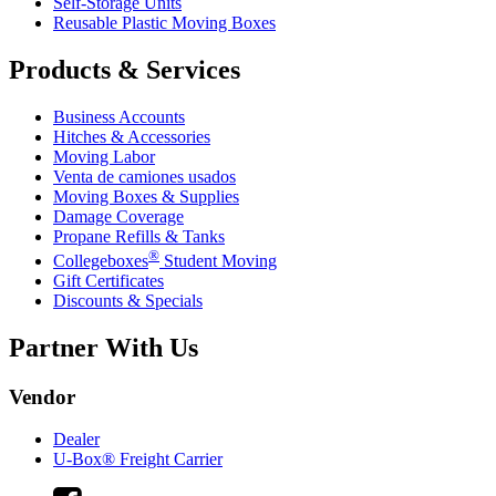
Self-Storage Units
Reusable Plastic Moving Boxes
Products & Services
Business Accounts
Hitches & Accessories
Moving Labor
Venta de camiones usados
Moving Boxes & Supplies
Damage Coverage
Propane Refills & Tanks
®
Collegeboxes
Student Moving
Gift Certificates
Discounts & Specials
Partner With Us
Vendor
Dealer
U-Box® Freight Carrier