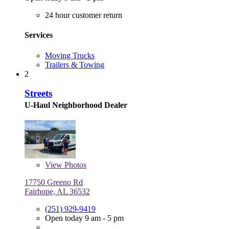
24 hour customer return
Services
Moving Trucks
Trailers & Towing
2
Streets
U-Haul Neighborhood Dealer
View
Photos
17750 Greeno Rd
Fairhope, AL 36532
(251) 929-9419
Open today 9 am - 5 pm