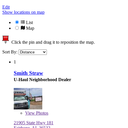
Edit
Show locations on map
List
Map
Click the pin and drag it to reposition the map.
Sort By:
1
Smith Straw
U-Haul Neighborhood Dealer
View
Photos
21905 State Hwy 181
Fairhope, AL 36532