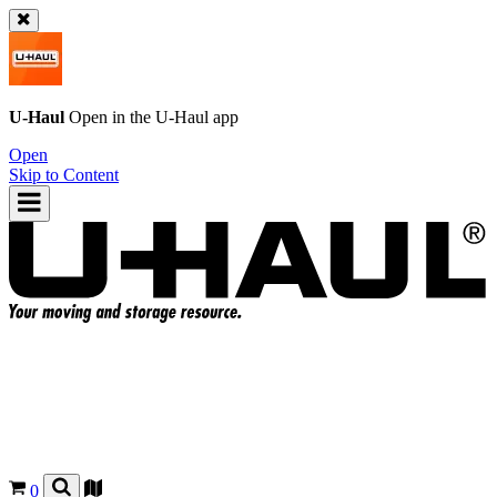
U-Haul
Open in the
U-Haul
app
Open
Skip to Content
0