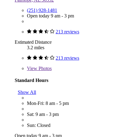
(251) 928-1481
Open today 9 am - 3 pm
213 reviews
Estimated Distance
3.2 miles
213 reviews
View
Photos
Standard Hours
Show All
Mon-Fri: 8 am - 5 pm
Sat: 9 am - 3 pm
Sun: Closed
Open today 9 am - 3 pm