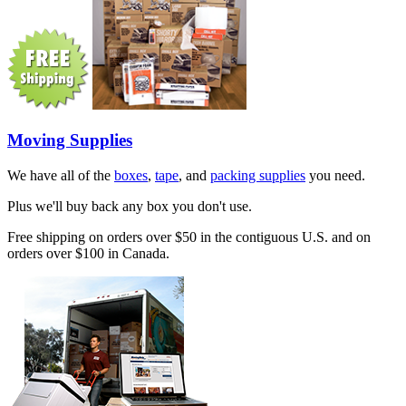
Moving Supplies
We have all of the
boxes
,
tape
, and
packing supplies
you need.
Plus we'll buy back any box you don't use.
Free shipping on orders over $50 in the contiguous U.S. and on
orders over $100 in Canada.