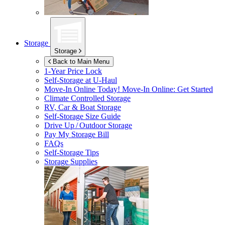
Storage
Storage
Back to Main Menu
1-Year Price Lock
Self-Storage at
U-Haul
Move-In Online Today!
Move-In Online: Get Started
Climate Controlled Storage
RV, Car & Boat Storage
Self-Storage Size Guide
Drive Up / Outdoor Storage
Pay My Storage Bill
FAQs
Self-Storage Tips
Storage Supplies