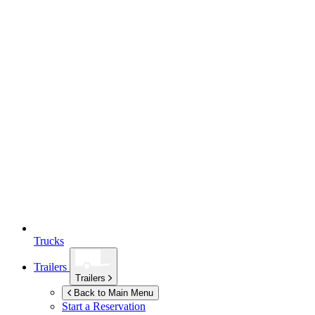
Trucks
Trailers
Trailers
Back to Main Menu
Start a Reservation