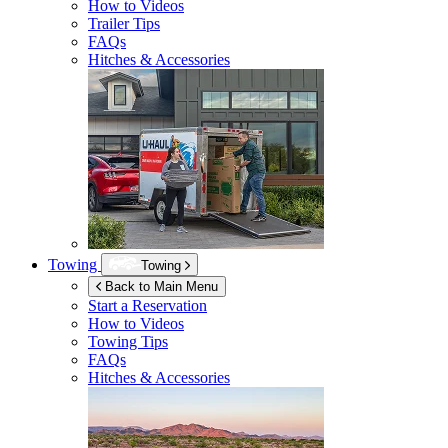
How to Videos
Trailer Tips
FAQs
Hitches & Accessories
Towing
Towing
Back to Main Menu
Start a Reservation
How to Videos
Towing Tips
FAQs
Hitches & Accessories