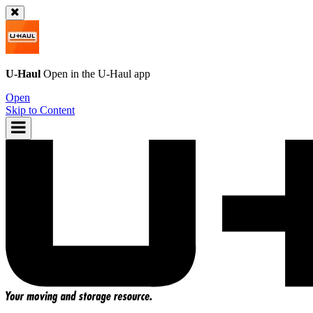
U-Haul
Open in the
U-Haul
app
Open
Skip to Content