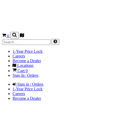
0
1-Year Price Lock
Careers
Become a Dealer
Locations
Cart
0
Sign In / Orders
Sign in / Orders
1-Year Price Lock
Careers
Become a Dealer