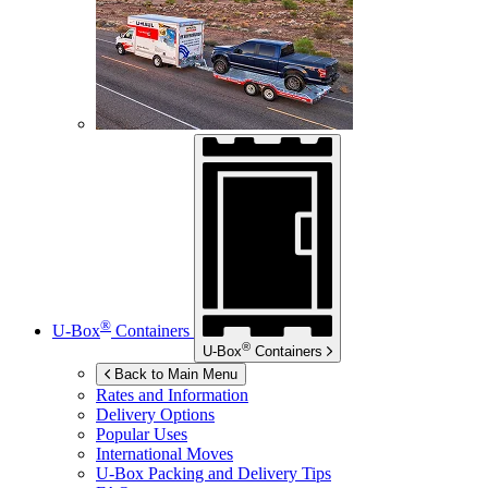
®
U-Box
Containers
®
U-Box
Containers
Back to Main Menu
Rates and Information
Delivery Options
Popular Uses
International Moves
U-Box
Packing and Delivery Tips