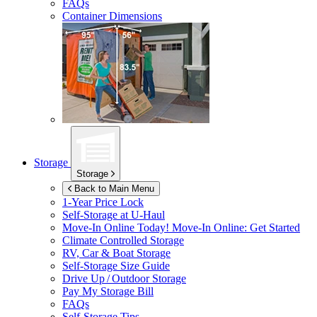
FAQs
Container Dimensions
Storage
Storage
Back to Main Menu
1-Year Price Lock
Self-Storage at
U-Haul
Move-In Online Today!
Move-In Online: Get Started
Climate Controlled Storage
RV, Car & Boat Storage
Self-Storage Size Guide
Drive Up / Outdoor Storage
Pay My Storage Bill
FAQs
Self-Storage Tips