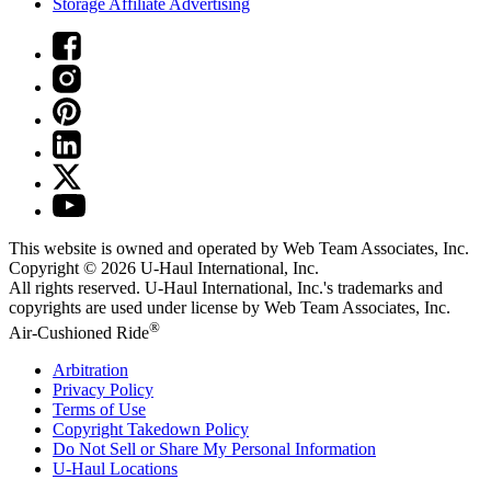
Storage Affiliate Advertising
This website is owned and operated by Web Team Associates, Inc.
Copyright © 2026
U-Haul
International, Inc.
All rights reserved.
U-Haul
International, Inc.'s trademarks and
copyrights are used under license by Web Team Associates, Inc.
®
Air-Cushioned Ride
Arbitration
Privacy Policy
Terms of Use
Copyright Takedown Policy
Do Not Sell or Share My Personal Information
U-Haul
Locations