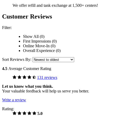
We offer refill and tank exchange at 1,500+ centers!
Customer Reviews
Filter:
Show All (0)
First Impressions (0)
Online Move-In (0)
Overall Experience (0)
Sort Reviews By:
4.5
Average Customer Rating
131 reviews
Let us know what you think.
Your valuable feedback will help us serve you better.
Write a review
Rating:
5.0