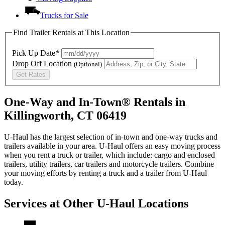
Trucks for Sale
Find Trailer Rentals at This Location
Pick Up Date*
Drop Off Location
(Optional)
Get Rates
One-Way and In-Town® Rentals in
Killingworth, CT 06419
U-Haul has the largest selection of in-town and one-way trucks and
trailers available in your area.
U-Haul
offers an easy moving process
when you rent a truck or trailer, which include: cargo and enclosed
trailers, utility trailers, car trailers and motorcycle trailers. Combine
your moving efforts by renting a truck and a trailer from
U-Haul
today.
Services at Other
U-Haul
Locations