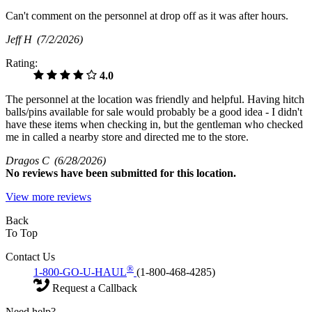
Can't comment on the personnel at drop off as it was after hours.
Jeff H
(7/2/2026)
Rating:
4.0
The personnel at the location was friendly and helpful. Having hitch
balls/pins available for sale would probably be a good idea - I didn't
have these items when checking in, but the gentleman who checked
me in called a nearby store and directed me to the store.
Dragos C
(6/28/2026)
No
reviews have been submitted for this location.
View more reviews
Back
To Top
Contact Us
®
1-800-GO-U-HAUL
(1-800-468-4285)
Request a Callback
Need help?