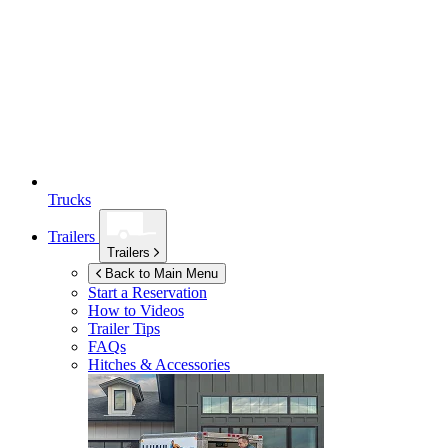
Trucks
Trailers
Trailers
Back to Main Menu
Start a Reservation
How to Videos
Trailer Tips
FAQs
Hitches & Accessories