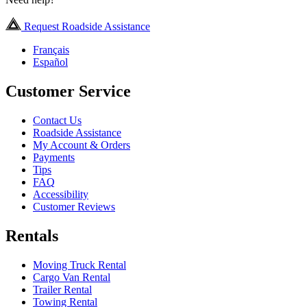
Request Roadside Assistance
Français
Español
Customer Service
Contact Us
Roadside Assistance
My Account & Orders
Payments
Tips
FAQ
Accessibility
Customer Reviews
Rentals
Moving Truck Rental
Cargo Van Rental
Trailer Rental
Towing Rental