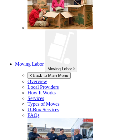
Moving Labor
Moving Labor
Back to Main Menu
Overview
Local Providers
How It Works
Services
Types of Moves
U-Box
Services
FAQs