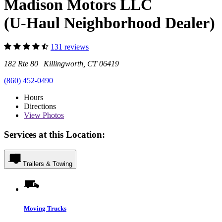
Madison Motors LLC
(U-Haul Neighborhood Dealer)
131 reviews
182 Rte 80 Killingworth, CT 06419
(860) 452-0490
Hours
Directions
View
Photos
Services at this Location:
Trailers & Towing
Moving Trucks