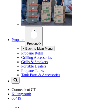
Propane
Propane
Back to Main Menu
Propane Refill
Grilling Accessories
Grills & Smokers
Portable Heaters
Propane Tanks
Tank Parts & Accessories
Connecticut
CT
Killingworth
06419