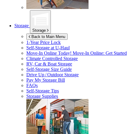
Storage
Storage
Back to Main Menu
1-Year Price Lock
Self-Storage at
U-Haul
Move-In Online Today!
Move-In Online: Get Started
Climate Controlled Storage
RV, Car & Boat Storage
Self-Storage Size Guide
Drive Up / Outdoor Storage
Pay My Storage Bill
FAQs
Self-Storage Tips
Storage Supplies