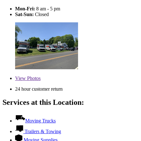
Mon-Fri:
8 am - 5 pm
Sat-Sun:
Closed
View
Photos
24 hour customer return
Services at this Location:
Moving Trucks
Trailers & Towing
Moving Supplies