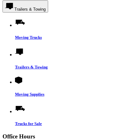
Trailers & Towing
Moving Trucks
Trailers & Towing
Moving Supplies
Trucks for Sale
Office Hours