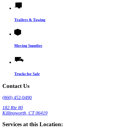
Trailers & Towing
Moving Supplies
Trucks for Sale
Contact Us
(860) 452-0490
182 Rte 80
Killingworth, CT 06419
Services at this Location: