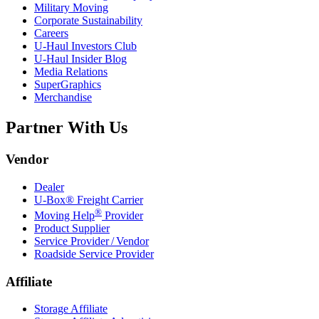
Military Moving
Corporate Sustainability
Careers
U-Haul
Investors Club
U-Haul
Insider Blog
Media Relations
SuperGraphics
Merchandise
Partner With Us
Vendor
Dealer
U-Box® Freight Carrier
®
Moving Help
Provider
Product Supplier
Service Provider / Vendor
Roadside Service Provider
Affiliate
Storage Affiliate