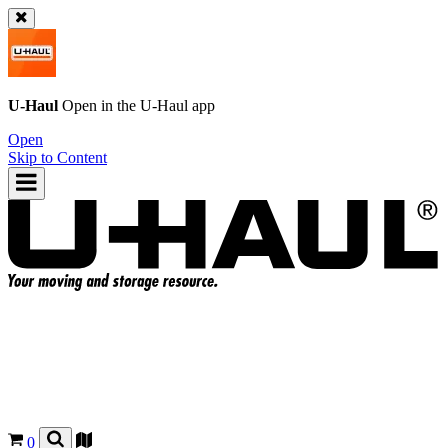
U-Haul
Open in the
U-Haul
app
Open
Skip to Content
0