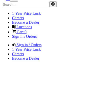
1-Year Price Lock
Careers
Become a Dealer
Locations
Cart
0
Sign In / Orders
Sign in / Orders
1-Year Price Lock
Careers
Become a Dealer