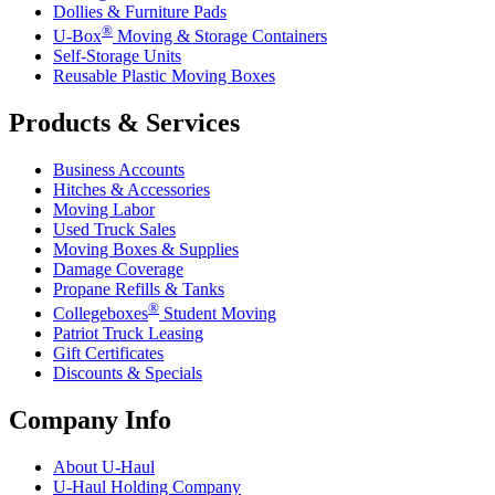
Dollies & Furniture Pads
®
U-Box
Moving & Storage Containers
Self-Storage Units
Reusable Plastic Moving Boxes
Products & Services
Business Accounts
Hitches & Accessories
Moving Labor
Used Truck Sales
Moving Boxes & Supplies
Damage Coverage
Propane Refills & Tanks
®
Collegeboxes
Student Moving
Patriot Truck Leasing
Gift Certificates
Discounts & Specials
Company Info
About
U-Haul
U-Haul
Holding Company