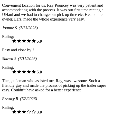
Convenient location for us. Ray Pouncey was very patient and
accommodating with the process. It was our first time renting a
UHaul and we had to change our pick up time etc. He and the
owner, Lars, made the whole experience very easy.
Joanne S
(7/13/2026)
Rating:
5.0
Easy and close by!!
Shawn S
(7/11/2026)
Rating:
5.0
The gentleman who assisted me, Ray, was awesome. Such a
friendly guy and made the process of picking up the trailer super
easy. Couldn’t have asked for a better experience.
Privacy R
(7/3/2026)
Rating:
3.0