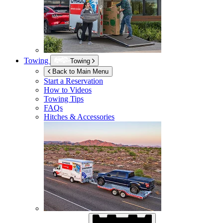
Towing
Towing
Back to Main Menu
Start a Reservation
How to Videos
Towing Tips
FAQs
Hitches & Accessories