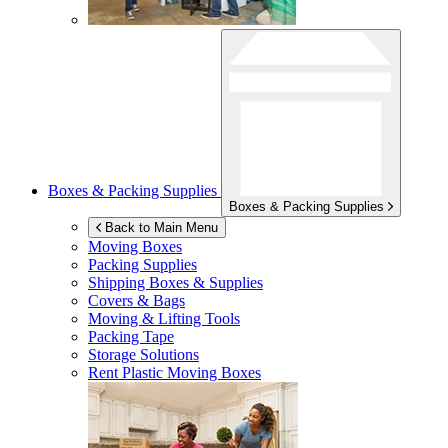
Boxes & Packing Supplies
Boxes & Packing Supplies
Back to Main Menu
Moving Boxes
Packing Supplies
Shipping Boxes & Supplies
Covers & Bags
Moving & Lifting Tools
Packing Tape
Storage Solutions
Rent Plastic Moving Boxes