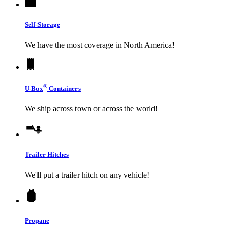
Self-Storage
We have the most coverage in North America!
®
U-Box
Containers
We ship across town or across the world!
Trailer Hitches
We'll put a trailer hitch on any vehicle!
Propane