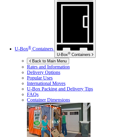
®
U-Box
Containers
®
U-Box
Containers
Back to Main Menu
Rates and Information
Delivery Options
Popular Uses
International Moves
U-Box
Packing and Delivery Tips
FAQs
Container Dimensions