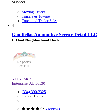
Services
Moving Trucks
Trailers & Towing
Truck and Trailer Sales
4
Goodfellas Automotive Service Detail LLC
U-Haul Neighborhood Dealer
500 N. Main
Enterprise, AL 36330
(334) 390-2325
Closed Today
5 reviews