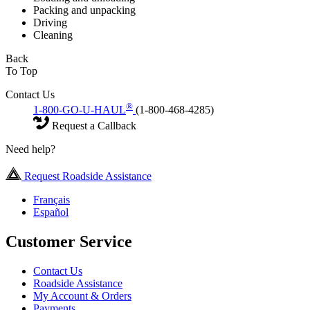
Packing and unpacking
Driving
Cleaning
Back
To Top
Contact Us
®
1-800-GO-U-HAUL
(1-800-468-4285)
Request a Callback
Need help?
Request Roadside Assistance
Français
Español
Customer Service
Contact Us
Roadside Assistance
My Account & Orders
Payments