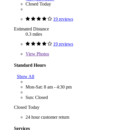
Closed Today
19 reviews
Estimated Distance
0.3 miles
19 reviews
View
Photos
Standard Hours
Show All
Mon-Sat: 8 am - 4:30 pm
Sun: Closed
Closed Today
24 hour customer return
Services