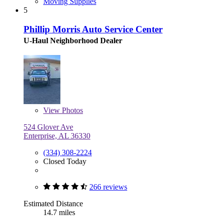
Moving Supplies
5
Phillip Morris Auto Service Center
U-Haul Neighborhood Dealer
View
Photos
524 Glover Ave
Enterprise, AL 36330
(334) 308-2224
Closed Today
266 reviews
Estimated Distance
14.7 miles