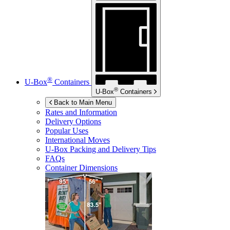
®
U-Box
Containers
®
U-Box
Containers
Back to Main Menu
Rates and Information
Delivery Options
Popular Uses
International Moves
U-Box
Packing and Delivery Tips
FAQs
Container Dimensions