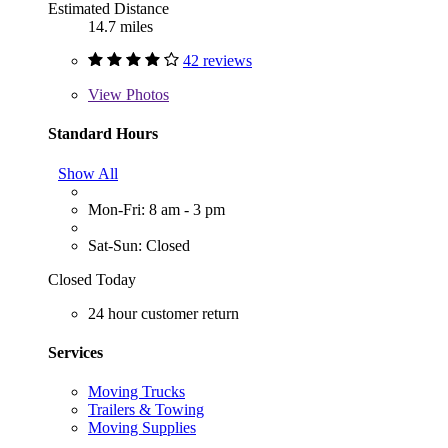
Estimated Distance
14.7 miles
42 reviews
View
Photos
Standard Hours
Show All
Mon-Fri: 8 am - 3 pm
Sat-Sun: Closed
Closed Today
24 hour customer return
Services
Moving Trucks
Trailers & Towing
Moving Supplies