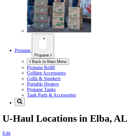
Propane
Propane
Back to Main Menu
Propane Refill
Grilling Accessories
Grills & Smokers
Portable Heaters
Propane Tanks
Tank Parts & Accessories
U-Haul Locations in
Elba, AL
Edit