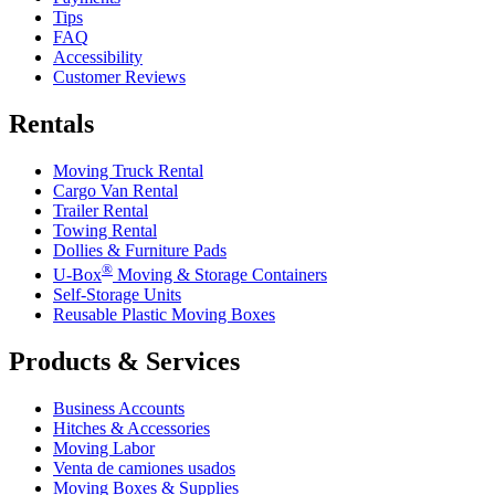
Tips
FAQ
Accessibility
Customer Reviews
Rentals
Moving Truck Rental
Cargo Van Rental
Trailer Rental
Towing Rental
Dollies & Furniture Pads
®
U-Box
Moving & Storage Containers
Self-Storage Units
Reusable Plastic Moving Boxes
Products & Services
Business Accounts
Hitches & Accessories
Moving Labor
Venta de camiones usados
Moving Boxes & Supplies