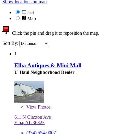
Show locations on map
List
Map
Click the pin and drag it to reposition the map.
Sort By:
1
Elba Antiques & Mini Mall
U-Haul Neighborhood Dealer
View
Photos
611 N Claxton Ave
Elba, AL 36323
(334) 554-0007