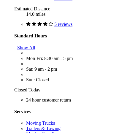
Estimated Distance
14.0 miles
5 reviews
Standard Hours
Show All
Mon-Fri: 8:30 am - 5 pm
Sat: 9 am - 2 pm
Sun: Closed
Closed Today
24 hour customer return
Services
Moving Trucks
Trailers & Towing