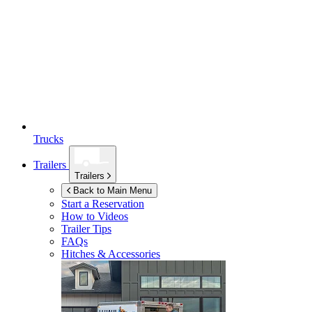
Trucks
Trailers
Trailers
Back to Main Menu
Start a Reservation
How to Videos
Trailer Tips
FAQs
Hitches & Accessories