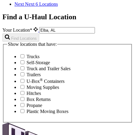
Next
Next 6 Locations
Find a U-Haul Location
Your Location*
Find Locations
Show locations that have:
Trucks
Self-Storage
Truck and Trailer Sales
Trailers
®
U-Box
Containers
Moving Supplies
Hitches
Box Returns
Propane
Plastic Moving Boxes