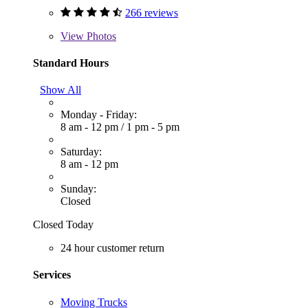
266 reviews
View
Photos
Standard Hours
Show All
Monday - Friday:
8 am - 12 pm
/
1 pm - 5 pm
Saturday:
8 am - 12 pm
Sunday:
Closed
Closed Today
24 hour customer return
Services
Moving Trucks