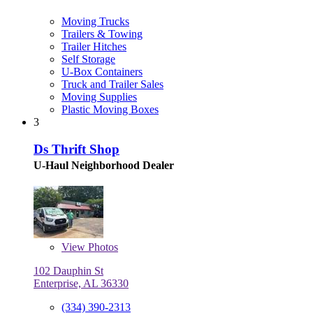
Moving Trucks
Trailers & Towing
Trailer Hitches
Self Storage
U-Box Containers
Truck and Trailer Sales
Moving Supplies
Plastic Moving Boxes
3
Ds Thrift Shop
U-Haul Neighborhood Dealer
View
Photos
102 Dauphin St
Enterprise, AL 36330
(334) 390-2313