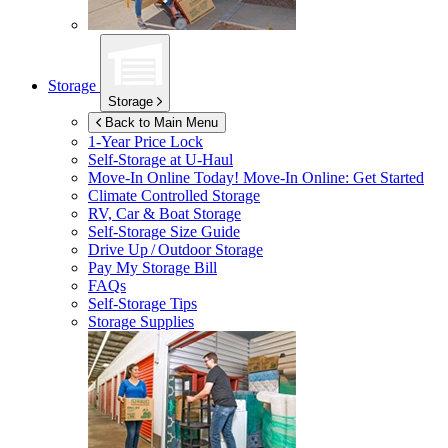
Storage
Storage
Back to Main Menu
1-Year Price Lock
Self-Storage at
U-Haul
Move-In Online Today!
Move-In Online: Get Started
Climate Controlled Storage
RV, Car & Boat Storage
Self-Storage Size Guide
Drive Up / Outdoor Storage
Pay My Storage Bill
FAQs
Self-Storage Tips
Storage Supplies