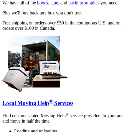
We have all of the
boxes
,
tape
, and
packing supplies
you need.
Plus we'll buy back any box you don't use.
Free shipping on orders over $50 in the contiguous U.S. and on
orders over $100 in Canada.
®
Local Moving Help
Services
®
Find customer-rated Moving Help
service providers in your area
and move in half the time.
Loading and unloading