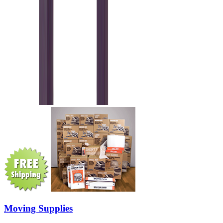
Moving Supplies