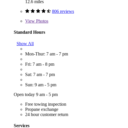
12.6 miles
806 reviews
View
Photos
Standard Hours
Show All
Mon-Thur: 7 am - 7 pm
Fri: 7 am - 8 pm
Sat: 7 am - 7 pm
Sun: 9 am - 5 pm
Open today 9 am - 5 pm
Free towing inspection
Propane exchange
24 hour customer return
Services