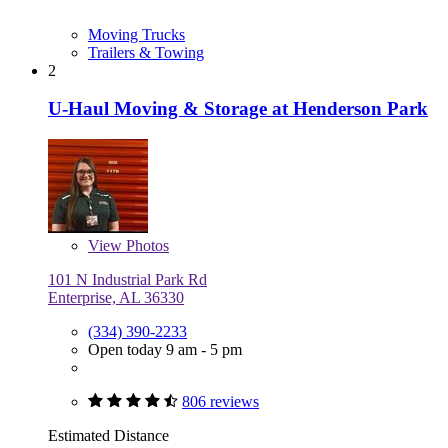
Moving Trucks
Trailers & Towing
2
U-Haul Moving & Storage at Henderson Park
View
Photos
101 N Industrial Park Rd
Enterprise, AL 36330
(334) 390-2233
Open today 9 am - 5 pm
806 reviews
Estimated Distance