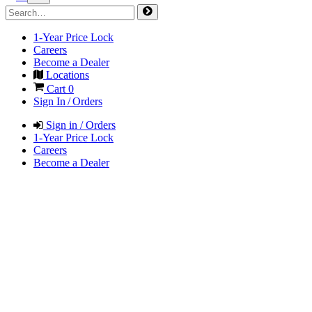
1-Year Price Lock
Careers
Become a Dealer
Locations
Cart
0
Sign In / Orders
Sign in / Orders
1-Year Price Lock
Careers
Become a Dealer