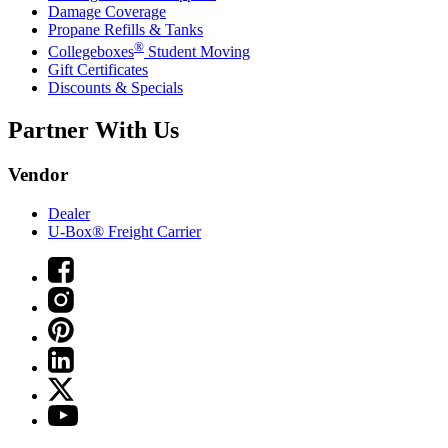
Damage Coverage
Propane Refills & Tanks
®
Collegeboxes
Student Moving
Gift Certificates
Discounts & Specials
Partner With Us
Vendor
Dealer
U-Box® Freight Carrier