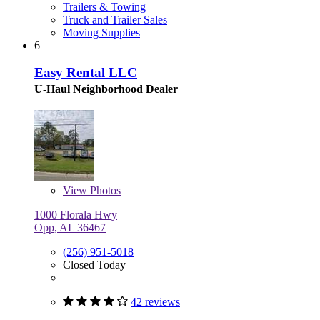
Trailers & Towing
Truck and Trailer Sales
Moving Supplies
6
Easy Rental LLC
U-Haul Neighborhood Dealer
View
Photos
1000 Florala Hwy
Opp, AL 36467
(256) 951-5018
Closed Today
42 reviews