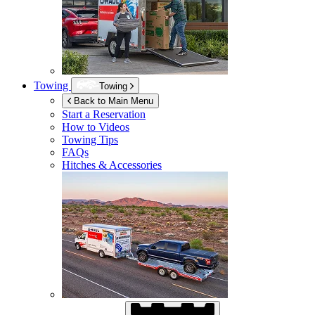
Towing
Towing
Back to Main Menu
Start a Reservation
How to Videos
Towing Tips
FAQs
Hitches & Accessories