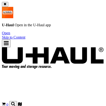
U-Haul
Open in the
U-Haul
app
Open
Skip to Content
0