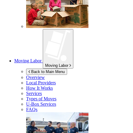
Moving Labor
Moving Labor
Back to Main Menu
Overview
Local Providers
How It Works
Services
Types of Moves
U-Box
Services
FAQs