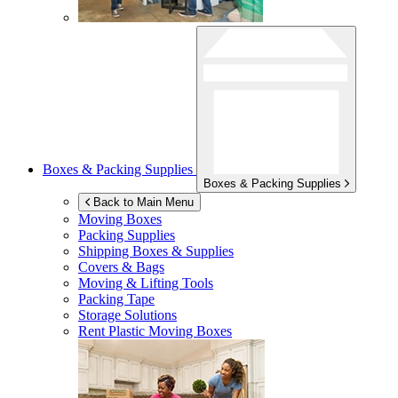
Boxes & Packing Supplies
Boxes & Packing Supplies
Back to Main Menu
Moving Boxes
Packing Supplies
Shipping Boxes & Supplies
Covers & Bags
Moving & Lifting Tools
Packing Tape
Storage Solutions
Rent Plastic Moving Boxes