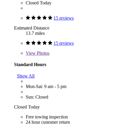
Closed Today
15 reviews
Estimated Distance
13.7 miles
15 reviews
View
Photos
Standard Hours
Show All
Mon-Sat: 9 am - 5 pm
Sun: Closed
Closed Today
Free towing inspection
24 hour customer return