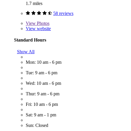
1.7 miles
58 reviews
View
Photos
View website
Standard Hours
Show All
Mon: 10 am - 6 pm
Tue: 9 am - 6 pm
Wed: 10 am - 6 pm
Thur: 9 am - 6 pm
Fri: 10 am - 6 pm
Sat: 9 am - 1 pm
Sun: Closed