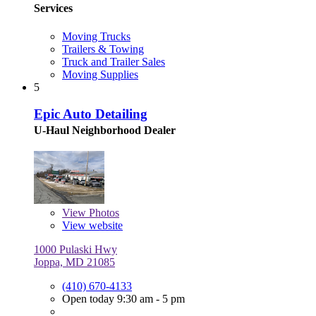
Services
Moving Trucks
Trailers & Towing
Truck and Trailer Sales
Moving Supplies
5
Epic Auto Detailing
U-Haul Neighborhood Dealer
View
Photos
View website
1000 Pulaski Hwy
Joppa, MD 21085
(410) 670-4133
Open today 9:30 am - 5 pm