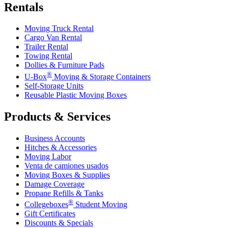
Rentals
Moving Truck Rental
Cargo Van Rental
Trailer Rental
Towing Rental
Dollies & Furniture Pads
®
U-Box
Moving & Storage Containers
Self-Storage Units
Reusable Plastic Moving Boxes
Products & Services
Business Accounts
Hitches & Accessories
Moving Labor
Venta de camiones usados
Moving Boxes & Supplies
Damage Coverage
Propane Refills & Tanks
®
Collegeboxes
Student Moving
Gift Certificates
Discounts & Specials