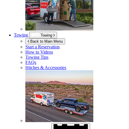
Towing
Towing
Back to Main Menu
Start a Reservation
How to Videos
Towing Tips
FAQs
Hitches & Accessories