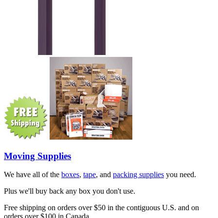
Moving Supplies
We have all of the
boxes
,
tape
, and
packing supplies
you need.
Plus we'll buy back any box you don't use.
Free shipping on orders over $50 in the contiguous U.S. and on
orders over $100 in Canada.