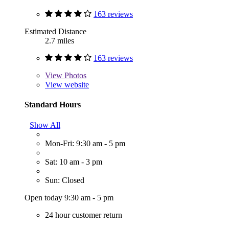
163 reviews
Estimated Distance
2.7 miles
163 reviews
View
Photos
View website
Standard Hours
Show All
Mon-Fri: 9:30 am - 5 pm
Sat: 10 am - 3 pm
Sun: Closed
Open today 9:30 am - 5 pm
24 hour customer return