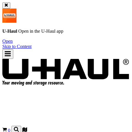
U-Haul
Open in the
U-Haul
app
Open
Skip to Content
0