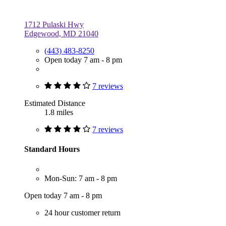
1712 Pulaski Hwy
Edgewood, MD 21040
(443) 483-8250
Open today 7 am - 8 pm
7 reviews
Estimated Distance
1.8 miles
7 reviews
Standard Hours
Mon-Sun: 7 am - 8 pm
Open today 7 am - 8 pm
24 hour customer return