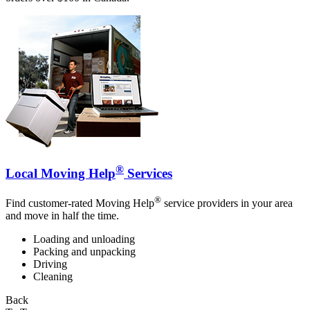
®
Local Moving Help
Services
®
Find customer-rated Moving Help
service providers in your area
and move in half the time.
Loading and unloading
Packing and unpacking
Driving
Cleaning
Back