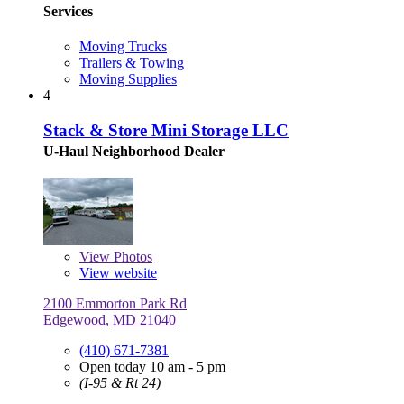
Services
Moving Trucks
Trailers & Towing
Moving Supplies
4
Stack & Store Mini Storage LLC
U-Haul Neighborhood Dealer
View
Photos
View website
2100 Emmorton Park Rd
Edgewood, MD 21040
(410) 671-7381
Open today 10 am - 5 pm
(I-95 & Rt 24)