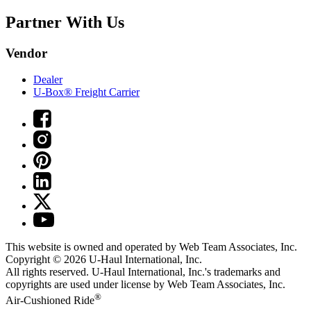
Partner With Us
Vendor
Dealer
U-Box® Freight Carrier
This website is owned and operated by Web Team Associates, Inc.
Copyright © 2026
U-Haul
International, Inc.
All rights reserved.
U-Haul
International, Inc.'s trademarks and
copyrights are used under license by Web Team Associates, Inc.
®
Air-Cushioned Ride