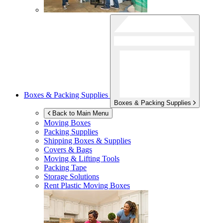
Boxes & Packing Supplies
Boxes & Packing Supplies
Back to Main Menu
Moving Boxes
Packing Supplies
Shipping Boxes & Supplies
Covers & Bags
Moving & Lifting Tools
Packing Tape
Storage Solutions
Rent Plastic Moving Boxes