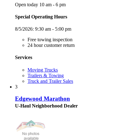
Open today 10 am - 6 pm
Special Operating Hours
8/5/2026:
9:30 am - 5:00 pm
Free towing inspection
24 hour customer return
Services
Moving Trucks
Trailers & Towing
Truck and Trailer Sales
3
Edgewood Marathon
U-Haul Neighborhood Dealer