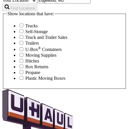
Your Location*
Find Locations
Show locations that have:
Trucks
Self-Storage
Truck and Trailer Sales
Trailers
®
U-Box
Containers
Moving Supplies
Hitches
Box Returns
Propane
Plastic Moving Boxes