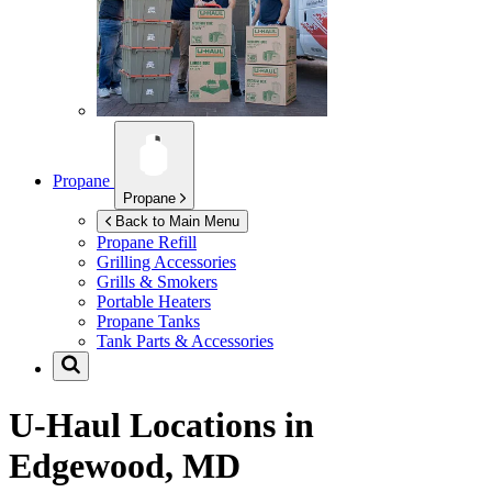
Propane
Propane
Back to Main Menu
Propane Refill
Grilling Accessories
Grills & Smokers
Portable Heaters
Propane Tanks
Tank Parts & Accessories
U-Haul Locations in
Edgewood, MD