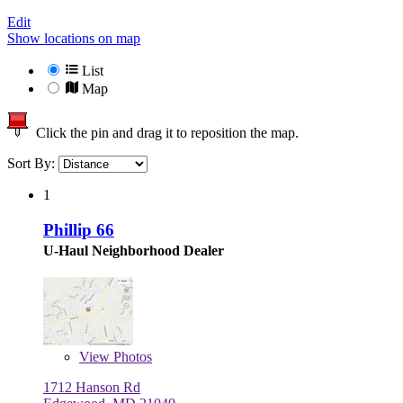
Edit
Show locations on map
List
Map
Click the pin and drag it to reposition the map.
Sort By:
1
Phillip 66
U-Haul Neighborhood Dealer
View
Photos
1712 Hanson Rd