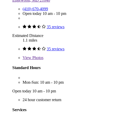
Edgewood, MD 21040
(410) 670-4099
Open today 10 am - 10 pm
35 reviews
Estimated Distance
1.1 miles
35 reviews
View
Photos
Standard Hours
Mon-Sun: 10 am - 10 pm
Open today 10 am - 10 pm
24 hour customer return
Services