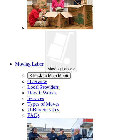
Moving Labor
Moving Labor
Back to Main Menu
Overview
Local Providers
How It Works
Services
Types of Moves
U-Box
Services
FAQs