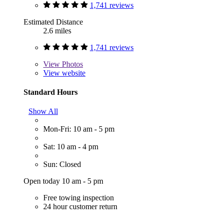
1,741 reviews
Estimated Distance
2.6 miles
1,741 reviews
View
Photos
View website
Standard Hours
Show All
Mon-Fri: 10 am - 5 pm
Sat: 10 am - 4 pm
Sun: Closed
Open today 10 am - 5 pm
Free towing inspection
24 hour customer return