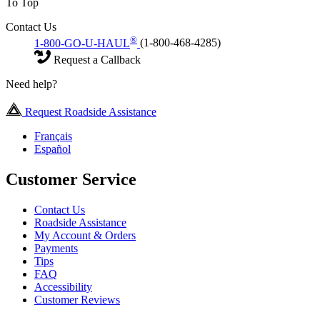
To Top
Contact Us
®
1-800-GO-U-HAUL
(1-800-468-4285)
Request a Callback
Need help?
Request Roadside Assistance
Français
Español
Customer Service
Contact Us
Roadside Assistance
My Account & Orders
Payments
Tips
FAQ
Accessibility
Customer Reviews