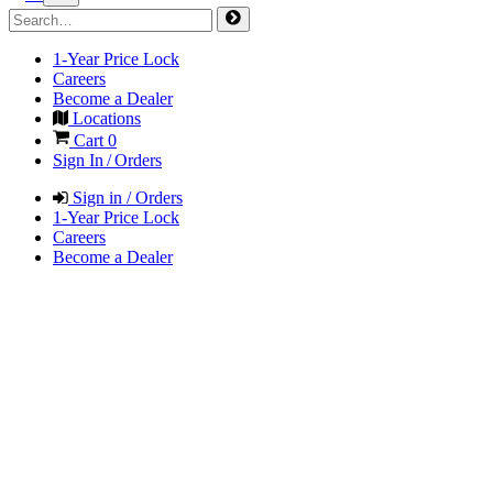
1-Year Price Lock
Careers
Become a Dealer
Locations
Cart
0
Sign In / Orders
Sign in / Orders
1-Year Price Lock
Careers
Become a Dealer