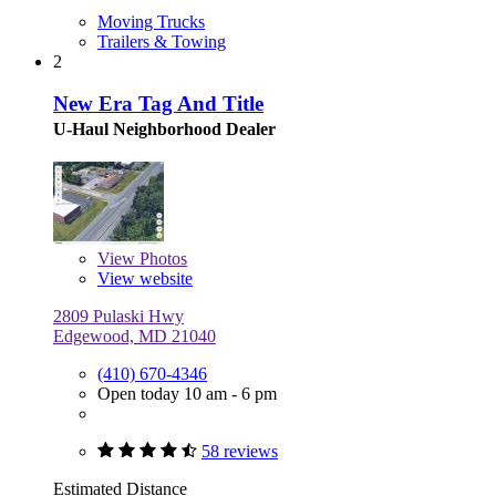
Moving Trucks
Trailers & Towing
2
New Era Tag And Title
U-Haul Neighborhood Dealer
View
Photos
View website
2809 Pulaski Hwy
Edgewood, MD 21040
(410) 670-4346
Open today 10 am - 6 pm
58 reviews
Estimated Distance