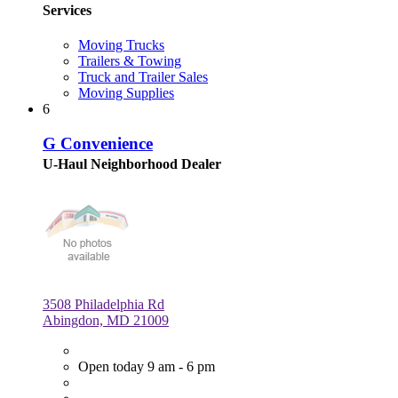
Services
Moving Trucks
Trailers & Towing
Truck and Trailer Sales
Moving Supplies
6
G Convenience
U-Haul Neighborhood Dealer
3508 Philadelphia Rd
Abingdon, MD 21009
Open today 9 am - 6 pm