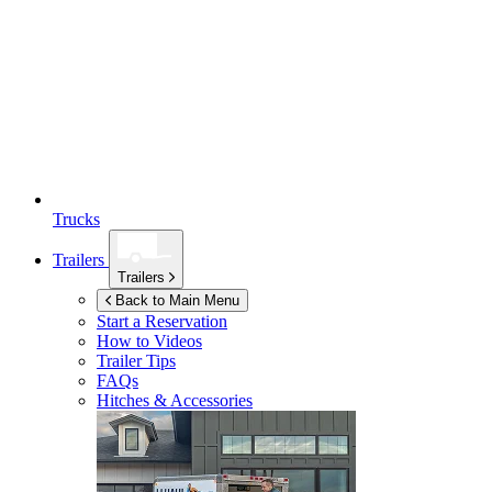
Trucks
Trailers
Trailers
Back to Main Menu
Start a Reservation
How to Videos
Trailer Tips
FAQs
Hitches & Accessories