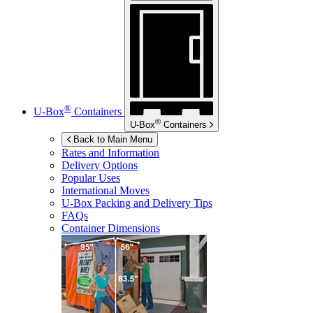
®
U-Box
Containers
®
U-Box
Containers
Back to Main Menu
Rates and Information
Delivery Options
Popular Uses
International Moves
U-Box
Packing and Delivery Tips
FAQs
Container Dimensions