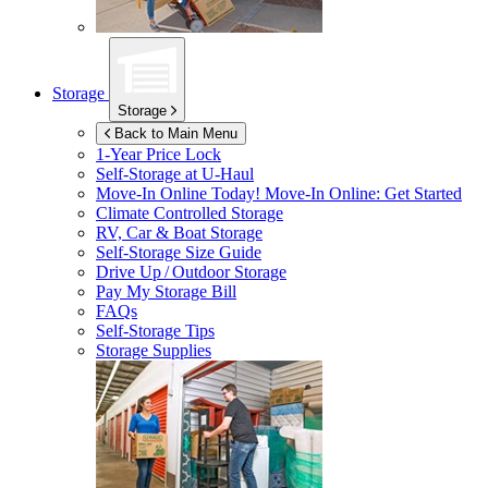
Storage
Storage
Back to Main Menu
1-Year Price Lock
Self-Storage at
U-Haul
Move-In Online Today!
Move-In Online: Get Started
Climate Controlled Storage
RV, Car & Boat Storage
Self-Storage Size Guide
Drive Up / Outdoor Storage
Pay My Storage Bill
FAQs
Self-Storage Tips
Storage Supplies