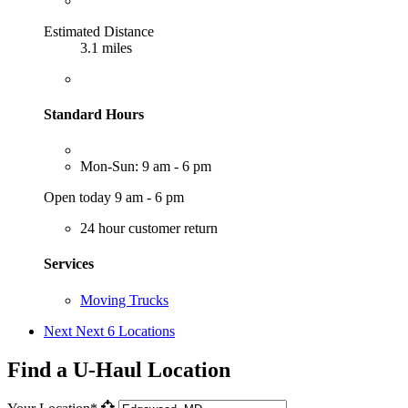
Estimated Distance
3.1 miles
Standard Hours
Mon-Sun: 9 am - 6 pm
Open today 9 am - 6 pm
24 hour customer return
Services
Moving Trucks
Next
Next 6 Locations
Find a U-Haul Location