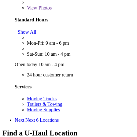
View
Photos
Standard Hours
Show All
Mon-Fri: 9 am - 6 pm
Sat-Sun: 10 am - 4 pm
Open today 10 am - 4 pm
24 hour customer return
Services
Moving Trucks
Trailers & Towing
Moving Supplies
Next
Next 6 Locations
Find a U-Haul Location