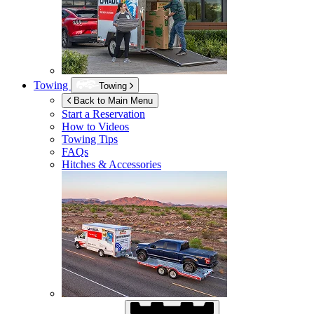
Towing
Towing
Back to Main Menu
Start a Reservation
How to Videos
Towing Tips
FAQs
Hitches & Accessories