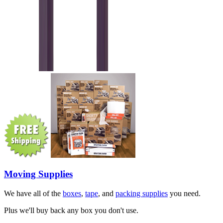
Moving Supplies
We have all of the
boxes
,
tape
, and
packing supplies
you need.
Plus we'll buy back any box you don't use.