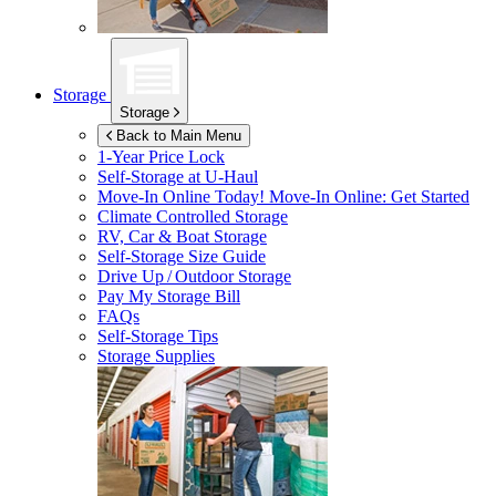
Storage
Storage
Back to Main Menu
1-Year Price Lock
Self-Storage at
U-Haul
Move-In Online Today!
Move-In Online: Get Started
Climate Controlled Storage
RV, Car & Boat Storage
Self-Storage Size Guide
Drive Up / Outdoor Storage
Pay My Storage Bill
FAQs
Self-Storage Tips
Storage Supplies