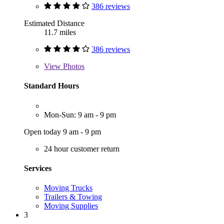
386 reviews
Estimated Distance
11.7 miles
386 reviews
View
Photos
Standard Hours
Mon-Sun: 9 am - 9 pm
Open today 9 am - 9 pm
24 hour customer return
Services
Moving Trucks
Trailers & Towing
Moving Supplies
3