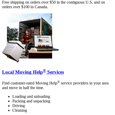
Free shipping on orders over $50 in the contiguous U.S. and on
orders over $100 in Canada.
®
Local Moving Help
Services
®
Find customer-rated Moving Help
service providers in your area
and move in half the time.
Loading and unloading
Packing and unpacking
Driving
Cleaning