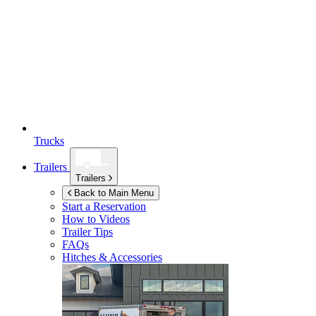
Trucks
Trailers
Trailers
Back to Main Menu
Start a Reservation
How to Videos
Trailer Tips
FAQs
Hitches & Accessories