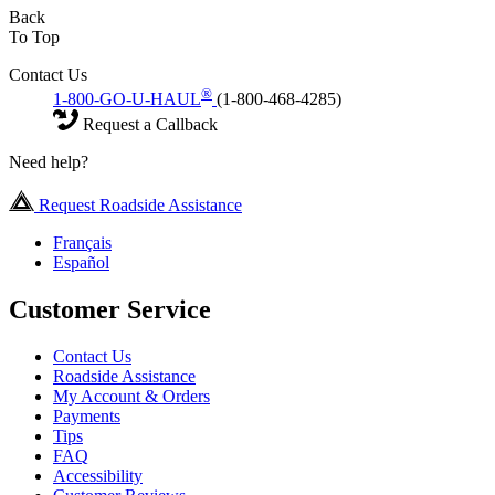
Back
To Top
Contact Us
®
1-800-GO-U-HAUL
(1-800-468-4285)
Request a Callback
Need help?
Request Roadside Assistance
Français
Español
Customer Service
Contact Us
Roadside Assistance
My Account & Orders
Payments
Tips
FAQ
Accessibility