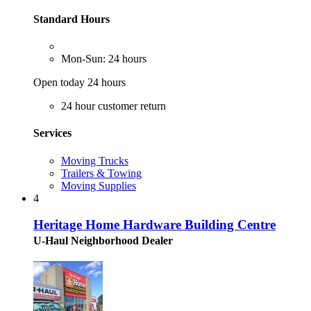
Standard Hours
Mon-Sun: 24 hours
Open today 24 hours
24 hour customer return
Services
Moving Trucks
Trailers & Towing
Moving Supplies
4
Heritage Home Hardware Building Centre
U-Haul Neighborhood Dealer