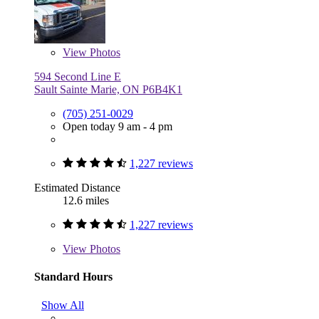
View
Photos
594 Second Line E
Sault Sainte Marie, ON P6B4K1
(705) 251-0029
Open today 9 am - 4 pm
1,227 reviews
Estimated Distance
12.6 miles
1,227 reviews
View
Photos
Standard Hours
Show All