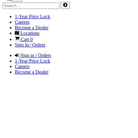
1-Year Price Lock
Careers
Become a Dealer
Locations
Cart
0
Sign In / Orders
Sign in / Orders
1-Year Price Lock
Careers
Become a Dealer