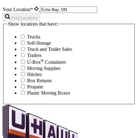
Your Location*
Find Locations
Show locations that have:
Trucks
Self-Storage
Truck and Trailer Sales
Trailers
®
U-Box
Containers
Moving Supplies
Hitches
Box Returns
Propane
Plastic Moving Boxes