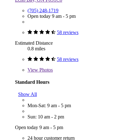
(705) 248-1719
Open today 9 am - 5 pm
58 reviews
Estimated Distance
0.8 miles
58 reviews
View
Photos
Standard Hours
Show All
Mon-Sat: 9 am - 5 pm
Sun: 10 am - 2 pm
Open today 9 am - 5 pm
24 hour customer return