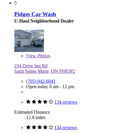
5
Pidges Car Wash
U-Haul Neighborhood Dealer
View
Photos
194 Drive Inn Rd
Sault Sainte Marie, ON P6B5P2
(705) 942-6041
Open today 8 am - 12 pm
134 reviews
Estimated Distance
12.8 miles
134 reviews