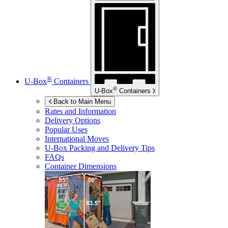
®
U-Box
Containers
®
U-Box
Containers
Back to Main Menu
Rates and Information
Delivery Options
Popular Uses
International Moves
U-Box
Packing and Delivery Tips
FAQs
Container Dimensions