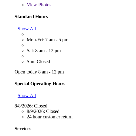
View
Photos
Standard Hours
Show All
Mon-Fri: 7 am - 5 pm
Sat: 8 am - 12 pm
Sun: Closed
Open today 8 am - 12 pm
Special Operating Hours
Show All
8/8/2026:
Closed
8/9/2026:
Closed
24 hour customer return
Services