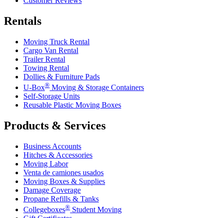
Customer Reviews
Rentals
Moving Truck Rental
Cargo Van Rental
Trailer Rental
Towing Rental
Dollies & Furniture Pads
®
U-Box
Moving & Storage Containers
Self-Storage Units
Reusable Plastic Moving Boxes
Products & Services
Business Accounts
Hitches & Accessories
Moving Labor
Venta de camiones usados
Moving Boxes & Supplies
Damage Coverage
Propane Refills & Tanks
®
Collegeboxes
Student Moving