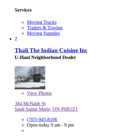
Services
Moving Trucks
Trailers & Towing
Moving Supplies
2
Thali The Indian Cuisine Inc
U-Haul Neighborhood Dealer
View
Photos
384 McNabb St
Sault Sainte Marie, ON P6B1Z1
(705) 945-8106
Open today 9 am - 9 pm