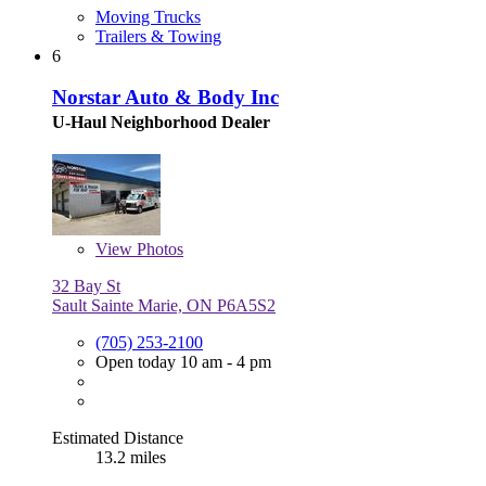
Moving Trucks
Trailers & Towing
6
Norstar Auto & Body Inc
U-Haul Neighborhood Dealer
View
Photos
32 Bay St
Sault Sainte Marie, ON P6A5S2
(705) 253-2100
Open today 10 am - 4 pm
Estimated Distance
13.2 miles