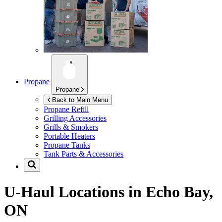
Propane
Propane
Back to Main Menu
Propane Refill
Grilling Accessories
Grills & Smokers
Portable Heaters
Propane Tanks
Tank Parts & Accessories
U-Haul Locations in
Echo Bay,
ON