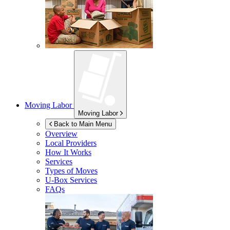
Moving Labor
Moving Labor
Back to Main Menu
Overview
Local Providers
How It Works
Services
Types of Moves
U-Box
Services
FAQs