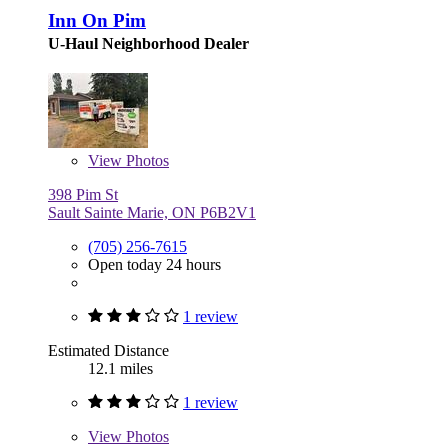
Inn On Pim
U-Haul Neighborhood Dealer
View
Photos
398 Pim St
Sault Sainte Marie, ON P6B2V1
(705) 256-7615
Open today 24 hours
1 review
Estimated Distance
12.1 miles
1 review
View
Photos