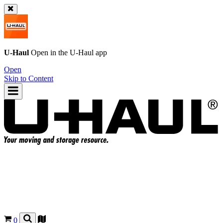
U-Haul
Open in the
U-Haul
app
Open
Skip to Content
0