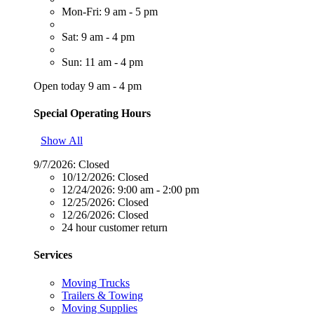
Mon-Fri: 9 am - 5 pm
Sat: 9 am - 4 pm
Sun: 11 am - 4 pm
Open today 9 am - 4 pm
Special Operating Hours
Show All
9/7/2026:
Closed
10/12/2026:
Closed
12/24/2026:
9:00 am - 2:00 pm
12/25/2026:
Closed
12/26/2026:
Closed
24 hour customer return
Services
Moving Trucks
Trailers & Towing
Moving Supplies