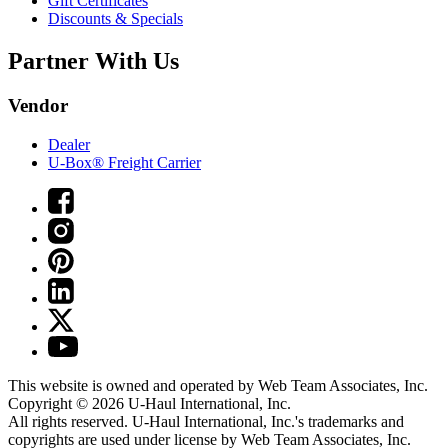
Gift Certificates
Discounts & Specials
Partner With Us
Vendor
Dealer
U-Box® Freight Carrier
This website is owned and operated by Web Team Associates, Inc.
Copyright © 2026
U-Haul
International, Inc.
All rights reserved.
U-Haul
International, Inc.'s trademarks and
copyrights are used under license by Web Team Associates, Inc.