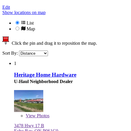
Edit
Show locations on map
List
Map
Click the pin and drag it to reposition the map.
Sort By:
1
Heritage Home Hardware
U-Haul Neighborhood Dealer
View
Photos
3478 Hwy 17 B
Echo Bay, ON P0S1C0