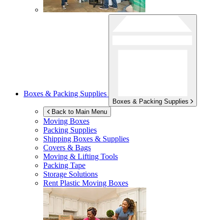
Boxes & Packing Supplies
Boxes & Packing Supplies
Back to Main Menu
Moving Boxes
Packing Supplies
Shipping Boxes & Supplies
Covers & Bags
Moving & Lifting Tools
Packing Tape
Storage Solutions
Rent Plastic Moving Boxes