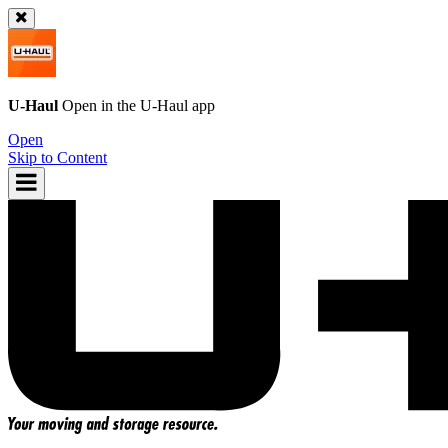
U-Haul
Open in the
U-Haul
app
Open
Skip to Content