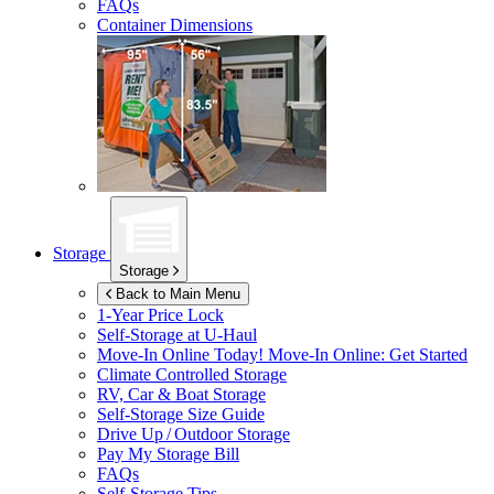
FAQs
Container Dimensions
Storage
Storage
Back to Main Menu
1-Year Price Lock
Self-Storage at
U-Haul
Move-In Online Today!
Move-In Online: Get Started
Climate Controlled Storage
RV, Car & Boat Storage
Self-Storage Size Guide
Drive Up / Outdoor Storage
Pay My Storage Bill
FAQs
Self-Storage Tips