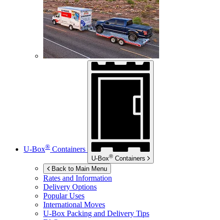
®
U-Box
Containers
®
U-Box
Containers
Back to Main Menu
Rates and Information
Delivery Options
Popular Uses
International Moves
U-Box
Packing and Delivery Tips