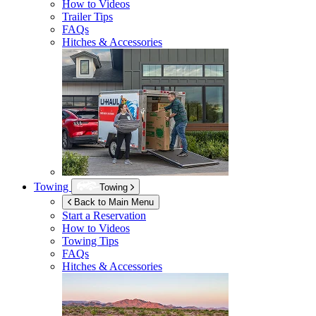
How to Videos
Trailer Tips
FAQs
Hitches & Accessories
Towing
Towing
Back to Main Menu
Start a Reservation
How to Videos
Towing Tips
FAQs
Hitches & Accessories