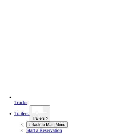
Trucks
Trailers
Trailers
Back to Main Menu
Start a Reservation