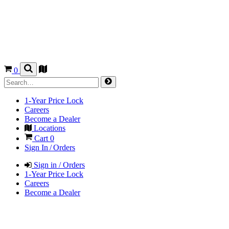
0
1-Year Price Lock
Careers
Become a Dealer
Locations
Cart
0
Sign In / Orders
Sign in / Orders
1-Year Price Lock
Careers
Become a Dealer