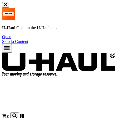
U-Haul
Open in the
U-Haul
app
Open
Skip to Content
0