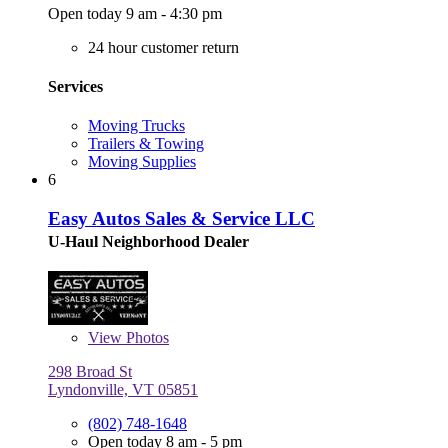
Open today 9 am - 4:30 pm
24 hour customer return
Services
Moving Trucks
Trailers & Towing
Moving Supplies
6
Easy Autos Sales & Service LLC
U-Haul Neighborhood Dealer
View
Photos
298 Broad St
Lyndonville, VT 05851
(802) 748-1648
Open today 8 am - 5 pm