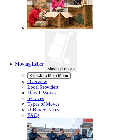
Moving Labor
Moving Labor
Back to Main Menu
Overview
Local Providers
How It Works
Services
Types of Moves
U-Box
Services
FAQs