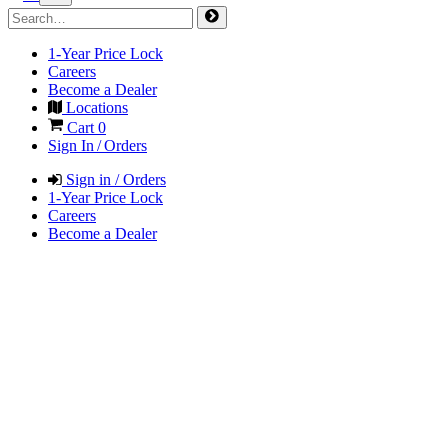
1-Year Price Lock
Careers
Become a Dealer
Locations
Cart
0
Sign In / Orders
Sign in / Orders
1-Year Price Lock
Careers
Become a Dealer