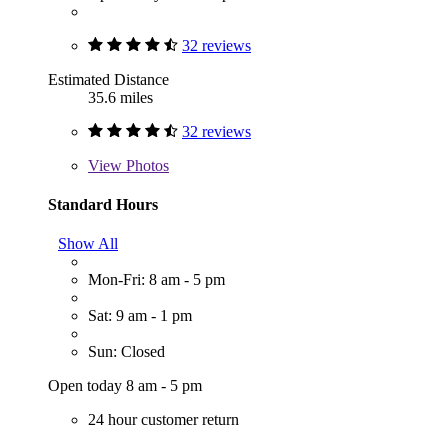
32 reviews
Estimated Distance
35.6 miles
32 reviews
View
Photos
Standard Hours
Show All
Mon-Fri: 8 am - 5 pm
Sat: 9 am - 1 pm
Sun: Closed
Open today 8 am - 5 pm
24 hour customer return