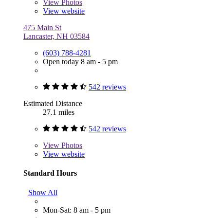
View
Photos
View website
475 Main St
Lancaster, NH 03584
(603) 788-4281
Open today 8 am - 5 pm
542 reviews
Estimated Distance
27.1 miles
542 reviews
View
Photos
View website
Standard Hours
Show All
Mon-Sat: 8 am - 5 pm