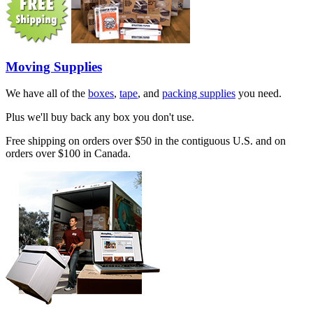
Moving Supplies
We have all of the
boxes
,
tape
, and
packing supplies
you need.
Plus we'll buy back any box you don't use.
Free shipping on orders over $50 in the contiguous U.S. and on
orders over $100 in Canada.