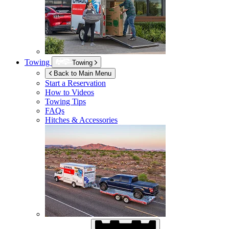
Towing
Towing
Back to Main Menu
Start a Reservation
How to Videos
Towing Tips
FAQs
Hitches & Accessories