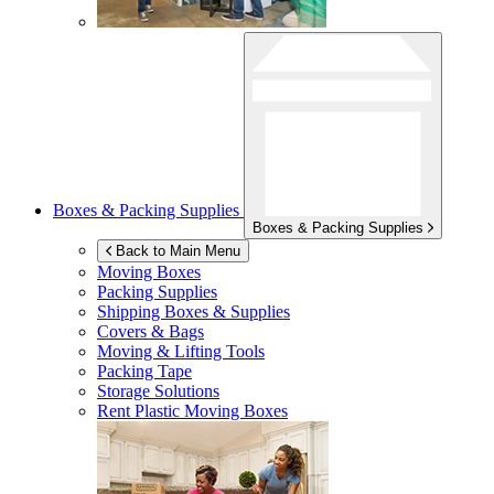
Boxes & Packing Supplies
Boxes & Packing Supplies
Back to Main Menu
Moving Boxes
Packing Supplies
Shipping Boxes & Supplies
Covers & Bags
Moving & Lifting Tools
Packing Tape
Storage Solutions
Rent Plastic Moving Boxes