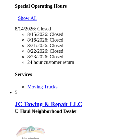
Special Operating Hours
Show All
8/14/2026:
Closed
8/15/2026:
Closed
8/16/2026:
Closed
8/21/2026:
Closed
8/22/2026:
Closed
8/23/2026:
Closed
24 hour customer return
Services
Moving Trucks
5
JC Towing & Repair LLC
U-Haul Neighborhood Dealer