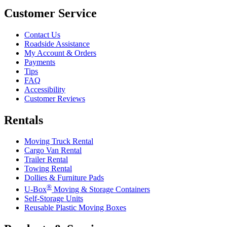
Customer Service
Contact Us
Roadside Assistance
My Account & Orders
Payments
Tips
FAQ
Accessibility
Customer Reviews
Rentals
Moving Truck Rental
Cargo Van Rental
Trailer Rental
Towing Rental
Dollies & Furniture Pads
®
U-Box
Moving & Storage Containers
Self-Storage Units
Reusable Plastic Moving Boxes