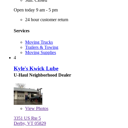
Sun: Closed
Open today 9 am - 5 pm
24 hour customer return
Services
Moving Trucks
Trailers & Towing
Moving Supplies
4
Kyle's Kwick Lube
U-Haul Neighborhood Dealer
View
Photos
3351 US Rte 5
Derby, VT 05829