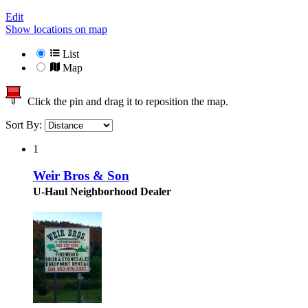
Edit
Show locations on map
List
Map
Click the pin and drag it to reposition the map.
Sort By:
1
Weir Bros & Son
U-Haul Neighborhood Dealer