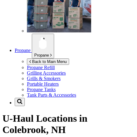
Propane
Propane
Back to Main Menu
Propane Refill
Grilling Accessories
Grills & Smokers
Portable Heaters
Propane Tanks
Tank Parts & Accessories
U-Haul Locations in
Colebrook, NH