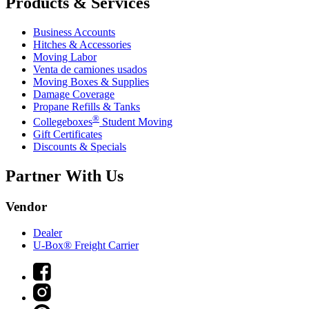
Products & Services
Business Accounts
Hitches & Accessories
Moving Labor
Venta de camiones usados
Moving Boxes & Supplies
Damage Coverage
Propane Refills & Tanks
®
Collegeboxes
Student Moving
Gift Certificates
Discounts & Specials
Partner With Us
Vendor
Dealer
U-Box® Freight Carrier