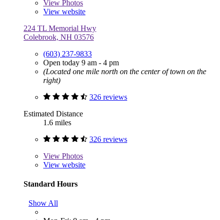
View
Photos
View website
224 TL Memorial Hwy
Colebrook, NH 03576
(603) 237-9833
Open today 9 am - 4 pm
(Located one mile north on the center of town on the
right)
326 reviews
Estimated Distance
1.6 miles
326 reviews
View
Photos
View website
Standard Hours
Show All