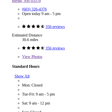
Berlin, NH 03570
(603) 326-4376
Open today 9 am - 5 pm
356 reviews
Estimated Distance
30.6 miles
356 reviews
View
Photos
Standard Hours
Show All
Mon: Closed
Tue-Fri: 9 am - 5 pm
Sat: 9 am - 12 pm