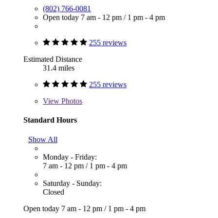
(802) 766-0081
Open today
7 am - 12 pm
/
1 pm - 4 pm
255 reviews
Estimated Distance
31.4 miles
255 reviews
View
Photos
Standard Hours
Show All
Monday - Friday:
7 am - 12 pm
/
1 pm - 4 pm
Saturday - Sunday:
Closed
Open today
7 am - 12 pm
/
1 pm - 4 pm