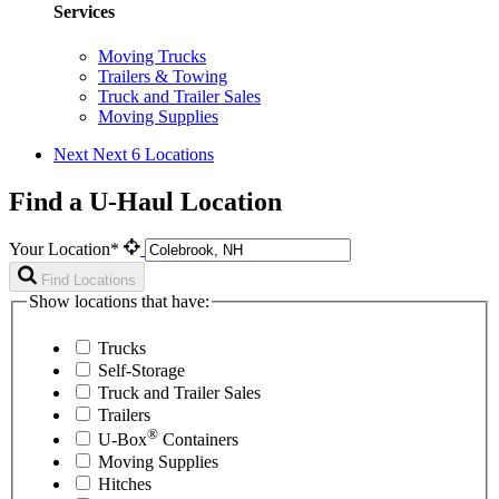
Services
Moving Trucks
Trailers & Towing
Truck and Trailer Sales
Moving Supplies
Next
Next 6 Locations
Find a U-Haul Location
Your Location*
Find Locations
Show locations that have:
Trucks
Self-Storage
Truck and Trailer Sales
Trailers
®
U-Box
Containers
Moving Supplies
Hitches