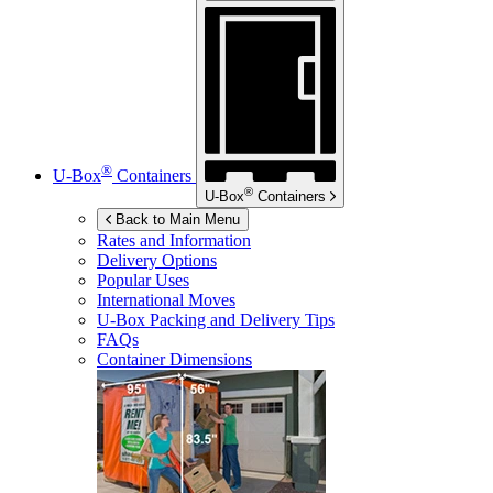
®
U-Box
Containers
®
U-Box
Containers
Back to Main Menu
Rates and Information
Delivery Options
Popular Uses
International Moves
U-Box
Packing and Delivery Tips
FAQs
Container Dimensions