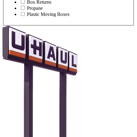
Box Returns
Propane
Plastic Moving Boxes