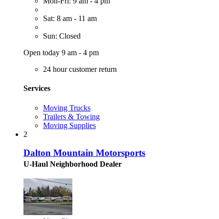
Mon-Fri: 9 am - 4 pm
Sat: 8 am - 11 am
Sun: Closed
Open today 9 am - 4 pm
24 hour customer return
Services
Moving Trucks
Trailers & Towing
Moving Supplies
2
Dalton Mountain Motorsports
U-Haul Neighborhood Dealer