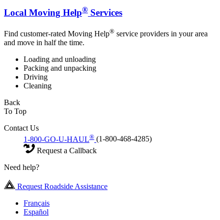
®
Local Moving Help
Services
®
Find customer-rated Moving Help
service providers in your area
and move in half the time.
Loading and unloading
Packing and unpacking
Driving
Cleaning
Back
To Top
Contact Us
®
1-800-GO-U-HAUL
(1-800-468-4285)
Request a Callback
Need help?
Request Roadside Assistance
Français
Español