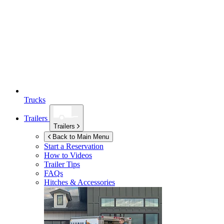
Trucks
Trailers
Trailers
Back to Main Menu
Start a Reservation
How to Videos
Trailer Tips
FAQs
Hitches & Accessories