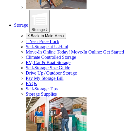
Storage
Storage
Back to Main Menu
1-Year Price Lock
Self-Storage at
U-Haul
Move-In Online Today!
Move-In Online: Get Started
Climate Controlled Storage
RV, Car & Boat Storage
Self-Storage Size Guide
Drive Up / Outdoor Storage
Pay My Storage Bill
FAQs
Self-Storage Tips
Storage Supplies