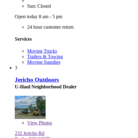
Sun: Closed
Open today 8 am - 5 pm
24 hour customer return
Services
Moving Trucks
Trailers & Towing
Moving Supplies
3
Jericho Outdoors
U-Haul Neighborhood Dealer
View
Photos
232 Jericho Rd