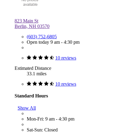
823 Main St
Berlin, NH 03570
(603) 752-6805
Open today 9 am - 4:30 pm
10 reviews
Estimated Distance
33.1 miles
10 reviews
Standard Hours
Show All
Mon-Fri: 9 am - 4:30 pm
Sat-Sun: Closed