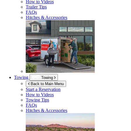
How to Videos
Trailer Tips
FAQs
Hitches & Accessories
Towing
Towing
Back to Main Menu
Start a Reservation
How to Videos
Towing Tips
FAQs
Hitches & Accessories