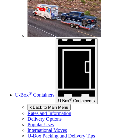
®
U-Box
Containers
®
U-Box
Containers
Back to Main Menu
Rates and Information
Delivery Options
Popular Uses
International Moves
U-Box
Packing and Delivery Tips