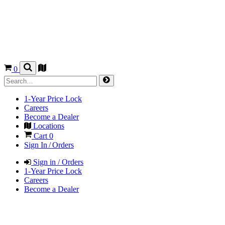
0
1-Year Price Lock
Careers
Become a Dealer
Locations
Cart
0
Sign In / Orders
Sign in / Orders
1-Year Price Lock
Careers
Become a Dealer