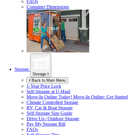
FAQs
Container Dimensions
Storage
Storage
Back to Main Menu
1-Year Price Lock
Self-Storage at
U-Haul
Move-In Online Today!
Move-In Online: Get Started
Climate Controlled Storage
RV, Car & Boat Storage
Self-Storage Size Guide
Drive Up / Outdoor Storage
Pay My Storage Bill
FAQs
Self-Storage Tips