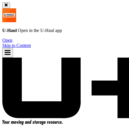
U-Haul
Open in the
U-Haul
app
Open
Skip to Content