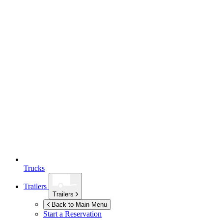
Trucks
Trailers
Trailers
Back to Main Menu
Start a Reservation