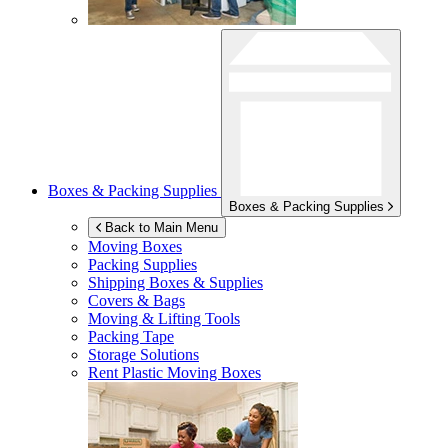
Boxes & Packing Supplies
Boxes & Packing Supplies
Back to Main Menu
Moving Boxes
Packing Supplies
Shipping Boxes & Supplies
Covers & Bags
Moving & Lifting Tools
Packing Tape
Storage Solutions
Rent Plastic Moving Boxes