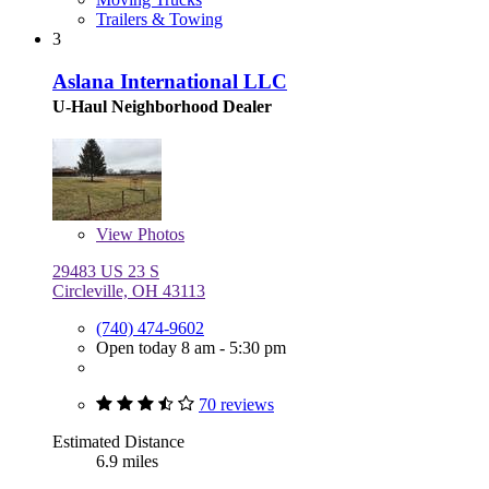
Trailers & Towing
3
Aslana International LLC
U-Haul Neighborhood Dealer
View
Photos
29483 US 23 S
Circleville, OH 43113
(740) 474-9602
Open today 8 am - 5:30 pm
70 reviews
Estimated Distance
6.9 miles