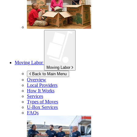
Moving Labor
Moving Labor
Back to Main Menu
Overview
Local Providers
How It Works
Services
Types of Moves
U-Box
Services
FAQs