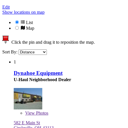
Edit
Show locations on map
List
Map
Click the pin and drag it to reposition the map.
Sort By:
1
Dynahoe Equipment
U-Haul Neighborhood Dealer
View
Photos
582 E Main St
Circleville, OH 43113