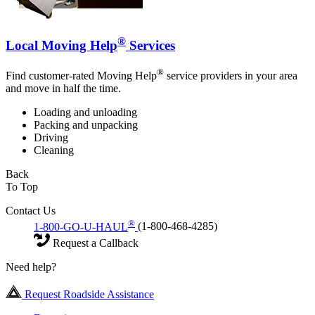
®
Local Moving Help
Services
®
Find customer-rated Moving Help
service providers in your area
and move in half the time.
Loading and unloading
Packing and unpacking
Driving
Cleaning
Back
To Top
Contact Us
®
1-800-GO-U-HAUL
(1-800-468-4285)
Request a Callback
Need help?
Request Roadside Assistance