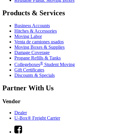
Reusable Plastic Moving Boxes
Products & Services
Business Accounts
Hitches & Accessories
Moving Labor
Venta de camiones usados
Moving Boxes & Supplies
Damage Coverage
Propane Refills & Tanks
®
Collegeboxes
Student Moving
Gift Certificates
Discounts & Specials
Partner With Us
Vendor
Dealer
U-Box® Freight Carrier