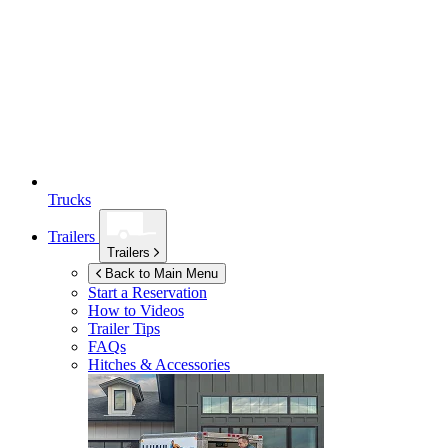
Trucks
Trailers
Trailers
Back to Main Menu
Start a Reservation
How to Videos
Trailer Tips
FAQs
Hitches & Accessories