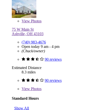
View
Photos
75 W Main St
Ashville, OH 43103
(740) 983-4676
Open today 9 am - 4 pm
(Chuck/owner)
90 reviews
Estimated Distance
8.3 miles
90 reviews
View
Photos
Standard Hours
Show All