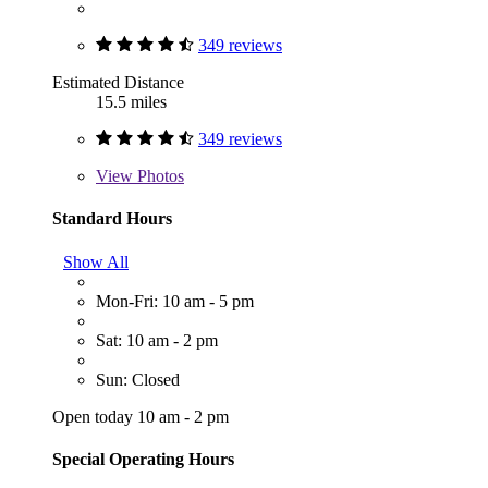
349 reviews
Estimated Distance
15.5 miles
349 reviews
View
Photos
Standard Hours
Show All
Mon-Fri: 10 am - 5 pm
Sat: 10 am - 2 pm
Sun: Closed
Open today 10 am - 2 pm
Special Operating Hours