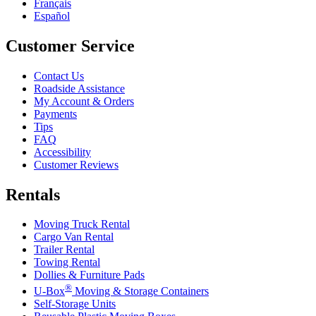
Français
Español
Customer Service
Contact Us
Roadside Assistance
My Account & Orders
Payments
Tips
FAQ
Accessibility
Customer Reviews
Rentals
Moving Truck Rental
Cargo Van Rental
Trailer Rental
Towing Rental
Dollies & Furniture Pads
®
U-Box
Moving & Storage Containers
Self-Storage Units