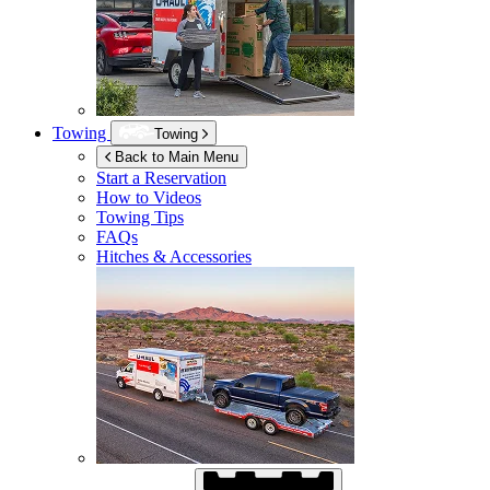
Towing
Towing
Back to Main Menu
Start a Reservation
How to Videos
Towing Tips
FAQs
Hitches & Accessories