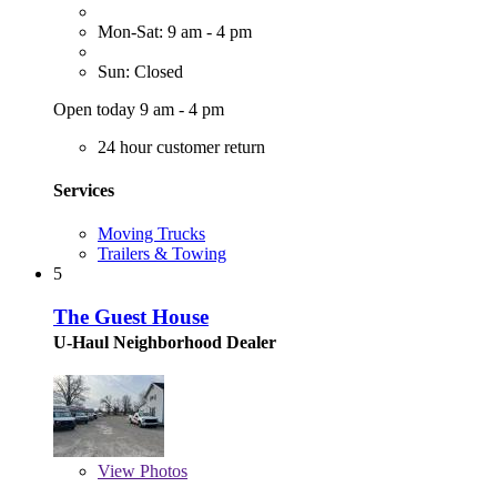
Mon-Sat: 9 am - 4 pm
Sun: Closed
Open today 9 am - 4 pm
24 hour customer return
Services
Moving Trucks
Trailers & Towing
5
The Guest House
U-Haul Neighborhood Dealer
View
Photos