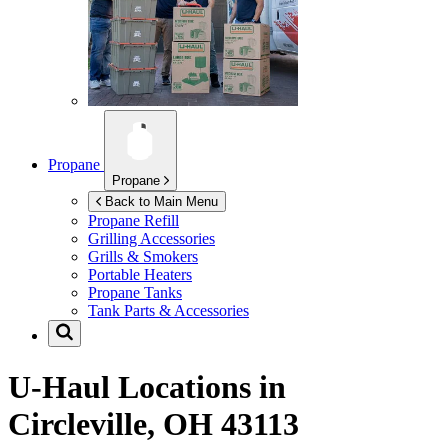
Propane
Propane
Back to Main Menu
Propane Refill
Grilling Accessories
Grills & Smokers
Portable Heaters
Propane Tanks
Tank Parts & Accessories
U-Haul Locations in
Circleville, OH 43113