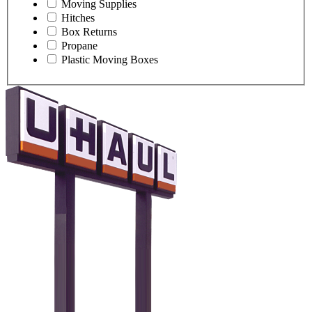
Moving Supplies
Hitches
Box Returns
Propane
Plastic Moving Boxes