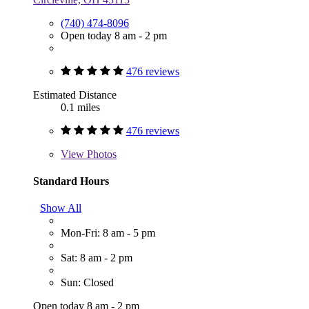
(740) 474-8096
Open today 8 am - 2 pm
476 reviews
Estimated Distance
0.1 miles
476 reviews
View
Photos
Standard Hours
Show All
Mon-Fri: 8 am - 5 pm
Sat: 8 am - 2 pm
Sun: Closed
Open today 8 am - 2 pm