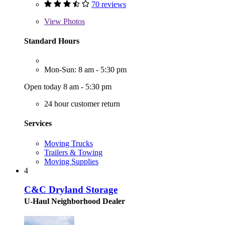
70 reviews
View
Photos
Standard Hours
Mon-Sun: 8 am - 5:30 pm
Open today 8 am - 5:30 pm
24 hour customer return
Services
Moving Trucks
Trailers & Towing
Moving Supplies
4
C&C Dryland Storage
U-Haul Neighborhood Dealer