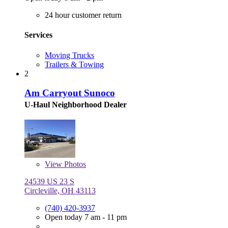
24 hour customer return
Services
Moving Trucks
Trailers & Towing
2
Am Carryout Sunoco
U-Haul Neighborhood Dealer
View
Photos
24539 US 23 S
Circleville, OH 43113
(740) 420-3937
Open today 7 am - 11 pm