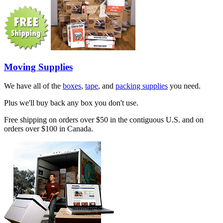
Moving Supplies
We have all of the
boxes
,
tape
, and
packing supplies
you need.
Plus we'll buy back any box you don't use.
Free shipping on orders over $50 in the contiguous U.S. and on
orders over $100 in Canada.