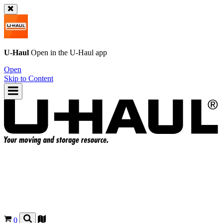
U-Haul
Open in the
U-Haul
app
Open
Skip to Content
0