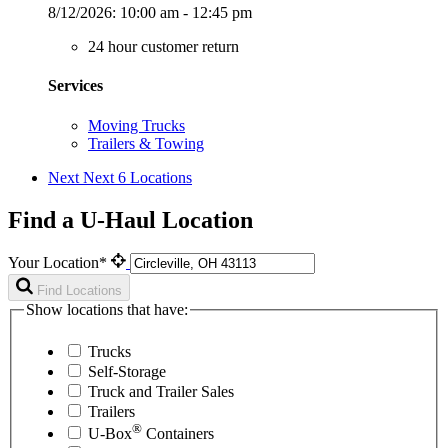
8/12/2026:
10:00 am - 12:45 pm
24 hour customer return
Services
Moving Trucks
Trailers & Towing
Next
Next 6 Locations
Find a U-Haul Location
Your Location*
Find Locations
Show locations that have:
Trucks
Self-Storage
Truck and Trailer Sales
Trailers
®
U-Box
Containers