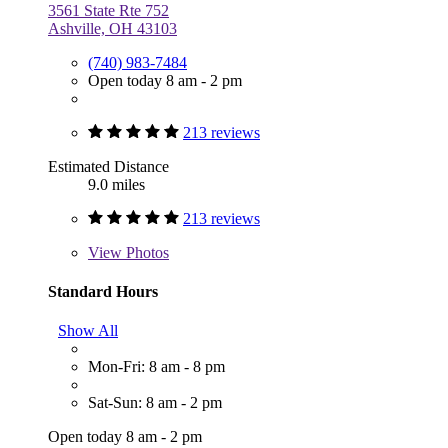
3561 State Rte 752
Ashville, OH 43103
(740) 983-7484
Open today 8 am - 2 pm
213 reviews
Estimated Distance
9.0 miles
213 reviews
View
Photos
Standard Hours
Show All
Mon-Fri: 8 am - 8 pm
Sat-Sun: 8 am - 2 pm
Open today 8 am - 2 pm