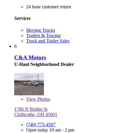
24 hour customer return
Services
Moving Trucks
Trailers & Towing
Truck and Trailer Sales
6
C&A Motors
U-Haul Neighborhood Dealer
View
Photos
1786 N Bridge St
Chillicothe, OH 45601
(740) 775-4507
Open today 10 am - 2 pm