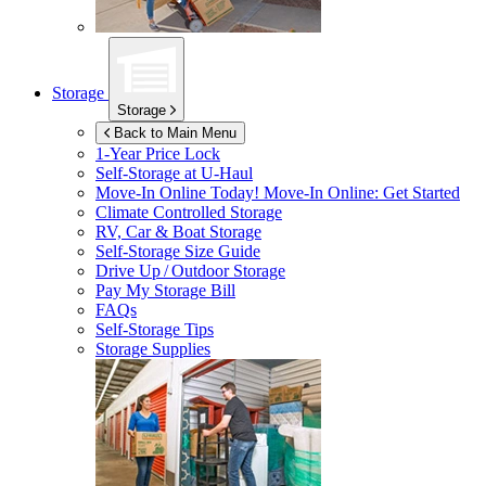
Storage
Storage
Back to Main Menu
1-Year Price Lock
Self-Storage at
U-Haul
Move-In Online Today!
Move-In Online: Get Started
Climate Controlled Storage
RV, Car & Boat Storage
Self-Storage Size Guide
Drive Up / Outdoor Storage
Pay My Storage Bill
FAQs
Self-Storage Tips
Storage Supplies