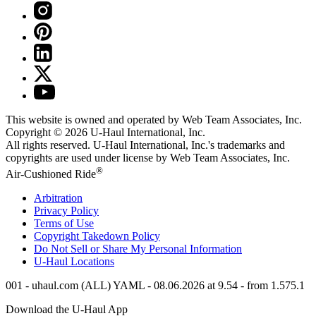
This website is owned and operated by Web Team Associates, Inc.
Copyright © 2026
U-Haul
International, Inc.
All rights reserved.
U-Haul
International, Inc.'s trademarks and
copyrights are used under license by Web Team Associates, Inc.
®
Air-Cushioned Ride
Arbitration
Privacy Policy
Terms of Use
Copyright Takedown Policy
Do Not Sell or Share My Personal Information
U-Haul
Locations
001 - uhaul.com (ALL) YAML - 08.06.2026 at 9.54 - from 1.575.1
Download the
U-Haul
App