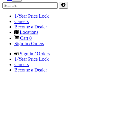
1-Year Price Lock
Careers
Become a Dealer
Locations
Cart
0
Sign In / Orders
Sign in / Orders
1-Year Price Lock
Careers
Become a Dealer