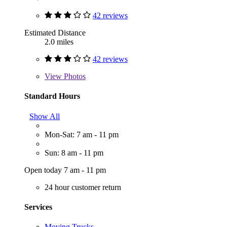
42 reviews
Estimated Distance
2.0 miles
42 reviews
View
Photos
Standard Hours
Show All
Mon-Sat: 7 am - 11 pm
Sun: 8 am - 11 pm
Open today 7 am - 11 pm
24 hour customer return
Services
Moving Trucks