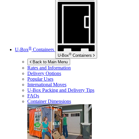
®
U-Box
Containers
®
U-Box
Containers
Back to Main Menu
Rates and Information
Delivery Options
Popular Uses
International Moves
U-Box
Packing and Delivery Tips
FAQs
Container Dimensions