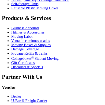
Self-Storage Units
Reusable Plastic Moving Boxes
Products & Services
Business Accounts
Hitches & Accessories
Moving Labor
Venta de camiones usados
Moving Boxes & Supplies
Damage Coverage
Propane Refills & Tanks
®
Collegeboxes
Student Moving
Gift Certificates
Discounts & Specials
Partner With Us
Vendor
Dealer
U-Box® Freight Carrier