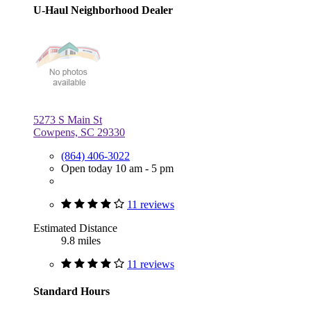
U-Haul Neighborhood Dealer
5273 S Main St
Cowpens, SC 29330
(864) 406-3022
Open today 10 am - 5 pm
11 reviews
Estimated Distance
9.8 miles
11 reviews
Standard Hours