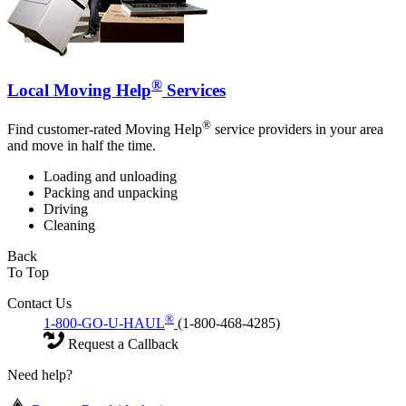
®
Local Moving Help
Services
®
Find customer-rated Moving Help
service providers in your area
and move in half the time.
Loading and unloading
Packing and unpacking
Driving
Cleaning
Back
To Top
Contact Us
®
1-800-GO-U-HAUL
(1-800-468-4285)
Request a Callback
Need help?