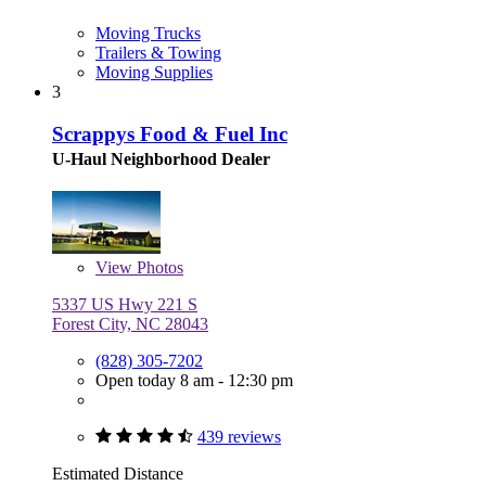
Moving Trucks
Trailers & Towing
Moving Supplies
3
Scrappys Food & Fuel Inc
U-Haul Neighborhood Dealer
View
Photos
5337 US Hwy 221 S
Forest City, NC 28043
(828) 305-7202
Open today 8 am - 12:30 pm
439 reviews
Estimated Distance