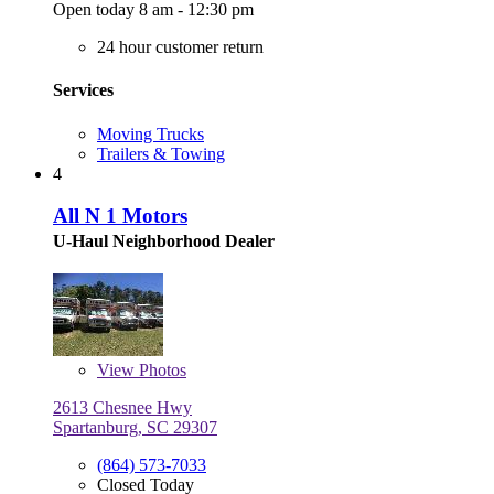
Open today 8 am - 12:30 pm
24 hour customer return
Services
Moving Trucks
Trailers & Towing
4
All N 1 Motors
U-Haul Neighborhood Dealer
View
Photos
2613 Chesnee Hwy
Spartanburg, SC 29307
(864) 573-7033
Closed Today