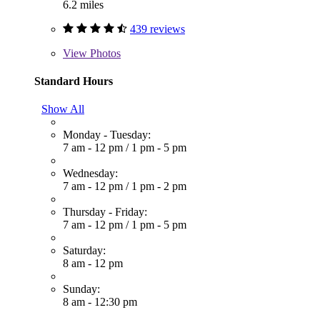
6.2 miles
439 reviews
View
Photos
Standard Hours
Show All
Monday - Tuesday:
7 am - 12 pm
/
1 pm - 5 pm
Wednesday:
7 am - 12 pm
/
1 pm - 2 pm
Thursday - Friday:
7 am - 12 pm
/
1 pm - 5 pm
Saturday:
8 am - 12 pm
Sunday:
8 am - 12:30 pm