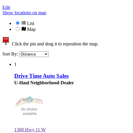
Edit
Show locations on map
List
Map
Click the pin and drag it to reposition the map.
Sort By:
1
Drive Time Auto Sales
U-Haul Neighborhood Dealer
1308 Hwy 11 W