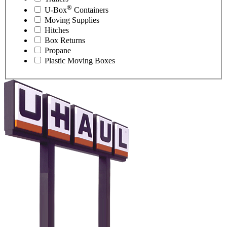
®
U-Box
Containers
Moving Supplies
Hitches
Box Returns
Propane
Plastic Moving Boxes