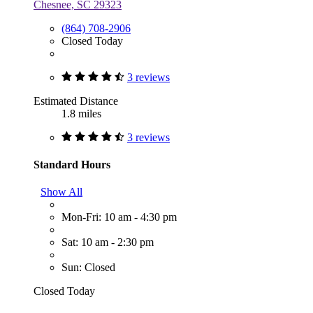
Chesnee, SC 29323
(864) 708-2906
Closed Today
3 reviews
Estimated Distance
1.8 miles
3 reviews
Standard Hours
Show All
Mon-Fri: 10 am - 4:30 pm
Sat: 10 am - 2:30 pm
Sun: Closed
Closed Today