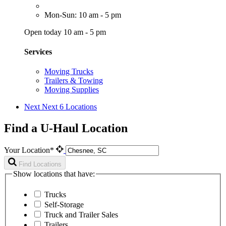
Mon-Sun: 10 am - 5 pm
Open today 10 am - 5 pm
Services
Moving Trucks
Trailers & Towing
Moving Supplies
Next
Next 6 Locations
Find a U-Haul Location
Your Location*
Find Locations
Show locations that have:
Trucks
Self-Storage
Truck and Trailer Sales
Trailers