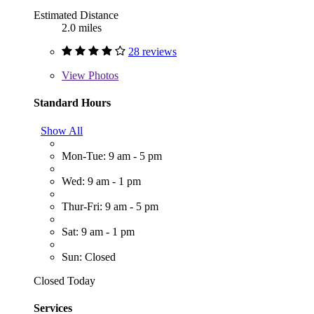
Estimated Distance
2.0 miles
28 reviews
View
Photos
Standard Hours
Show All
Mon-Tue: 9 am - 5 pm
Wed: 9 am - 1 pm
Thur-Fri: 9 am - 5 pm
Sat: 9 am - 1 pm
Sun: Closed
Closed Today
Services