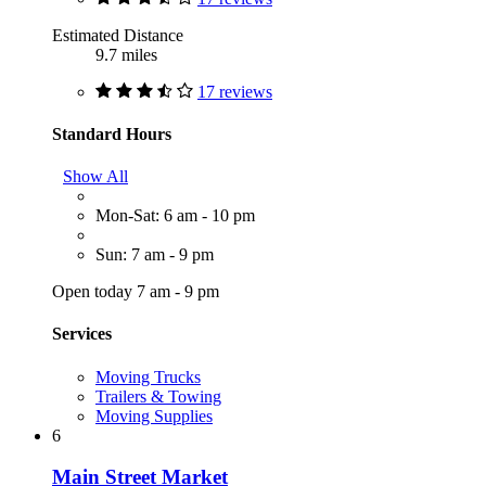
Estimated Distance
9.7 miles
17 reviews
Standard Hours
Show All
Mon-Sat: 6 am - 10 pm
Sun: 7 am - 9 pm
Open today 7 am - 9 pm
Services
Moving Trucks
Trailers & Towing
Moving Supplies
6
Main Street Market