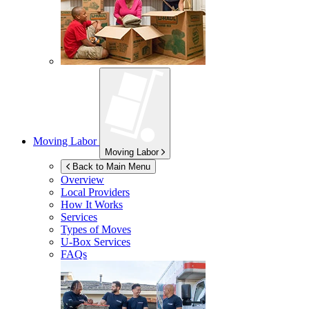
Moving Labor
Moving Labor
Back to Main Menu
Overview
Local Providers
How It Works
Services
Types of Moves
U-Box
Services
FAQs