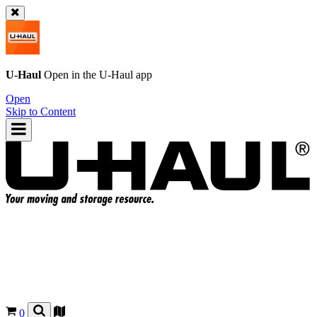
U-Haul
Open in the
U-Haul
app
Open
Skip to Content
0