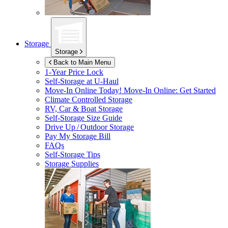
Storage
Storage
Back to Main Menu
1-Year Price Lock
Self-Storage at
U-Haul
Move-In Online Today!
Move-In Online: Get Started
Climate Controlled Storage
RV, Car & Boat Storage
Self-Storage Size Guide
Drive Up / Outdoor Storage
Pay My Storage Bill
FAQs
Self-Storage Tips
Storage Supplies