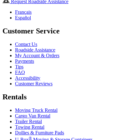
Request Roadside Assistance
Français
Español
Customer Service
Contact Us
Roadside Assistance
My Account & Orders
Payments
Tips
FAQ
Accessibility
Customer Reviews
Rentals
Moving Truck Rental
Cargo Van Rental
Trailer Rental
Towing Rental
Dollies & Furniture Pads
®
U-Box
Moving & Storage Containers