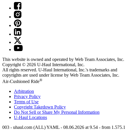
This website is owned and operated by Web Team Associates, Inc.
Copyright © 2026
U-Haul
International, Inc.
All rights reserved.
U-Haul
International, Inc.'s trademarks and
copyrights are used under license by Web Team Associates, Inc.
®
Air-Cushioned Ride
Arbitration
Privacy Policy
Terms of Use
Copyright Takedown Policy
Do Not Sell or Share My Personal Information
U-Haul
Locations
003 - uhaul.com (ALL) YAML - 08.06.2026 at 9.54 - from 1.575.1