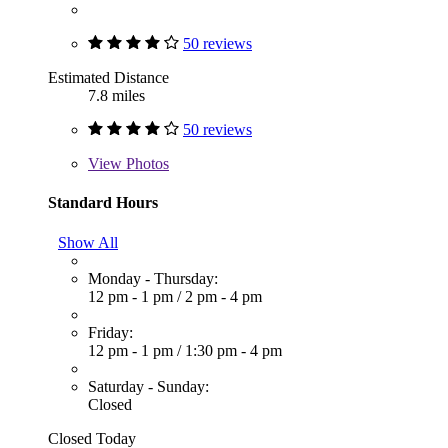
50 reviews
Estimated Distance
7.8 miles
50 reviews
View
Photos
Standard Hours
Show All
Monday - Thursday:
12 pm - 1 pm
/
2 pm - 4 pm
Friday:
12 pm - 1 pm
/
1:30 pm - 4 pm
Saturday - Sunday:
Closed
Closed Today