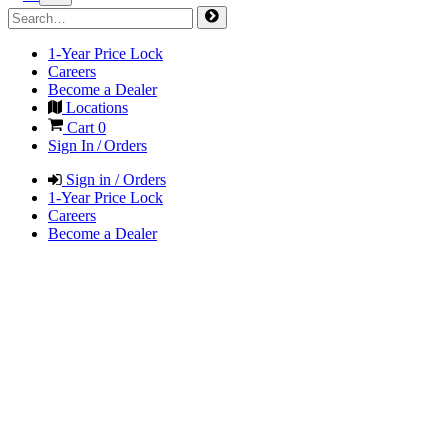
1-Year Price Lock
Careers
Become a Dealer
Locations
Cart
0
Sign In / Orders
Sign in / Orders
1-Year Price Lock
Careers
Become a Dealer