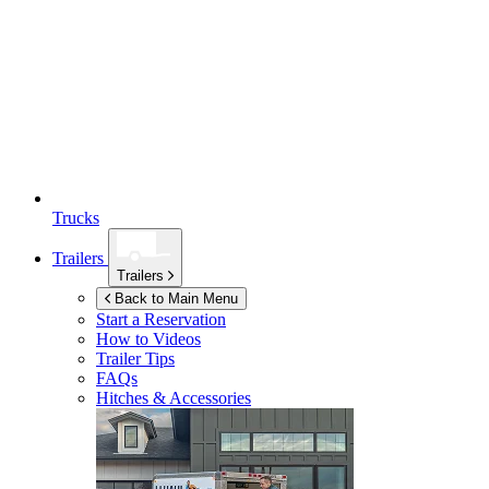
Trucks
Trailers
Trailers
Back to Main Menu
Start a Reservation
How to Videos
Trailer Tips
FAQs
Hitches & Accessories