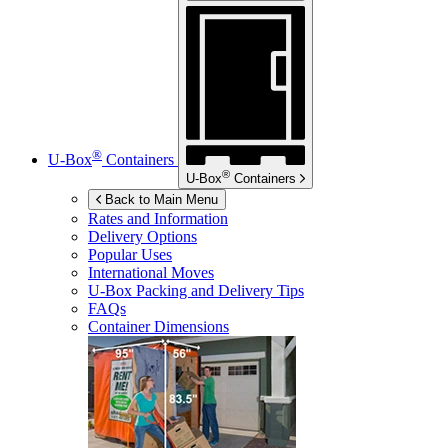
®
U-Box
Containers
®
U-Box
Containers
Back to Main Menu
Rates and Information
Delivery Options
Popular Uses
International Moves
U-Box
Packing and Delivery Tips
FAQs
Container Dimensions