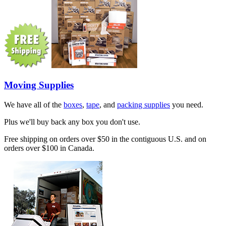
Moving Supplies
We have all of the
boxes
,
tape
, and
packing supplies
you need.
Plus we'll buy back any box you don't use.
Free shipping on orders over $50 in the contiguous U.S. and on
orders over $100 in Canada.