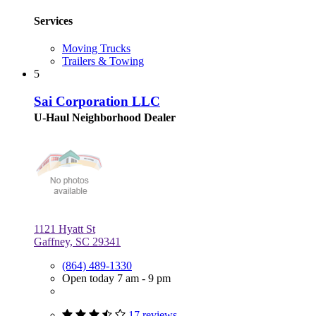
Services
Moving Trucks
Trailers & Towing
5
Sai Corporation LLC
U-Haul Neighborhood Dealer
1121 Hyatt St
Gaffney, SC 29341
(864) 489-1330
Open today 7 am - 9 pm
17 reviews