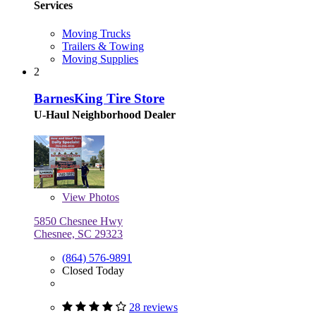
Services
Moving Trucks
Trailers & Towing
Moving Supplies
2
BarnesKing Tire Store
U-Haul Neighborhood Dealer
View
Photos
5850 Chesnee Hwy
Chesnee, SC 29323
(864) 576-9891
Closed Today
28 reviews