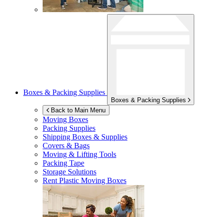
Boxes & Packing Supplies
Boxes & Packing Supplies
Back to Main Menu
Moving Boxes
Packing Supplies
Shipping Boxes & Supplies
Covers & Bags
Moving & Lifting Tools
Packing Tape
Storage Solutions
Rent Plastic Moving Boxes