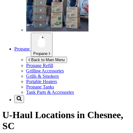
Propane
Propane
Back to Main Menu
Propane Refill
Grilling Accessories
Grills & Smokers
Portable Heaters
Propane Tanks
Tank Parts & Accessories
U-Haul Locations in
Chesnee,
SC