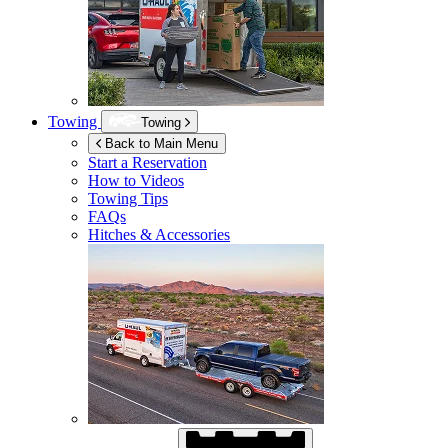
Towing
Towing
Back to Main Menu
Start a Reservation
How to Videos
Towing Tips
FAQs
Hitches & Accessories