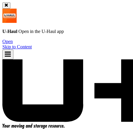
U-Haul
Open in the
U-Haul
app
Open
Skip to Content