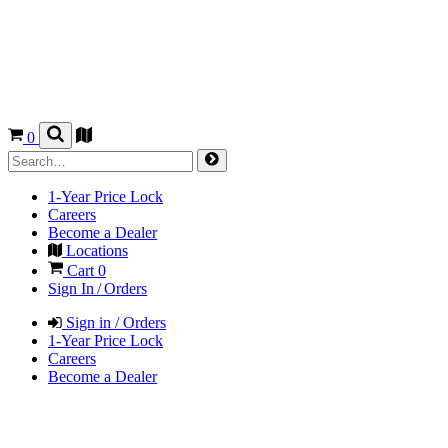
0
1-Year Price Lock
Careers
Become a Dealer
Locations
Cart
0
Sign In / Orders
Sign in / Orders
1-Year Price Lock
Careers
Become a Dealer