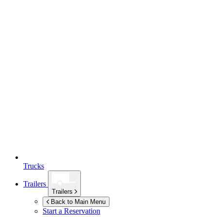
Trucks
Trailers
Trailers
Back to Main Menu
Start a Reservation