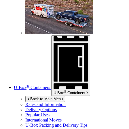
®
U-Box
Containers
®
U-Box
Containers
Back to Main Menu
Rates and Information
Delivery Options
Popular Uses
International Moves
U-Box
Packing and Delivery Tips