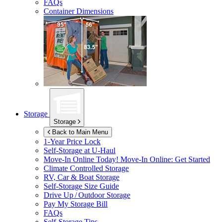
FAQs
Container Dimensions
Storage
Storage
Back to Main Menu
1-Year Price Lock
Self-Storage at
U-Haul
Move-In Online Today!
Move-In Online: Get Started
Climate Controlled Storage
RV, Car & Boat Storage
Self-Storage Size Guide
Drive Up / Outdoor Storage
Pay My Storage Bill
FAQs
Self-Storage Tips