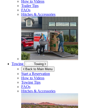
How to Videos
Trailer Tips
FAQs
Hitches & Accessories
Towing
Towing
Back to Main Menu
Start a Reservation
How to Videos
Towing Tips
FAQs
Hitches & Accessories