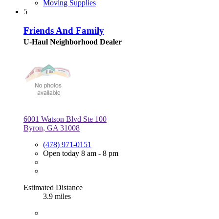
Moving Supplies
5
Friends And Family
U-Haul Neighborhood Dealer
6001 Watson Blvd Ste 100
Byron, GA 31008
(478) 971-0151
Open today 8 am - 8 pm
Estimated Distance
3.9 miles