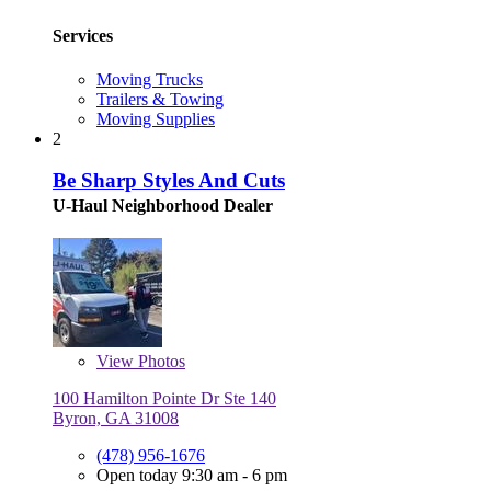
Services
Moving Trucks
Trailers & Towing
Moving Supplies
2
Be Sharp Styles And Cuts
U-Haul Neighborhood Dealer
View
Photos
100 Hamilton Pointe Dr Ste 140
Byron, GA 31008
(478) 956-1676
Open today 9:30 am - 6 pm