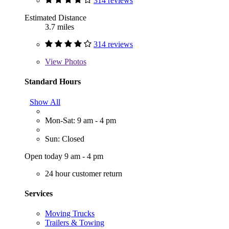
314 reviews
Estimated Distance
3.7 miles
314 reviews
View
Photos
Standard Hours
Show All
Mon-Sat: 9 am - 4 pm
Sun: Closed
Open today 9 am - 4 pm
24 hour customer return
Services
Moving Trucks
Trailers & Towing