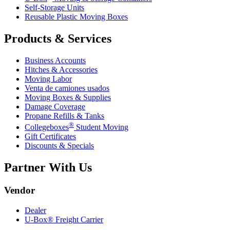
Self-Storage Units
Reusable Plastic Moving Boxes
Products & Services
Business Accounts
Hitches & Accessories
Moving Labor
Venta de camiones usados
Moving Boxes & Supplies
Damage Coverage
Propane Refills & Tanks
®
Collegeboxes
Student Moving
Gift Certificates
Discounts & Specials
Partner With Us
Vendor
Dealer
U-Box® Freight Carrier