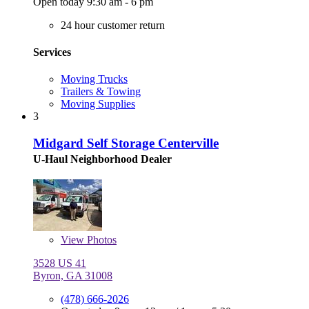
Open today 9:30 am - 6 pm
24 hour customer return
Services
Moving Trucks
Trailers & Towing
Moving Supplies
3
Midgard Self Storage Centerville
U-Haul Neighborhood Dealer
View
Photos
3528 US 41
Byron, GA 31008
(478) 666-2026