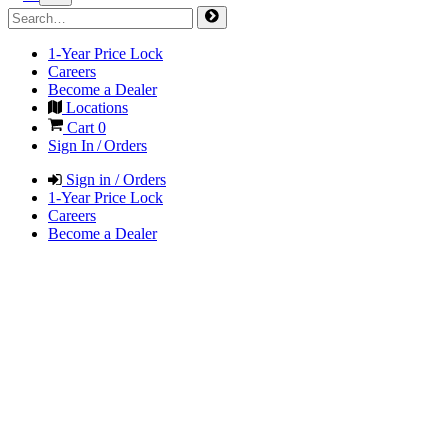
1-Year Price Lock
Careers
Become a Dealer
Locations
Cart
0
Sign In / Orders
Sign in / Orders
1-Year Price Lock
Careers
Become a Dealer