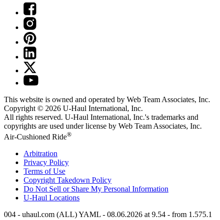
This website is owned and operated by Web Team Associates, Inc.
Copyright © 2026
U-Haul
International, Inc.
All rights reserved.
U-Haul
International, Inc.'s trademarks and
copyrights are used under license by Web Team Associates, Inc.
®
Air-Cushioned Ride
Arbitration
Privacy Policy
Terms of Use
Copyright Takedown Policy
Do Not Sell or Share My Personal Information
U-Haul
Locations
004 - uhaul.com (ALL) YAML - 08.06.2026 at 9.54 - from 1.575.1