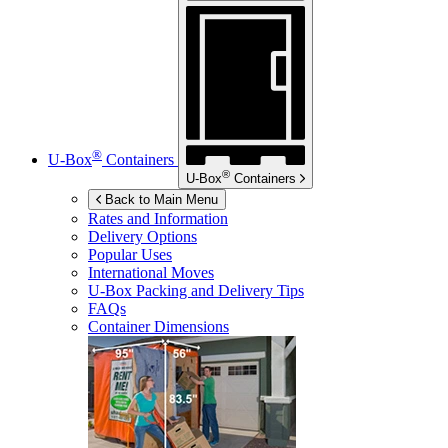
®
U-Box
Containers
®
U-Box
Containers
Back to Main Menu
Rates and Information
Delivery Options
Popular Uses
International Moves
U-Box
Packing and Delivery Tips
FAQs
Container Dimensions