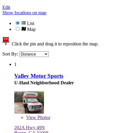
Edit
Show locations on map
List
Map
Click the pin and drag it to reposition the map.
Sort By:
1
Valley Motor Sports
U-Haul Neighborhood Dealer
View
Photos
202A Hwy 49N
Byron, GA 31008