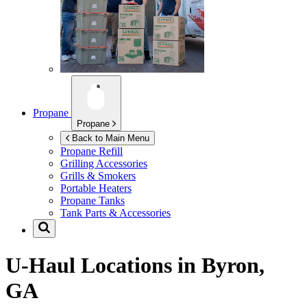
Propane
Propane
Back to Main Menu
Propane Refill
Grilling Accessories
Grills & Smokers
Portable Heaters
Propane Tanks
Tank Parts & Accessories
U-Haul Locations in
Byron,
GA