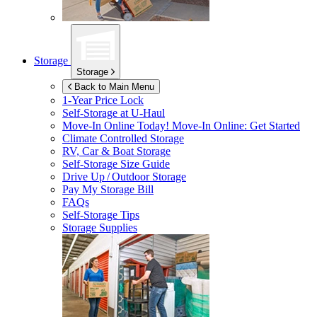
Storage
Storage
Back to Main Menu
1-Year Price Lock
Self-Storage at
U-Haul
Move-In Online Today!
Move-In Online: Get Started
Climate Controlled Storage
RV, Car & Boat Storage
Self-Storage Size Guide
Drive Up / Outdoor Storage
Pay My Storage Bill
FAQs
Self-Storage Tips
Storage Supplies