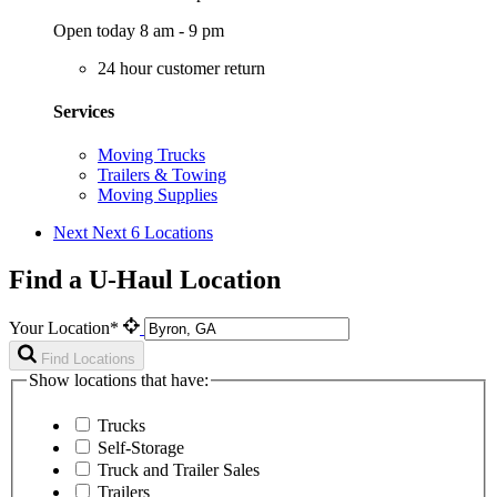
Open today 8 am - 9 pm
24 hour customer return
Services
Moving Trucks
Trailers & Towing
Moving Supplies
Next
Next 6 Locations
Find a U-Haul Location
Your Location*
Find Locations
Show locations that have:
Trucks
Self-Storage
Truck and Trailer Sales
Trailers