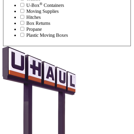
®
U-Box
Containers
Moving Supplies
Hitches
Box Returns
Propane
Plastic Moving Boxes