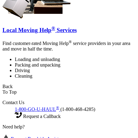
®
Local Moving Help
Services
®
Find customer-rated Moving Help
service providers in your area
and move in half the time.
Loading and unloading
Packing and unpacking
Driving
Cleaning
Back
To Top
Contact Us
®
1-800-GO-U-HAUL
(1-800-468-4285)
Request a Callback
Need help?