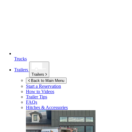
Trucks
Trailers
Trailers
Back to Main Menu
Start a Reservation
How to Videos
Trailer Tips
FAQs
Hitches & Accessories