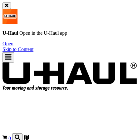
U-Haul
Open in the
U-Haul
app
Open
Skip to Content
0