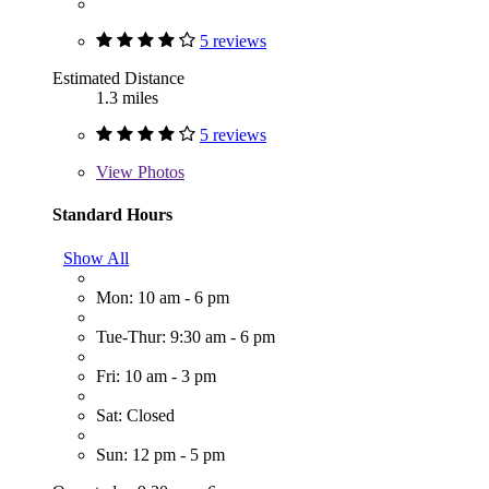
5 reviews
Estimated Distance
1.3 miles
5 reviews
View
Photos
Standard Hours
Show All
Mon: 10 am - 6 pm
Tue-Thur: 9:30 am - 6 pm
Fri: 10 am - 3 pm
Sat: Closed
Sun: 12 pm - 5 pm