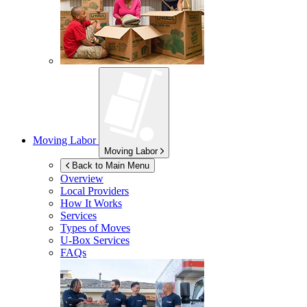
Moving Labor
Moving Labor
Back to Main Menu
Overview
Local Providers
How It Works
Services
Types of Moves
U-Box
Services
FAQs