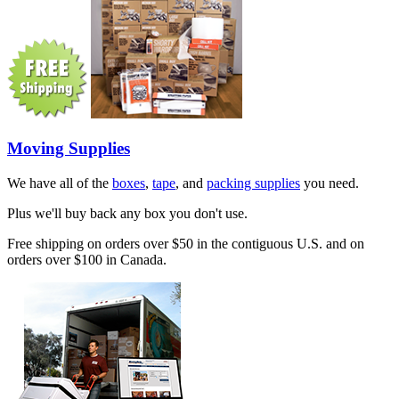
Moving Supplies
We have all of the
boxes
,
tape
, and
packing supplies
you need.
Plus we'll buy back any box you don't use.
Free shipping on orders over $50 in the contiguous U.S. and on
orders over $100 in Canada.