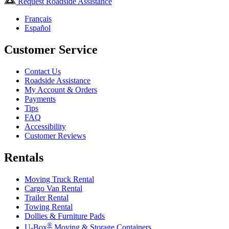
Request Roadside Assistance
Français
Español
Customer Service
Contact Us
Roadside Assistance
My Account & Orders
Payments
Tips
FAQ
Accessibility
Customer Reviews
Rentals
Moving Truck Rental
Cargo Van Rental
Trailer Rental
Towing Rental
Dollies & Furniture Pads
®
U-Box
Moving & Storage Containers