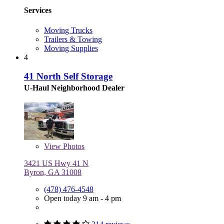
Services
Moving Trucks
Trailers & Towing
Moving Supplies
4
41 North Self Storage
U-Haul Neighborhood Dealer
View
Photos
3421 US Hwy 41 N
Byron, GA 31008
(478) 476-4548
Open today 9 am - 4 pm