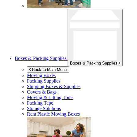
Boxes & Packing Supplies
Boxes & Packing Supplies
Back to Main Menu
Moving Boxes
Packing Supplies
Shipping Boxes & Supplies
Covers & Bags
Moving & Lifting Tools
Packing Tape
Storage Solutions
Rent Plastic Moving Boxes