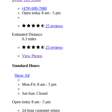
(478) 699-7080
Open today 8 am - 5 pm
25 reviews
Estimated Distance
0.3 miles
25 reviews
View
Photos
Standard Hours
Show All
Mon-Fri: 8 am - 5 pm
Sat-Sun: Closed
Open today 8 am - 5 pm
24 hour customer return