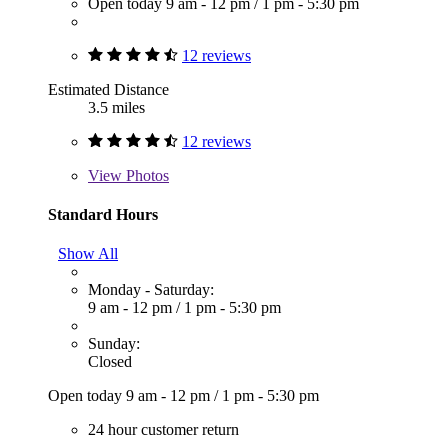
Open today
9 am - 12 pm
/
1 pm - 5:30 pm
12 reviews
Estimated Distance
3.5 miles
12 reviews
View
Photos
Standard Hours
Show All
Monday - Saturday:
9 am - 12 pm
/
1 pm - 5:30 pm
Sunday:
Closed
Open today
9 am - 12 pm
/
1 pm - 5:30 pm
24 hour customer return