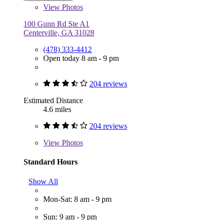
View
Photos
100 Gunn Rd Ste A1
Centerville, GA 31028
(478) 333-4412
Open today 8 am - 9 pm
204 reviews
Estimated Distance
4.6 miles
204 reviews
View
Photos
Standard Hours
Show All
Mon-Sat: 8 am - 9 pm
Sun: 9 am - 9 pm