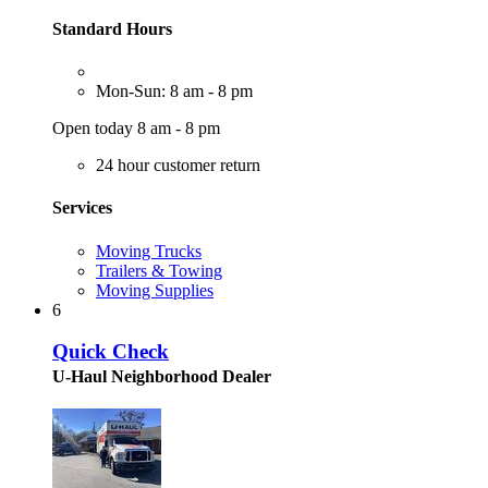
Standard Hours
Mon-Sun: 8 am - 8 pm
Open today 8 am - 8 pm
24 hour customer return
Services
Moving Trucks
Trailers & Towing
Moving Supplies
6
Quick Check
U-Haul Neighborhood Dealer