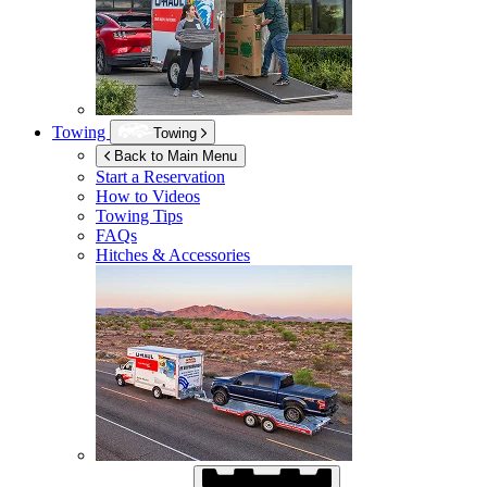
Towing
Towing
Back to Main Menu
Start a Reservation
How to Videos
Towing Tips
FAQs
Hitches & Accessories