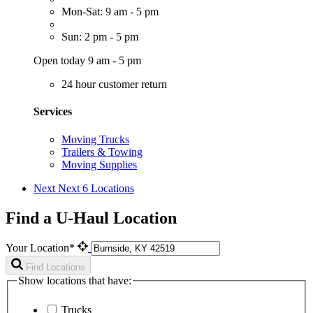
Mon-Sat: 9 am - 5 pm
Sun: 2 pm - 5 pm
Open today 9 am - 5 pm
24 hour customer return
Services
Moving Trucks
Trailers & Towing
Moving Supplies
Next
Next 6 Locations
Find a U-Haul Location
Your Location*
Find Locations
Show locations that have:
Trucks