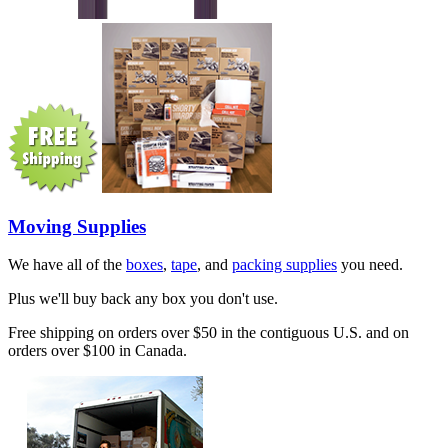
Moving Supplies
We have all of the
boxes
,
tape
, and
packing supplies
you need.
Plus we'll buy back any box you don't use.
Free shipping on orders over $50 in the contiguous U.S. and on
orders over $100 in Canada.