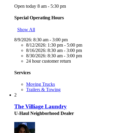
Open today 8 am - 5:30 pm
Special Operating Hours
Show All
8/9/2026:
8:30 am - 3:00 pm
8/12/2026:
1:30 pm - 5:00 pm
8/16/2026:
8:30 am - 3:00 pm
8/30/2026:
8:30 am - 3:00 pm
24 hour customer return
Services
Moving Trucks
Trailers & Towing
2
The Villiage Laundry
U-Haul Neighborhood Dealer