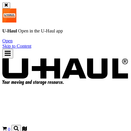
U-Haul
Open in the
U-Haul
app
Open
Skip to Content
0