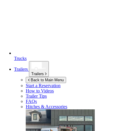
Trucks
Trailers
Trailers
Back to Main Menu
Start a Reservation
How to Videos
Trailer Tips
FAQs
Hitches & Accessories