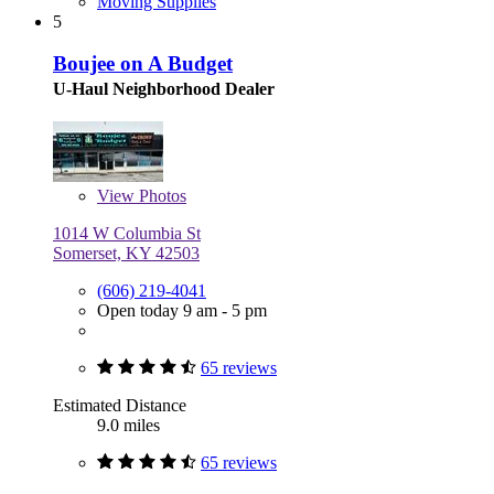
Moving Supplies
5
Boujee on A Budget
U-Haul Neighborhood Dealer
View
Photos
1014 W Columbia St
Somerset, KY 42503
(606) 219-4041
Open today 9 am - 5 pm
65 reviews
Estimated Distance
9.0 miles
65 reviews