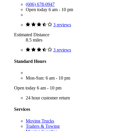
(606) 678-0947
Open today 6 am - 10 pm
3 reviews
Estimated Distance
8.5 miles
3 reviews
Standard Hours
Mon-Sun: 6 am - 10 pm
Open today 6 am - 10 pm
24 hour customer return
Services
Moving Trucks
Trailers & Towing