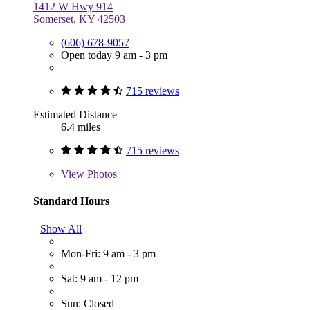
1412 W Hwy 914
Somerset, KY 42503
(606) 678-9057
Open today 9 am - 3 pm
715 reviews
Estimated Distance
6.4 miles
715 reviews
View
Photos
Standard Hours
Show All
Mon-Fri: 9 am - 3 pm
Sat: 9 am - 12 pm
Sun: Closed