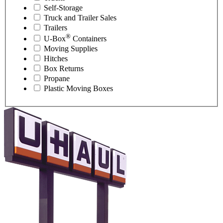
Self-Storage
Truck and Trailer Sales
Trailers
®
U-Box
Containers
Moving Supplies
Hitches
Box Returns
Propane
Plastic Moving Boxes