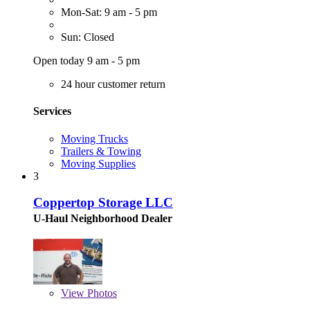
Mon-Sat: 9 am - 5 pm
Sun: Closed
Open today 9 am - 5 pm
24 hour customer return
Services
Moving Trucks
Trailers & Towing
Moving Supplies
3
Coppertop Storage LLC
U-Haul Neighborhood Dealer
View
Photos