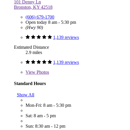
101 Denny Ln
Bronston, KY 42518
(606) 679-1700
Open today 8 am - 5:30 pm
(Hwy 90)
1,139 reviews
Estimated Distance
2.9 miles
1,139 reviews
View
Photos
Standard Hours
Show All
Mon-Fri: 8 am - 5:30 pm
Sat: 8 am - 5 pm
Sun: 8:30 am - 12 pm