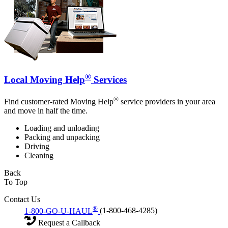
®
Local Moving Help
Services
®
Find customer-rated Moving Help
service providers in your area
and move in half the time.
Loading and unloading
Packing and unpacking
Driving
Cleaning
Back
To Top
Contact Us
®
1-800-GO-U-HAUL
(1-800-468-4285)
Request a Callback