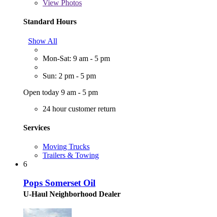
View
Photos
Standard Hours
Show All
Mon-Sat: 9 am - 5 pm
Sun: 2 pm - 5 pm
Open today 9 am - 5 pm
24 hour customer return
Services
Moving Trucks
Trailers & Towing
6
Pops Somerset Oil
U-Haul Neighborhood Dealer