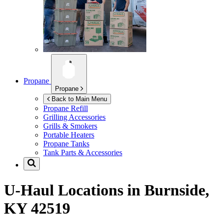
Propane
Propane
Back to Main Menu
Propane Refill
Grilling Accessories
Grills & Smokers
Portable Heaters
Propane Tanks
Tank Parts & Accessories
U-Haul Locations in
Burnside,
KY 42519