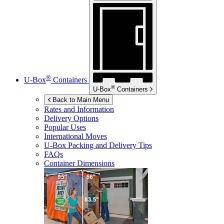
®
U-Box
Containers
®
U-Box
Containers
Back to Main Menu
Rates and Information
Delivery Options
Popular Uses
International Moves
U-Box
Packing and Delivery Tips
FAQs
Container Dimensions