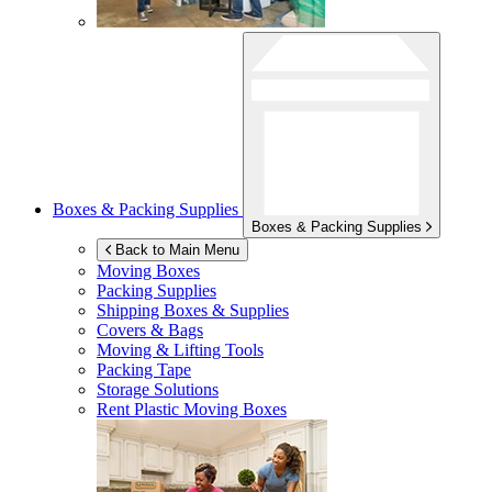
Boxes & Packing Supplies
Boxes & Packing Supplies
Back to Main Menu
Moving Boxes
Packing Supplies
Shipping Boxes & Supplies
Covers & Bags
Moving & Lifting Tools
Packing Tape
Storage Solutions
Rent Plastic Moving Boxes