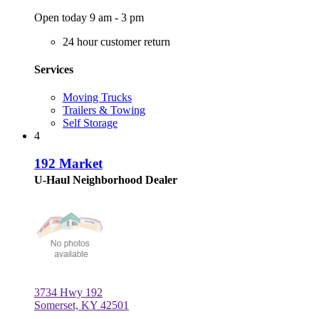
Open today 9 am - 3 pm
24 hour customer return
Services
Moving Trucks
Trailers & Towing
Self Storage
4
192 Market
U-Haul Neighborhood Dealer
3734 Hwy 192
Somerset, KY 42501