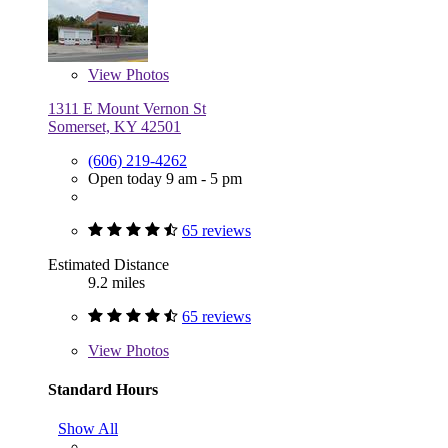
View
Photos
1311 E Mount Vernon St
Somerset, KY 42501
(606) 219-4262
Open today 9 am - 5 pm
65 reviews
Estimated Distance
9.2 miles
65 reviews
View
Photos
Standard Hours
Show All