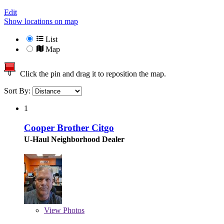
Edit
Show locations on map
List
Map
Click the pin and drag it to reposition the map.
Sort By:
1
Cooper Brother Citgo
U-Haul Neighborhood Dealer
View
Photos