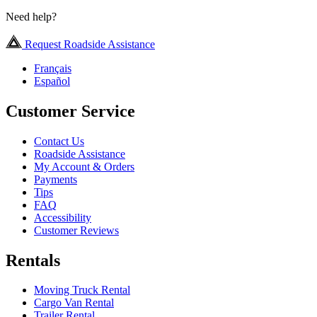
Need help?
Request Roadside Assistance
Français
Español
Customer Service
Contact Us
Roadside Assistance
My Account & Orders
Payments
Tips
FAQ
Accessibility
Customer Reviews
Rentals
Moving Truck Rental
Cargo Van Rental
Trailer Rental