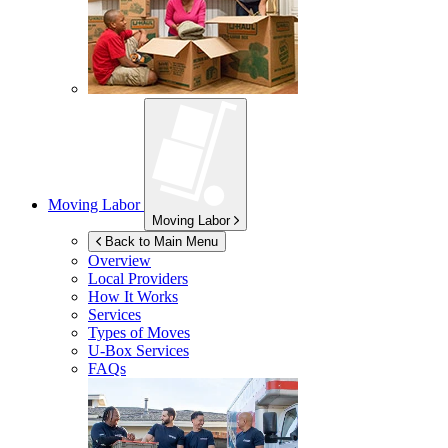
Moving Labor
Moving Labor
Back to Main Menu
Overview
Local Providers
How It Works
Services
Types of Moves
U-Box
Services
FAQs