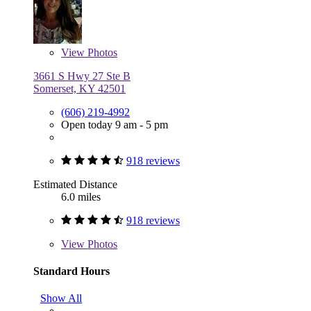
View
Photos
3661 S Hwy 27 Ste B
Somerset, KY 42501
(606) 219-4992
Open today 9 am - 5 pm
918 reviews
Estimated Distance
6.0 miles
918 reviews
View
Photos
Standard Hours
Show All