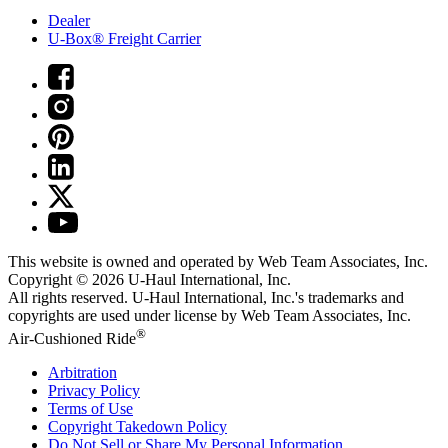
Dealer
U-Box® Freight Carrier
This website is owned and operated by Web Team Associates, Inc.
Copyright © 2026
U-Haul
International, Inc.
All rights reserved.
U-Haul
International, Inc.'s trademarks and
copyrights are used under license by Web Team Associates, Inc.
®
Air-Cushioned Ride
Arbitration
Privacy Policy
Terms of Use
Copyright Takedown Policy
Do Not Sell or Share My Personal Information