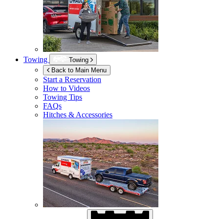
Towing
Towing
Back to Main Menu
Start a Reservation
How to Videos
Towing Tips
FAQs
Hitches & Accessories