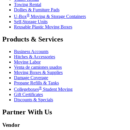
Towing Rental
Dollies & Furniture Pads
®
U-Box
Moving & Storage Containers
Self-Storage Units
Reusable Plastic Moving Boxes
Products & Services
Business Accounts
Hitches & Accessories
Moving Labor
Venta de camiones usados
Moving Boxes & Supplies
Damage Coverage
Propane Refills & Tanks
®
Collegeboxes
Student Moving
Gift Certificates
Discounts & Specials
Partner With Us
Vendor