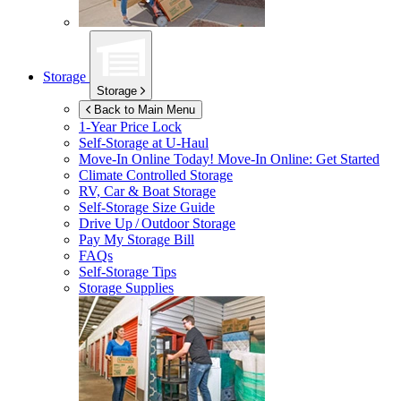
Storage
Storage
Back to Main Menu
1-Year Price Lock
Self-Storage at
U-Haul
Move-In Online Today!
Move-In Online: Get Started
Climate Controlled Storage
RV, Car & Boat Storage
Self-Storage Size Guide
Drive Up / Outdoor Storage
Pay My Storage Bill
FAQs
Self-Storage Tips
Storage Supplies