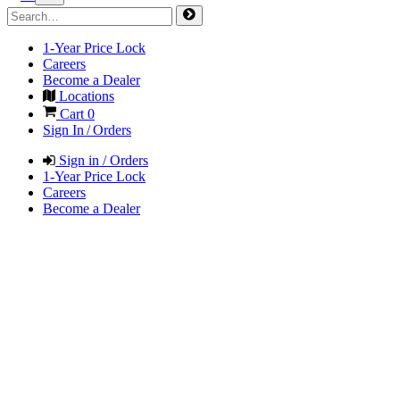
1-Year Price Lock
Careers
Become a Dealer
Locations
Cart
0
Sign In / Orders
Sign in / Orders
1-Year Price Lock
Careers
Become a Dealer