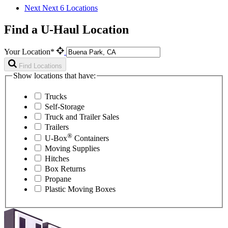
Next
Next 6 Locations
Find a U-Haul Location
Your Location*
Find Locations
Show locations that have:
Trucks
Self-Storage
Truck and Trailer Sales
Trailers
®
U-Box
Containers
Moving Supplies
Hitches
Box Returns
Propane
Plastic Moving Boxes