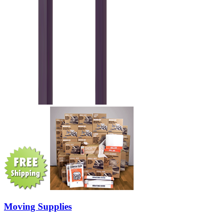
Moving Supplies