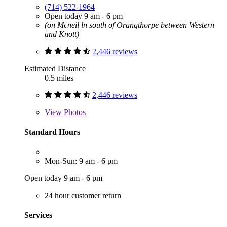
(714) 522-1964
Open today 9 am - 6 pm
(on Mcneil ln south of Orangthorpe between Western
and Knott)
2,446 reviews
Estimated Distance
0.5 miles
2,446 reviews
View
Photos
Standard Hours
Mon-Sun: 9 am - 6 pm
Open today 9 am - 6 pm
24 hour customer return
Services