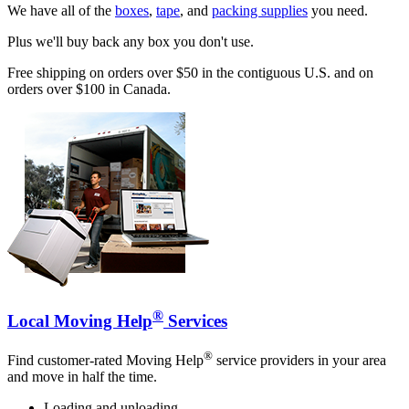
We have all of the
boxes
,
tape
, and
packing supplies
you need.
Plus we'll buy back any box you don't use.
Free shipping on orders over $50 in the contiguous U.S. and on
orders over $100 in Canada.
®
Local Moving Help
Services
®
Find customer-rated Moving Help
service providers in your area
and move in half the time.
Loading and unloading