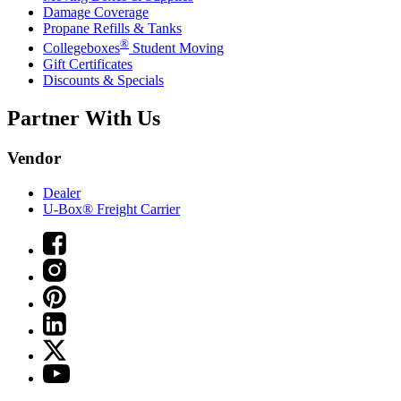
Damage Coverage
Propane Refills & Tanks
®
Collegeboxes
Student Moving
Gift Certificates
Discounts & Specials
Partner With Us
Vendor
Dealer
U-Box® Freight Carrier