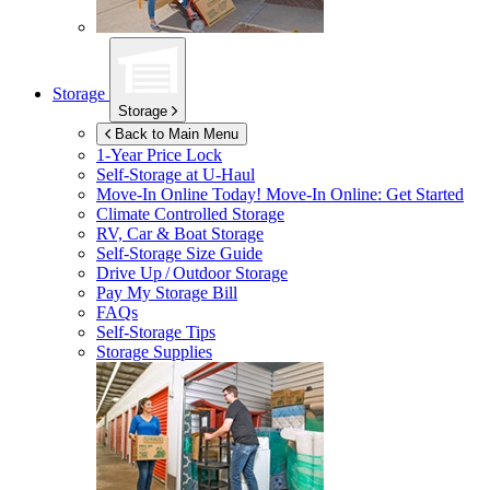
Storage
Storage
Back to Main Menu
1-Year Price Lock
Self-Storage at
U-Haul
Move-In Online Today!
Move-In Online: Get Started
Climate Controlled Storage
RV, Car & Boat Storage
Self-Storage Size Guide
Drive Up / Outdoor Storage
Pay My Storage Bill
FAQs
Self-Storage Tips
Storage Supplies