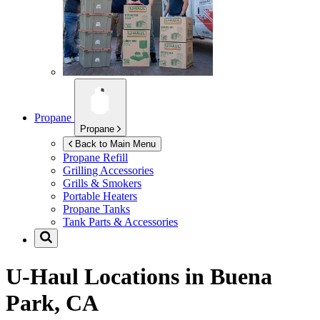
Propane
Propane
Back to Main Menu
Propane Refill
Grilling Accessories
Grills & Smokers
Portable Heaters
Propane Tanks
Tank Parts & Accessories
U-Haul Locations in
Buena
Park, CA