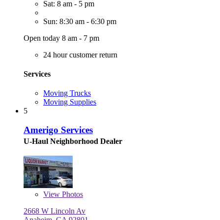
Sat: 8 am - 5 pm
Sun: 8:30 am - 6:30 pm
Open today 8 am - 7 pm
24 hour customer return
Services
Moving Trucks
Moving Supplies
5
Amerigo Services
U-Haul Neighborhood Dealer
View
Photos
2668 W Lincoln Av
Anaheim, CA 92801