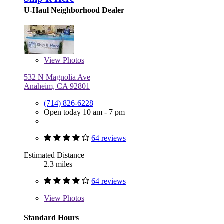
U-Haul Neighborhood Dealer
View
Photos
532 N Magnolia Ave
Anaheim, CA 92801
(714) 826-6228
Open today 10 am - 7 pm
64 reviews
Estimated Distance
2.3 miles
64 reviews
View
Photos
Standard Hours