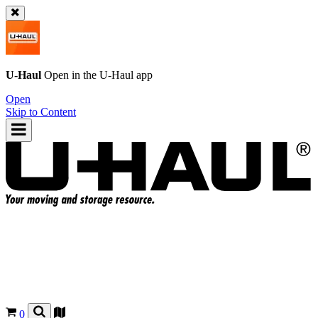
U-Haul
Open in the
U-Haul
app
Open
Skip to Content
0