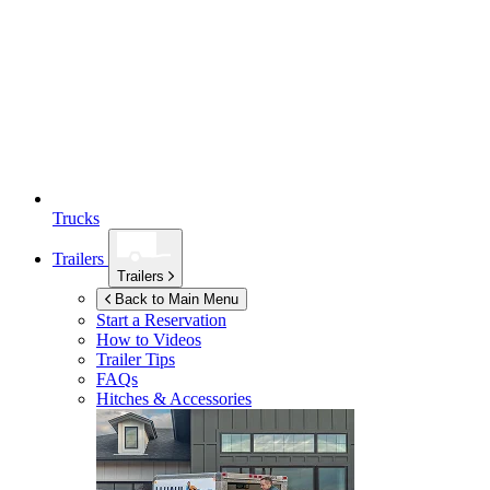
Trucks
Trailers
Trailers
Back to Main Menu
Start a Reservation
How to Videos
Trailer Tips
FAQs
Hitches & Accessories