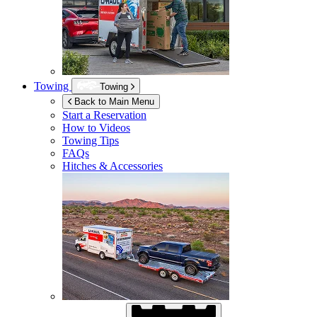
Towing
Towing
Back to Main Menu
Start a Reservation
How to Videos
Towing Tips
FAQs
Hitches & Accessories