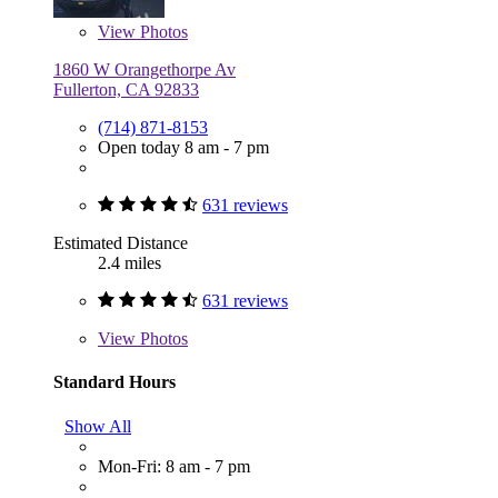
View
Photos
1860 W Orangethorpe Av
Fullerton, CA 92833
(714) 871-8153
Open today 8 am - 7 pm
631 reviews
Estimated Distance
2.4 miles
631 reviews
View
Photos
Standard Hours
Show All
Mon-Fri: 8 am - 7 pm