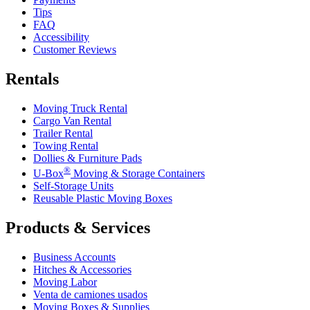
Tips
FAQ
Accessibility
Customer Reviews
Rentals
Moving Truck Rental
Cargo Van Rental
Trailer Rental
Towing Rental
Dollies & Furniture Pads
®
U-Box
Moving & Storage Containers
Self-Storage Units
Reusable Plastic Moving Boxes
Products & Services
Business Accounts
Hitches & Accessories
Moving Labor
Venta de camiones usados
Moving Boxes & Supplies