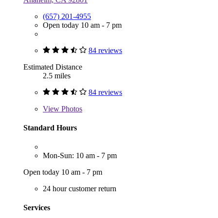
(657) 201-4955
Open today 10 am - 7 pm
84 reviews
Estimated Distance
2.5 miles
84 reviews
View
Photos
Standard Hours
Mon-Sun: 10 am - 7 pm
Open today 10 am - 7 pm
24 hour customer return
Services