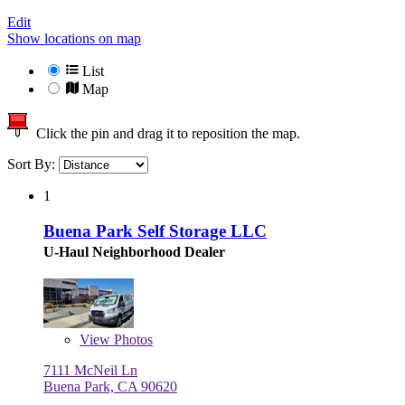
Edit
Show locations on map
List
Map
Click the pin and drag it to reposition the map.
Sort By:
1
Buena Park Self Storage LLC
U-Haul Neighborhood Dealer
View
Photos
7111 McNeil Ln
Buena Park, CA 90620