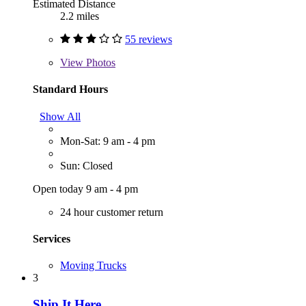
Estimated Distance
2.2 miles
55 reviews
View
Photos
Standard Hours
Show All
Mon-Sat: 9 am - 4 pm
Sun: Closed
Open today 9 am - 4 pm
24 hour customer return
Services
Moving Trucks
3
Ship It Here