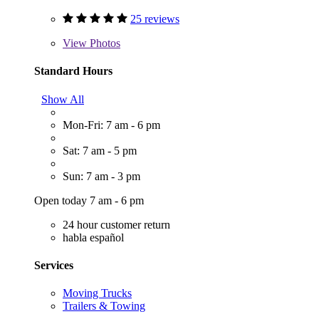
25 reviews
View
Photos
Standard Hours
Show All
Mon-Fri: 7 am - 6 pm
Sat: 7 am - 5 pm
Sun: 7 am - 3 pm
Open today 7 am - 6 pm
24 hour customer return
habla español
Services
Moving Trucks
Trailers & Towing