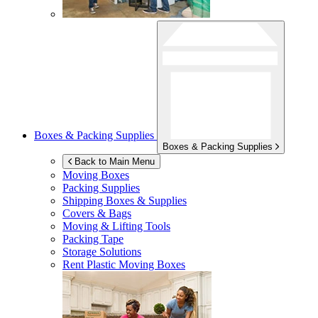
Boxes & Packing Supplies
Boxes & Packing Supplies
Back to Main Menu
Moving Boxes
Packing Supplies
Shipping Boxes & Supplies
Covers & Bags
Moving & Lifting Tools
Packing Tape
Storage Solutions
Rent Plastic Moving Boxes