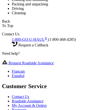
Packing and unpacking
Driving
Cleaning
Back
To Top
Contact Us
®
1-800-GO-U-HAUL
(1-800-468-4285)
Request a Callback
Need help?
Request Roadside Assistance
Français
Español
Customer Service
Contact Us
Roadside Assistance
My Account & Orders
Payments