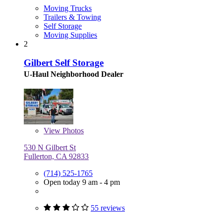
Moving Trucks
Trailers & Towing
Self Storage
Moving Supplies
2
Gilbert Self Storage
U-Haul Neighborhood Dealer
View
Photos
530 N Gilbert St
Fullerton, CA 92833
(714) 525-1765
Open today 9 am - 4 pm
55 reviews