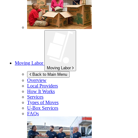
Moving Labor
Moving Labor
Back to Main Menu
Overview
Local Providers
How It Works
Services
Types of Moves
U-Box
Services
FAQs