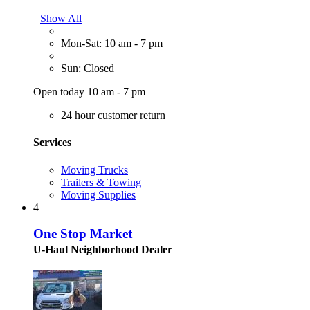
Show All
Mon-Sat: 10 am - 7 pm
Sun: Closed
Open today 10 am - 7 pm
24 hour customer return
Services
Moving Trucks
Trailers & Towing
Moving Supplies
4
One Stop Market
U-Haul Neighborhood Dealer