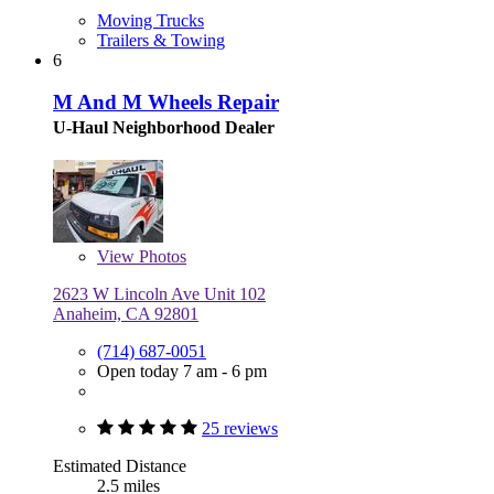
Moving Trucks
Trailers & Towing
6
M And M Wheels Repair
U-Haul Neighborhood Dealer
View
Photos
2623 W Lincoln Ave Unit 102
Anaheim, CA 92801
(714) 687-0051
Open today 7 am - 6 pm
25 reviews
Estimated Distance
2.5 miles