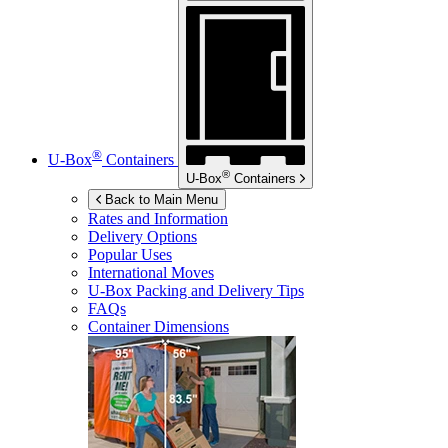
®
U-Box
Containers
®
U-Box
Containers
Back to Main Menu
Rates and Information
Delivery Options
Popular Uses
International Moves
U-Box
Packing and Delivery Tips
FAQs
Container Dimensions