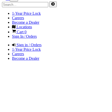
1-Year Price Lock
Careers
Become a Dealer
Locations
Cart
0
Sign In / Orders
Sign in / Orders
1-Year Price Lock
Careers
Become a Dealer