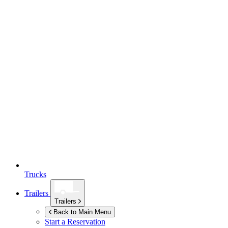
Trucks
Trailers
Trailers
Back to Main Menu
Start a Reservation