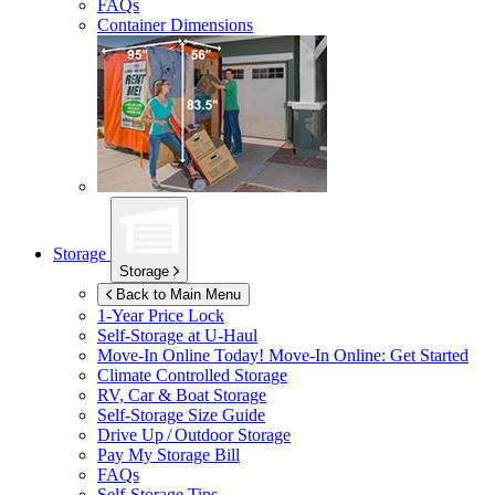
FAQs
Container Dimensions
Storage
Storage
Back to Main Menu
1-Year Price Lock
Self-Storage at
U-Haul
Move-In Online Today!
Move-In Online: Get Started
Climate Controlled Storage
RV, Car & Boat Storage
Self-Storage Size Guide
Drive Up / Outdoor Storage
Pay My Storage Bill
FAQs
Self-Storage Tips