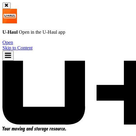
U-Haul
Open in the
U-Haul
app
Open
Skip to Content