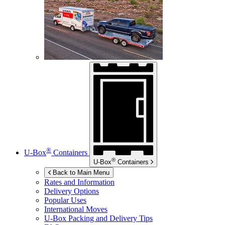
®
U-Box
Containers
®
U-Box
Containers
Back to Main Menu
Rates and Information
Delivery Options
Popular Uses
International Moves
U-Box
Packing and Delivery Tips