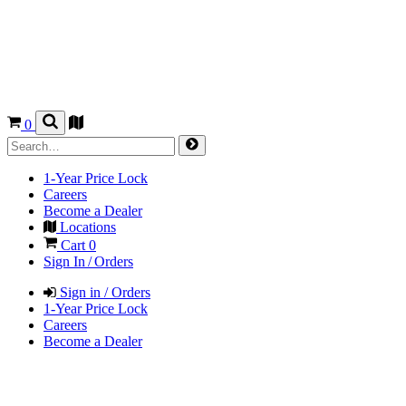
0
1-Year Price Lock
Careers
Become a Dealer
Locations
Cart
0
Sign In / Orders
Sign in / Orders
1-Year Price Lock
Careers
Become a Dealer