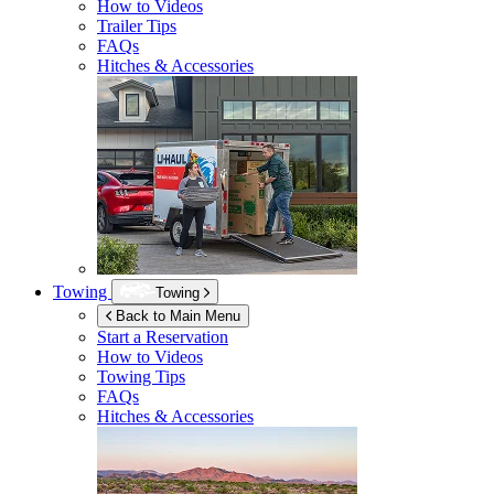
How to Videos
Trailer Tips
FAQs
Hitches & Accessories
Towing
Towing
Back to Main Menu
Start a Reservation
How to Videos
Towing Tips
FAQs
Hitches & Accessories