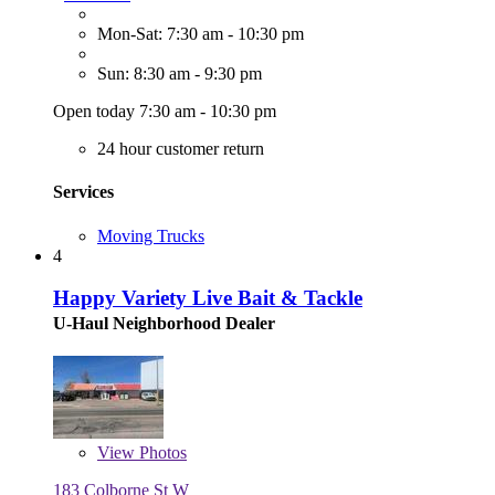
Mon-Sat: 7:30 am - 10:30 pm
Sun: 8:30 am - 9:30 pm
Open today 7:30 am - 10:30 pm
24 hour customer return
Services
Moving Trucks
4
Happy Variety Live Bait & Tackle
U-Haul Neighborhood Dealer
View
Photos
183 Colborne St W