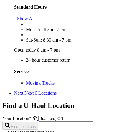
Standard Hours
Show All
Mon-Fri: 8 am - 7 pm
Sat-Sun: 8:30 am - 7 pm
Open today 8 am - 7 pm
24 hour customer return
Services
Moving Trucks
Next
Next 6 Locations
Find a U-Haul Location
Your Location*
Find Locations