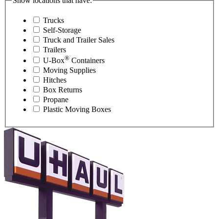
Show locations that have:
Trucks
Self-Storage
Truck and Trailer Sales
Trailers
®
U-Box
Containers
Moving Supplies
Hitches
Box Returns
Propane
Plastic Moving Boxes