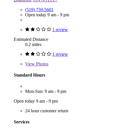
(519) 759-5601
Open today 9 am - 9 pm
1 review
Estimated Distance
0.2 miles
1 review
View
Photos
Standard Hours
Mon-Sun: 9 am - 9 pm
Open today 9 am - 9 pm
24 hour customer return
Services