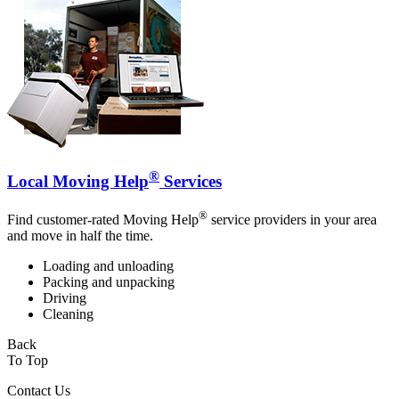
®
Local Moving Help
Services
®
Find customer-rated Moving Help
service providers in your area
and move in half the time.
Loading and unloading
Packing and unpacking
Driving
Cleaning
Back
To Top
Contact Us