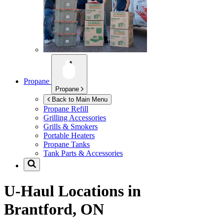
Propane
Propane
Back to Main Menu
Propane Refill
Grilling Accessories
Grills & Smokers
Portable Heaters
Propane Tanks
Tank Parts & Accessories
U-Haul Locations in
Brantford, ON