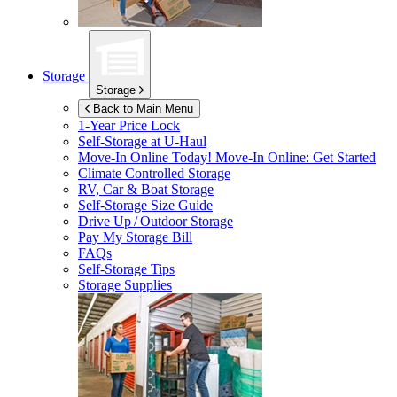
Storage
Storage
Back to Main Menu
1-Year Price Lock
Self-Storage at
U-Haul
Move-In Online Today!
Move-In Online: Get Started
Climate Controlled Storage
RV, Car & Boat Storage
Self-Storage Size Guide
Drive Up / Outdoor Storage
Pay My Storage Bill
FAQs
Self-Storage Tips
Storage Supplies