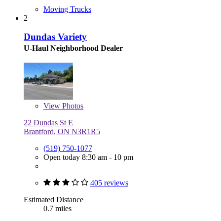
Moving Trucks
2
Dundas Variety
U-Haul Neighborhood Dealer
View
Photos
22 Dundas St E
Brantford, ON N3R1R5
(519) 750-1077
Open today 8:30 am - 10 pm
405 reviews
Estimated Distance
0.7 miles