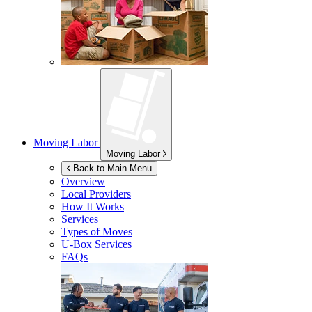
Moving Labor
Moving Labor
Back to Main Menu
Overview
Local Providers
How It Works
Services
Types of Moves
U-Box
Services
FAQs