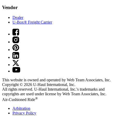
Vendor
Dealer
U-Box® Freight Carrier
This website is owned and operated by Web Team Associates, Inc.
Copyright © 2026
U-Haul
International, Inc.
All rights reserved.
U-Haul
International, Inc.'s trademarks and
copyrights are used under license by Web Team Associates, Inc.
®
Air-Cushioned Ride
Arbitration
Privacy Policy