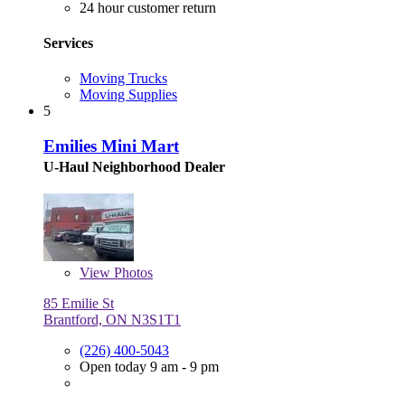
24 hour customer return
Services
Moving Trucks
Moving Supplies
5
Emilies Mini Mart
U-Haul Neighborhood Dealer
View
Photos
85 Emilie St
Brantford, ON N3S1T1
(226) 400-5043
Open today 9 am - 9 pm