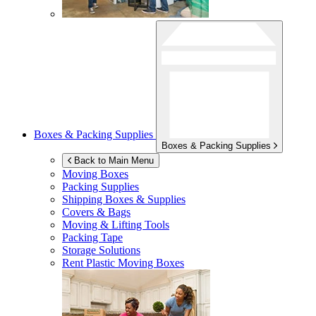
Boxes & Packing Supplies
Boxes & Packing Supplies
Back to Main Menu
Moving Boxes
Packing Supplies
Shipping Boxes & Supplies
Covers & Bags
Moving & Lifting Tools
Packing Tape
Storage Solutions
Rent Plastic Moving Boxes