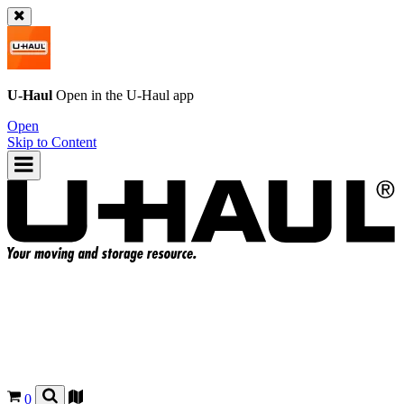
U-Haul
Open in the
U-Haul
app
Open
Skip to Content
0