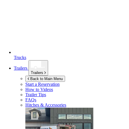
Trucks
Trailers
Trailers
Back to Main Menu
Start a Reservation
How to Videos
Trailer Tips
FAQs
Hitches & Accessories