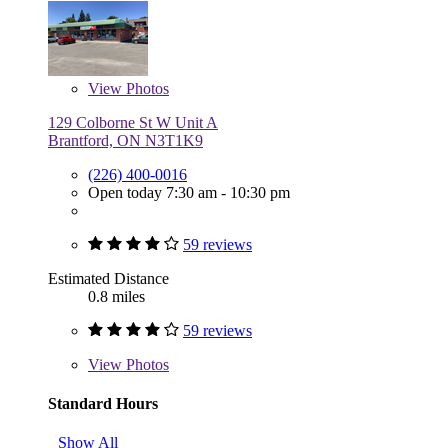
View
Photos
129 Colborne St W Unit A
Brantford, ON N3T1K9
(226) 400-0016
Open today 7:30 am - 10:30 pm
59 reviews
Estimated Distance
0.8 miles
59 reviews
View
Photos
Standard Hours
Show All