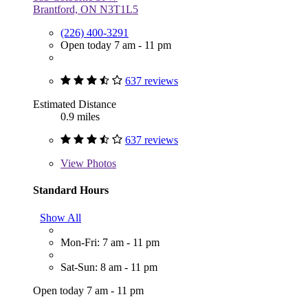
Brantford, ON N3T1L5
(226) 400-3291
Open today 7 am - 11 pm
637 reviews
Estimated Distance
0.9 miles
637 reviews
View
Photos
Standard Hours
Show All
Mon-Fri: 7 am - 11 pm
Sat-Sun: 8 am - 11 pm
Open today 7 am - 11 pm