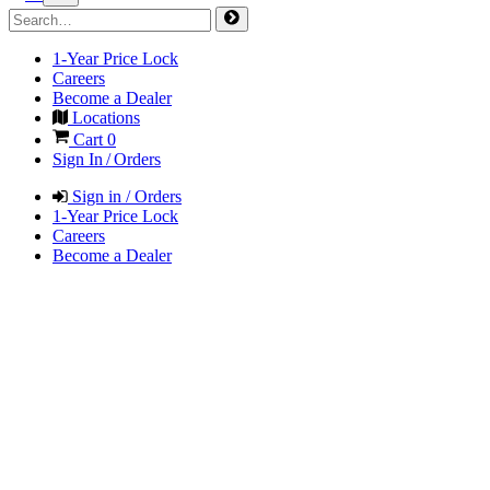
1-Year Price Lock
Careers
Become a Dealer
Locations
Cart
0
Sign In / Orders
Sign in / Orders
1-Year Price Lock
Careers
Become a Dealer