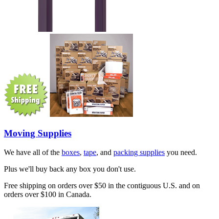
Moving Supplies
We have all of the
boxes
,
tape
, and
packing supplies
you need.
Plus we'll buy back any box you don't use.
Free shipping on orders over $50 in the contiguous U.S. and on
orders over $100 in Canada.