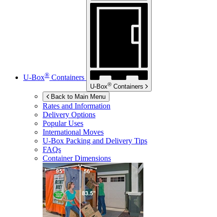
®
U-Box
Containers
®
U-Box
Containers
Back to Main Menu
Rates and Information
Delivery Options
Popular Uses
International Moves
U-Box
Packing and Delivery Tips
FAQs
Container Dimensions