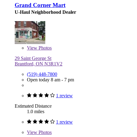
Grand Corner Mart
U-Haul Neighborhood Dealer
View
Photos
29 Saint George St
Brantford, ON N3R1V2
(519) 448-7800
Open today 8 am - 7 pm
1 review
Estimated Distance
1.0 miles
1 review
View
Photos