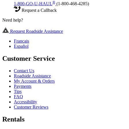
®
1-800-GO-U-HAUL
(1-800-468-4285)
Request a Callback
Need help?
Request Roadside Assistance
Français
Español
Customer Service
Contact Us
Roadside Assistance
My Account & Orders
Payments
Tips
FAQ
Accessibility
Customer Reviews
Rentals