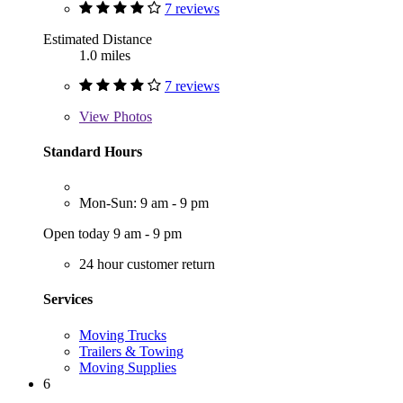
7 reviews
Estimated Distance
1.0 miles
7 reviews
View
Photos
Standard Hours
Mon-Sun: 9 am - 9 pm
Open today 9 am - 9 pm
24 hour customer return
Services
Moving Trucks
Trailers & Towing
Moving Supplies
6