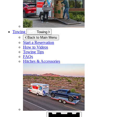
Towing
Towing
Back to Main Menu
Start a Reservation
How to Videos
Towing Tips
FAQs
Hitches & Accessories