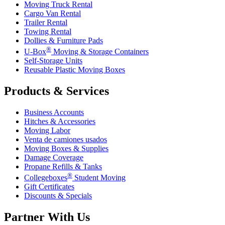
Moving Truck Rental
Cargo Van Rental
Trailer Rental
Towing Rental
Dollies & Furniture Pads
®
U-Box
Moving & Storage Containers
Self-Storage Units
Reusable Plastic Moving Boxes
Products & Services
Business Accounts
Hitches & Accessories
Moving Labor
Venta de camiones usados
Moving Boxes & Supplies
Damage Coverage
Propane Refills & Tanks
®
Collegeboxes
Student Moving
Gift Certificates
Discounts & Specials
Partner With Us