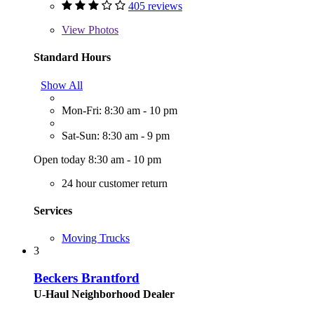
405 reviews
View
Photos
Standard Hours
Show All
Mon-Fri: 8:30 am - 10 pm
Sat-Sun: 8:30 am - 9 pm
Open today 8:30 am - 10 pm
24 hour customer return
Services
Moving Trucks
3
Beckers Brantford
U-Haul Neighborhood Dealer