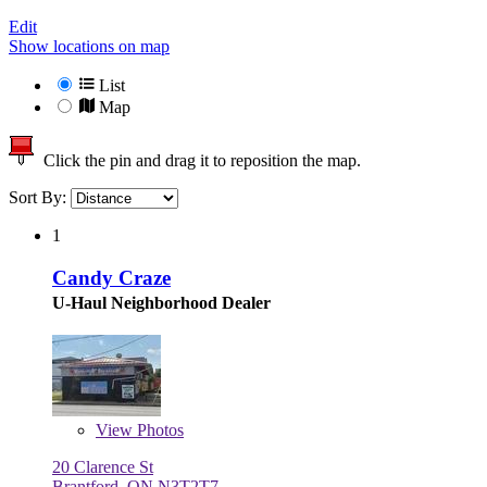
Edit
Show locations on map
List
Map
Click the pin and drag it to reposition the map.
Sort By:
1
Candy Craze
U-Haul Neighborhood Dealer
View
Photos
20 Clarence St
Brantford, ON N3T2T7