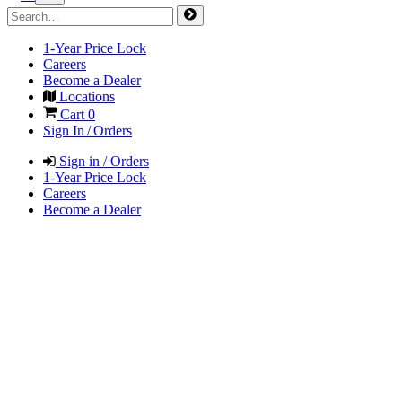
1-Year Price Lock
Careers
Become a Dealer
Locations
Cart
0
Sign In / Orders
Sign in / Orders
1-Year Price Lock
Careers
Become a Dealer