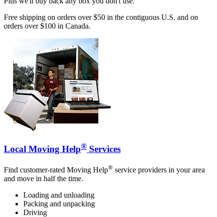
Plus we'll buy back any box you don't use.
Free shipping on orders over $50 in the contiguous U.S. and on
orders over $100 in Canada.
®
Local Moving Help
Services
®
Find customer-rated Moving Help
service providers in your area
and move in half the time.
Loading and unloading
Packing and unpacking
Driving