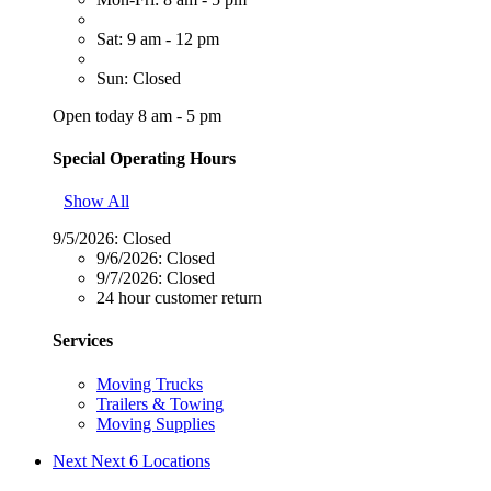
Sat: 9 am - 12 pm
Sun: Closed
Open today 8 am - 5 pm
Special Operating Hours
Show All
9/5/2026:
Closed
9/6/2026:
Closed
9/7/2026:
Closed
24 hour customer return
Services
Moving Trucks
Trailers & Towing
Moving Supplies
Next
Next 6 Locations