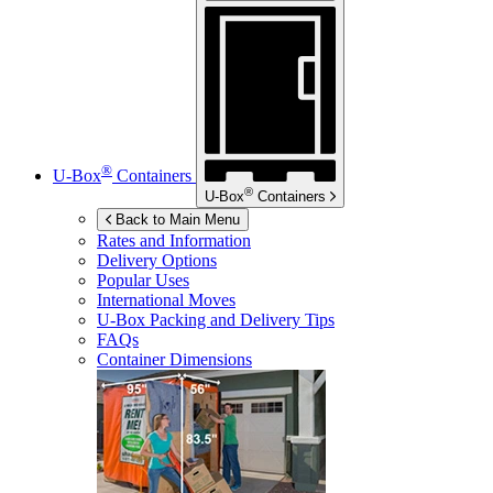
®
U-Box
Containers
®
U-Box
Containers
Back to Main Menu
Rates and Information
Delivery Options
Popular Uses
International Moves
U-Box
Packing and Delivery Tips
FAQs
Container Dimensions