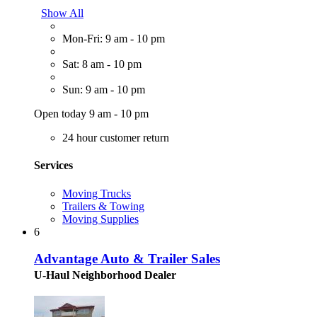
Show All
Mon-Fri: 9 am - 10 pm
Sat: 8 am - 10 pm
Sun: 9 am - 10 pm
Open today 9 am - 10 pm
24 hour customer return
Services
Moving Trucks
Trailers & Towing
Moving Supplies
6
Advantage Auto & Trailer Sales
U-Haul Neighborhood Dealer