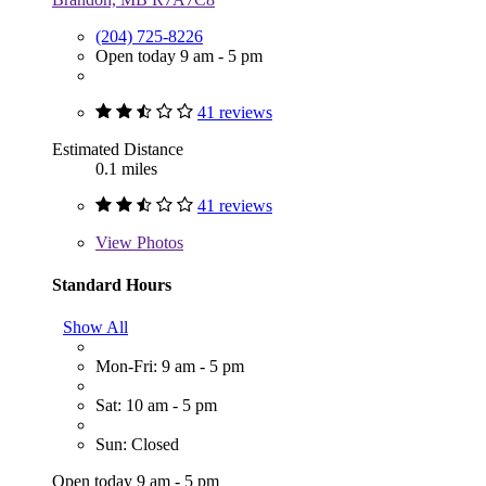
(204) 725-8226
Open today 9 am - 5 pm
41 reviews
Estimated Distance
0.1 miles
41 reviews
View
Photos
Standard Hours
Show All
Mon-Fri: 9 am - 5 pm
Sat: 10 am - 5 pm
Sun: Closed
Open today 9 am - 5 pm