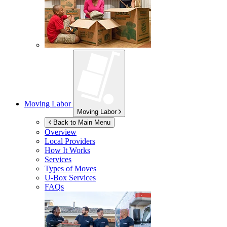
Moving Labor
Moving Labor
Back to Main Menu
Overview
Local Providers
How It Works
Services
Types of Moves
U-Box
Services
FAQs