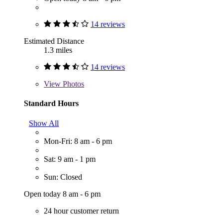
14 reviews
Estimated Distance
1.3 miles
14 reviews
View
Photos
Standard Hours
Show All
Mon-Fri: 8 am - 6 pm
Sat: 9 am - 1 pm
Sun: Closed
Open today 8 am - 6 pm
24 hour customer return