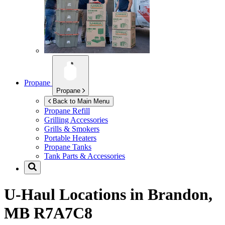
Propane
Propane
Back to Main Menu
Propane Refill
Grilling Accessories
Grills & Smokers
Portable Heaters
Propane Tanks
Tank Parts & Accessories
U-Haul Locations in
Brandon,
MB R7A7C8