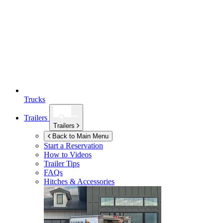
Trucks
Trailers
Trailers
Back to Main Menu
Start a Reservation
How to Videos
Trailer Tips
FAQs
Hitches & Accessories