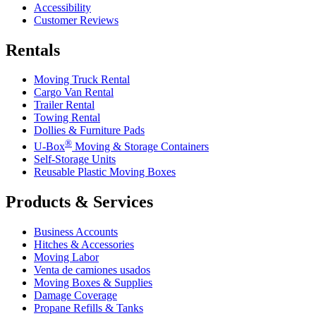
Accessibility
Customer Reviews
Rentals
Moving Truck Rental
Cargo Van Rental
Trailer Rental
Towing Rental
Dollies & Furniture Pads
®
U-Box
Moving & Storage Containers
Self-Storage Units
Reusable Plastic Moving Boxes
Products & Services
Business Accounts
Hitches & Accessories
Moving Labor
Venta de camiones usados
Moving Boxes & Supplies
Damage Coverage
Propane Refills & Tanks