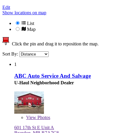
Edit
Show locations on map
List
Map
Click the pin and drag it to reposition the map.
Sort By:
1
ABC Auto Service And Salvage
U-Haul Neighborhood Dealer
View
Photos
601 17th St E Unit A
Brandon, MB R7A7C8