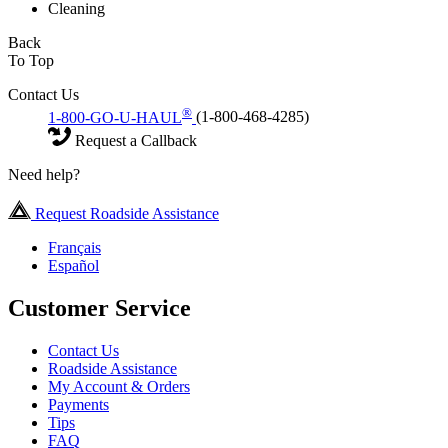
Cleaning
Back
To Top
Contact Us
®
1-800-GO-U-HAUL
(1-800-468-4285)
Request a Callback
Need help?
Request Roadside Assistance
Français
Español
Customer Service
Contact Us
Roadside Assistance
My Account & Orders
Payments
Tips
FAQ