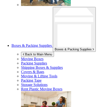
Boxes & Packing Supplies
Boxes & Packing Supplies
Back to Main Menu
Moving Boxes
Packing Supplies
Shipping Boxes & Supplies
Covers & Bags
Moving & Lifting Tools
Packing Tape
Storage Solutions
Rent Plastic Moving Boxes