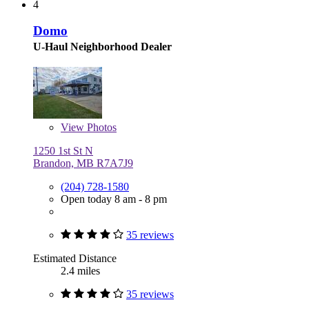
4
Domo
U-Haul Neighborhood Dealer
View
Photos
1250 1st St N
Brandon, MB R7A7J9
(204) 728-1580
Open today 8 am - 8 pm
35 reviews
Estimated Distance
2.4 miles
35 reviews