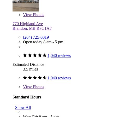
View
Photos
770 Highland Ave
Brandon, MB R7C1A7
(204) 725-0019
Open today 8 am - 5 pm
1,040 reviews
Estimated Distance
3.5 miles
1,040 reviews
View
Photos
Standard Hours
Show All
Mon-Fri: 8 am - 5 pm