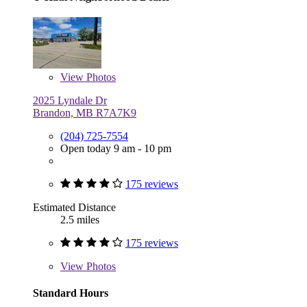
View
Photos
2025 Lyndale Dr
Brandon, MB R7A7K9
(204) 725-7554
Open today 9 am - 10 pm
175 reviews
Estimated Distance
2.5 miles
175 reviews
View
Photos
Standard Hours