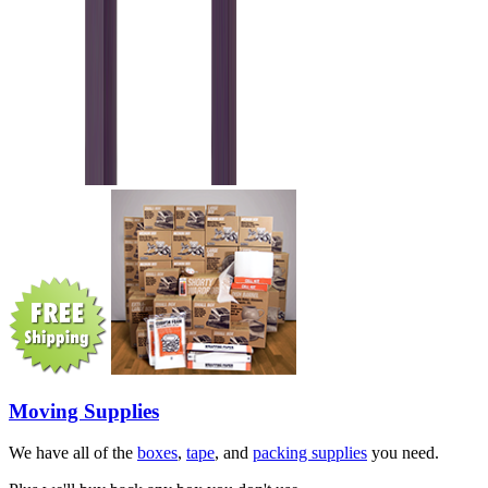
Moving Supplies
We have all of the
boxes
,
tape
, and
packing supplies
you need.