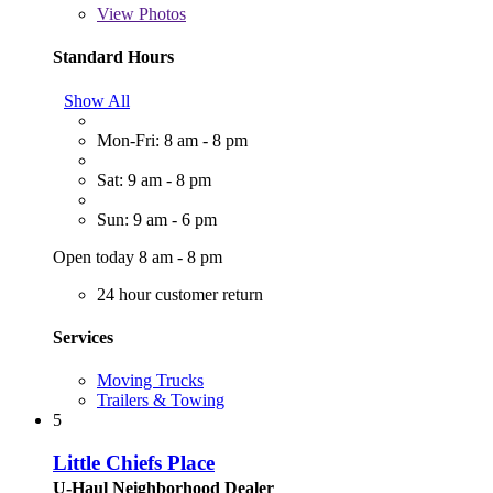
View
Photos
Standard Hours
Show All
Mon-Fri: 8 am - 8 pm
Sat: 9 am - 8 pm
Sun: 9 am - 6 pm
Open today 8 am - 8 pm
24 hour customer return
Services
Moving Trucks
Trailers & Towing
5
Little Chiefs Place
U-Haul Neighborhood Dealer