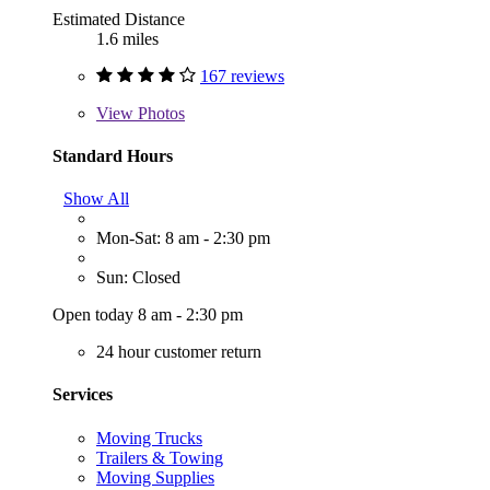
Estimated Distance
1.6 miles
167 reviews
View
Photos
Standard Hours
Show All
Mon-Sat: 8 am - 2:30 pm
Sun: Closed
Open today 8 am - 2:30 pm
24 hour customer return
Services
Moving Trucks
Trailers & Towing
Moving Supplies