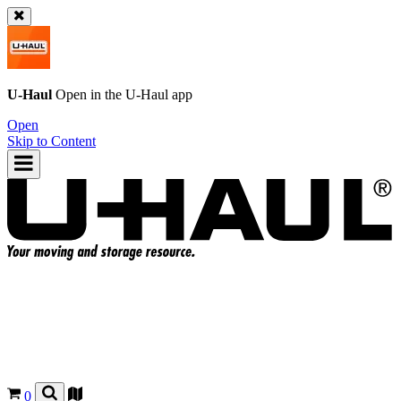
U-Haul
Open in the
U-Haul
app
Open
Skip to Content
0