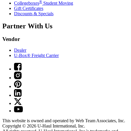
®
Collegeboxes
Student Moving
Gift Certificates
Discounts & Specials
Partner With Us
Vendor
Dealer
U-Box® Freight Carrier
This website is owned and operated by Web Team Associates, Inc.
Copyright © 2026
U-Haul
International, Inc.