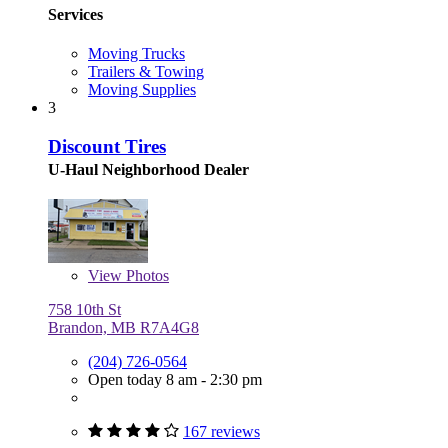
Services
Moving Trucks
Trailers & Towing
Moving Supplies
3
Discount Tires
U-Haul Neighborhood Dealer
View
Photos
758 10th St
Brandon, MB R7A4G8
(204) 726-0564
Open today 8 am - 2:30 pm
167 reviews