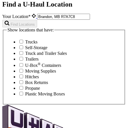
Find a U-Haul Location
Your Location*
Find Locations
Show locations that have:
Trucks
Self-Storage
Truck and Trailer Sales
Trailers
®
U-Box
Containers
Moving Supplies
Hitches
Box Returns
Propane
Plastic Moving Boxes