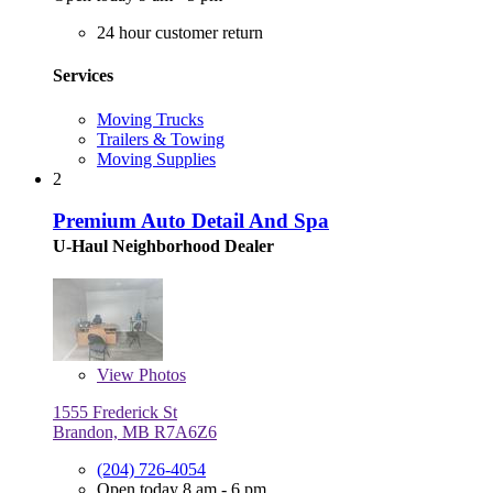
24 hour customer return
Services
Moving Trucks
Trailers & Towing
Moving Supplies
2
Premium Auto Detail And Spa
U-Haul Neighborhood Dealer
View
Photos
1555 Frederick St
Brandon, MB R7A6Z6
(204) 726-4054
Open today 8 am - 6 pm