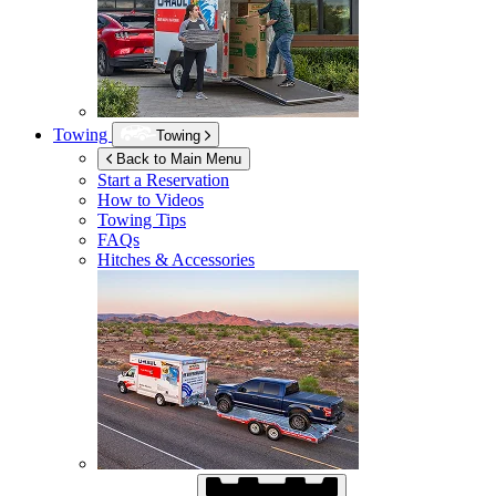
Towing
Towing
Back to Main Menu
Start a Reservation
How to Videos
Towing Tips
FAQs
Hitches & Accessories