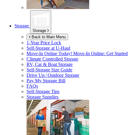
Storage
Storage
Back to Main Menu
1-Year Price Lock
Self-Storage at
U-Haul
Move-In Online Today!
Move-In Online: Get Started
Climate Controlled Storage
RV, Car & Boat Storage
Self-Storage Size Guide
Drive Up / Outdoor Storage
Pay My Storage Bill
FAQs
Self-Storage Tips
Storage Supplies