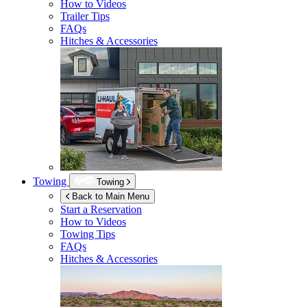
How to Videos
Trailer Tips
FAQs
Hitches & Accessories
Towing
Towing
Back to Main Menu
Start a Reservation
How to Videos
Towing Tips
FAQs
Hitches & Accessories