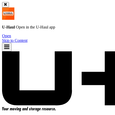
U-Haul
Open in the
U-Haul
app
Open
Skip to Content