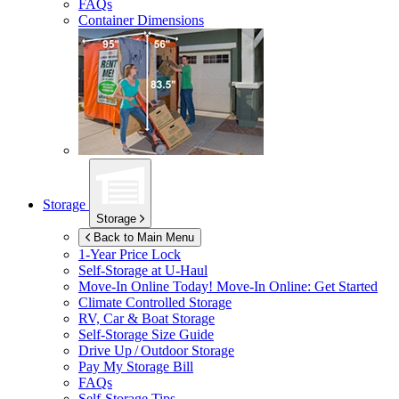
FAQs
Container Dimensions
Storage
Storage
Back to Main Menu
1-Year Price Lock
Self-Storage at
U-Haul
Move-In Online Today!
Move-In Online: Get Started
Climate Controlled Storage
RV, Car & Boat Storage
Self-Storage Size Guide
Drive Up / Outdoor Storage
Pay My Storage Bill
FAQs
Self-Storage Tips