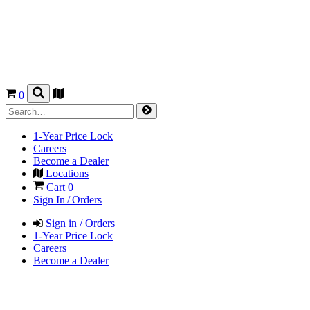
0
1-Year Price Lock
Careers
Become a Dealer
Locations
Cart
0
Sign In / Orders
Sign in / Orders
1-Year Price Lock
Careers
Become a Dealer