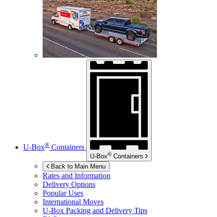
®
U-Box
Containers
®
U-Box
Containers
Back to Main Menu
Rates and Information
Delivery Options
Popular Uses
International Moves
U-Box
Packing and Delivery Tips