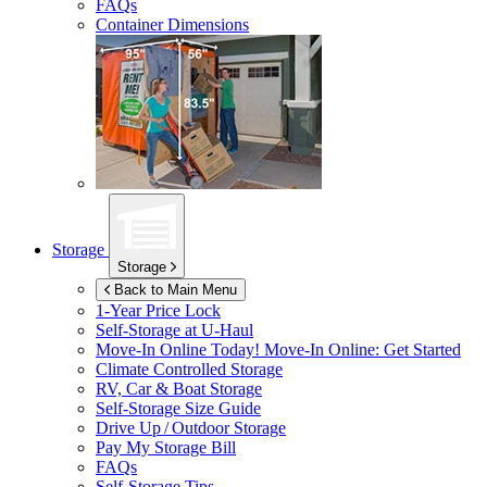
FAQs
Container Dimensions
Storage
Storage
Back to Main Menu
1-Year Price Lock
Self-Storage at
U-Haul
Move-In Online Today!
Move-In Online: Get Started
Climate Controlled Storage
RV, Car & Boat Storage
Self-Storage Size Guide
Drive Up / Outdoor Storage
Pay My Storage Bill
FAQs
Self-Storage Tips