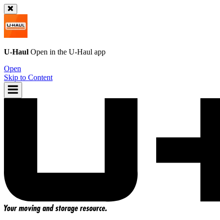
U-Haul
Open in the
U-Haul
app
Open
Skip to Content