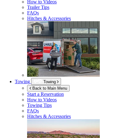
How to Videos
Trailer Tips
FAQs
Hitches & Accessories
Towing
Towing
Back to Main Menu
Start a Reservation
How to Videos
Towing Tips
FAQs
Hitches & Accessories