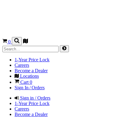
0
1-Year Price Lock
Careers
Become a Dealer
Locations
Cart
0
Sign In / Orders
Sign in / Orders
1-Year Price Lock
Careers
Become a Dealer