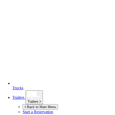
Trucks
Trailers
Trailers
Back to Main Menu
Start a Reservation