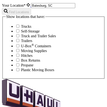
Your Location*
Find Locations
Show locations that have:
Trucks
Self-Storage
Truck and Trailer Sales
Trailers
®
U-Box
Containers
Moving Supplies
Hitches
Box Returns
Propane
Plastic Moving Boxes