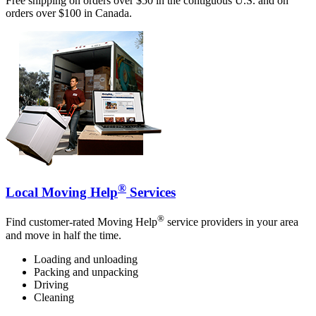
Free shipping on orders over $50 in the contiguous U.S. and on
orders over $100 in Canada.
®
Local Moving Help
Services
®
Find customer-rated Moving Help
service providers in your area
and move in half the time.
Loading and unloading
Packing and unpacking
Driving
Cleaning