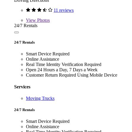
Driving Directions
11 reviews
View
Photos
24/7 Rentals
24/7 Rentals
Smart Device Required
Online Assistance
Real Time Identity Verification Required
Open 24 Hours a Day, 7 Days a Week
Customer Return Required Using Mobile Device
Services
Moving Trucks
24/7 Rentals
Smart Device Required
Online Assistance
Real Time Identity Verification Required