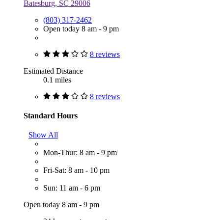
Batesburg, SC 29006
(803) 317-2462
Open today 8 am - 9 pm
8 reviews
Estimated Distance
0.1 miles
8 reviews
Standard Hours
Show All
Mon-Thur: 8 am - 9 pm
Fri-Sat: 8 am - 10 pm
Sun: 11 am - 6 pm
Open today 8 am - 9 pm