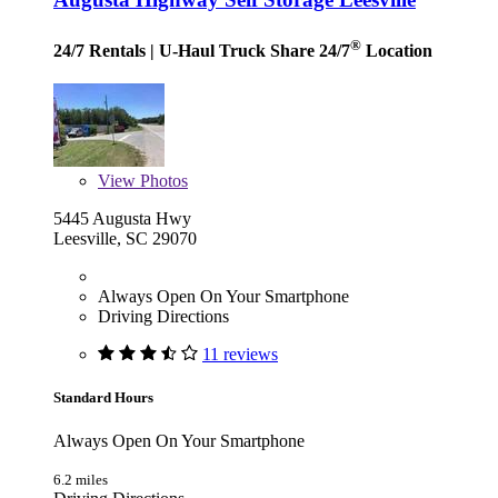
®
24/7 Rentals
| U-Haul Truck Share 24/7
Location
View
Photos
5445 Augusta Hwy
Leesville, SC 29070
Always Open On Your Smartphone
Driving Directions
11 reviews
Standard Hours
Always Open On Your Smartphone
6.2 miles