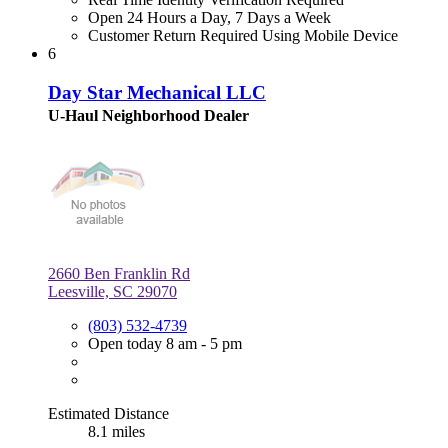
Open 24 Hours a Day, 7 Days a Week
Customer Return Required Using Mobile Device
6
Day Star Mechanical LLC
U-Haul Neighborhood Dealer
2660 Ben Franklin Rd
Leesville, SC 29070
(803) 532-4739
Open today 8 am - 5 pm
Estimated Distance
8.1 miles