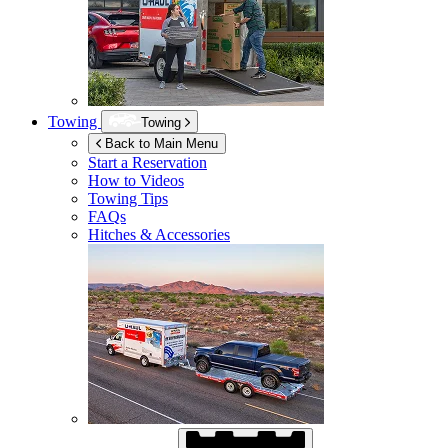
Towing
Towing
Back to Main Menu
Start a Reservation
How to Videos
Towing Tips
FAQs
Hitches & Accessories