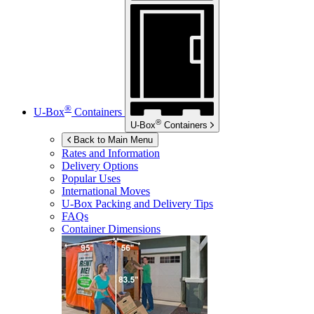
®
U-Box
Containers
®
U-Box
Containers
Back to Main Menu
Rates and Information
Delivery Options
Popular Uses
International Moves
U-Box
Packing and Delivery Tips
FAQs
Container Dimensions