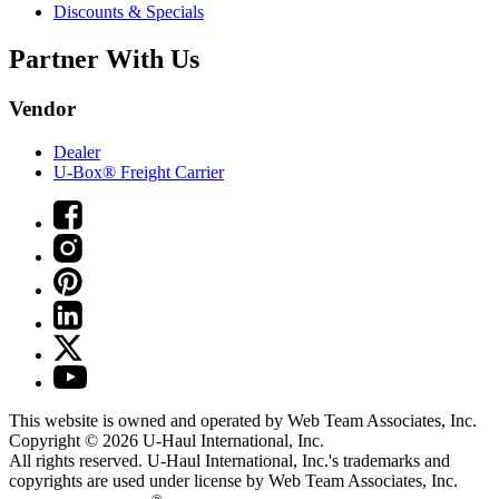
Discounts & Specials
Partner With Us
Vendor
Dealer
U-Box® Freight Carrier
This website is owned and operated by Web Team Associates, Inc.
Copyright © 2026
U-Haul
International, Inc.
All rights reserved.
U-Haul
International, Inc.'s trademarks and
copyrights are used under license by Web Team Associates, Inc.