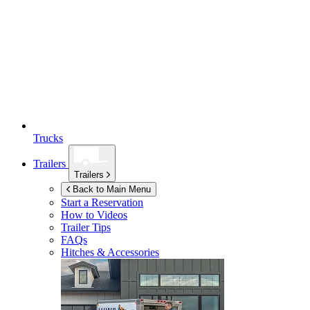
Trucks
Trailers
Trailers
Back to Main Menu
Start a Reservation
How to Videos
Trailer Tips
FAQs
Hitches & Accessories