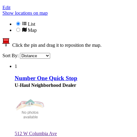
Edit
Show locations on map
List
Map
Click the pin and drag it to reposition the map.
Sort By:
1
Number One Quick Stop
U-Haul Neighborhood Dealer
512 W Columbia Ave