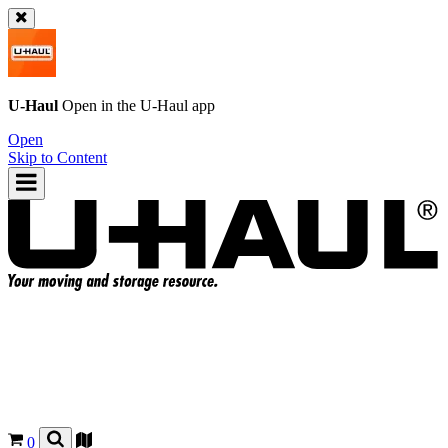
U-Haul
Open in the
U-Haul
app
Open
Skip to Content
0