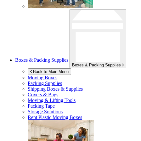
Boxes & Packing Supplies
Boxes & Packing Supplies
Back to Main Menu
Moving Boxes
Packing Supplies
Shipping Boxes & Supplies
Covers & Bags
Moving & Lifting Tools
Packing Tape
Storage Solutions
Rent Plastic Moving Boxes