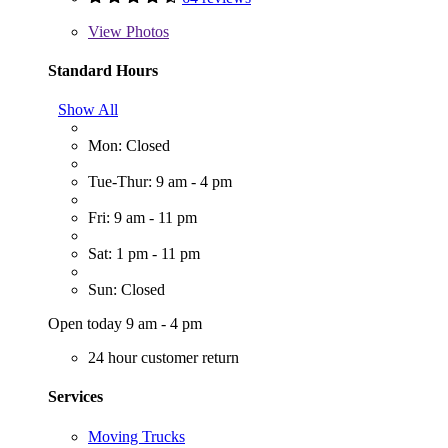
View
Photos
Standard Hours
Show All
Mon: Closed
Tue-Thur: 9 am - 4 pm
Fri: 9 am - 11 pm
Sat: 1 pm - 11 pm
Sun: Closed
Open today 9 am - 4 pm
24 hour customer return
Services
Moving Trucks