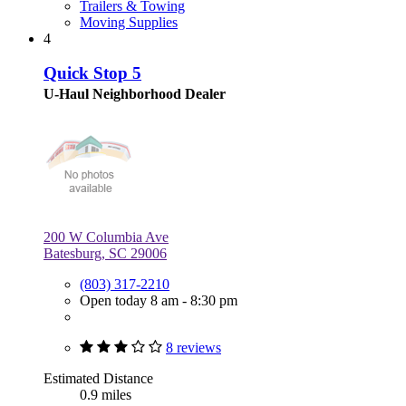
Trailers & Towing
Moving Supplies
4
Quick Stop 5
U-Haul Neighborhood Dealer
200 W Columbia Ave
Batesburg, SC 29006
(803) 317-2210
Open today 8 am - 8:30 pm
8 reviews
Estimated Distance
0.9 miles