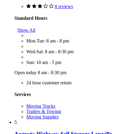
8 reviews
Standard Hours
Show All
Mon-Tue: 8 am - 8 pm
Wed-Sat: 8 am - 8:30 pm
Sun: 10 am - 5 pm
Open today 8 am - 8:30 pm
24 hour customer return
Services
Moving Trucks
Trailers & Towing
Moving Supplies
5
Augusta Highway Self Storage Leesville