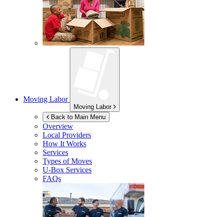
Moving Labor
Moving Labor
Back to Main Menu
Overview
Local Providers
How It Works
Services
Types of Moves
U-Box
Services
FAQs