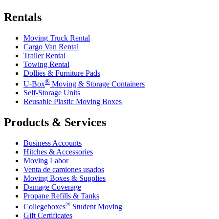
Rentals
Moving Truck Rental
Cargo Van Rental
Trailer Rental
Towing Rental
Dollies & Furniture Pads
®
U-Box
Moving & Storage Containers
Self-Storage Units
Reusable Plastic Moving Boxes
Products & Services
Business Accounts
Hitches & Accessories
Moving Labor
Venta de camiones usados
Moving Boxes & Supplies
Damage Coverage
Propane Refills & Tanks
®
Collegeboxes
Student Moving
Gift Certificates