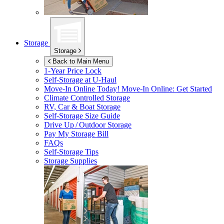
Storage
Storage
Back to Main Menu
1-Year Price Lock
Self-Storage at
U-Haul
Move-In Online Today!
Move-In Online: Get Started
Climate Controlled Storage
RV, Car & Boat Storage
Self-Storage Size Guide
Drive Up / Outdoor Storage
Pay My Storage Bill
FAQs
Self-Storage Tips
Storage Supplies