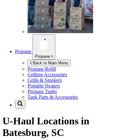
Propane
Propane
Back to Main Menu
Propane Refill
Grilling Accessories
Grills & Smokers
Portable Heaters
Propane Tanks
Tank Parts & Accessories
U-Haul Locations in
Batesburg, SC