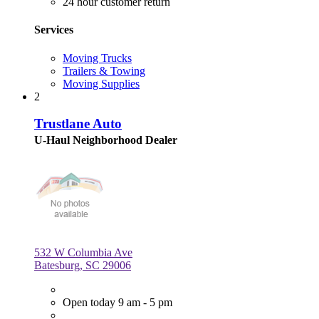
24 hour customer return
Services
Moving Trucks
Trailers & Towing
Moving Supplies
2
Trustlane Auto
U-Haul Neighborhood Dealer
532 W Columbia Ave
Batesburg, SC 29006
Open today 9 am - 5 pm