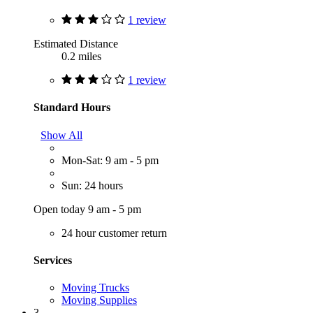
1 review
Estimated Distance
0.2 miles
1 review
Standard Hours
Show All
Mon-Sat: 9 am - 5 pm
Sun: 24 hours
Open today 9 am - 5 pm
24 hour customer return
Services
Moving Trucks
Moving Supplies
3