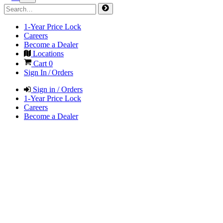
1-Year Price Lock
Careers
Become a Dealer
Locations
Cart
0
Sign In / Orders
Sign in / Orders
1-Year Price Lock
Careers
Become a Dealer