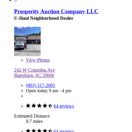
Prosperity Auction Company LLC
U-Haul Neighborhood Dealer
View
Photos
242 W Columbia Ave
Batesburg, SC 29006
(803) 317-2005
Open today 9 am - 4 pm
64 reviews
Estimated Distance
0.7 miles
64 reviews