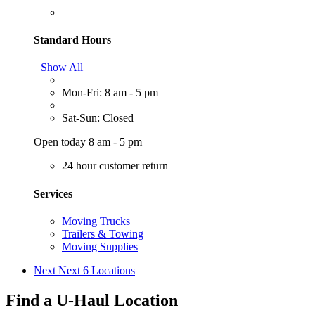
Standard Hours
Show All
Mon-Fri: 8 am - 5 pm
Sat-Sun: Closed
Open today 8 am - 5 pm
24 hour customer return
Services
Moving Trucks
Trailers & Towing
Moving Supplies
Next
Next 6 Locations
Find a U-Haul Location