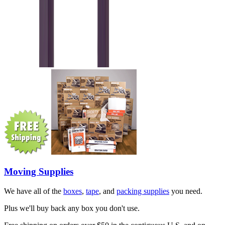
Moving Supplies
We have all of the
boxes
,
tape
, and
packing supplies
you need.
Plus we'll buy back any box you don't use.