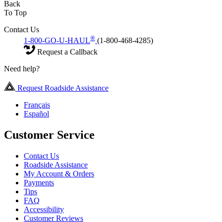
Back
To Top
Contact Us
®
1-800-GO-U-HAUL
(1-800-468-4285)
Request a Callback
Need help?
Request Roadside Assistance
Français
Español
Customer Service
Contact Us
Roadside Assistance
My Account & Orders
Payments
Tips
FAQ
Accessibility
Customer Reviews