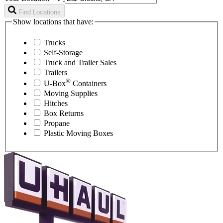
Find Locations
Show locations that have:
Trucks
Self-Storage
Truck and Trailer Sales
Trailers
®
U-Box
Containers
Moving Supplies
Hitches
Box Returns
Propane
Plastic Moving Boxes