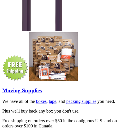
Moving Supplies
We have all of the
boxes
,
tape
, and
packing supplies
you need.
Plus we'll buy back any box you don't use.
Free shipping on orders over $50 in the contiguous U.S. and on
orders over $100 in Canada.