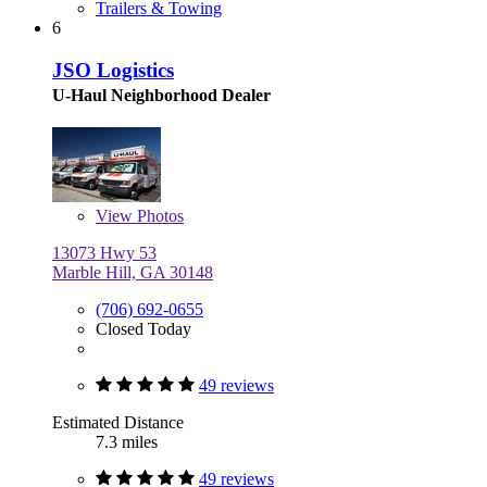
Trailers & Towing
6
JSO Logistics
U-Haul Neighborhood Dealer
View
Photos
13073 Hwy 53
Marble Hill, GA 30148
(706) 692-0655
Closed Today
49 reviews
Estimated Distance
7.3 miles
49 reviews