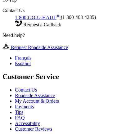
Contact Us
®
1-800-GO-U-HAUL
(1-800-468-4285)
Request a Callback
Need help?
Request Roadside Assistance
Français
Español
Customer Service
Contact Us
Roadside Assistance
My Account & Orders
Payments
Tips
FAQ
Accessibility
Customer Reviews