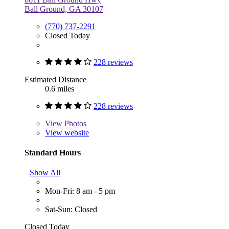
Ball Ground, GA 30107
(770) 737-2291
Closed Today
228 reviews
Estimated Distance
0.6 miles
228 reviews
View
Photos
View website
Standard Hours
Show All
Mon-Fri: 8 am - 5 pm
Sat-Sun: Closed
Closed Today