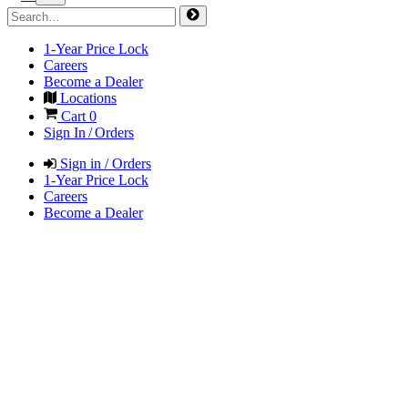
1-Year Price Lock
Careers
Become a Dealer
Locations
Cart
0
Sign In / Orders
Sign in / Orders
1-Year Price Lock
Careers
Become a Dealer