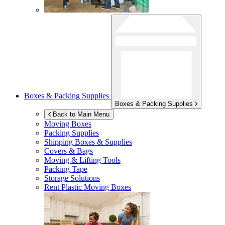
Boxes & Packing Supplies
Boxes & Packing Supplies
Back to Main Menu
Moving Boxes
Packing Supplies
Shipping Boxes & Supplies
Covers & Bags
Moving & Lifting Tools
Packing Tape
Storage Solutions
Rent Plastic Moving Boxes