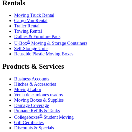
Rentals
Moving Truck Rental
Cargo Van Rental
Trailer Rental
Towing Rental
Dollies & Furniture Pads
®
U-Box
Moving & Storage Containers
Self-Storage Units
Reusable Plastic Moving Boxes
Products & Services
Business Accounts
Hitches & Accessories
Moving Labor
Venta de camiones usados
Moving Boxes & Supplies
Damage Coverage
Propane Refills & Tanks
®
Collegeboxes
Student Moving
Gift Certificates
Discounts & Specials