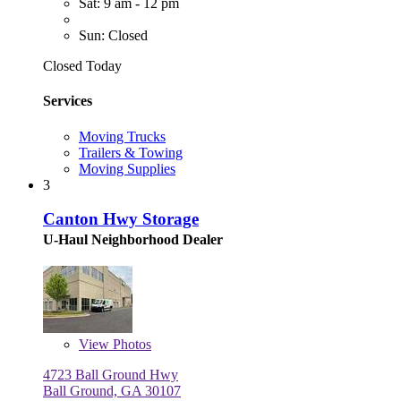
Sat: 9 am - 12 pm
Sun: Closed
Closed Today
Services
Moving Trucks
Trailers & Towing
Moving Supplies
3
Canton Hwy Storage
U-Haul Neighborhood Dealer
View
Photos
4723 Ball Ground Hwy
Ball Ground, GA 30107