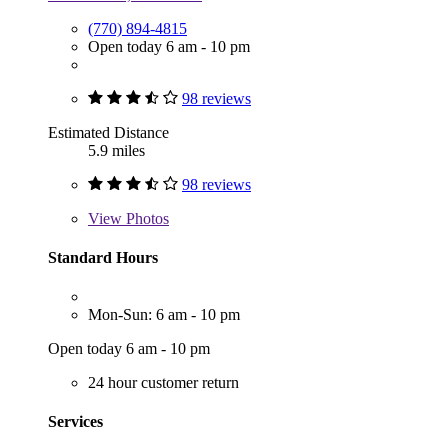
(770) 894-4815
Open today 6 am - 10 pm
98 reviews
Estimated Distance
5.9 miles
98 reviews
View
Photos
Standard Hours
Mon-Sun: 6 am - 10 pm
Open today 6 am - 10 pm
24 hour customer return
Services