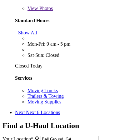
View
Photos
Standard Hours
Show All
Mon-Fri: 9 am - 5 pm
Sat-Sun: Closed
Closed Today
Services
Moving Trucks
Trailers & Towing
Moving Supplies
Next
Next 6 Locations
Find a U-Haul Location
Your Location*