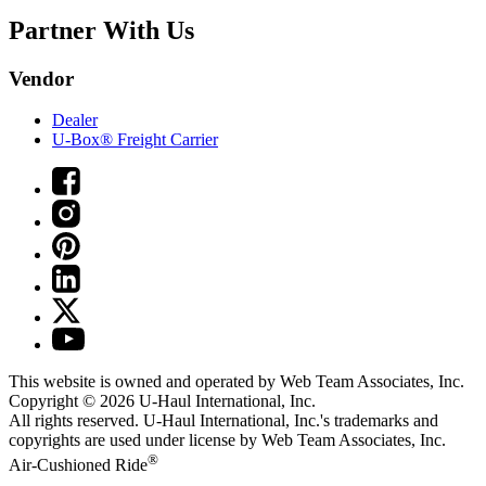
Partner With Us
Vendor
Dealer
U-Box® Freight Carrier
This website is owned and operated by Web Team Associates, Inc.
Copyright © 2026
U-Haul
International, Inc.
All rights reserved.
U-Haul
International, Inc.'s trademarks and
copyrights are used under license by Web Team Associates, Inc.
®
Air-Cushioned Ride