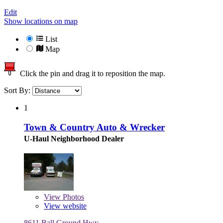
Edit
Show locations on map
List
Map
Click the pin and drag it to reposition the map.
Sort By:
1
Town & Country Auto & Wrecker
U-Haul Neighborhood Dealer
View
Photos
View website
8611 Ball Ground Hwy