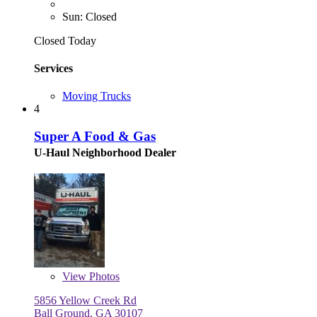
Sun: Closed
Closed Today
Services
Moving Trucks
4
Super A Food & Gas
U-Haul Neighborhood Dealer
View
Photos
5856 Yellow Creek Rd
Ball Ground, GA 30107