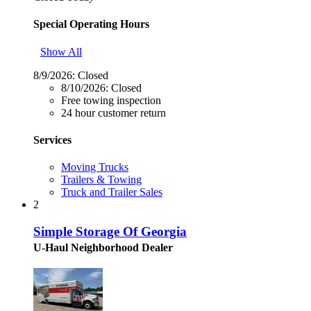
Special Operating Hours
Show All
8/9/2026:
Closed
8/10/2026:
Closed
Free towing inspection
24 hour customer return
Services
Moving Trucks
Trailers & Towing
Truck and Trailer Sales
2
Simple Storage Of Georgia
U-Haul Neighborhood Dealer