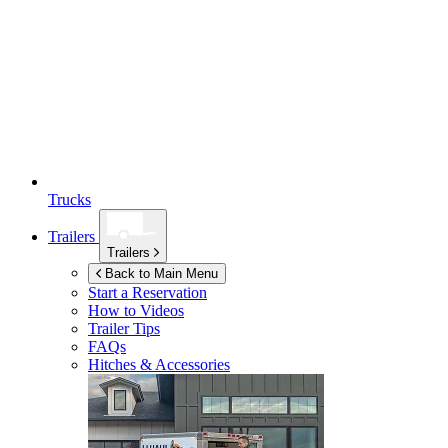
Trucks
Trailers
Trailers
Back to Main Menu
Start a Reservation
How to Videos
Trailer Tips
FAQs
Hitches & Accessories