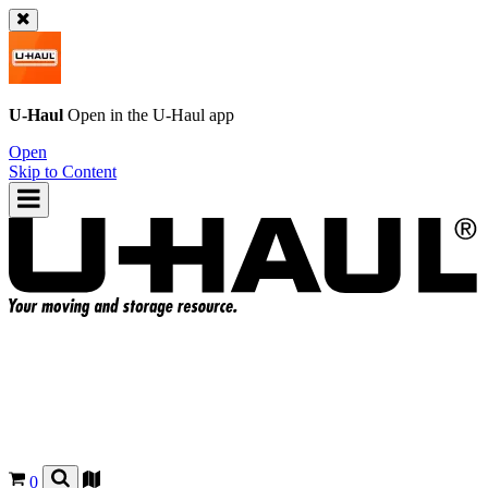
U-Haul
Open in the
U-Haul
app
Open
Skip to Content
0