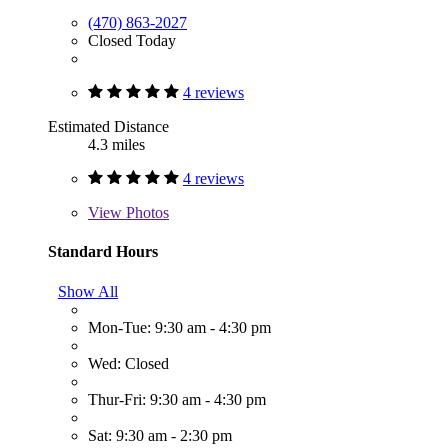
(470) 863-2027
Closed Today
4 reviews
Estimated Distance
4.3 miles
4 reviews
View
Photos
Standard Hours
Show All
Mon-Tue: 9:30 am - 4:30 pm
Wed: Closed
Thur-Fri: 9:30 am - 4:30 pm
Sat: 9:30 am - 2:30 pm