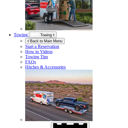
Towing
Towing
Back to Main Menu
Start a Reservation
How to Videos
Towing Tips
FAQs
Hitches & Accessories