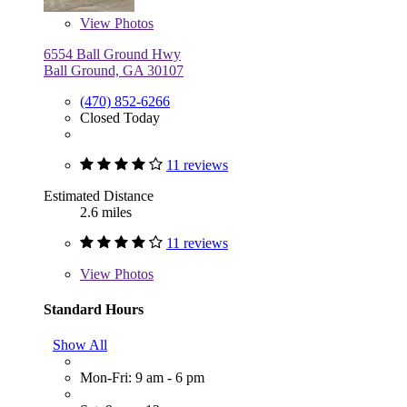
View
Photos
6554 Ball Ground Hwy
Ball Ground, GA 30107
(470) 852-6266
Closed Today
11 reviews
Estimated Distance
2.6 miles
11 reviews
View
Photos
Standard Hours
Show All
Mon-Fri: 9 am - 6 pm