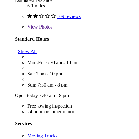
Estimated Distance
6.1 miles
109 reviews
View
Photos
Standard Hours
Show All
Mon-Fri: 6:30 am - 10 pm
Sat: 7 am - 10 pm
Sun: 7:30 am - 8 pm
Open today 7:30 am - 8 pm
Free towing inspection
24 hour customer return
Services
Moving Trucks