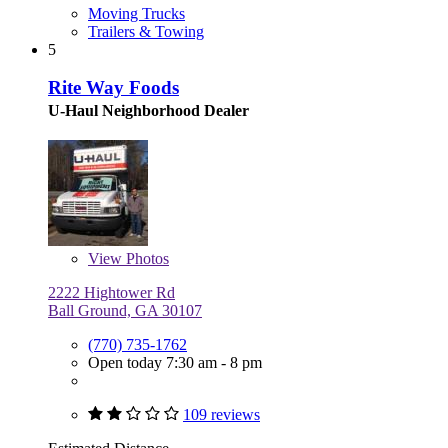
Moving Trucks
Trailers & Towing
5
Rite Way Foods
U-Haul Neighborhood Dealer
View
Photos
2222 Hightower Rd
Ball Ground, GA 30107
(770) 735-1762
Open today 7:30 am - 8 pm
109 reviews