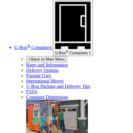
®
U-Box
Containers
®
U-Box
Containers
Back to Main Menu
Rates and Information
Delivery Options
Popular Uses
International Moves
U-Box
Packing and Delivery Tips
FAQs
Container Dimensions