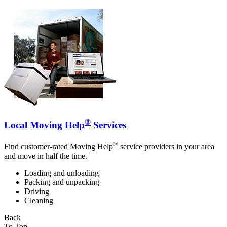
®
Local Moving Help
Services
®
Find customer-rated Moving Help
service providers in your area
and move in half the time.
Loading and unloading
Packing and unpacking
Driving
Cleaning
Back
To Top