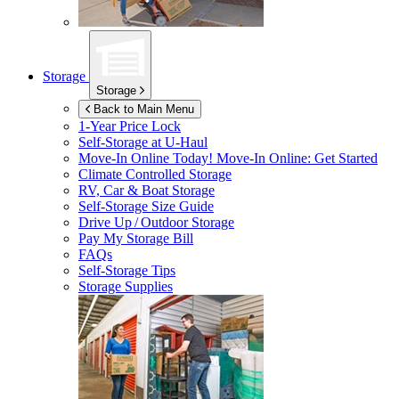
Storage
Storage
Back to Main Menu
1-Year Price Lock
Self-Storage at
U-Haul
Move-In Online Today!
Move-In Online: Get Started
Climate Controlled Storage
RV, Car & Boat Storage
Self-Storage Size Guide
Drive Up / Outdoor Storage
Pay My Storage Bill
FAQs
Self-Storage Tips
Storage Supplies