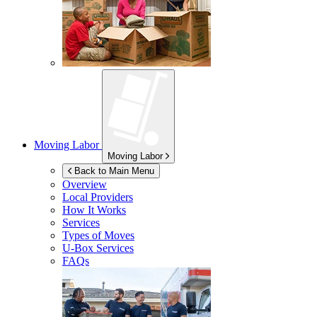
Moving Labor
Moving Labor
Back to Main Menu
Overview
Local Providers
How It Works
Services
Types of Moves
U-Box
Services
FAQs