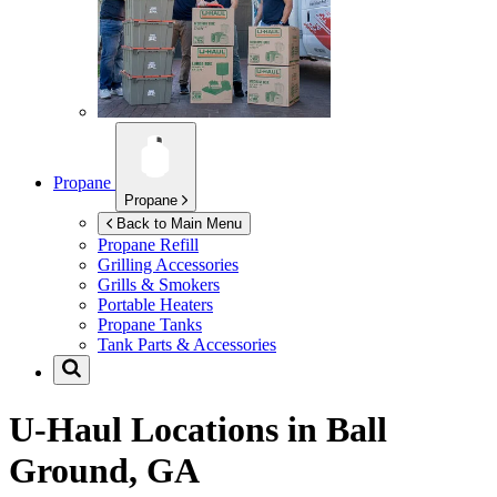
Propane
Propane
Back to Main Menu
Propane Refill
Grilling Accessories
Grills & Smokers
Portable Heaters
Propane Tanks
Tank Parts & Accessories
U-Haul Locations in
Ball
Ground, GA