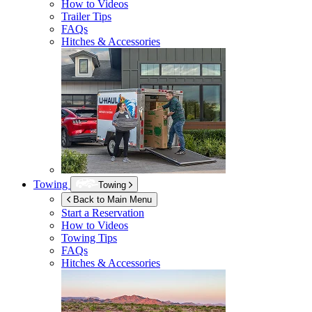
How to Videos
Trailer Tips
FAQs
Hitches & Accessories
Towing
Towing
Back to Main Menu
Start a Reservation
How to Videos
Towing Tips
FAQs
Hitches & Accessories