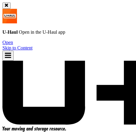
U-Haul
Open in the
U-Haul
app
Open
Skip to Content