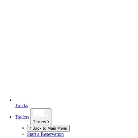
Trucks
Trailers
Trailers
Back to Main Menu
Start a Reservation