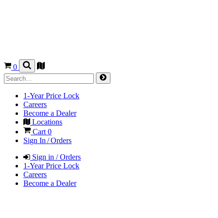
0
1-Year Price Lock
Careers
Become a Dealer
Locations
Cart
0
Sign In / Orders
Sign in / Orders
1-Year Price Lock
Careers
Become a Dealer