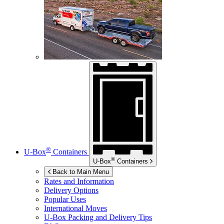
®
U-Box
Containers
®
U-Box
Containers
Back to Main Menu
Rates and Information
Delivery Options
Popular Uses
International Moves
U-Box
Packing and Delivery Tips