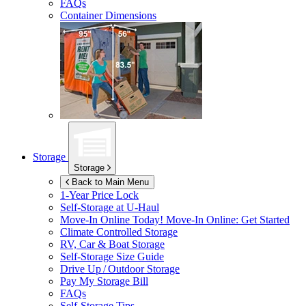
FAQs
Container Dimensions
Storage
Storage
Back to Main Menu
1-Year Price Lock
Self-Storage at
U-Haul
Move-In Online Today!
Move-In Online: Get Started
Climate Controlled Storage
RV, Car & Boat Storage
Self-Storage Size Guide
Drive Up / Outdoor Storage
Pay My Storage Bill
FAQs
Self-Storage Tips