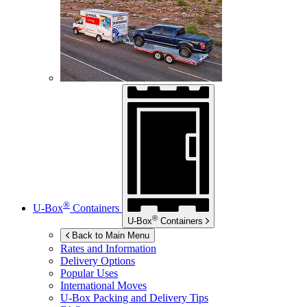
®
U-Box
Containers
®
U-Box
Containers
Back to Main Menu
Rates and Information
Delivery Options
Popular Uses
International Moves
U-Box
Packing and Delivery Tips