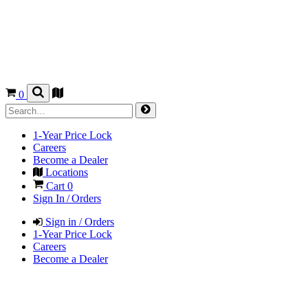
0
1-Year Price Lock
Careers
Become a Dealer
Locations
Cart
0
Sign In / Orders
Sign in / Orders
1-Year Price Lock
Careers
Become a Dealer