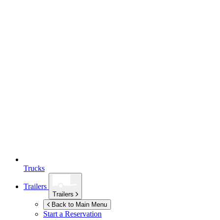
Trucks
Trailers
Trailers
Back to Main Menu
Start a Reservation