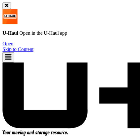
U-Haul
Open in the
U-Haul
app
Open
Skip to Content