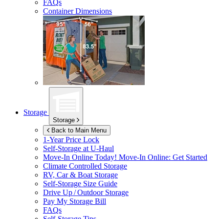
FAQs
Container Dimensions
Storage
Storage
Back to Main Menu
1-Year Price Lock
Self-Storage at
U-Haul
Move-In Online Today!
Move-In Online: Get Started
Climate Controlled Storage
RV, Car & Boat Storage
Self-Storage Size Guide
Drive Up / Outdoor Storage
Pay My Storage Bill
FAQs
Self-Storage Tips