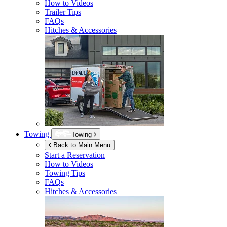
How to Videos
Trailer Tips
FAQs
Hitches & Accessories
Towing
Towing
Back to Main Menu
Start a Reservation
How to Videos
Towing Tips
FAQs
Hitches & Accessories