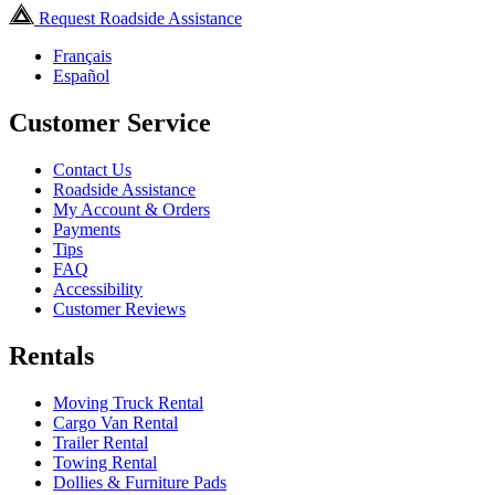
Request Roadside Assistance
Français
Español
Customer Service
Contact Us
Roadside Assistance
My Account & Orders
Payments
Tips
FAQ
Accessibility
Customer Reviews
Rentals
Moving Truck Rental
Cargo Van Rental
Trailer Rental
Towing Rental
Dollies & Furniture Pads