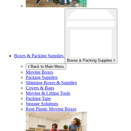
Boxes & Packing Supplies
Boxes & Packing Supplies
Back to Main Menu
Moving Boxes
Packing Supplies
Shipping Boxes & Supplies
Covers & Bags
Moving & Lifting Tools
Packing Tape
Storage Solutions
Rent Plastic Moving Boxes