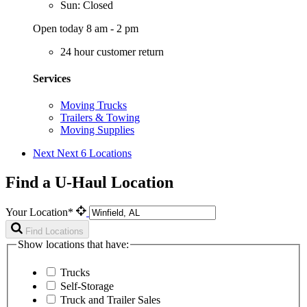
Sun: Closed
Open today 8 am - 2 pm
24 hour customer return
Services
Moving Trucks
Trailers & Towing
Moving Supplies
Next
Next 6 Locations
Find a U-Haul Location
Your Location*
Find Locations
Show locations that have:
Trucks
Self-Storage
Truck and Trailer Sales