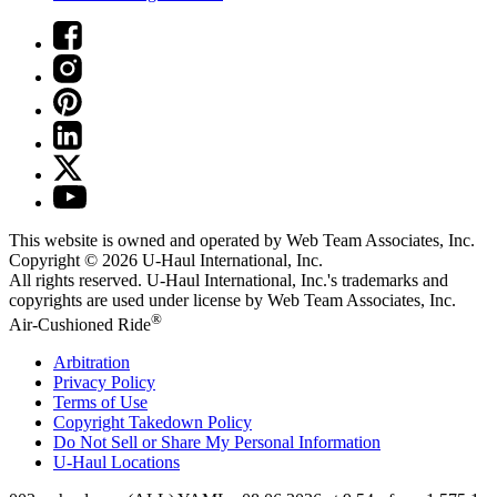
This website is owned and operated by Web Team Associates, Inc.
Copyright © 2026
U-Haul
International, Inc.
All rights reserved.
U-Haul
International, Inc.'s trademarks and
copyrights are used under license by Web Team Associates, Inc.
®
Air-Cushioned Ride
Arbitration
Privacy Policy
Terms of Use
Copyright Takedown Policy
Do Not Sell or Share My Personal Information
U-Haul
Locations