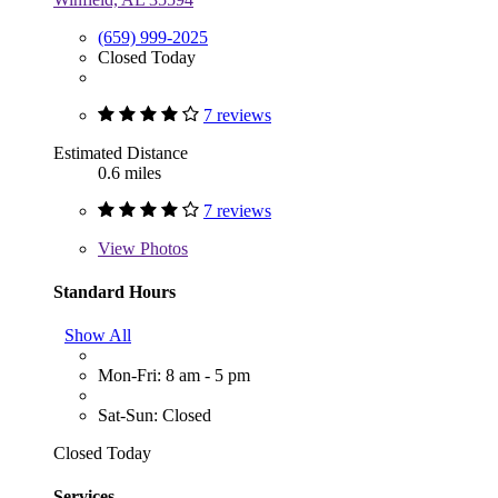
(659) 999-2025
Closed Today
7 reviews
Estimated Distance
0.6 miles
7 reviews
View
Photos
Standard Hours
Show All
Mon-Fri: 8 am - 5 pm
Sat-Sun: Closed
Closed Today
Services