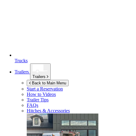
Trucks
Trailers
Trailers
Back to Main Menu
Start a Reservation
How to Videos
Trailer Tips
FAQs
Hitches & Accessories