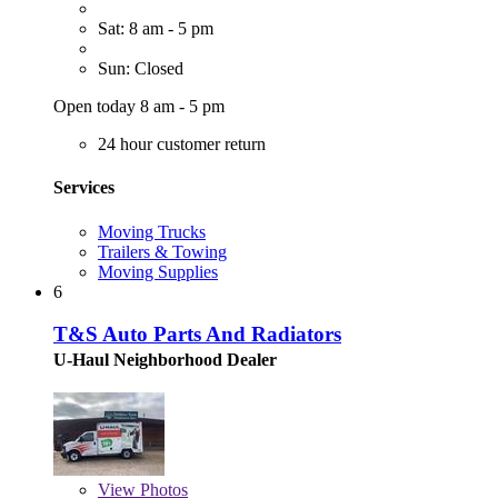
Sat: 8 am - 5 pm
Sun: Closed
Open today 8 am - 5 pm
24 hour customer return
Services
Moving Trucks
Trailers & Towing
Moving Supplies
6
T&S Auto Parts And Radiators
U-Haul Neighborhood Dealer
View
Photos