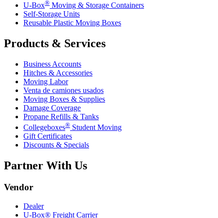
®
U-Box
Moving & Storage Containers
Self-Storage Units
Reusable Plastic Moving Boxes
Products & Services
Business Accounts
Hitches & Accessories
Moving Labor
Venta de camiones usados
Moving Boxes & Supplies
Damage Coverage
Propane Refills & Tanks
®
Collegeboxes
Student Moving
Gift Certificates
Discounts & Specials
Partner With Us
Vendor
Dealer
U-Box® Freight Carrier