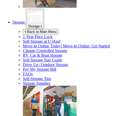
Storage
Storage
Back to Main Menu
1-Year Price Lock
Self-Storage at
U-Haul
Move-In Online Today!
Move-In Online: Get Started
Climate Controlled Storage
RV, Car & Boat Storage
Self-Storage Size Guide
Drive Up / Outdoor Storage
Pay My Storage Bill
FAQs
Self-Storage Tips
Storage Supplies