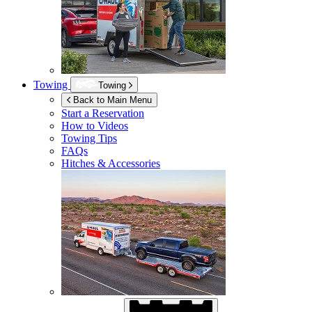
Towing
Towing
Back to Main Menu
Start a Reservation
How to Videos
Towing Tips
FAQs
Hitches & Accessories