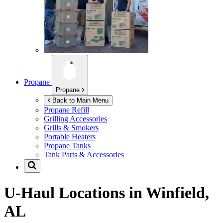
Propane
Propane
Back to Main Menu
Propane Refill
Grilling Accessories
Grills & Smokers
Portable Heaters
Propane Tanks
Tank Parts & Accessories
U-Haul Locations in
Winfield,
AL