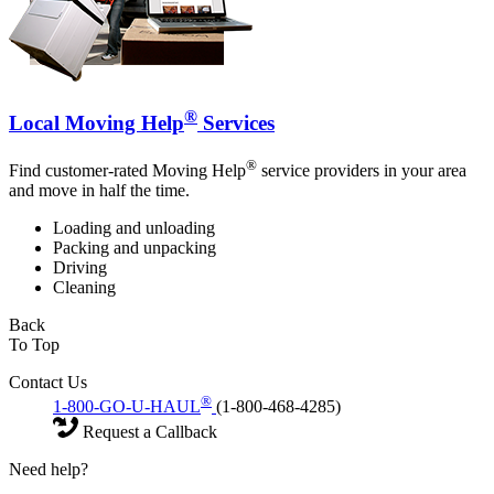
®
Local Moving Help
Services
®
Find customer-rated Moving Help
service providers in your area
and move in half the time.
Loading and unloading
Packing and unpacking
Driving
Cleaning
Back
To Top
Contact Us
®
1-800-GO-U-HAUL
(1-800-468-4285)
Request a Callback
Need help?