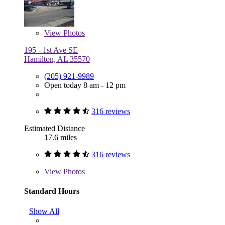
View
Photos
195 - 1st Ave SE
Hamilton, AL 35570
(205) 921-9989
Open today 8 am - 12 pm
316 reviews
Estimated Distance
17.6 miles
316 reviews
View
Photos
Standard Hours
Show All