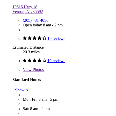
10616 Hwy 18
Vernon, AL 35592
(205) 431-4056
Open today 8 am - 2 pm
19 reviews
Estimated Distance
20.3 miles
19 reviews
View
Photos
Standard Hours
Show All
Mon-Fri: 8 am - 5 pm
Sat: 8 am - 2 pm