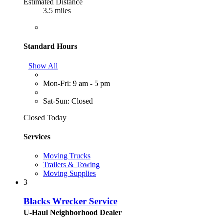
Estimated Distance
3.5 miles
Standard Hours
Show All
Mon-Fri: 9 am - 5 pm
Sat-Sun: Closed
Closed Today
Services
Moving Trucks
Trailers & Towing
Moving Supplies
3
Blacks Wrecker Service
U-Haul Neighborhood Dealer