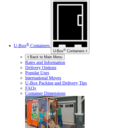
®
U-Box
Containers
®
U-Box
Containers
Back to Main Menu
Rates and Information
Delivery Options
Popular Uses
International Moves
U-Box
Packing and Delivery Tips
FAQs
Container Dimensions