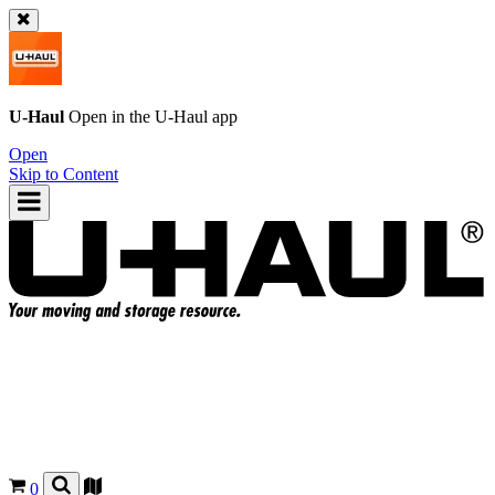
U-Haul
Open in the
U-Haul
app
Open
Skip to Content
0