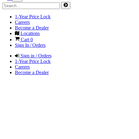
1-Year Price Lock
Careers
Become a Dealer
Locations
Cart
0
Sign In / Orders
Sign in / Orders
1-Year Price Lock
Careers
Become a Dealer