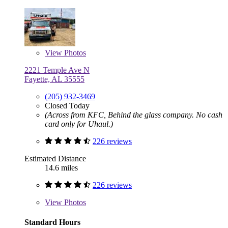
View
Photos
2221 Temple Ave N
Fayette, AL 35555
(205) 932-3469
Closed Today
(Across from KFC, Behind the glass company. No cash
card only for Uhaul.)
226 reviews
Estimated Distance
14.6 miles
226 reviews
View
Photos
Standard Hours