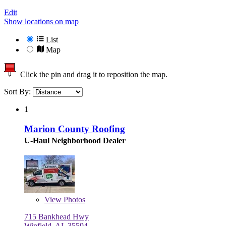
Edit
Show locations on map
List
Map
Click the pin and drag it to reposition the map.
Sort By:
1
Marion County Roofing
U-Haul Neighborhood Dealer
View
Photos
715 Bankhead Hwy
Winfield, AL 35594