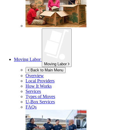
Moving Labor
Moving Labor
Back to Main Menu
Overview
Local Providers
How It Works
Services
Types of Moves
U-Box
Services
FAQs