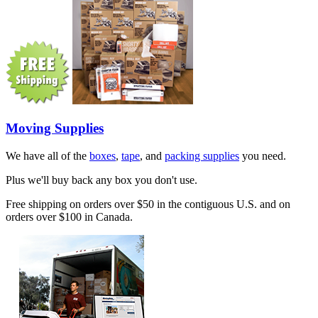
Moving Supplies
We have all of the
boxes
,
tape
, and
packing supplies
you need.
Plus we'll buy back any box you don't use.
Free shipping on orders over $50 in the contiguous U.S. and on
orders over $100 in Canada.