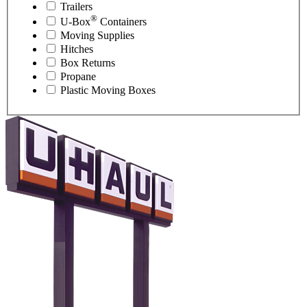
Trailers
®
U-Box
Containers
Moving Supplies
Hitches
Box Returns
Propane
Plastic Moving Boxes