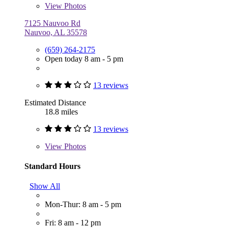
View
Photos
7125 Nauvoo Rd
Nauvoo, AL 35578
(659) 264-2175
Open today 8 am - 5 pm
13 reviews
Estimated Distance
18.8 miles
13 reviews
View
Photos
Standard Hours
Show All
Mon-Thur: 8 am - 5 pm
Fri: 8 am - 12 pm