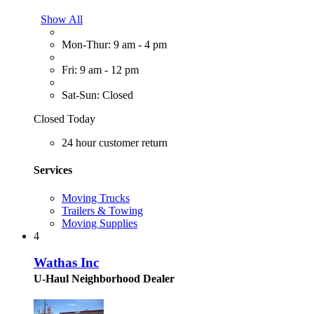
Show All
Mon-Thur: 9 am - 4 pm
Fri: 9 am - 12 pm
Sat-Sun: Closed
Closed Today
24 hour customer return
Services
Moving Trucks
Trailers & Towing
Moving Supplies
4
Wathas Inc
U-Haul Neighborhood Dealer