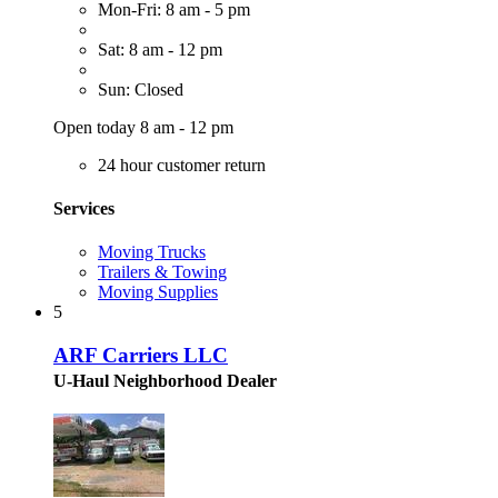
Mon-Fri: 8 am - 5 pm
Sat: 8 am - 12 pm
Sun: Closed
Open today 8 am - 12 pm
24 hour customer return
Services
Moving Trucks
Trailers & Towing
Moving Supplies
5
ARF Carriers LLC
U-Haul Neighborhood Dealer