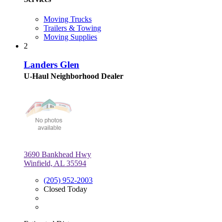
Moving Trucks
Trailers & Towing
Moving Supplies
2
Landers Glen
U-Haul Neighborhood Dealer
3690 Bankhead Hwy
Winfield, AL 35594
(205) 952-2003
Closed Today