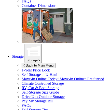
FAQs
Container Dimensions
Storage
Storage
Back to Main Menu
1-Year Price Lock
Self-Storage at
U-Haul
Move-In Online Today!
Move-In Online: Get Started
Climate Controlled Storage
RV, Car & Boat Storage
Self-Storage Size Guide
Drive Up / Outdoor Storage
Pay My Storage Bill
FAQs
Self-Storage Tips