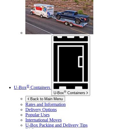
®
U-Box
Containers
®
U-Box
Containers
Back to Main Menu
Rates and Information
Delivery Options
Popular Uses
International Moves
U-Box
Packing and Delivery Tips