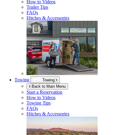
How to Videos
Trailer Tips
FAQs
Hitches & Accessories
Towing
Towing
Back to Main Menu
Start a Reservation
How to Videos
Towing Tips
FAQs
Hitches & Accessories