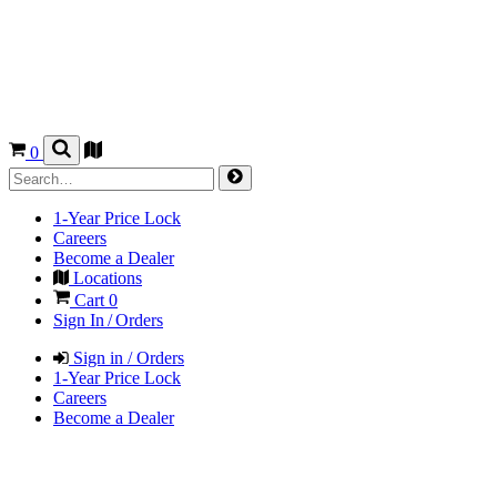
0
1-Year Price Lock
Careers
Become a Dealer
Locations
Cart
0
Sign In / Orders
Sign in / Orders
1-Year Price Lock
Careers
Become a Dealer