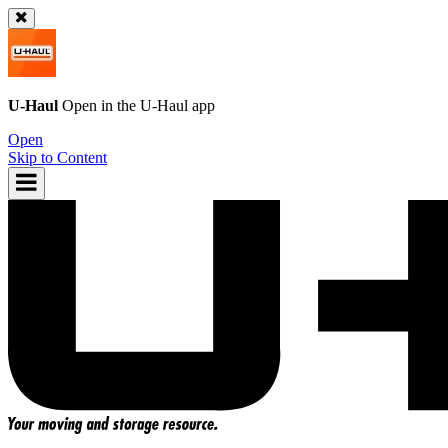
U-Haul
Open in the
U-Haul
app
Open
Skip to Content