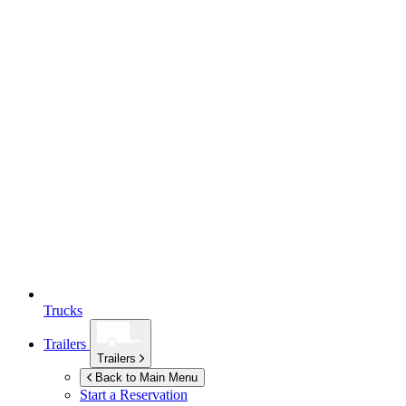
Trucks
Trailers
Trailers
Back to Main Menu
Start a Reservation