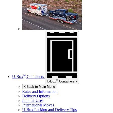
®
U-Box
Containers
®
U-Box
Containers
Back to Main Menu
Rates and Information
Delivery Options
Popular Uses
International Moves
U-Box
Packing and Delivery Tips