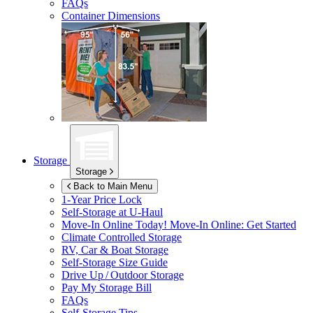
FAQs
Container Dimensions
Storage
Storage
Back to Main Menu
1-Year Price Lock
Self-Storage at
U-Haul
Move-In Online Today!
Move-In Online: Get Started
Climate Controlled Storage
RV, Car & Boat Storage
Self-Storage Size Guide
Drive Up / Outdoor Storage
Pay My Storage Bill
FAQs
Self-Storage Tips