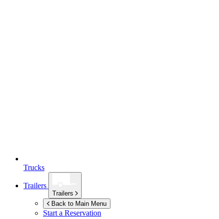
Trucks
Trailers
Trailers
Back to Main Menu
Start a Reservation