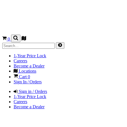
0
1-Year Price Lock
Careers
Become a Dealer
Locations
Cart
0
Sign In / Orders
Sign in / Orders
1-Year Price Lock
Careers
Become a Dealer