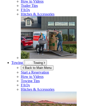
How to Videos
Trailer Tips
FAQs
Hitches & Accessories
Towing
Towing
Back to Main Menu
Start a Reservation
How to Videos
Towing Tips
FAQs
Hitches & Accessories