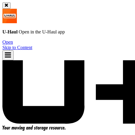
U-Haul
Open in the
U-Haul
app
Open
Skip to Content