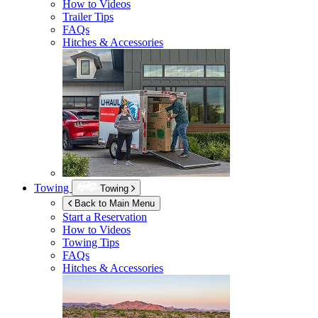
How to Videos
Trailer Tips
FAQs
Hitches & Accessories
Towing
Towing
Back to Main Menu
Start a Reservation
How to Videos
Towing Tips
FAQs
Hitches & Accessories