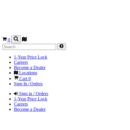
0
1-Year Price Lock
Careers
Become a Dealer
Locations
Cart
0
Sign In / Orders
Sign in / Orders
1-Year Price Lock
Careers
Become a Dealer