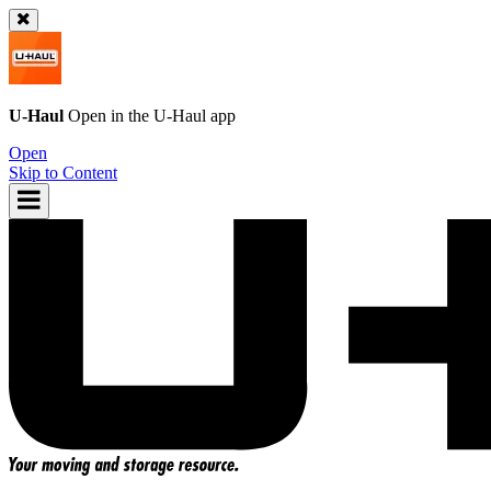
U-Haul
Open in the
U-Haul
app
Open
Skip to Content