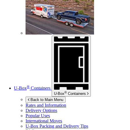
®
U-Box
Containers
®
U-Box
Containers
Back to Main Menu
Rates and Information
Delivery Options
Popular Uses
International Moves
U-Box
Packing and Delivery Tips