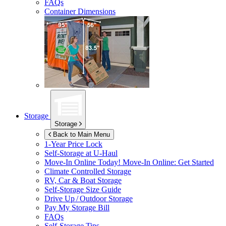
FAQs
Container Dimensions
Storage
Storage
Back to Main Menu
1-Year Price Lock
Self-Storage at
U-Haul
Move-In Online Today!
Move-In Online: Get Started
Climate Controlled Storage
RV, Car & Boat Storage
Self-Storage Size Guide
Drive Up / Outdoor Storage
Pay My Storage Bill
FAQs
Self-Storage Tips