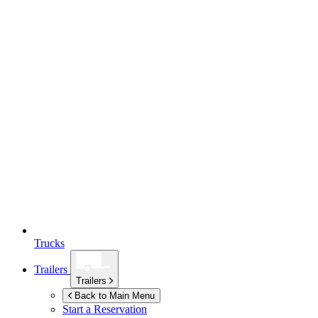
Trucks
Trailers
Trailers
Back to Main Menu
Start a Reservation