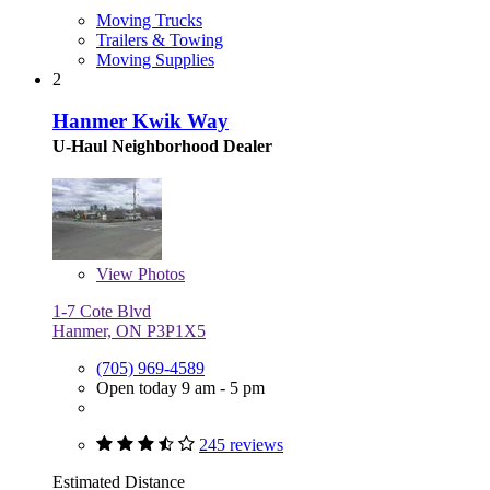
Moving Trucks
Trailers & Towing
Moving Supplies
2
Hanmer Kwik Way
U-Haul Neighborhood Dealer
View
Photos
1-7 Cote Blvd
Hanmer, ON P3P1X5
(705) 969-4589
Open today 9 am - 5 pm
245 reviews
Estimated Distance