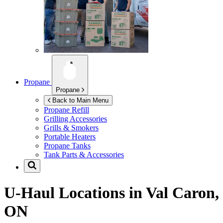
Propane
Propane
Back to Main Menu
Propane Refill
Grilling Accessories
Grills & Smokers
Portable Heaters
Propane Tanks
Tank Parts & Accessories
U-Haul Locations in
Val Caron,
ON