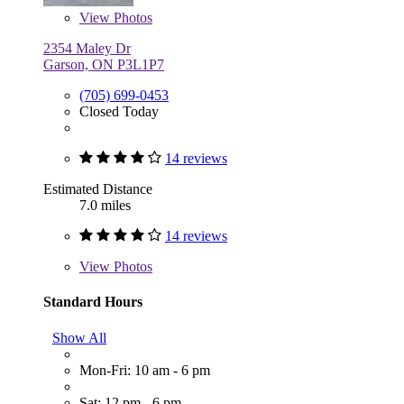
View
Photos
2354 Maley Dr
Garson, ON P3L1P7
(705) 699-0453
Closed Today
14 reviews
Estimated Distance
7.0 miles
14 reviews
View
Photos
Standard Hours
Show All
Mon-Fri: 10 am - 6 pm
Sat: 12 pm - 6 pm