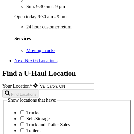
Sun: 9:30 am - 9 pm
Open today 9:30 am - 9 pm
24 hour customer return
Services
Moving Trucks
Next
Next 6 Locations
Find a U-Haul Location
Your Location*
Find Locations
Show locations that have:
Trucks
Self-Storage
Truck and Trailer Sales
Trailers