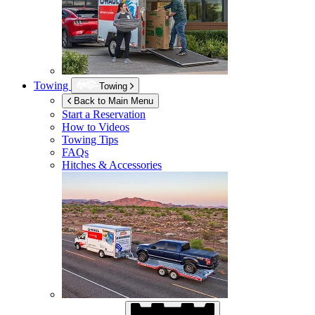
Towing
Towing
Back to Main Menu
Start a Reservation
How to Videos
Towing Tips
FAQs
Hitches & Accessories