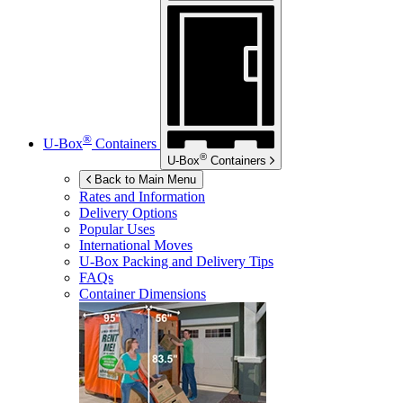
®
U-Box
Containers
®
U-Box
Containers
Back to Main Menu
Rates and Information
Delivery Options
Popular Uses
International Moves
U-Box
Packing and Delivery Tips
FAQs
Container Dimensions