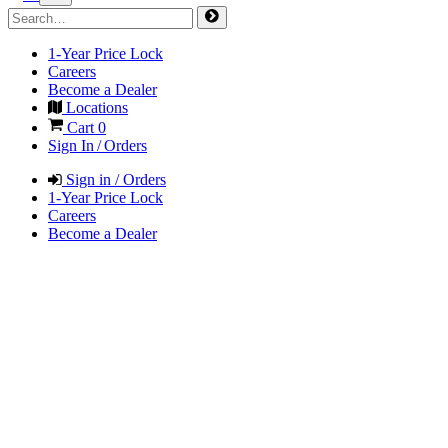
1-Year Price Lock
Careers
Become a Dealer
Locations
Cart
0
Sign In / Orders
Sign in / Orders
1-Year Price Lock
Careers
Become a Dealer