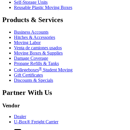
Self-Storage Units
Reusable Plastic Moving Boxes
Products & Services
Business Accounts
Hitches & Accessories
Moving Labor
Venta de camiones usados
Moving Boxes & Supplies
Damage Coverage
Propane Refills & Tanks
®
Collegeboxes
Student Moving
Gift Certificates
Discounts & Specials
Partner With Us
Vendor
Dealer
U-Box® Freight Carrier