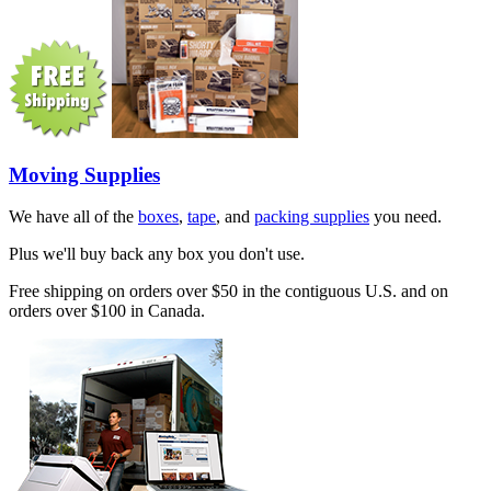
Moving Supplies
We have all of the
boxes
,
tape
, and
packing supplies
you need.
Plus we'll buy back any box you don't use.
Free shipping on orders over $50 in the contiguous U.S. and on
orders over $100 in Canada.