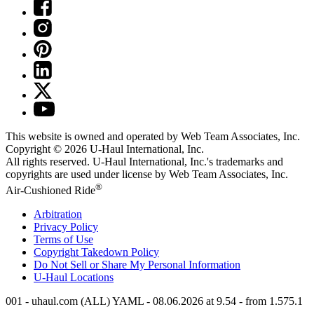
This website is owned and operated by Web Team Associates, Inc.
Copyright © 2026
U-Haul
International, Inc.
All rights reserved.
U-Haul
International, Inc.'s trademarks and
copyrights are used under license by Web Team Associates, Inc.
®
Air-Cushioned Ride
Arbitration
Privacy Policy
Terms of Use
Copyright Takedown Policy
Do Not Sell or Share My Personal Information
U-Haul
Locations
001 - uhaul.com (ALL) YAML - 08.06.2026 at 9.54 - from 1.575.1