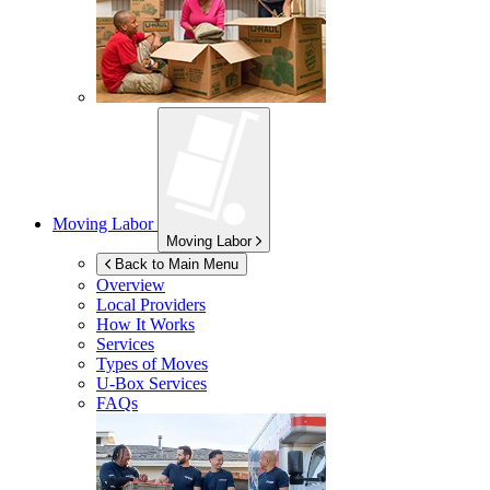
Moving Labor
Moving Labor
Back to Main Menu
Overview
Local Providers
How It Works
Services
Types of Moves
U-Box
Services
FAQs