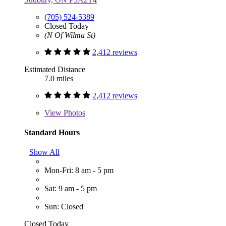
(705) 524-5389
Closed Today
(N Of Wilma St)
2,412 reviews
Estimated Distance
7.0 miles
2,412 reviews
View
Photos
Standard Hours
Show All
Mon-Fri: 8 am - 5 pm
Sat: 9 am - 5 pm
Sun: Closed
Closed Today