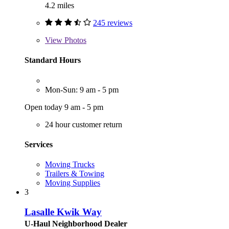
4.2 miles
245 reviews
View
Photos
Standard Hours
Mon-Sun: 9 am - 5 pm
Open today 9 am - 5 pm
24 hour customer return
Services
Moving Trucks
Trailers & Towing
Moving Supplies
3
Lasalle Kwik Way
U-Haul Neighborhood Dealer