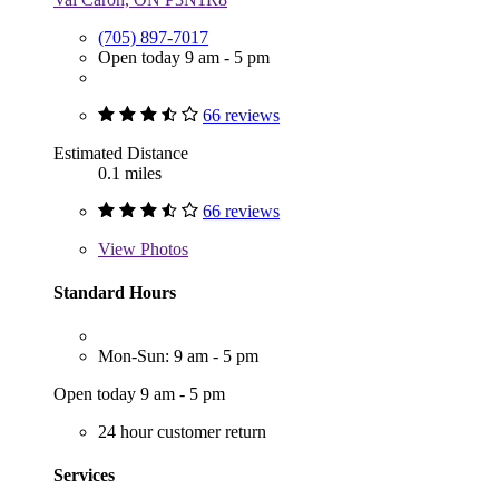
(705) 897-7017
Open today 9 am - 5 pm
66 reviews
Estimated Distance
0.1 miles
66 reviews
View
Photos
Standard Hours
Mon-Sun: 9 am - 5 pm
Open today 9 am - 5 pm
24 hour customer return
Services