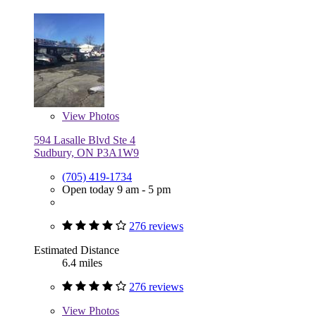
View
Photos
594 Lasalle Blvd Ste 4
Sudbury, ON P3A1W9
(705) 419-1734
Open today 9 am - 5 pm
276 reviews
Estimated Distance
6.4 miles
276 reviews
View
Photos