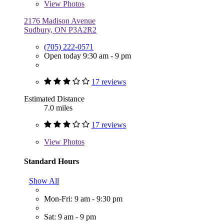
View
Photos
2176 Madison Avenue
Sudbury, ON P3A2R2
(705) 222-0571
Open today 9:30 am - 9 pm
17 reviews
Estimated Distance
7.0 miles
17 reviews
View
Photos
Standard Hours
Show All
Mon-Fri: 9 am - 9:30 pm
Sat: 9 am - 9 pm