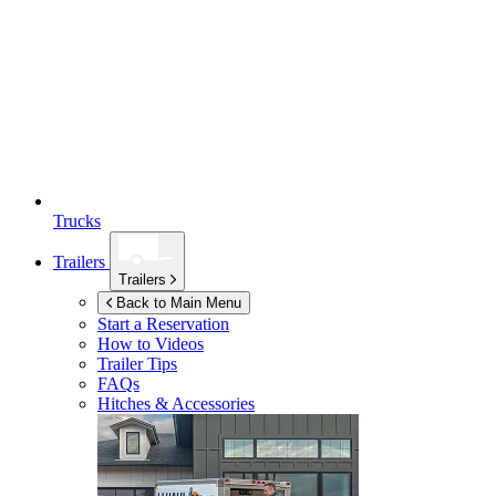
Trucks
Trailers
Trailers
Back to Main Menu
Start a Reservation
How to Videos
Trailer Tips
FAQs
Hitches & Accessories