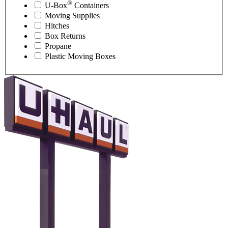
®
U-Box
Containers
Moving Supplies
Hitches
Box Returns
Propane
Plastic Moving Boxes