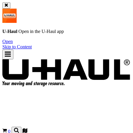
U-Haul
Open in the
U-Haul
app
Open
Skip to Content
0