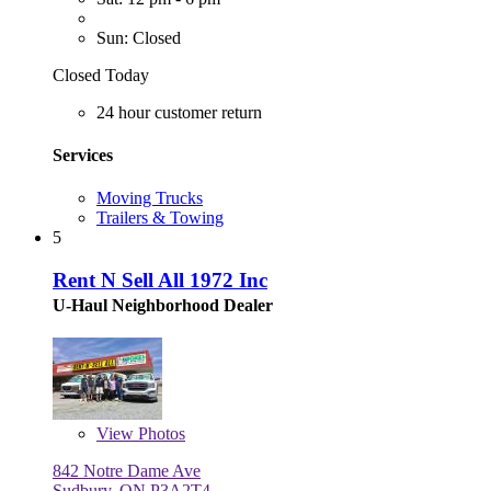
Sun: Closed
Closed Today
24 hour customer return
Services
Moving Trucks
Trailers & Towing
5
Rent N Sell All 1972 Inc
U-Haul Neighborhood Dealer
View
Photos
842 Notre Dame Ave
Sudbury, ON P3A2T4