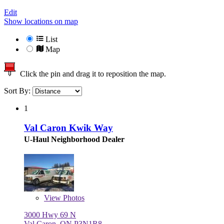
Edit
Show locations on map
List
Map
Click the pin and drag it to reposition the map.
Sort By:
1
Val Caron Kwik Way
U-Haul Neighborhood Dealer
View
Photos
3000 Hwy 69 N
Val Caron, ON P3N1R8