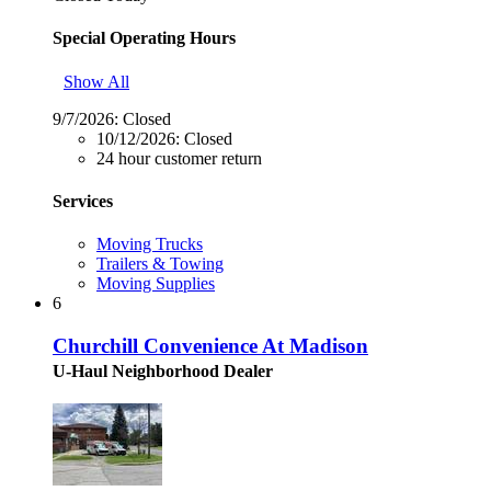
Special Operating Hours
Show All
9/7/2026:
Closed
10/12/2026:
Closed
24 hour customer return
Services
Moving Trucks
Trailers & Towing
Moving Supplies
6
Churchill Convenience At Madison
U-Haul Neighborhood Dealer