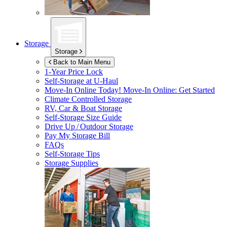
Storage
Storage
Back to Main Menu
1-Year Price Lock
Self-Storage at
U-Haul
Move-In Online Today!
Move-In Online: Get Started
Climate Controlled Storage
RV, Car & Boat Storage
Self-Storage Size Guide
Drive Up / Outdoor Storage
Pay My Storage Bill
FAQs
Self-Storage Tips
Storage Supplies