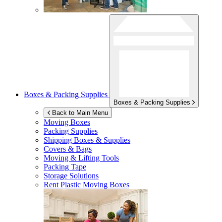
Boxes & Packing Supplies
Boxes & Packing Supplies
Back to Main Menu
Moving Boxes
Packing Supplies
Shipping Boxes & Supplies
Covers & Bags
Moving & Lifting Tools
Packing Tape
Storage Solutions
Rent Plastic Moving Boxes