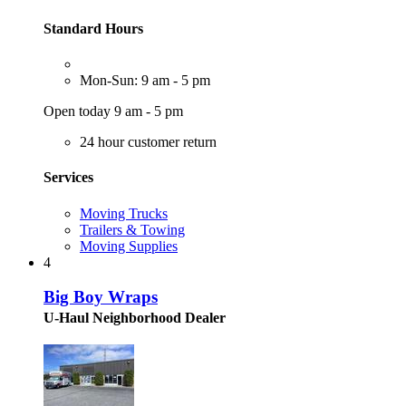
Standard Hours
Mon-Sun: 9 am - 5 pm
Open today 9 am - 5 pm
24 hour customer return
Services
Moving Trucks
Trailers & Towing
Moving Supplies
4
Big Boy Wraps
U-Haul Neighborhood Dealer