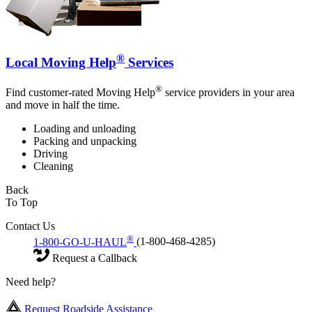
®
Local Moving Help
Services
®
Find customer-rated Moving Help
service providers in your area
and move in half the time.
Loading and unloading
Packing and unpacking
Driving
Cleaning
Back
To Top
Contact Us
®
1-800-GO-U-HAUL
(1-800-468-4285)
Request a Callback
Need help?
Request Roadside Assistance