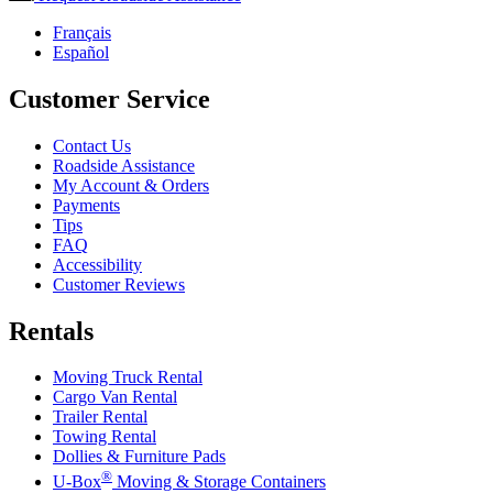
Français
Español
Customer Service
Contact Us
Roadside Assistance
My Account & Orders
Payments
Tips
FAQ
Accessibility
Customer Reviews
Rentals
Moving Truck Rental
Cargo Van Rental
Trailer Rental
Towing Rental
Dollies & Furniture Pads
®
U-Box
Moving & Storage Containers