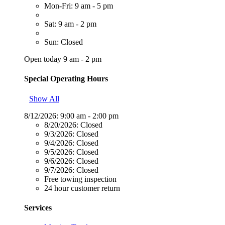
Mon-Fri: 9 am - 5 pm
Sat: 9 am - 2 pm
Sun: Closed
Open today 9 am - 2 pm
Special Operating Hours
Show All
8/12/2026:
9:00 am - 2:00 pm
8/20/2026:
Closed
9/3/2026:
Closed
9/4/2026:
Closed
9/5/2026:
Closed
9/6/2026:
Closed
9/7/2026:
Closed
Free towing inspection
24 hour customer return
Services