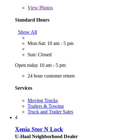
View
Photos
Standard Hours
Show All
Mon-Sat: 10 am - 5 pm
Sun: Closed
Open today 10 am - 5 pm
24 hour customer return
Services
Moving Trucks
Trailers & Towing
Truck and Trailer Sales
4
Xenia Stor N Lock
U-Haul Neighborhood Dealer