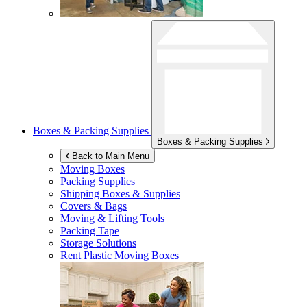
Boxes & Packing Supplies
Boxes & Packing Supplies
Back to Main Menu
Moving Boxes
Packing Supplies
Shipping Boxes & Supplies
Covers & Bags
Moving & Lifting Tools
Packing Tape
Storage Solutions
Rent Plastic Moving Boxes