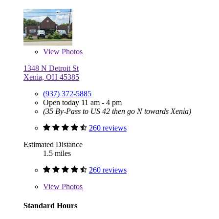
View
Photos
1348 N Detroit St
Xenia, OH 45385
(937) 372-5885
Open today 11 am - 4 pm
(35 By-Pass to US 42 then go N towards Xenia)
260 reviews
Estimated Distance
1.5 miles
260 reviews
View
Photos
Standard Hours