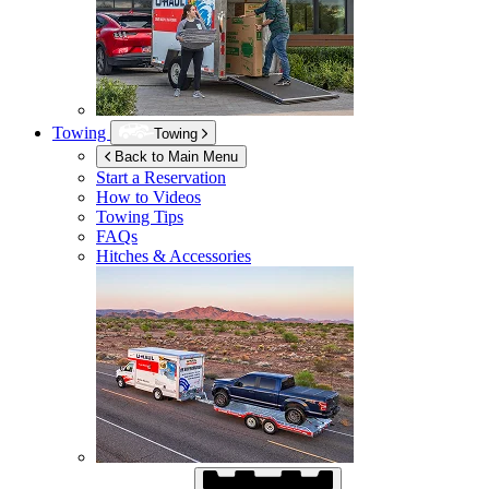
Towing
Towing
Back to Main Menu
Start a Reservation
How to Videos
Towing Tips
FAQs
Hitches & Accessories