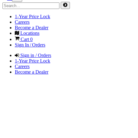
1-Year Price Lock
Careers
Become a Dealer
Locations
Cart
0
Sign In / Orders
Sign in / Orders
1-Year Price Lock
Careers
Become a Dealer