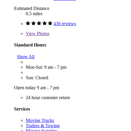
Estimated Distance
0.5 miles
430 reviews
View
Photos
Standard Hours
Show All
Mon-Sat: 9 am - 7 pm
Sun: Closed
Open today 9 am - 7 pm
24 hour customer return
Services
Moving Trucks
Trailers & Towing
Moving Supplies