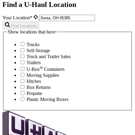
Find a U-Haul Location
Your Location*
Find Locations
Show locations that have:
Trucks
Self-Storage
Truck and Trailer Sales
Trailers
®
U-Box
Containers
Moving Supplies
Hitches
Box Returns
Propane
Plastic Moving Boxes