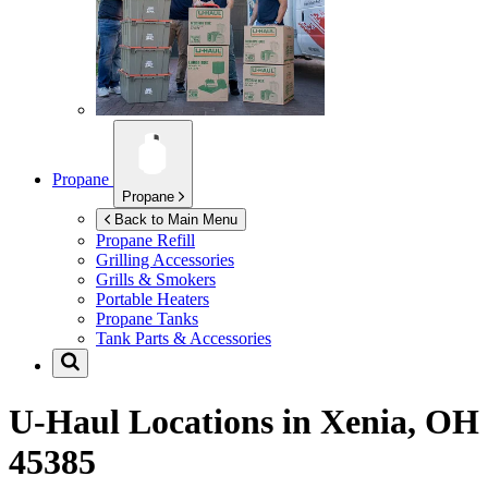
Propane
Propane
Back to Main Menu
Propane Refill
Grilling Accessories
Grills & Smokers
Portable Heaters
Propane Tanks
Tank Parts & Accessories
U-Haul Locations in
Xenia, OH
45385