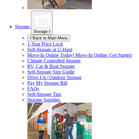
Storage
Storage
Back to Main Menu
1-Year Price Lock
Self-Storage at
U-Haul
Move-In Online Today!
Move-In Online: Get Started
Climate Controlled Storage
RV, Car & Boat Storage
Self-Storage Size Guide
Drive Up / Outdoor Storage
Pay My Storage Bill
FAQs
Self-Storage Tips
Storage Supplies