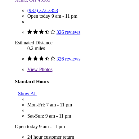
(937) 372-3353
Open today 9 am - 11 pm
326 reviews
Estimated Distance
0.2 miles
326 reviews
View
Photos
Standard Hours
Show All
Mon-Fri: 7 am - 11 pm
Sat-Sun: 9 am - 11 pm
Open today 9 am - 11 pm
24 hour customer return