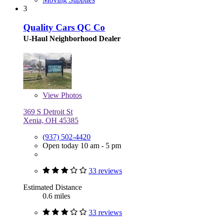
3
Quality Cars QC Co
U-Haul Neighborhood Dealer
View
Photos
369 S Detroit St
Xenia, OH 45385
(937) 502-4420
Open today 10 am - 5 pm
33 reviews
Estimated Distance
0.6 miles
33 reviews