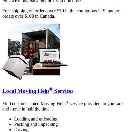
Plus we'll buy back any box you don't use.
Free shipping on orders over $50 in the contiguous U.S. and on
orders over $100 in Canada.
®
Local Moving Help
Services
®
Find customer-rated Moving Help
service providers in your area
and move in half the time.
Loading and unloading
Packing and unpacking
Driving