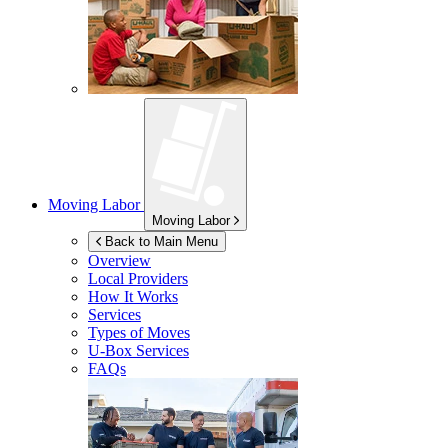
Moving Labor
Moving Labor
Back to Main Menu
Overview
Local Providers
How It Works
Services
Types of Moves
U-Box
Services
FAQs