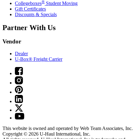
®
Collegeboxes
Student Moving
Gift Certificates
Discounts & Specials
Partner With Us
Vendor
Dealer
U-Box® Freight Carrier
This website is owned and operated by Web Team Associates, Inc.
Copyright © 2026
U-Haul
International, Inc.