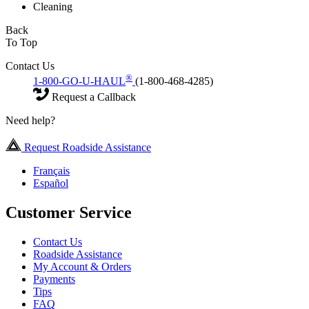
Cleaning
Back
To Top
Contact Us
®
1-800-GO-U-HAUL
(1-800-468-4285)
Request a Callback
Need help?
Request Roadside Assistance
Français
Español
Customer Service
Contact Us
Roadside Assistance
My Account & Orders
Payments
Tips
FAQ