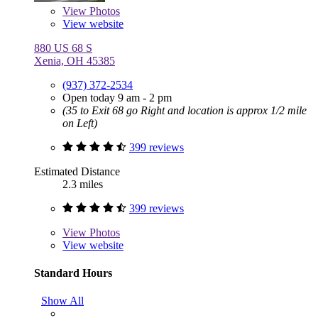
View
Photos
View website
880 US 68 S
Xenia, OH 45385
(937) 372-2534
Open today 9 am - 2 pm
(35 to Exit 68 go Right and location is approx 1/2 mile
on Left)
399 reviews
Estimated Distance
2.3 miles
399 reviews
View
Photos
View website
Standard Hours
Show All