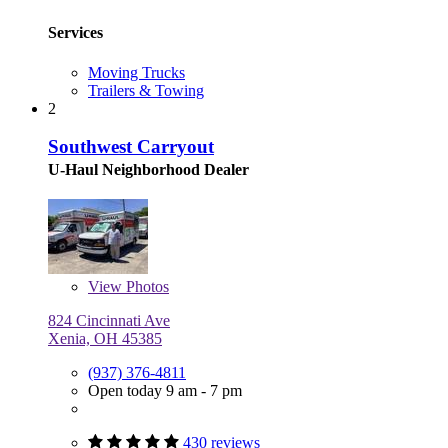
Services
Moving Trucks
Trailers & Towing
2
Southwest Carryout
U-Haul Neighborhood Dealer
View
Photos
824 Cincinnati Ave
Xenia, OH 45385
(937) 376-4811
Open today 9 am - 7 pm
430 reviews