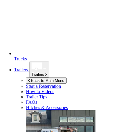
Trucks
Trailers
Trailers
Back to Main Menu
Start a Reservation
How to Videos
Trailer Tips
FAQs
Hitches & Accessories