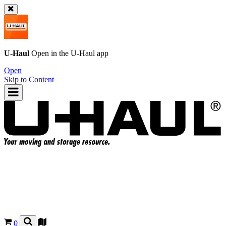
U-Haul
Open in the
U-Haul
app
Open
Skip to Content
0