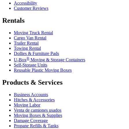
Accessibility
Customer Reviews
Rentals
Moving Truck Rental
Cargo Van Rental
Trailer Rental
Towing Rental
Dollies & Furniture Pads
®
U-Box
Moving & Storage Containers
Self-Storage Units
Reusable Plastic Moving Boxes
Products & Services
Business Accounts
Hitches & Accessories
Moving Labor
Venta de camiones usados
Moving Boxes & Supplies
Damage Coverage
Propane Refills & Tanks