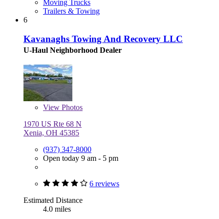
Moving Trucks
Trailers & Towing
6
Kavanaghs Towing And Recovery LLC
U-Haul Neighborhood Dealer
View
Photos
1970 US Rte 68 N
Xenia, OH 45385
(937) 347-8000
Open today 9 am - 5 pm
6 reviews
Estimated Distance
4.0 miles