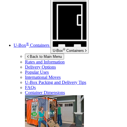
®
U-Box
Containers
®
U-Box
Containers
Back to Main Menu
Rates and Information
Delivery Options
Popular Uses
International Moves
U-Box
Packing and Delivery Tips
FAQs
Container Dimensions