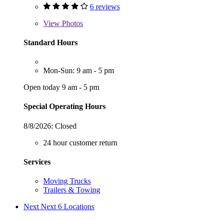
6 reviews
View
Photos
Standard Hours
Mon-Sun: 9 am - 5 pm
Open today 9 am - 5 pm
Special Operating Hours
8/8/2026:
Closed
24 hour customer return
Services
Moving Trucks
Trailers & Towing
Next
Next 6 Locations