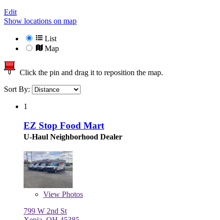
Edit
Show locations on map
List
Map
Click the pin and drag it to reposition the map.
Sort By:
1
EZ Stop Food Mart
U-Haul Neighborhood Dealer
View
Photos
799 W 2nd St
Xenia, OH 45385