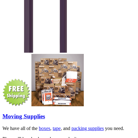
Moving Supplies
We have all of the
boxes
,
tape
, and
packing supplies
you need.