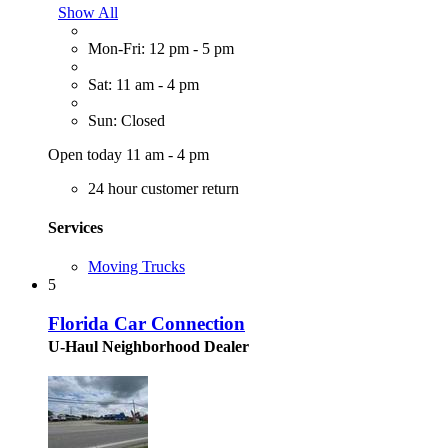
Show All
Mon-Fri: 12 pm - 5 pm
Sat: 11 am - 4 pm
Sun: Closed
Open today 11 am - 4 pm
24 hour customer return
Services
Moving Trucks
5
Florida Car Connection
U-Haul Neighborhood Dealer