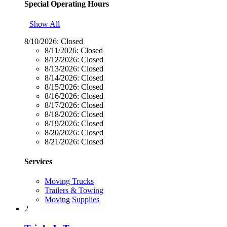
Special Operating Hours
Show All
8/10/2026:
Closed
8/11/2026:
Closed
8/12/2026:
Closed
8/13/2026:
Closed
8/14/2026:
Closed
8/15/2026:
Closed
8/16/2026:
Closed
8/17/2026:
Closed
8/18/2026:
Closed
8/19/2026:
Closed
8/20/2026:
Closed
8/21/2026:
Closed
Services
Moving Trucks
Trailers & Towing
Moving Supplies
2