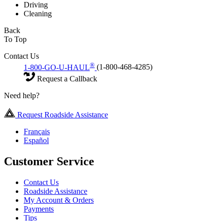
Driving
Cleaning
Back
To Top
Contact Us
®
1-800-GO-U-HAUL
(1-800-468-4285)
Request a Callback
Need help?
Request Roadside Assistance
Français
Español
Customer Service
Contact Us
Roadside Assistance
My Account & Orders
Payments
Tips