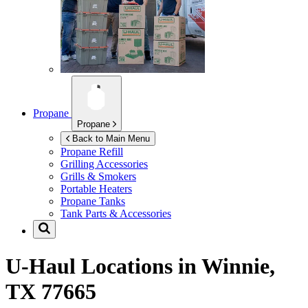
Propane
Propane
Back to Main Menu
Propane Refill
Grilling Accessories
Grills & Smokers
Portable Heaters
Propane Tanks
Tank Parts & Accessories
U-Haul Locations in
Winnie,
TX 77665