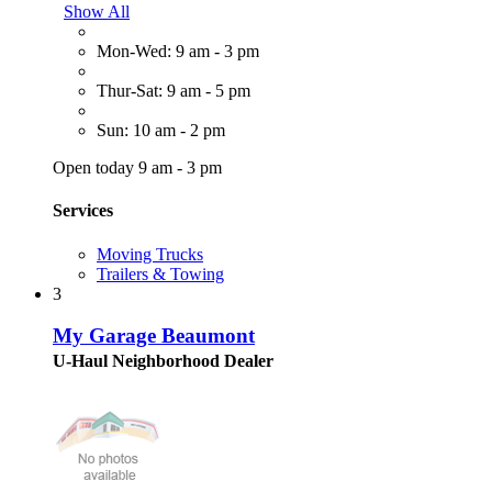
Show All
Mon-Wed: 9 am - 3 pm
Thur-Sat: 9 am - 5 pm
Sun: 10 am - 2 pm
Open today 9 am - 3 pm
Services
Moving Trucks
Trailers & Towing
3
My Garage Beaumont
U-Haul Neighborhood Dealer