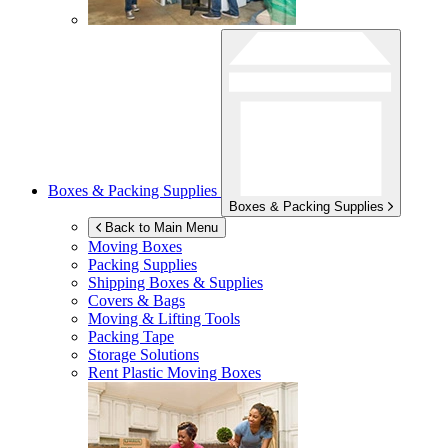
Boxes & Packing Supplies
Boxes & Packing Supplies
Back to Main Menu
Moving Boxes
Packing Supplies
Shipping Boxes & Supplies
Covers & Bags
Moving & Lifting Tools
Packing Tape
Storage Solutions
Rent Plastic Moving Boxes