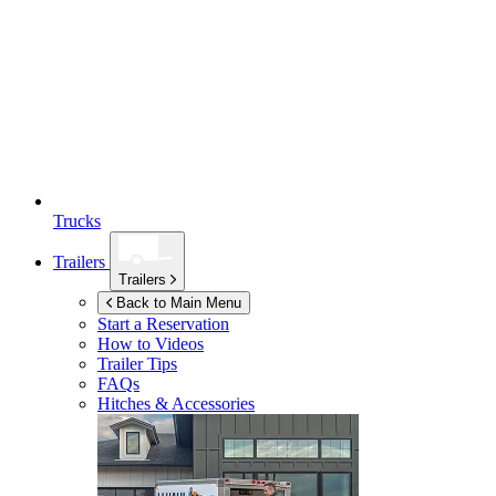
Trucks
Trailers
Trailers
Back to Main Menu
Start a Reservation
How to Videos
Trailer Tips
FAQs
Hitches & Accessories