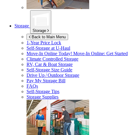
Storage
Storage
Back to Main Menu
1-Year Price Lock
Self-Storage at
U-Haul
Move-In Online Today!
Move-In Online: Get Started
Climate Controlled Storage
RV, Car & Boat Storage
Self-Storage Size Guide
Drive Up / Outdoor Storage
Pay My Storage Bill
FAQs
Self-Storage Tips
Storage Supplies