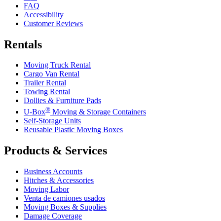
FAQ
Accessibility
Customer Reviews
Rentals
Moving Truck Rental
Cargo Van Rental
Trailer Rental
Towing Rental
Dollies & Furniture Pads
®
U-Box
Moving & Storage Containers
Self-Storage Units
Reusable Plastic Moving Boxes
Products & Services
Business Accounts
Hitches & Accessories
Moving Labor
Venta de camiones usados
Moving Boxes & Supplies
Damage Coverage