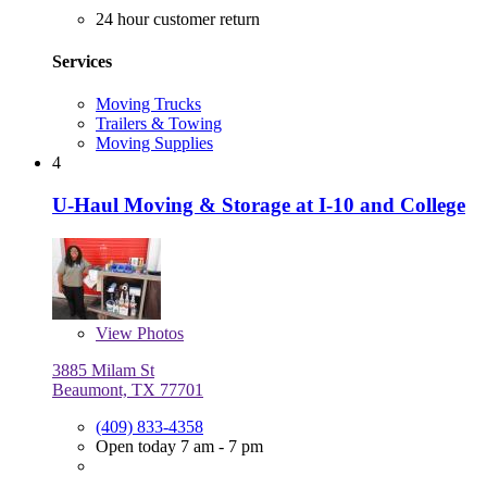
24 hour customer return
Services
Moving Trucks
Trailers & Towing
Moving Supplies
4
U-Haul Moving & Storage at I-10 and College
View
Photos
3885 Milam St
Beaumont, TX 77701
(409) 833-4358
Open today 7 am - 7 pm