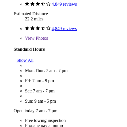
4,849 reviews
Estimated Distance
22.2 miles
4,849 reviews
View
Photos
Standard Hours
Show All
Mon-Thur: 7 am - 7 pm
Fri: 7 am - 8 pm
Sat: 7 am - 7 pm
Sun: 9 am - 5 pm
Open today 7 am - 7 pm
Free towing inspection
Propane pay at pump