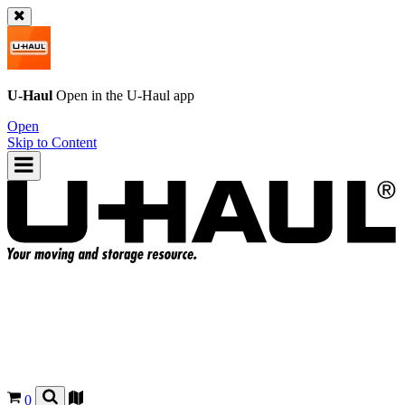
U-Haul
Open in the
U-Haul
app
Open
Skip to Content
0