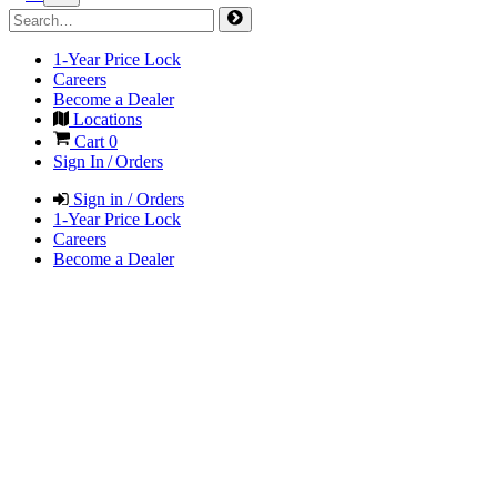
1-Year Price Lock
Careers
Become a Dealer
Locations
Cart
0
Sign In / Orders
Sign in / Orders
1-Year Price Lock
Careers
Become a Dealer