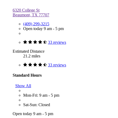
6320 College St
Beaumont, TX 77707
(409) 299-3215
Open today 9 am - 5 pm
33 reviews
Estimated Distance
21.2 miles
33 reviews
Standard Hours
Show All
Mon-Fri: 9 am - 5 pm
Sat-Sun: Closed
Open today 9 am - 5 pm