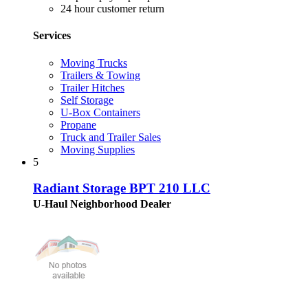
24 hour customer return
Services
Moving Trucks
Trailers & Towing
Trailer Hitches
Self Storage
U-Box Containers
Propane
Truck and Trailer Sales
Moving Supplies
5
Radiant Storage BPT 210 LLC
U-Haul Neighborhood Dealer