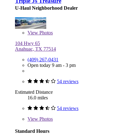
Triple Js Treasure
U-Haul Neighborhood Dealer
View
Photos
104 Hwy 65
Anahuac, TX 77514
(409) 267-0431
Open today 9 am - 3 pm
54 reviews
Estimated Distance
16.0 miles
54 reviews
View
Photos
Standard Hours