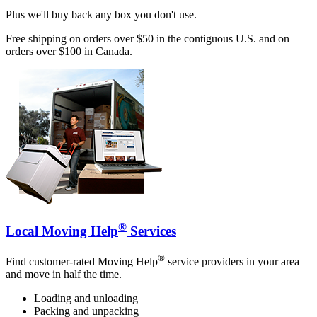
Plus we'll buy back any box you don't use.
Free shipping on orders over $50 in the contiguous U.S. and on
orders over $100 in Canada.
®
Local Moving Help
Services
®
Find customer-rated Moving Help
service providers in your area
and move in half the time.
Loading and unloading
Packing and unpacking