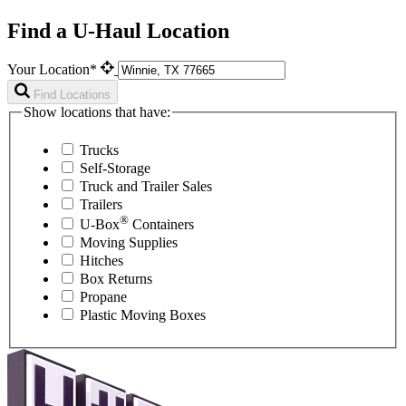
Find a U-Haul Location
Your Location*
Find Locations
Show locations that have:
Trucks
Self-Storage
Truck and Trailer Sales
Trailers
®
U-Box
Containers
Moving Supplies
Hitches
Box Returns
Propane
Plastic Moving Boxes