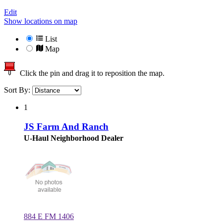
Edit
Show locations on map
List
Map
Click the pin and drag it to reposition the map.
Sort By:
1
JS Farm And Ranch
U-Haul Neighborhood Dealer
884 E FM 1406