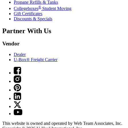
Propane Refills & Tanks
®
Collegeboxes
Student Moving
Gift Certificates
Discounts & Specials
Partner With Us
Vendor
Dealer
U-Box® Freight Carrier
This website is owned and operated by Web Team Associates, Inc.