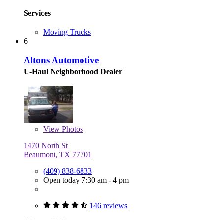
Services
Moving Trucks
6
Altons Automotive
U-Haul Neighborhood Dealer
View
Photos
1470 North St
Beaumont, TX 77701
(409) 838-6833
Open today 7:30 am - 4 pm
146 reviews