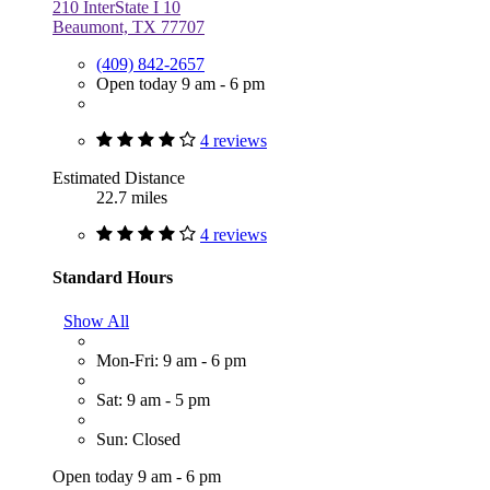
210 InterState I 10
Beaumont, TX 77707
(409) 842-2657
Open today 9 am - 6 pm
4 reviews
Estimated Distance
22.7 miles
4 reviews
Standard Hours
Show All
Mon-Fri: 9 am - 6 pm
Sat: 9 am - 5 pm
Sun: Closed
Open today 9 am - 6 pm