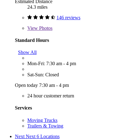
Estimated Distance
24.3 miles
146 reviews
View
Photos
Standard Hours
Show All
Mon-Fri: 7:30 am - 4 pm
Sat-Sun: Closed
Open today 7:30 am - 4 pm
24 hour customer return
Services
Moving Trucks
Trailers & Towing
Next
Next 6 Locations