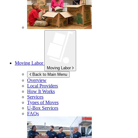
Moving Labor
Moving Labor
Back to Main Menu
Overview
Local Providers
How It Works
Services
Types of Moves
U-Box
Services
FAQs