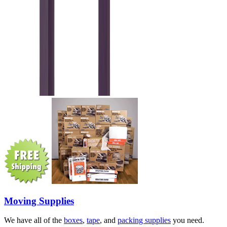
Moving Supplies
We have all of the
boxes
,
tape
, and
packing supplies
you need.