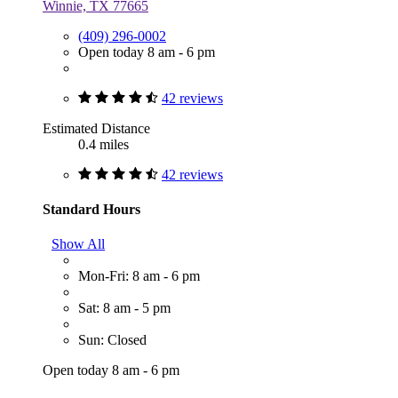
Winnie, TX 77665
(409) 296-0002
Open today 8 am - 6 pm
42 reviews
Estimated Distance
0.4 miles
42 reviews
Standard Hours
Show All
Mon-Fri: 8 am - 6 pm
Sat: 8 am - 5 pm
Sun: Closed
Open today 8 am - 6 pm