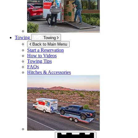
Towing
Towing
Back to Main Menu
Start a Reservation
How to Videos
Towing Tips
FAQs
Hitches & Accessories