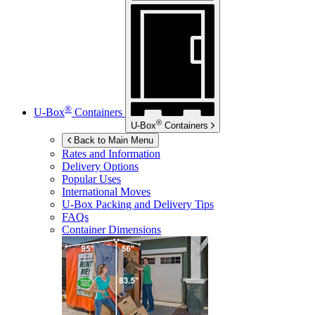
®
U-Box
Containers
®
U-Box
Containers
Back to Main Menu
Rates and Information
Delivery Options
Popular Uses
International Moves
U-Box
Packing and Delivery Tips
FAQs
Container Dimensions