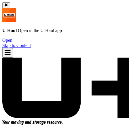
U-Haul
Open in the
U-Haul
app
Open
Skip to Content