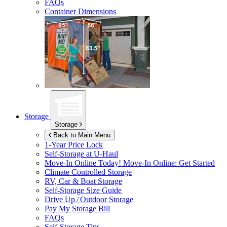
FAQs
Container Dimensions
Storage
Storage
Back to Main Menu
1-Year Price Lock
Self-Storage at
U-Haul
Move-In Online Today!
Move-In Online: Get Started
Climate Controlled Storage
RV, Car & Boat Storage
Self-Storage Size Guide
Drive Up / Outdoor Storage
Pay My Storage Bill
FAQs
Self-Storage Tips