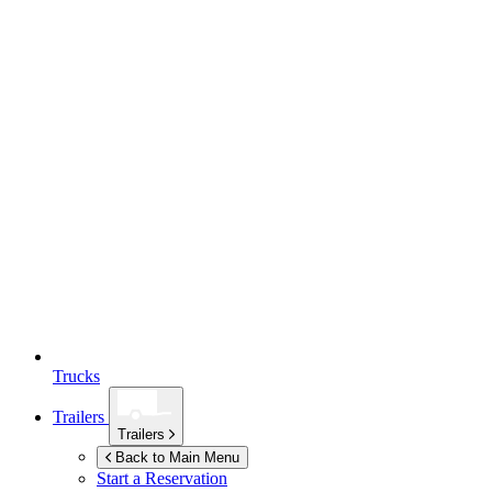
Trucks
Trailers
Trailers
Back to Main Menu
Start a Reservation