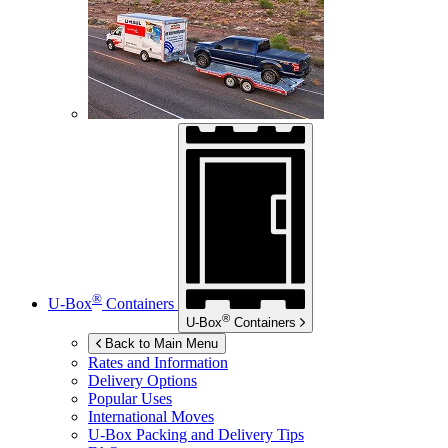
®
U-Box
Containers
®
U-Box
Containers
Back to Main Menu
Rates and Information
Delivery Options
Popular Uses
International Moves
U-Box
Packing and Delivery Tips