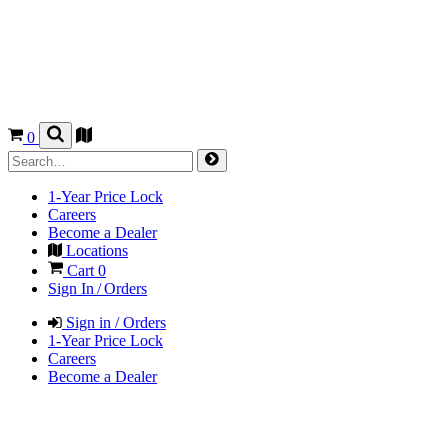
0
1-Year Price Lock
Careers
Become a Dealer
Locations
Cart
0
Sign In / Orders
Sign in / Orders
1-Year Price Lock
Careers
Become a Dealer