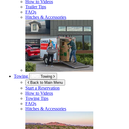
How to Videos
Trailer Tips
FAQs
Hitches & Accessories
Towing
Towing
Back to Main Menu
Start a Reservation
How to Videos
Towing Tips
FAQs
Hitches & Accessories