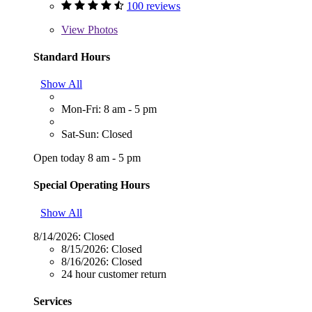
100 reviews
View
Photos
Standard Hours
Show All
Mon-Fri: 8 am - 5 pm
Sat-Sun: Closed
Open today 8 am - 5 pm
Special Operating Hours
Show All
8/14/2026:
Closed
8/15/2026:
Closed
8/16/2026:
Closed
24 hour customer return
Services