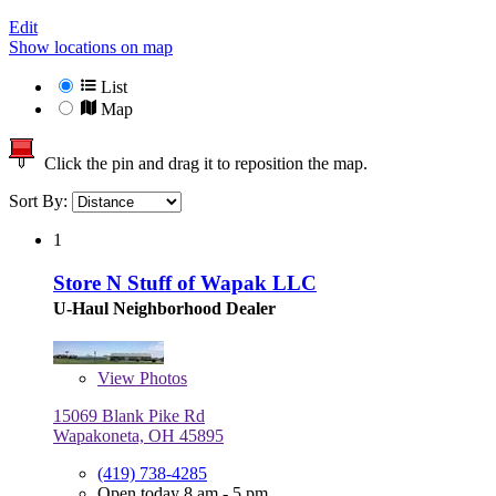
Edit
Show locations on map
List
Map
Click the pin and drag it to reposition the map.
Sort By:
1
Store N Stuff of Wapak LLC
U-Haul Neighborhood Dealer
View
Photos
15069 Blank Pike Rd
Wapakoneta, OH 45895
(419) 738-4285
Open today 8 am - 5 pm