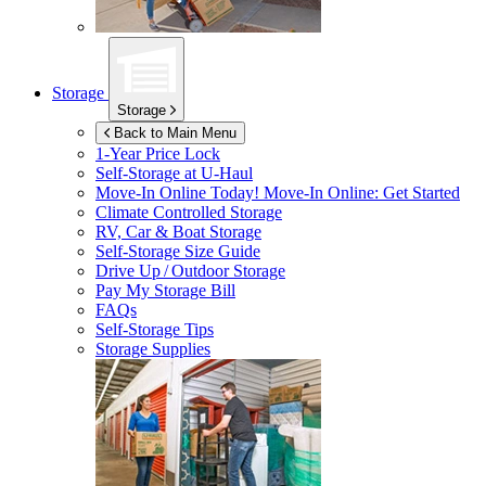
Storage
Storage
Back to Main Menu
1-Year Price Lock
Self-Storage at
U-Haul
Move-In Online Today!
Move-In Online: Get Started
Climate Controlled Storage
RV, Car & Boat Storage
Self-Storage Size Guide
Drive Up / Outdoor Storage
Pay My Storage Bill
FAQs
Self-Storage Tips
Storage Supplies