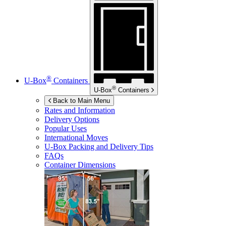
®
U-Box
Containers
®
U-Box
Containers
Back to Main Menu
Rates and Information
Delivery Options
Popular Uses
International Moves
U-Box
Packing and Delivery Tips
FAQs
Container Dimensions