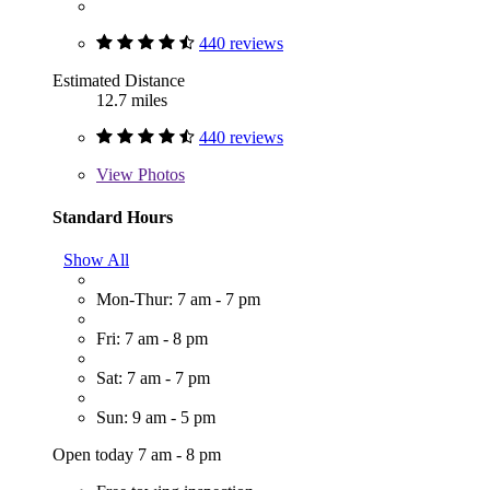
440 reviews
Estimated Distance
12.7 miles
440 reviews
View
Photos
Standard Hours
Show All
Mon-Thur: 7 am - 7 pm
Fri: 7 am - 8 pm
Sat: 7 am - 7 pm
Sun: 9 am - 5 pm
Open today 7 am - 8 pm