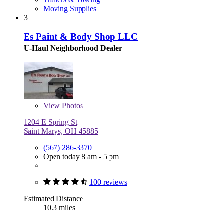
Moving Supplies
3
Es Paint & Body Shop LLC
U-Haul Neighborhood Dealer
View
Photos
1204 E Spring St
Saint Marys, OH 45885
(567) 286-3370
Open today 8 am - 5 pm
100 reviews
Estimated Distance
10.3 miles