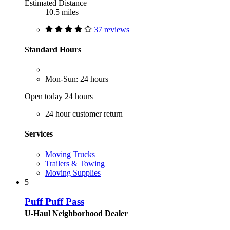
Estimated Distance
10.5 miles
37 reviews
Standard Hours
Mon-Sun: 24 hours
Open today 24 hours
24 hour customer return
Services
Moving Trucks
Trailers & Towing
Moving Supplies
5
Puff Puff Pass
U-Haul Neighborhood Dealer