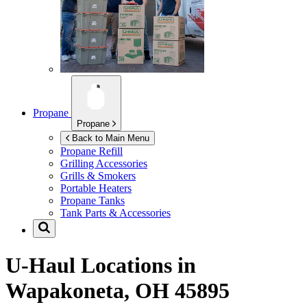
Propane
Propane
Back to Main Menu
Propane Refill
Grilling Accessories
Grills & Smokers
Portable Heaters
Propane Tanks
Tank Parts & Accessories
U-Haul Locations in
Wapakoneta, OH 45895