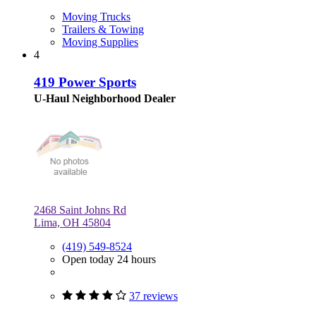
Moving Trucks
Trailers & Towing
Moving Supplies
4
419 Power Sports
U-Haul Neighborhood Dealer
2468 Saint Johns Rd
Lima, OH 45804
(419) 549-8524
Open today 24 hours
37 reviews