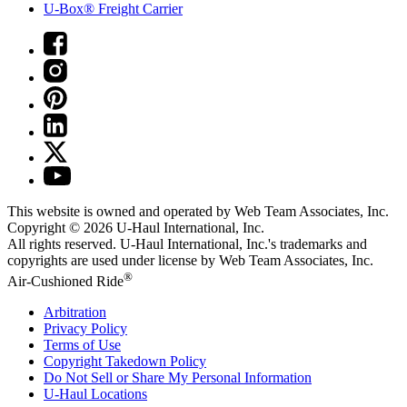
U-Box® Freight Carrier
This website is owned and operated by Web Team Associates, Inc.
Copyright © 2026
U-Haul
International, Inc.
All rights reserved.
U-Haul
International, Inc.'s trademarks and
copyrights are used under license by Web Team Associates, Inc.
®
Air-Cushioned Ride
Arbitration
Privacy Policy
Terms of Use
Copyright Takedown Policy
Do Not Sell or Share My Personal Information
U-Haul
Locations