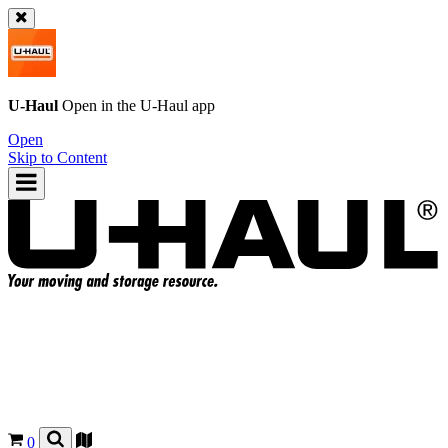
U-Haul
Open in the
U-Haul
app
Open
Skip to Content
0