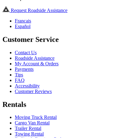
Request Roadside Assistance
Français
Español
Customer Service
Contact Us
Roadside Assistance
My Account & Orders
Payments
Tips
FAQ
Accessibility
Customer Reviews
Rentals
Moving Truck Rental
Cargo Van Rental
Trailer Rental
Towing Rental