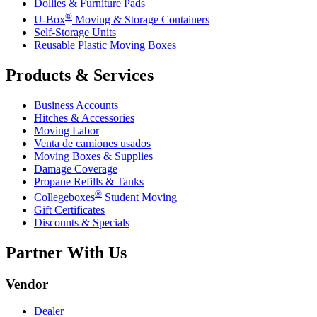
Dollies & Furniture Pads
®
U-Box
Moving & Storage Containers
Self-Storage Units
Reusable Plastic Moving Boxes
Products & Services
Business Accounts
Hitches & Accessories
Moving Labor
Venta de camiones usados
Moving Boxes & Supplies
Damage Coverage
Propane Refills & Tanks
®
Collegeboxes
Student Moving
Gift Certificates
Discounts & Specials
Partner With Us
Vendor
Dealer