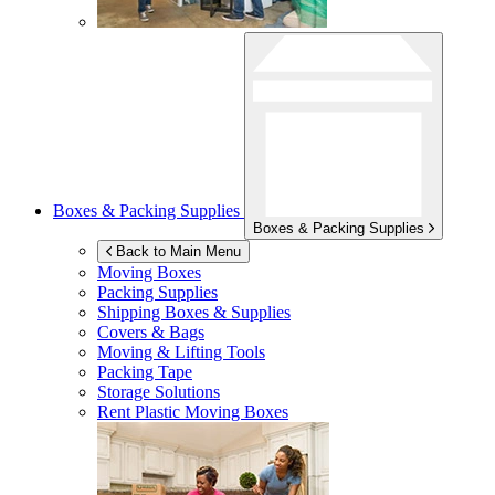
Boxes & Packing Supplies
Boxes & Packing Supplies
Back to Main Menu
Moving Boxes
Packing Supplies
Shipping Boxes & Supplies
Covers & Bags
Moving & Lifting Tools
Packing Tape
Storage Solutions
Rent Plastic Moving Boxes