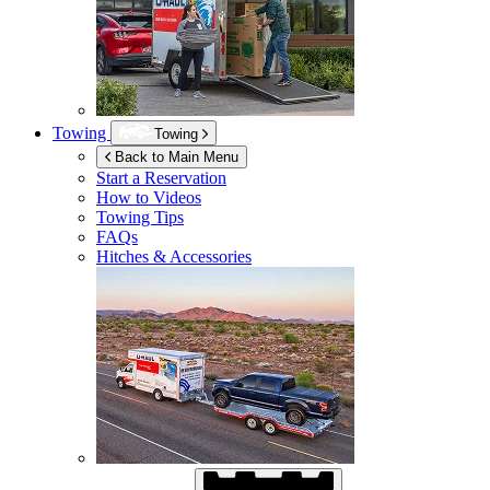
Towing
Towing
Back to Main Menu
Start a Reservation
How to Videos
Towing Tips
FAQs
Hitches & Accessories