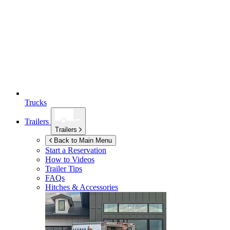
Trucks
Trailers
Trailers
Back to Main Menu
Start a Reservation
How to Videos
Trailer Tips
FAQs
Hitches & Accessories