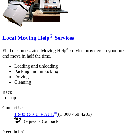
®
Local Moving Help
Services
®
Find customer-rated Moving Help
service providers in your area
and move in half the time.
Loading and unloading
Packing and unpacking
Driving
Cleaning
Back
To Top
Contact Us
®
1-800-GO-U-HAUL
(1-800-468-4285)
Request a Callback
Need help?