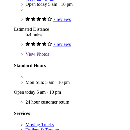
Open today 5 am - 10 pm
7 reviews
Estimated Distance
6.4 miles
7 reviews
View
Photos
Standard Hours
Mon-Sun: 5 am - 10 pm
Open today 5 am - 10 pm
24 hour customer return
Services
Moving Trucks
Trailers & Towing