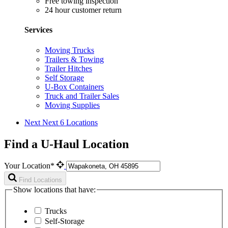
Free towing inspection
24 hour customer return
Services
Moving Trucks
Trailers & Towing
Trailer Hitches
Self Storage
U-Box Containers
Truck and Trailer Sales
Moving Supplies
Next
Next 6 Locations
Find a U-Haul Location
Your Location*
Find Locations
Show locations that have:
Trucks
Self-Storage