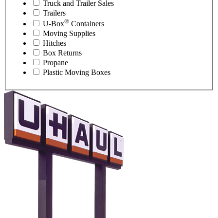
Truck and Trailer Sales
Trailers
®
U-Box
Containers
Moving Supplies
Hitches
Box Returns
Propane
Plastic Moving Boxes