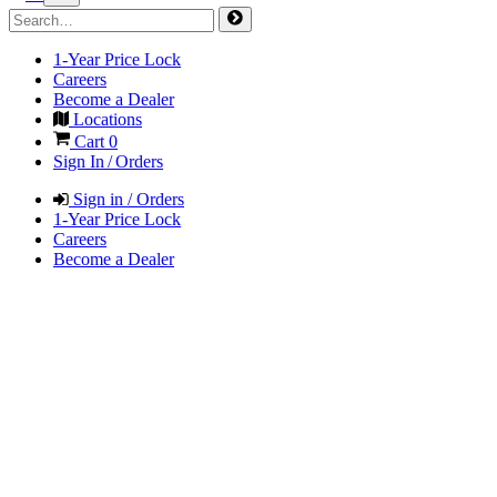
1-Year Price Lock
Careers
Become a Dealer
Locations
Cart
0
Sign In / Orders
Sign in / Orders
1-Year Price Lock
Careers
Become a Dealer