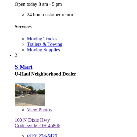
Open today 8 am - 5 pm
24 hour customer return
Services
Moving Trucks
Trailers & Towing
Moving Supplies
2
S Mart
U-Haul Neighborhood Dealer
View
Photos
100 N Dixie Hwy
Cridersville, OH 45806
(419) 224-5429