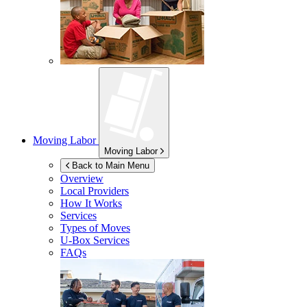
Moving Labor
Moving Labor
Back to Main Menu
Overview
Local Providers
How It Works
Services
Types of Moves
U-Box
Services
FAQs