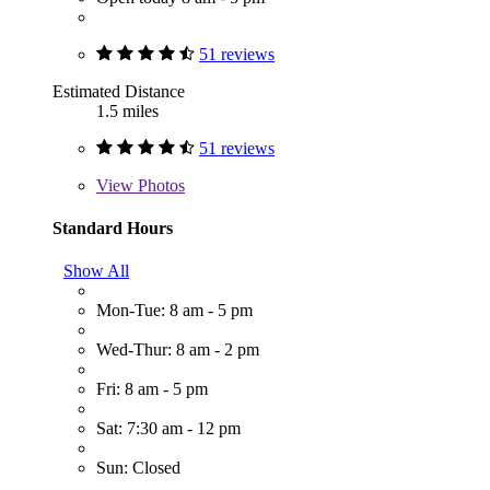
51 reviews
Estimated Distance
1.5 miles
51 reviews
View
Photos
Standard Hours
Show All
Mon-Tue: 8 am - 5 pm
Wed-Thur: 8 am - 2 pm
Fri: 8 am - 5 pm
Sat: 7:30 am - 12 pm
Sun: Closed