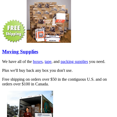
Moving Supplies
We have all of the
boxes
,
tape
, and
packing supplies
you need.
Plus we'll buy back any box you don't use.
Free shipping on orders over $50 in the contiguous U.S. and on
orders over $100 in Canada.