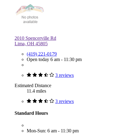
2010 Spencerville Rd
Lima, OH 45805
(419) 221-0179
Open today 6 am - 11:30 pm
3 reviews
Estimated Distance
11.4 miles
3 reviews
Standard Hours
Mon-Sun: 6 am - 11:30 pm