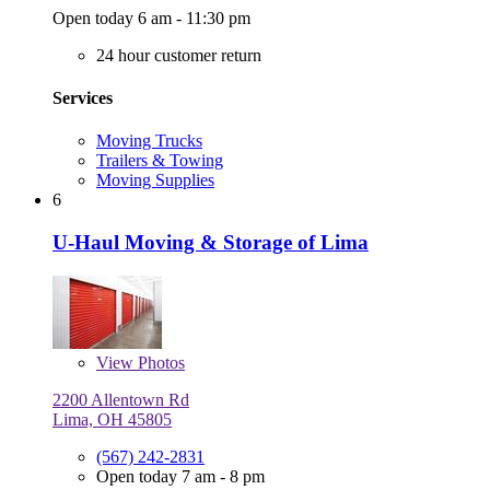
Open today 6 am - 11:30 pm
24 hour customer return
Services
Moving Trucks
Trailers & Towing
Moving Supplies
6
U-Haul Moving & Storage of Lima
View
Photos
2200 Allentown Rd
Lima, OH 45805
(567) 242-2831
Open today 7 am - 8 pm