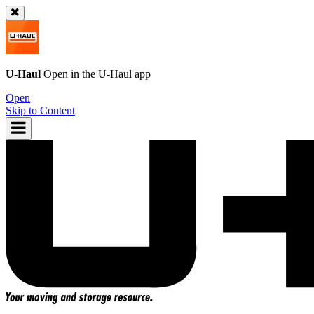
U-Haul
Open in the
U-Haul
app
Open
Skip to Content