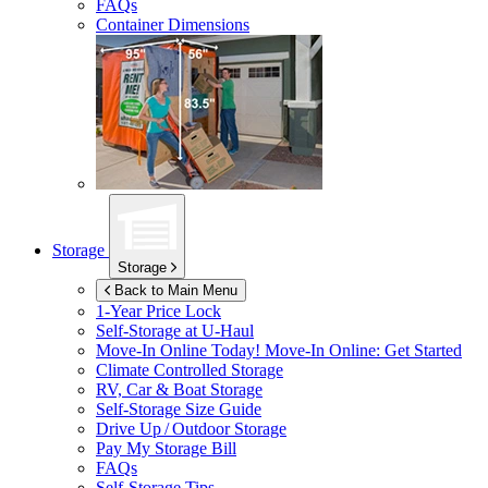
FAQs
Container Dimensions
Storage
Storage
Back to Main Menu
1-Year Price Lock
Self-Storage at
U-Haul
Move-In Online Today!
Move-In Online: Get Started
Climate Controlled Storage
RV, Car & Boat Storage
Self-Storage Size Guide
Drive Up / Outdoor Storage
Pay My Storage Bill
FAQs
Self-Storage Tips