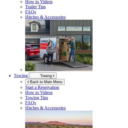
How to Videos
Trailer Tips
FAQs
Hitches & Accessories
Towing
Towing
Back to Main Menu
Start a Reservation
How to Videos
Towing Tips
FAQs
Hitches & Accessories