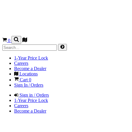
0
1-Year Price Lock
Careers
Become a Dealer
Locations
Cart
0
Sign In / Orders
Sign in / Orders
1-Year Price Lock
Careers
Become a Dealer