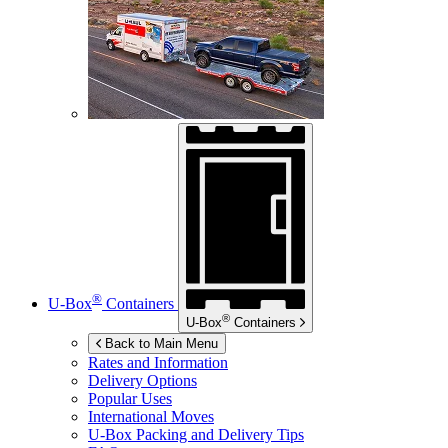
®
U-Box
Containers
®
U-Box
Containers
Back to Main Menu
Rates and Information
Delivery Options
Popular Uses
International Moves
U-Box
Packing and Delivery Tips