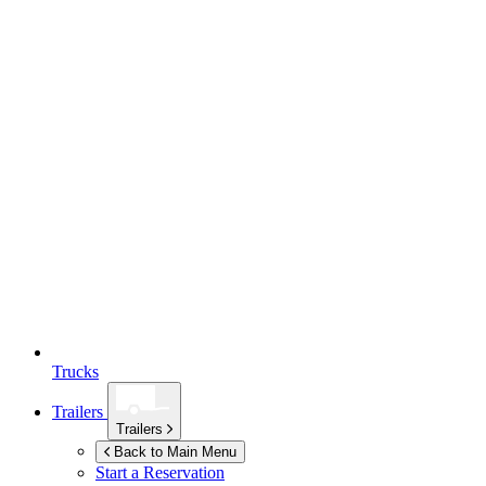
Trucks
Trailers
Trailers
Back to Main Menu
Start a Reservation