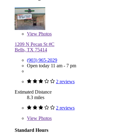
View
Photos
1209 N Pecan St #C
Bells, TX 75414
(903) 965-2029
Open today 11 am - 7 pm
2 reviews
Estimated Distance
8.3 miles
2 reviews
View
Photos
Standard Hours