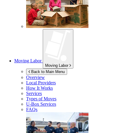
Moving Labor
Moving Labor
Back to Main Menu
Overview
Local Providers
How It Works
Services
Types of Moves
U-Box
Services
FAQs