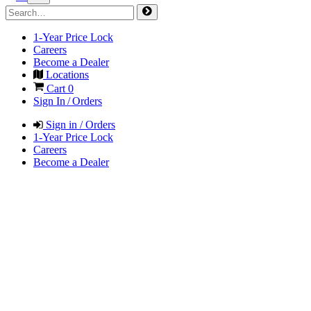
1-Year Price Lock
Careers
Become a Dealer
Locations
Cart
0
Sign In / Orders
Sign in / Orders
1-Year Price Lock
Careers
Become a Dealer