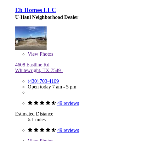
Eb Homes LLC
U-Haul Neighborhood Dealer
View
Photos
4608 Eastline Rd
Whitewright, TX 75491
(430) 703-4109
Open today 7 am - 5 pm
49 reviews
Estimated Distance
6.1 miles
49 reviews
View
Photos