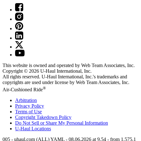
This website is owned and operated by Web Team Associates, Inc.
Copyright © 2026
U-Haul
International, Inc.
All rights reserved.
U-Haul
International, Inc.'s trademarks and
copyrights are used under license by Web Team Associates, Inc.
®
Air-Cushioned Ride
Arbitration
Privacy Policy
Terms of Use
Copyright Takedown Policy
Do Not Sell or Share My Personal Information
U-Haul
Locations
005 - uhaul.com (ALL) YAML - 08.06.2026 at 9.54 - from 1.575.1