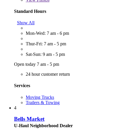
Standard Hours
Show All
Mon-Wed: 7 am - 6 pm
Thur-Fri: 7 am - 5 pm
Sat-Sun: 9 am - 5 pm
Open today 7 am - 5 pm
24 hour customer return
Services
Moving Trucks
Trailers & Towing
4
Bells Market
U-Haul Neighborhood Dealer