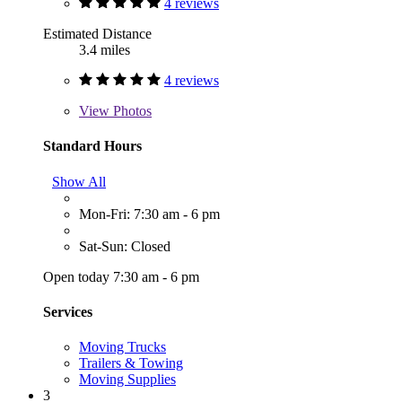
4 reviews
Estimated Distance
3.4 miles
4 reviews
View
Photos
Standard Hours
Show All
Mon-Fri: 7:30 am - 6 pm
Sat-Sun: Closed
Open today 7:30 am - 6 pm
Services
Moving Trucks
Trailers & Towing
Moving Supplies
3