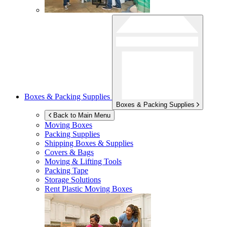
Boxes & Packing Supplies
Boxes & Packing Supplies
Back to Main Menu
Moving Boxes
Packing Supplies
Shipping Boxes & Supplies
Covers & Bags
Moving & Lifting Tools
Packing Tape
Storage Solutions
Rent Plastic Moving Boxes