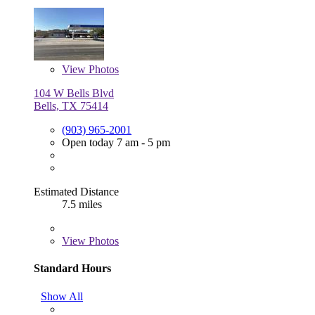
View
Photos
104 W Bells Blvd
Bells, TX 75414
(903) 965-2001
Open today 7 am - 5 pm
Estimated Distance
7.5 miles
View
Photos
Standard Hours
Show All