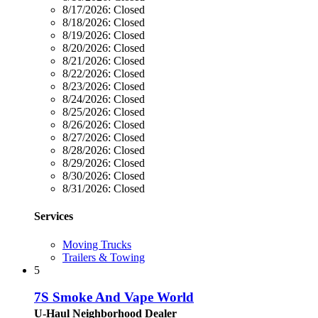
8/17/2026:
Closed
8/18/2026:
Closed
8/19/2026:
Closed
8/20/2026:
Closed
8/21/2026:
Closed
8/22/2026:
Closed
8/23/2026:
Closed
8/24/2026:
Closed
8/25/2026:
Closed
8/26/2026:
Closed
8/27/2026:
Closed
8/28/2026:
Closed
8/29/2026:
Closed
8/30/2026:
Closed
8/31/2026:
Closed
Services
Moving Trucks
Trailers & Towing
5
7S Smoke And Vape World
U-Haul Neighborhood Dealer