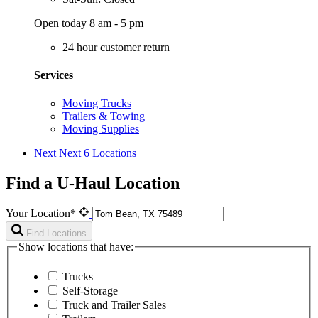
Open today 8 am - 5 pm
24 hour customer return
Services
Moving Trucks
Trailers & Towing
Moving Supplies
Next
Next 6 Locations
Find a U-Haul Location
Your Location*
Find Locations
Show locations that have:
Trucks
Self-Storage
Truck and Trailer Sales