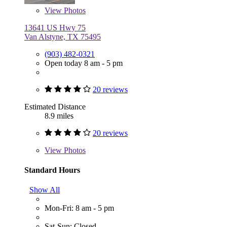
View
Photos
13641 US Hwy 75
Van Alstyne, TX 75495
(903) 482-0321
Open today 8 am - 5 pm
20 reviews
Estimated Distance
8.9 miles
20 reviews
View
Photos
Standard Hours
Show All
Mon-Fri: 8 am - 5 pm
Sat-Sun: Closed