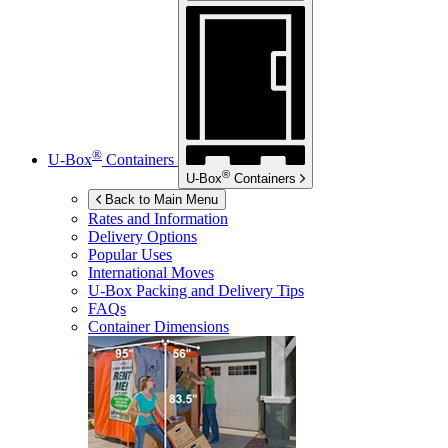
®
U-Box
Containers
®
U-Box
Containers
Back to Main Menu
Rates and Information
Delivery Options
Popular Uses
International Moves
U-Box
Packing and Delivery Tips
FAQs
Container Dimensions