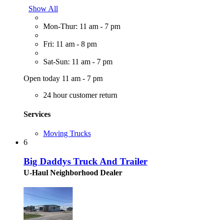
Show All
Mon-Thur: 11 am - 7 pm
Fri: 11 am - 8 pm
Sat-Sun: 11 am - 7 pm
Open today 11 am - 7 pm
24 hour customer return
Services
Moving Trucks
6
Big Daddys Truck And Trailer
U-Haul Neighborhood Dealer