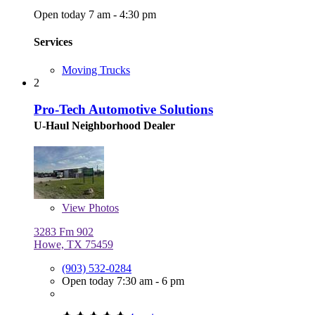
Open today 7 am - 4:30 pm
Services
Moving Trucks
2
Pro-Tech Automotive Solutions
U-Haul Neighborhood Dealer
View
Photos
3283 Fm 902
Howe, TX 75459
(903) 532-0284
Open today 7:30 am - 6 pm