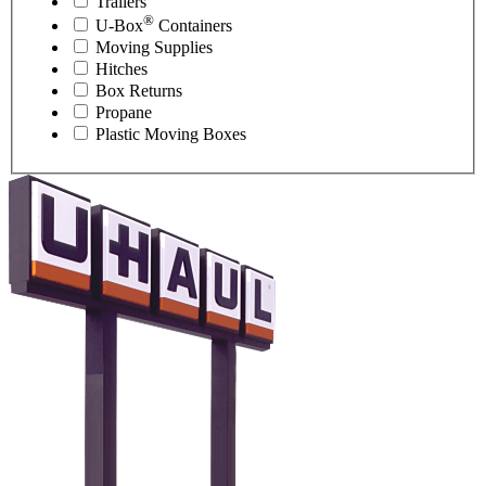
Trailers
®
U-Box
Containers
Moving Supplies
Hitches
Box Returns
Propane
Plastic Moving Boxes