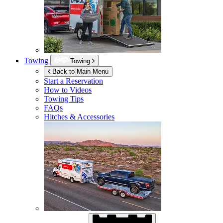
Towing
Towing
Back to Main Menu
Start a Reservation
How to Videos
Towing Tips
FAQs
Hitches & Accessories