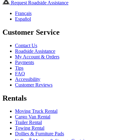
Request Roadside Assistance
Français
Español
Customer Service
Contact Us
Roadside Assistance
My Account & Orders
Payments
Tips
FAQ
Accessibility
Customer Reviews
Rentals
Moving Truck Rental
Cargo Van Rental
Trailer Rental
Towing Rental
Dollies & Furniture Pads
®