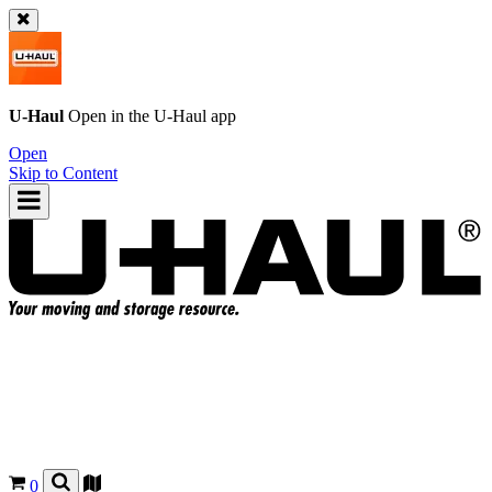
U-Haul
Open in the
U-Haul
app
Open
Skip to Content
0