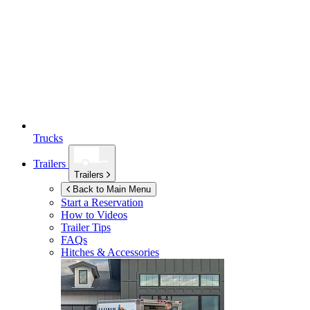
Trucks
Trailers
Trailers
Back to Main Menu
Start a Reservation
How to Videos
Trailer Tips
FAQs
Hitches & Accessories