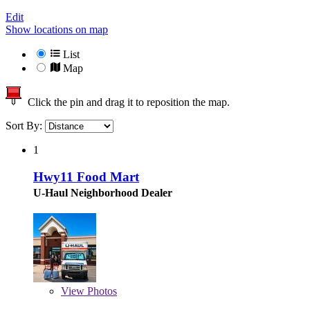
Edit
Show locations on map
List
Map
Click the pin and drag it to reposition the map.
Sort By:
1
Hwy11 Food Mart
U-Haul Neighborhood Dealer
View
Photos