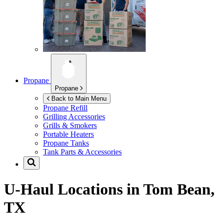
Propane
Propane
Back to Main Menu
Propane Refill
Grilling Accessories
Grills & Smokers
Portable Heaters
Propane Tanks
Tank Parts & Accessories
U-Haul Locations in
Tom Bean,
TX