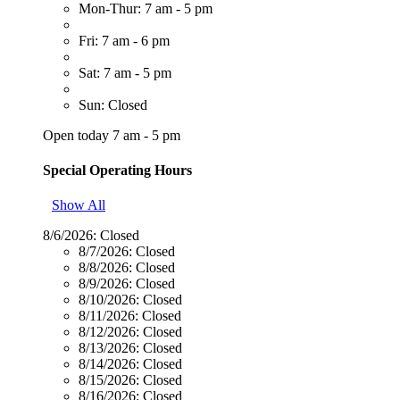
Mon-Thur: 7 am - 5 pm
Fri: 7 am - 6 pm
Sat: 7 am - 5 pm
Sun: Closed
Open today 7 am - 5 pm
Special Operating Hours
Show All
8/6/2026:
Closed
8/7/2026:
Closed
8/8/2026:
Closed
8/9/2026:
Closed
8/10/2026:
Closed
8/11/2026:
Closed
8/12/2026:
Closed
8/13/2026:
Closed
8/14/2026:
Closed
8/15/2026:
Closed
8/16/2026:
Closed