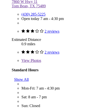
7860 W Hwy 11
Tom Bean, TX 75489
(430) 285-5225
Open today 7 am - 4:30 pm
2 reviews
Estimated Distance
0.9 miles
2 reviews
View
Photos
Standard Hours
Show All
Mon-Fri: 7 am - 4:30 pm
Sat: 8 am - 7 pm
Sun: Closed