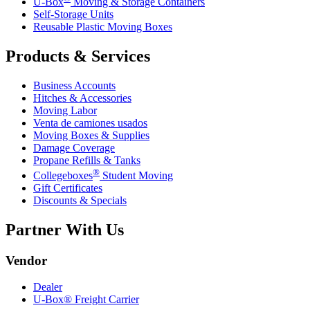
U-Box
Moving & Storage Containers
Self-Storage Units
Reusable Plastic Moving Boxes
Products & Services
Business Accounts
Hitches & Accessories
Moving Labor
Venta de camiones usados
Moving Boxes & Supplies
Damage Coverage
Propane Refills & Tanks
®
Collegeboxes
Student Moving
Gift Certificates
Discounts & Specials
Partner With Us
Vendor
Dealer
U-Box® Freight Carrier