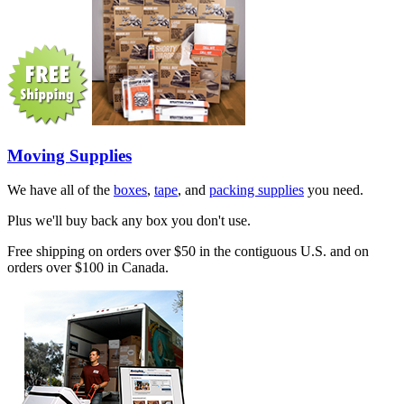
Moving Supplies
We have all of the
boxes
,
tape
, and
packing supplies
you need.
Plus we'll buy back any box you don't use.
Free shipping on orders over $50 in the contiguous U.S. and on
orders over $100 in Canada.