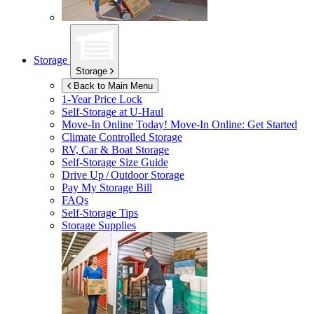
Storage
Storage
Back to Main Menu
1-Year Price Lock
Self-Storage at
U-Haul
Move-In Online Today!
Move-In Online: Get Started
Climate Controlled Storage
RV, Car & Boat Storage
Self-Storage Size Guide
Drive Up / Outdoor Storage
Pay My Storage Bill
FAQs
Self-Storage Tips
Storage Supplies