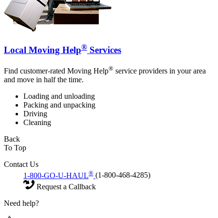
®
Local Moving Help
Services
®
Find customer-rated Moving Help
service providers in your area
and move in half the time.
Loading and unloading
Packing and unpacking
Driving
Cleaning
Back
To Top
Contact Us
®
1-800-GO-U-HAUL
(1-800-468-4285)
Request a Callback
Need help?