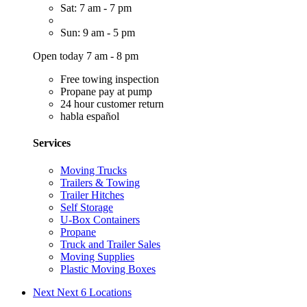
Sat: 7 am - 7 pm
Sun: 9 am - 5 pm
Open today 7 am - 8 pm
Free towing inspection
Propane pay at pump
24 hour customer return
habla español
Services
Moving Trucks
Trailers & Towing
Trailer Hitches
Self Storage
U-Box Containers
Propane
Truck and Trailer Sales
Moving Supplies
Plastic Moving Boxes
Next
Next 6 Locations