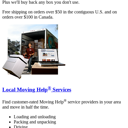
Plus we'll buy back any box you don't use.
Free shipping on orders over $50 in the contiguous U.S. and on
orders over $100 in Canada.
®
Local Moving Help
Services
®
Find customer-rated Moving Help
service providers in your area
and move in half the time.
Loading and unloading
Packing and unpacking
Driving