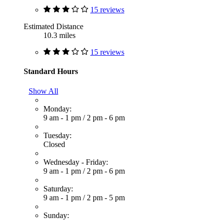
15 reviews
Estimated Distance
10.3 miles
15 reviews
Standard Hours
Show All
Monday:
9 am - 1 pm
/
2 pm - 6 pm
Tuesday:
Closed
Wednesday - Friday:
9 am - 1 pm
/
2 pm - 6 pm
Saturday:
9 am - 1 pm
/
2 pm - 5 pm
Sunday: