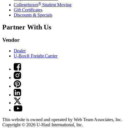
®
Collegeboxes
Student Moving
Gift Certificates
Discounts & Specials
Partner With Us
Vendor
Dealer
U-Box® Freight Carrier
This website is owned and operated by Web Team Associates, Inc.
Copyright © 2026
U-Haul
International, Inc.