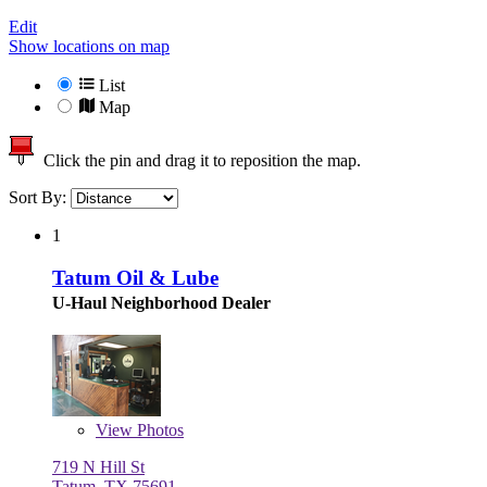
Edit
Show locations on map
List
Map
Click the pin and drag it to reposition the map.
Sort By:
1
Tatum Oil & Lube
U-Haul Neighborhood Dealer
View
Photos
719 N Hill St
Tatum, TX 75691