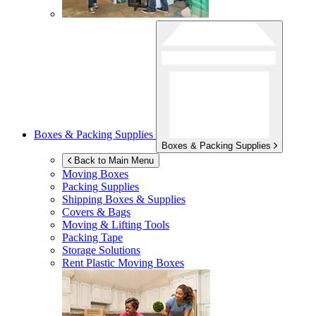
Boxes & Packing Supplies
Boxes & Packing Supplies
Back to Main Menu
Moving Boxes
Packing Supplies
Shipping Boxes & Supplies
Covers & Bags
Moving & Lifting Tools
Packing Tape
Storage Solutions
Rent Plastic Moving Boxes