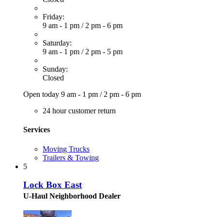
Friday:
9 am - 1 pm
/
2 pm - 6 pm
Saturday:
9 am - 1 pm
/
2 pm - 5 pm
Sunday:
Closed
Open today
9 am - 1 pm
/
2 pm - 6 pm
24 hour customer return
Services
Moving Trucks
Trailers & Towing
5
Lock Box East
U-Haul Neighborhood Dealer