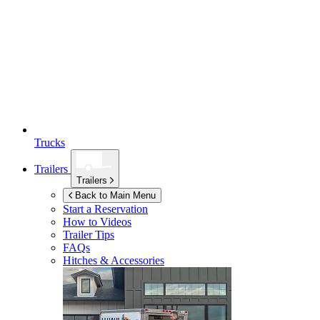
Trucks
Trailers
Trailers
Back to Main Menu
Start a Reservation
How to Videos
Trailer Tips
FAQs
Hitches & Accessories