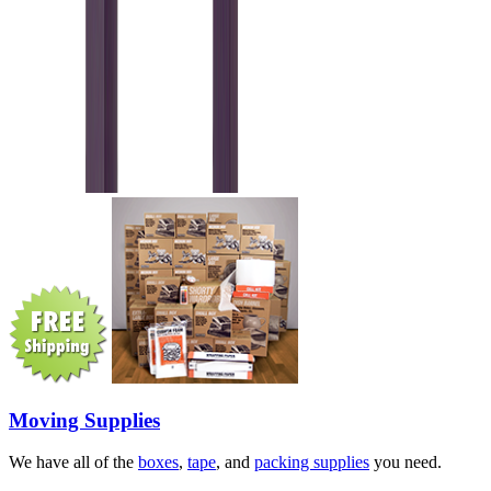
Moving Supplies
We have all of the
boxes
,
tape
, and
packing supplies
you need.