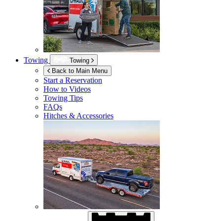
Towing
Towing
Back to Main Menu
Start a Reservation
How to Videos
Towing Tips
FAQs
Hitches & Accessories