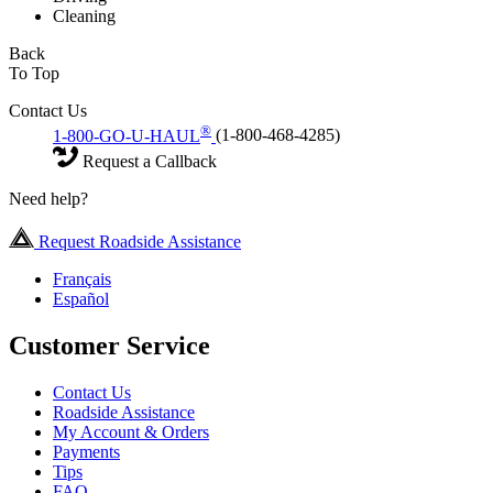
Cleaning
Back
To Top
Contact Us
®
1-800-GO-U-HAUL
(1-800-468-4285)
Request a Callback
Need help?
Request Roadside Assistance
Français
Español
Customer Service
Contact Us
Roadside Assistance
My Account & Orders
Payments
Tips
FAQ