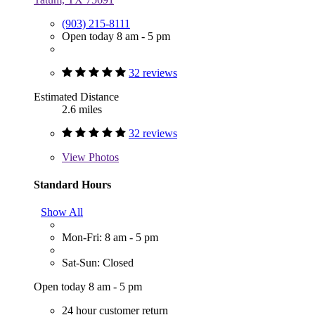
(903) 215-8111
Open today 8 am - 5 pm
32 reviews
Estimated Distance
2.6 miles
32 reviews
View
Photos
Standard Hours
Show All
Mon-Fri: 8 am - 5 pm
Sat-Sun: Closed
Open today 8 am - 5 pm
24 hour customer return