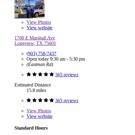
View
Photos
View website
1700 E Marshall Ave
Longview, TX 75601
(903) 758-7437
Open today 9:30 am - 5:30 pm
(Eastman Rd)
365 reviews
Estimated Distance
15.8 miles
365 reviews
View
Photos
View website
Standard Hours