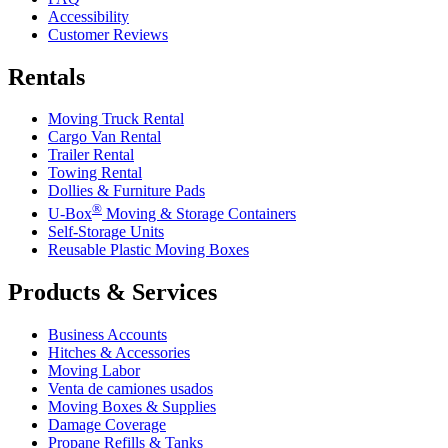
Accessibility
Customer Reviews
Rentals
Moving Truck Rental
Cargo Van Rental
Trailer Rental
Towing Rental
Dollies & Furniture Pads
®
U-Box
Moving & Storage Containers
Self-Storage Units
Reusable Plastic Moving Boxes
Products & Services
Business Accounts
Hitches & Accessories
Moving Labor
Venta de camiones usados
Moving Boxes & Supplies
Damage Coverage
Propane Refills & Tanks