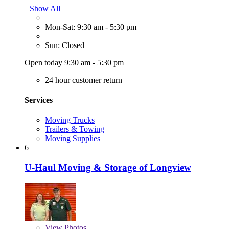
Show All
Mon-Sat: 9:30 am - 5:30 pm
Sun: Closed
Open today 9:30 am - 5:30 pm
24 hour customer return
Services
Moving Trucks
Trailers & Towing
Moving Supplies
6
U-Haul Moving & Storage of Longview
View
Photos