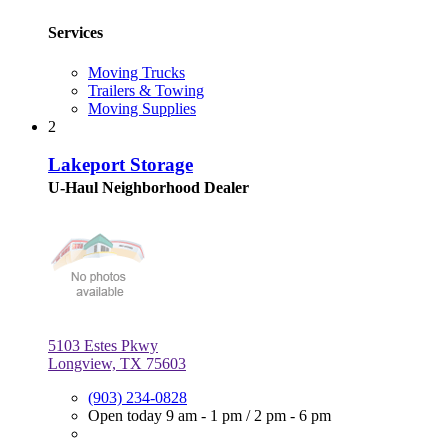
Services
Moving Trucks
Trailers & Towing
Moving Supplies
2
Lakeport Storage
U-Haul Neighborhood Dealer
5103 Estes Pkwy
Longview, TX 75603
(903) 234-0828
Open today
9 am - 1 pm
/
2 pm - 6 pm