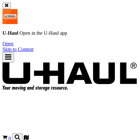
U-Haul
Open in the
U-Haul
app
Open
Skip to Content
0