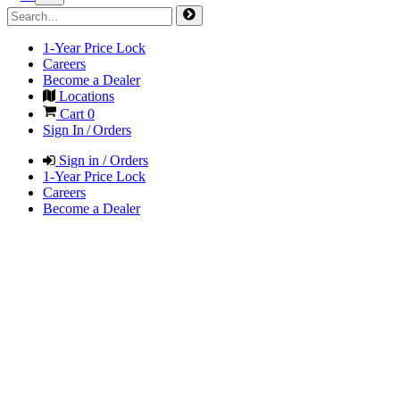
1-Year Price Lock
Careers
Become a Dealer
Locations
Cart
0
Sign In / Orders
Sign in / Orders
1-Year Price Lock
Careers
Become a Dealer