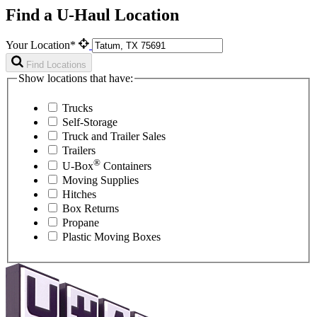
Find a U-Haul Location
Your Location*
Find Locations
Show locations that have:
Trucks
Self-Storage
Truck and Trailer Sales
Trailers
®
U-Box
Containers
Moving Supplies
Hitches
Box Returns
Propane
Plastic Moving Boxes