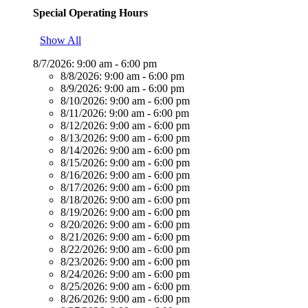
Special Operating Hours
Show All
8/7/2026:
9:00 am - 6:00 pm
8/8/2026:
9:00 am - 6:00 pm
8/9/2026:
9:00 am - 6:00 pm
8/10/2026:
9:00 am - 6:00 pm
8/11/2026:
9:00 am - 6:00 pm
8/12/2026:
9:00 am - 6:00 pm
8/13/2026:
9:00 am - 6:00 pm
8/14/2026:
9:00 am - 6:00 pm
8/15/2026:
9:00 am - 6:00 pm
8/16/2026:
9:00 am - 6:00 pm
8/17/2026:
9:00 am - 6:00 pm
8/18/2026:
9:00 am - 6:00 pm
8/19/2026:
9:00 am - 6:00 pm
8/20/2026:
9:00 am - 6:00 pm
8/21/2026:
9:00 am - 6:00 pm
8/22/2026:
9:00 am - 6:00 pm
8/23/2026:
9:00 am - 6:00 pm
8/24/2026:
9:00 am - 6:00 pm
8/25/2026:
9:00 am - 6:00 pm
8/26/2026:
9:00 am - 6:00 pm