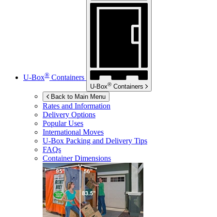
®
U-Box
Containers
®
U-Box
Containers
Back to Main Menu
Rates and Information
Delivery Options
Popular Uses
International Moves
U-Box
Packing and Delivery Tips
FAQs
Container Dimensions