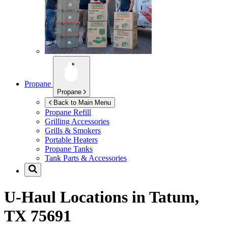
Propane
Propane
Back to Main Menu
Propane Refill
Grilling Accessories
Grills & Smokers
Portable Heaters
Propane Tanks
Tank Parts & Accessories
U-Haul Locations in
Tatum,
TX 75691