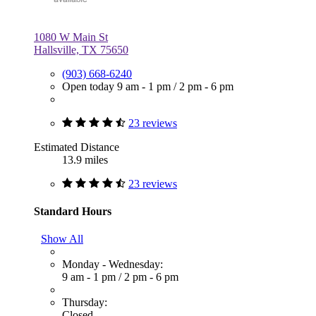
1080 W Main St
Hallsville, TX 75650
(903) 668-6240
Open today
9 am - 1 pm
/
2 pm - 6 pm
23 reviews
Estimated Distance
13.9 miles
23 reviews
Standard Hours
Show All
Monday - Wednesday:
9 am - 1 pm
/
2 pm - 6 pm
Thursday:
Closed