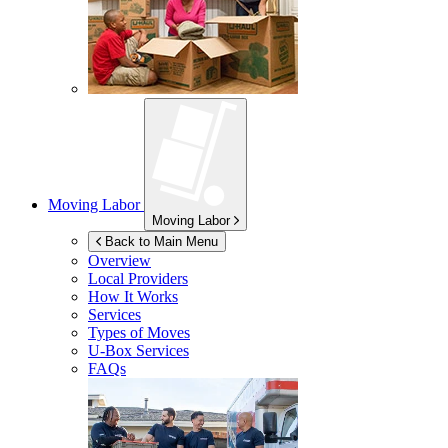
Moving Labor
Moving Labor
Back to Main Menu
Overview
Local Providers
How It Works
Services
Types of Moves
U-Box
Services
FAQs