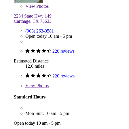
View
Photos
2234 State Hwy 149
Carthage, TX 75633
(903) 263-0581
Open today 10 am - 5 pm
220 reviews
Estimated Distance
12.6 miles
220 reviews
View
Photos
Standard Hours
Mon-Sun: 10 am - 5 pm
Open today 10 am - 5 pm