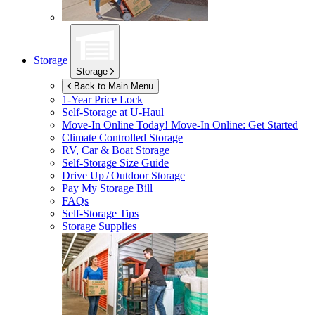
Storage
Storage
Back to Main Menu
1-Year Price Lock
Self-Storage at
U-Haul
Move-In Online Today!
Move-In Online: Get Started
Climate Controlled Storage
RV, Car & Boat Storage
Self-Storage Size Guide
Drive Up / Outdoor Storage
Pay My Storage Bill
FAQs
Self-Storage Tips
Storage Supplies