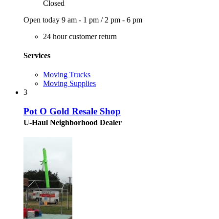
Closed
Open today
9 am - 1 pm
/
2 pm - 6 pm
24 hour customer return
Services
Moving Trucks
Moving Supplies
3
Pot O Gold Resale Shop
U-Haul Neighborhood Dealer