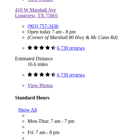
410 W Marshall Ave
Longview, TX 75601
(903) 757-3436
Open today 7 am - 8 pm
(Corner of Marshall 80 Hwy & Mc Cann Rd)
6,739 reviews
Estimated Distance
16.6 miles
6,739 reviews
View
Photos
Standard Hours
Show All
Mon-Thur: 7 am - 7 pm
Fri: 7 am - 8 pm