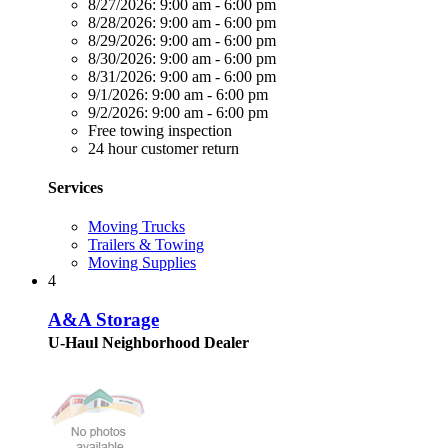
8/27/2026:
9:00 am - 6:00 pm
8/28/2026:
9:00 am - 6:00 pm
8/29/2026:
9:00 am - 6:00 pm
8/30/2026:
9:00 am - 6:00 pm
8/31/2026:
9:00 am - 6:00 pm
9/1/2026:
9:00 am - 6:00 pm
9/2/2026:
9:00 am - 6:00 pm
Free towing inspection
24 hour customer return
Services
Moving Trucks
Trailers & Towing
Moving Supplies
4
A&A Storage
U-Haul Neighborhood Dealer