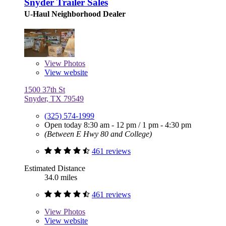
Snyder Trailer Sales
U-Haul Neighborhood Dealer
View
Photos
View website
1500 37th St
Snyder, TX 79549
(325) 574-1999
Open today
8:30 am - 12 pm
/
1 pm - 4:30 pm
(Between E Hwy 80 and College)
461 reviews
Estimated Distance
34.0 miles
461 reviews
View
Photos
View website