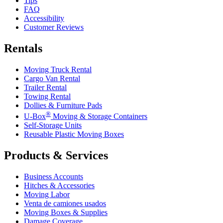
Tips
FAQ
Accessibility
Customer Reviews
Rentals
Moving Truck Rental
Cargo Van Rental
Trailer Rental
Towing Rental
Dollies & Furniture Pads
®
U-Box
Moving & Storage Containers
Self-Storage Units
Reusable Plastic Moving Boxes
Products & Services
Business Accounts
Hitches & Accessories
Moving Labor
Venta de camiones usados
Moving Boxes & Supplies
Damage Coverage