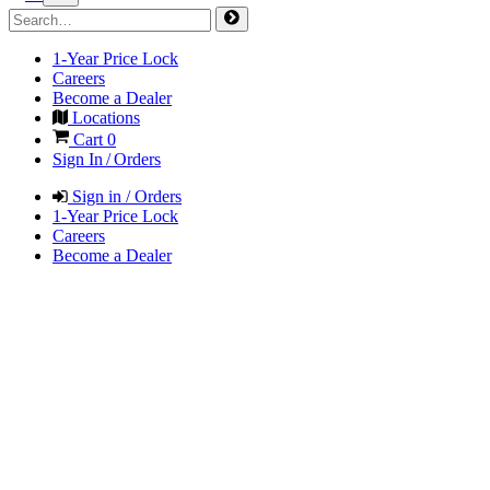
1-Year Price Lock
Careers
Become a Dealer
Locations
Cart
0
Sign In / Orders
Sign in / Orders
1-Year Price Lock
Careers
Become a Dealer