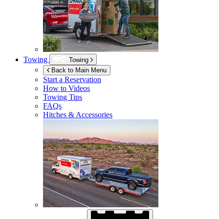
Towing
Towing
Back to Main Menu
Start a Reservation
How to Videos
Towing Tips
FAQs
Hitches & Accessories