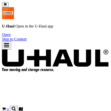
U-Haul
Open in the
U-Haul
app
Open
Skip to Content
0