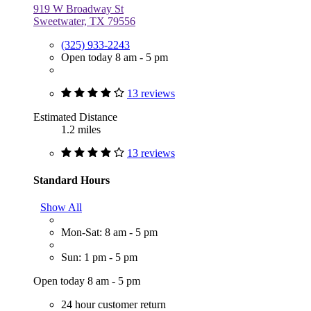
919 W Broadway St
Sweetwater, TX 79556
(325) 933-2243
Open today 8 am - 5 pm
13 reviews
Estimated Distance
1.2 miles
13 reviews
Standard Hours
Show All
Mon-Sat: 8 am - 5 pm
Sun: 1 pm - 5 pm
Open today 8 am - 5 pm
24 hour customer return