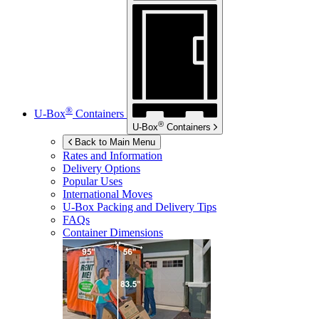
®
U-Box
Containers
®
U-Box
Containers
Back to Main Menu
Rates and Information
Delivery Options
Popular Uses
International Moves
U-Box
Packing and Delivery Tips
FAQs
Container Dimensions