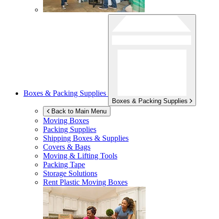
Boxes & Packing Supplies
Boxes & Packing Supplies
Back to Main Menu
Moving Boxes
Packing Supplies
Shipping Boxes & Supplies
Covers & Bags
Moving & Lifting Tools
Packing Tape
Storage Solutions
Rent Plastic Moving Boxes