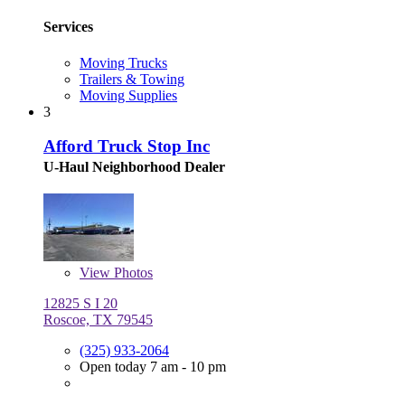
Services
Moving Trucks
Trailers & Towing
Moving Supplies
3
Afford Truck Stop Inc
U-Haul Neighborhood Dealer
View
Photos
12825 S I 20
Roscoe, TX 79545
(325) 933-2064
Open today 7 am - 10 pm