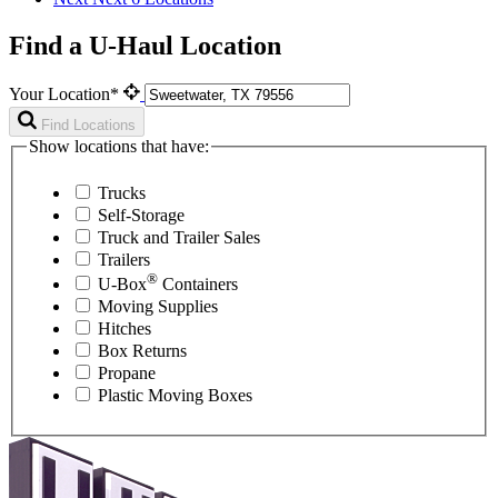
Find a U-Haul Location
Your Location*
Find Locations
Show locations that have:
Trucks
Self-Storage
Truck and Trailer Sales
Trailers
®
U-Box
Containers
Moving Supplies
Hitches
Box Returns
Propane
Plastic Moving Boxes