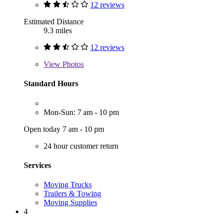
12 reviews
Estimated Distance
9.3 miles
12 reviews
View
Photos
Standard Hours
Mon-Sun: 7 am - 10 pm
Open today 7 am - 10 pm
24 hour customer return
Services
Moving Trucks
Trailers & Towing
Moving Supplies
4