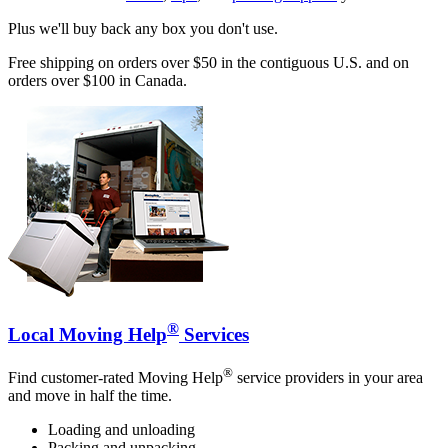
Plus we'll buy back any box you don't use.
Free shipping on orders over $50 in the contiguous U.S. and on
orders over $100 in Canada.
®
Local Moving Help
Services
®
Find customer-rated Moving Help
service providers in your area
and move in half the time.
Loading and unloading
Packing and unpacking