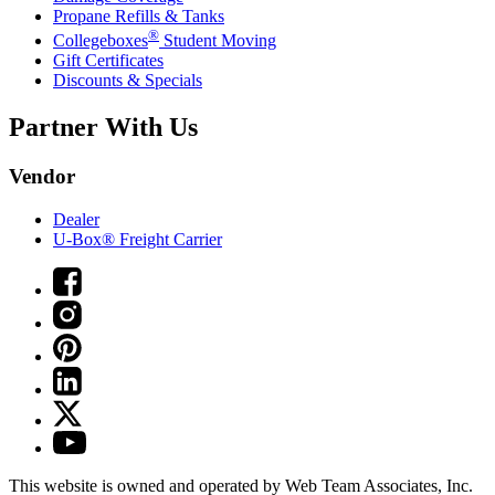
Propane Refills & Tanks
®
Collegeboxes
Student Moving
Gift Certificates
Discounts & Specials
Partner With Us
Vendor
Dealer
U-Box® Freight Carrier
This website is owned and operated by Web Team Associates, Inc.