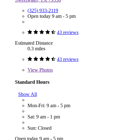
(325) 933-2119
Open today 9 am - 5 pm
43 reviews
Estimated Distance
0.3 miles
43 reviews
View
Photos
Standard Hours
Show All
Mon-Fri: 9 am - 5 pm
Sat: 9 am - 1 pm
Sun: Closed
Open today 9 am - 5 pm