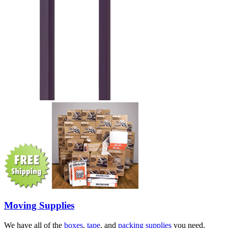
Moving Supplies
We have all of the
boxes
,
tape
, and
packing supplies
you need.