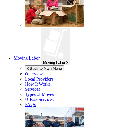
Moving Labor
Moving Labor
Back to Main Menu
Overview
Local Providers
How It Works
Services
Types of Moves
U-Box
Services
FAQs