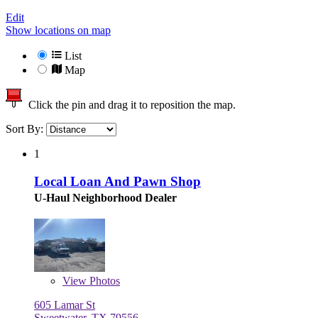
Edit
Show locations on map
List
Map
Click the pin and drag it to reposition the map.
Sort By:
1
Local Loan And Pawn Shop
U-Haul Neighborhood Dealer
View
Photos
605 Lamar St
Sweetwater, TX 79556