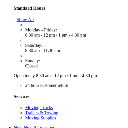
Standard Hours
Show All
Monday - Friday:
8:30 am - 12 pm
/
1 pm - 4:30 pm
Saturday:
8:30 am - 11:30 am
Sunday:
Closed
Open today
8:30 am - 12 pm
/
1 pm - 4:30 pm
24 hour customer return
Services
Moving Trucks
Trailers & Towing
Moving Supplies
Next
Next 6 Locations