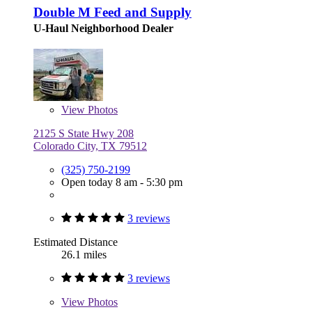
Double M Feed and Supply
U-Haul Neighborhood Dealer
View
Photos
2125 S State Hwy 208
Colorado City, TX 79512
(325) 750-2199
Open today 8 am - 5:30 pm
3 reviews
Estimated Distance
26.1 miles
3 reviews
View
Photos