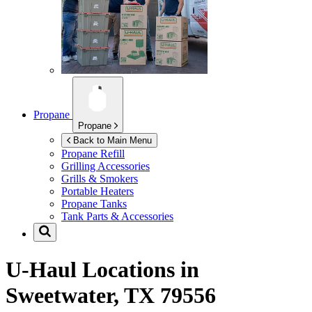
Propane
Propane
Back to Main Menu
Propane Refill
Grilling Accessories
Grills & Smokers
Portable Heaters
Propane Tanks
Tank Parts & Accessories
U-Haul Locations in
Sweetwater, TX 79556