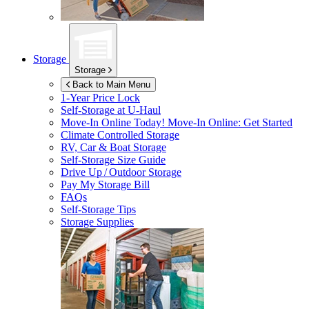
Storage
Storage
Back to Main Menu
1-Year Price Lock
Self-Storage at
U-Haul
Move-In Online Today!
Move-In Online: Get Started
Climate Controlled Storage
RV, Car & Boat Storage
Self-Storage Size Guide
Drive Up / Outdoor Storage
Pay My Storage Bill
FAQs
Self-Storage Tips
Storage Supplies