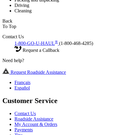
Driving
Cleaning
Back
To Top
Contact Us
®
1-800-GO-U-HAUL
(1-800-468-4285)
Request a Callback
Need help?
Request Roadside Assistance
Français
Español
Customer Service
Contact Us
Roadside Assistance
My Account & Orders
Payments