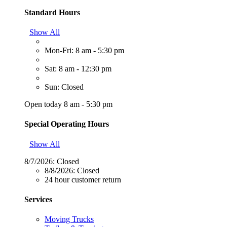
Standard Hours
Show All
Mon-Fri: 8 am - 5:30 pm
Sat: 8 am - 12:30 pm
Sun: Closed
Open today 8 am - 5:30 pm
Special Operating Hours
Show All
8/7/2026:
Closed
8/8/2026:
Closed
24 hour customer return
Services
Moving Trucks