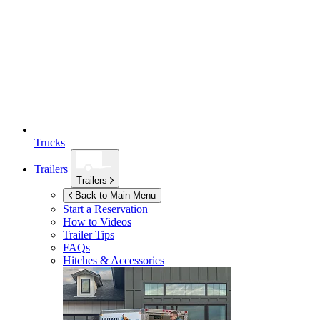
Trucks
Trailers
Trailers
Back to Main Menu
Start a Reservation
How to Videos
Trailer Tips
FAQs
Hitches & Accessories