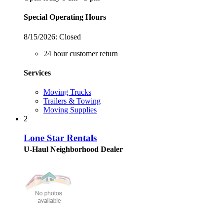
Special Operating Hours
8/15/2026:
Closed
24 hour customer return
Services
Moving Trucks
Trailers & Towing
Moving Supplies
2
Lone Star Rentals
U-Haul Neighborhood Dealer