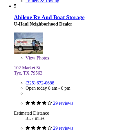
Trailers & Towing
5
Abilene Rv And Boat Storage
U-Haul Neighborhood Dealer
View
Photos
102 Market St
Tye, TX 79563
(325) 672-0688
Open today 8 am - 6 pm
29 reviews
Estimated Distance
31.7 miles
29 reviews