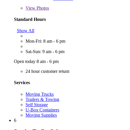
View
Photos
Standard Hours
Show All
Mon-Fri: 8 am - 6 pm
Sat-Sun: 9 am - 6 pm
Open today 8 am - 6 pm
24 hour customer return
Services
Moving Trucks
Trailers & Towing
Self Storage
U-Box Containers
Moving Supplies
6