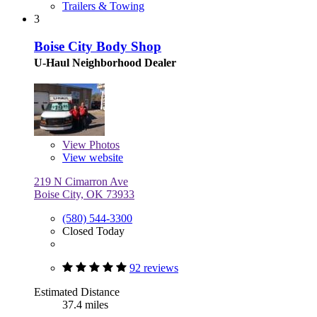
Trailers & Towing
3
Boise City Body Shop
U-Haul Neighborhood Dealer
View
Photos
View website
219 N Cimarron Ave
Boise City, OK 73933
(580) 544-3300
Closed Today
92 reviews
Estimated Distance
37.4 miles