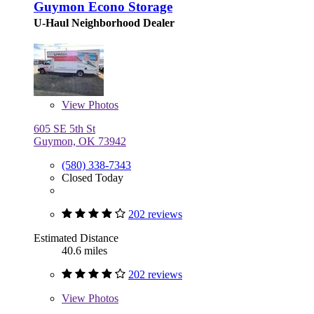
Guymon Econo Storage
U-Haul Neighborhood Dealer
View
Photos
605 SE 5th St
Guymon, OK 73942
(580) 338-7343
Closed Today
202 reviews
Estimated Distance
40.6 miles
202 reviews
View
Photos