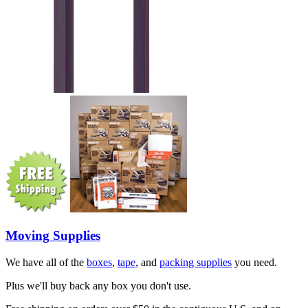
Moving Supplies
We have all of the
boxes
,
tape
, and
packing supplies
you need.
Plus we'll buy back any box you don't use.