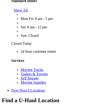
Standard Hours
Show All
Mon-Fri: 8 am - 5 pm
Sat: 8 am - 12 pm
Sun: Closed
Closed Today
24 hour customer return
Services
Moving Trucks
Trailers & Towing
Self Storage
Moving Supplies
Next
Next 6 Locations
Find a U-Haul Location