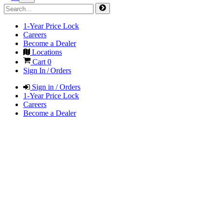
1-Year Price Lock
Careers
Become a Dealer
Locations
Cart
0
Sign In / Orders
Sign in / Orders
1-Year Price Lock
Careers
Become a Dealer