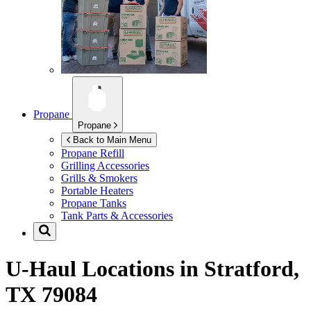
Propane
Propane
Back to Main Menu
Propane Refill
Grilling Accessories
Grills & Smokers
Portable Heaters
Propane Tanks
Tank Parts & Accessories
U-Haul Locations in
Stratford,
TX 79084