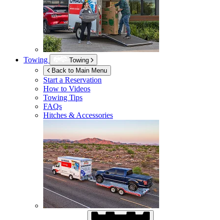
Towing
Towing
Back to Main Menu
Start a Reservation
How to Videos
Towing Tips
FAQs
Hitches & Accessories