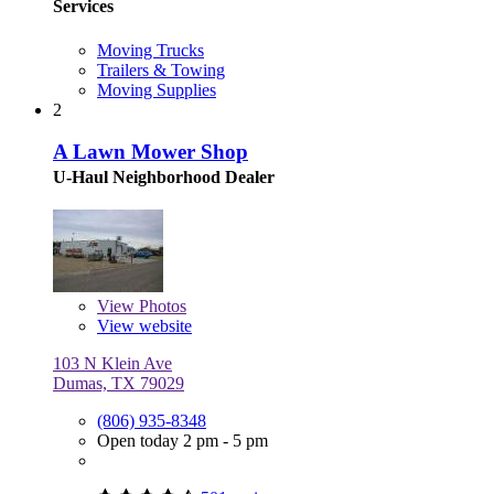
Services
Moving Trucks
Trailers & Towing
Moving Supplies
2
A Lawn Mower Shop
U-Haul Neighborhood Dealer
View
Photos
View website
103 N Klein Ave
Dumas, TX 79029
(806) 935-8348
Open today 2 pm - 5 pm