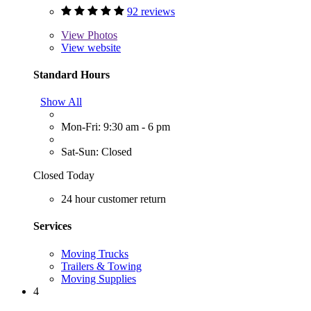
92 reviews
View
Photos
View website
Standard Hours
Show All
Mon-Fri: 9:30 am - 6 pm
Sat-Sun: Closed
Closed Today
24 hour customer return
Services
Moving Trucks
Trailers & Towing
Moving Supplies
4