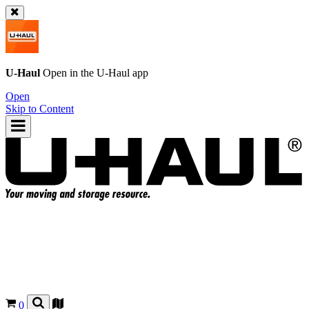
U-Haul
Open in the
U-Haul
app
Open
Skip to Content
0