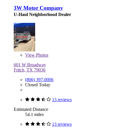
3W Motor Company
U-Haul Neighborhood Dealer
View
Photos
601 W Broadway
Fritch, TX 79036
(806) 397-0006
Closed Today
13 reviews
Estimated Distance
54.1 miles
13 reviews