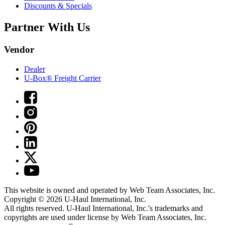
Discounts & Specials
Partner With Us
Vendor
Dealer
U-Box® Freight Carrier
This website is owned and operated by Web Team Associates, Inc.
Copyright © 2026
U-Haul
International, Inc.
All rights reserved.
U-Haul
International, Inc.'s trademarks and
copyrights are used under license by Web Team Associates, Inc.