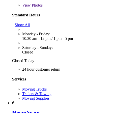
View
Photos
Standard Hours
Show All
Monday - Friday:
10:30 am - 12 pm
/
1 pm - 5 pm
Saturday - Sunday:
Closed
Closed Today
24 hour customer return
Services
Moving Trucks
Trailers & Towing
Moving Supplies
6
Moore Space