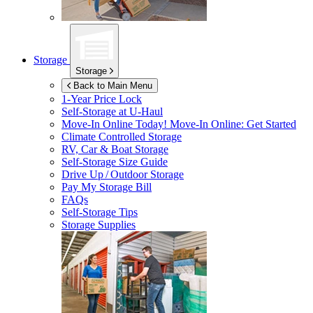
Storage
Storage
Back to Main Menu
1-Year Price Lock
Self-Storage at
U-Haul
Move-In Online Today!
Move-In Online: Get Started
Climate Controlled Storage
RV, Car & Boat Storage
Self-Storage Size Guide
Drive Up / Outdoor Storage
Pay My Storage Bill
FAQs
Self-Storage Tips
Storage Supplies