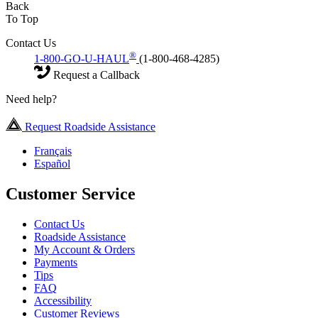
Back
To Top
Contact Us
®
1-800-GO-U-HAUL
(1-800-468-4285)
Request a Callback
Need help?
Request Roadside Assistance
Français
Español
Customer Service
Contact Us
Roadside Assistance
My Account & Orders
Payments
Tips
FAQ
Accessibility
Customer Reviews