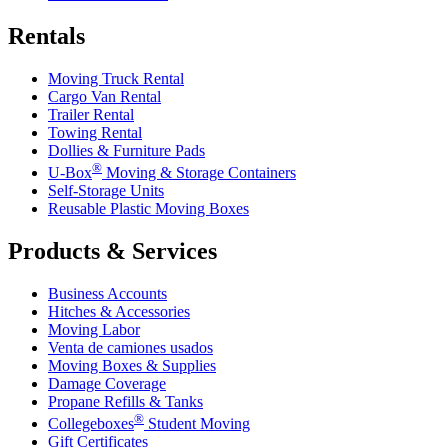
Rentals
Moving Truck Rental
Cargo Van Rental
Trailer Rental
Towing Rental
Dollies & Furniture Pads
®
U-Box
Moving & Storage Containers
Self-Storage Units
Reusable Plastic Moving Boxes
Products & Services
Business Accounts
Hitches & Accessories
Moving Labor
Venta de camiones usados
Moving Boxes & Supplies
Damage Coverage
Propane Refills & Tanks
®
Collegeboxes
Student Moving
Gift Certificates