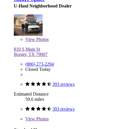
U-Haul Neighborhood Dealer
View
Photos
810 S Main St
Borger, TX 79007
(806) 273-2294
Closed Today
393 reviews
Estimated Distance
59.6 miles
393 reviews
View
Photos