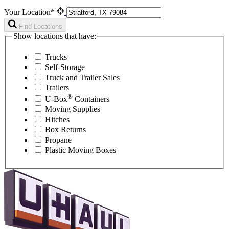
Your Location*
Find Locations
Show locations that have:
Trucks
Self-Storage
Truck and Trailer Sales
Trailers
®
U-Box
Containers
Moving Supplies
Hitches
Box Returns
Propane
Plastic Moving Boxes