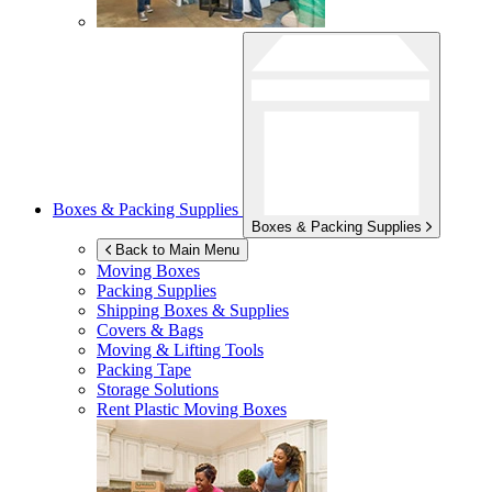
Boxes & Packing Supplies
Boxes & Packing Supplies
Back to Main Menu
Moving Boxes
Packing Supplies
Shipping Boxes & Supplies
Covers & Bags
Moving & Lifting Tools
Packing Tape
Storage Solutions
Rent Plastic Moving Boxes