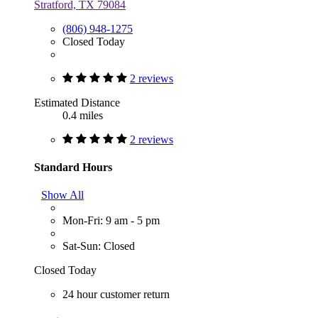
Stratford, TX 79084
(806) 948-1275
Closed Today
2 reviews
Estimated Distance
0.4 miles
2 reviews
Standard Hours
Show All
Mon-Fri: 9 am - 5 pm
Sat-Sun: Closed
Closed Today
24 hour customer return