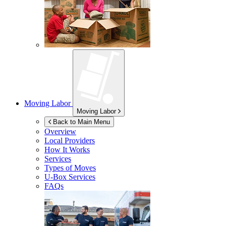
Moving Labor
Moving Labor
Back to Main Menu
Overview
Local Providers
How It Works
Services
Types of Moves
U-Box
Services
FAQs