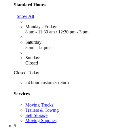
Standard Hours
Show All
Monday - Friday:
8 am - 11:30 am
/
12:30 pm - 3 pm
Saturday:
8 am - 12 pm
Sunday:
Closed
Closed Today
24 hour customer return
Services
Moving Trucks
Trailers & Towing
Self Storage
Moving Supplies
5