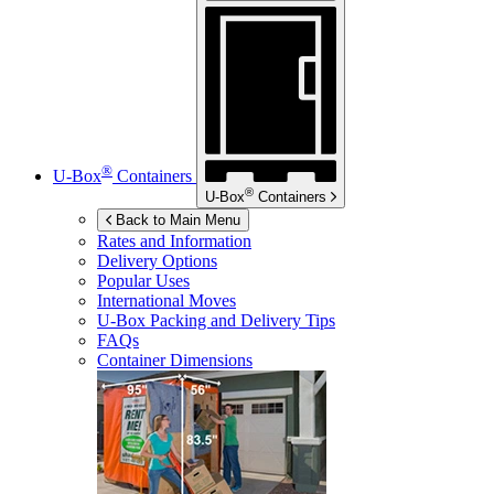
®
U-Box
Containers
®
U-Box
Containers
Back to Main Menu
Rates and Information
Delivery Options
Popular Uses
International Moves
U-Box
Packing and Delivery Tips
FAQs
Container Dimensions