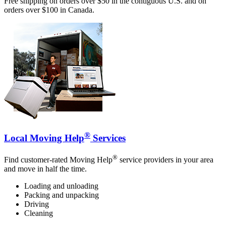
Free shipping on orders over $50 in the contiguous U.S. and on
orders over $100 in Canada.
®
Local Moving Help
Services
®
Find customer-rated Moving Help
service providers in your area
and move in half the time.
Loading and unloading
Packing and unpacking
Driving
Cleaning