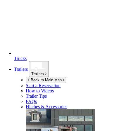
Trucks
Trailers
Trailers
Back to Main Menu
Start a Reservation
How to Videos
Trailer Tips
FAQs
Hitches & Accessories