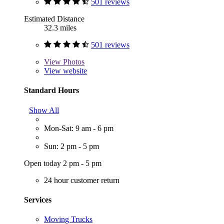
501 reviews
Estimated Distance
32.3 miles
501 reviews
View
Photos
View website
Standard Hours
Show All
Mon-Sat: 9 am - 6 pm
Sun: 2 pm - 5 pm
Open today 2 pm - 5 pm
24 hour customer return
Services
Moving Trucks