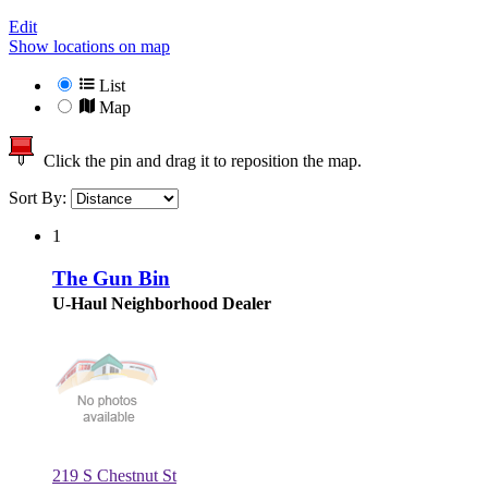
Edit
Show locations on map
List
Map
Click the pin and drag it to reposition the map.
Sort By:
1
The Gun Bin
U-Haul Neighborhood Dealer
219 S Chestnut St