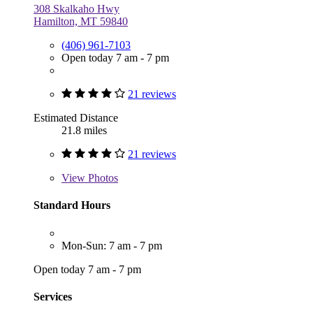
308 Skalkaho Hwy
Hamilton, MT 59840
(406) 961-7103
Open today 7 am - 7 pm
21 reviews
Estimated Distance
21.8 miles
21 reviews
View
Photos
Standard Hours
Mon-Sun: 7 am - 7 pm
Open today 7 am - 7 pm
Services