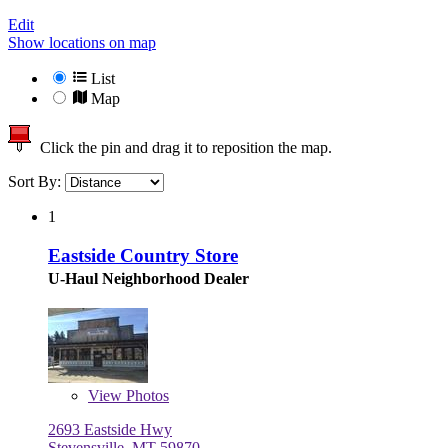
Edit
Show locations on map
List
Map
Click the pin and drag it to reposition the map.
Sort By:
1
Eastside Country Store
U-Haul Neighborhood Dealer
View
Photos
2693 Eastside Hwy
Stevensville, MT 59870