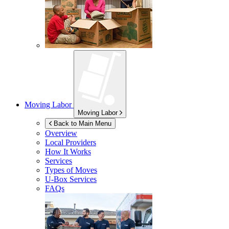
Moving Labor
Moving Labor
Back to Main Menu
Overview
Local Providers
How It Works
Services
Types of Moves
U-Box
Services
FAQs