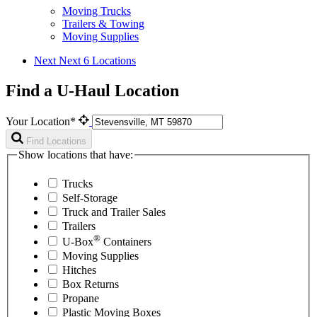
Moving Trucks
Trailers & Towing
Moving Supplies
Next
Next 6 Locations
Find a U-Haul Location
Your Location*
Find Locations
Show locations that have:
Trucks
Self-Storage
Truck and Trailer Sales
Trailers
®
U-Box
Containers
Moving Supplies
Hitches
Box Returns
Propane
Plastic Moving Boxes