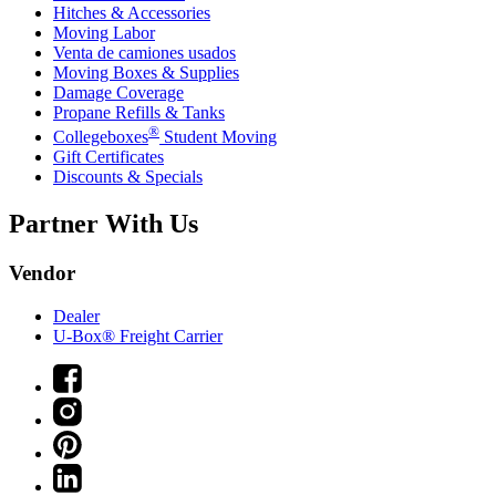
Hitches & Accessories
Moving Labor
Venta de camiones usados
Moving Boxes & Supplies
Damage Coverage
Propane Refills & Tanks
®
Collegeboxes
Student Moving
Gift Certificates
Discounts & Specials
Partner With Us
Vendor
Dealer
U-Box® Freight Carrier