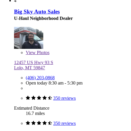
4
Big Sky Auto Sales
U-Haul Neighborhood Dealer
View
Photos
12457 US Hwy 93 S
Lolo, MT 59847
(406) 203-0868
Open today 8:30 am - 5:30 pm
350 reviews
Estimated Distance
16.7 miles
350 reviews