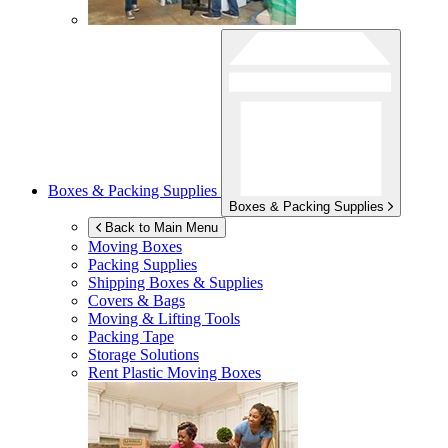
Boxes & Packing Supplies
Boxes & Packing Supplies
Back to Main Menu
Moving Boxes
Packing Supplies
Shipping Boxes & Supplies
Covers & Bags
Moving & Lifting Tools
Packing Tape
Storage Solutions
Rent Plastic Moving Boxes