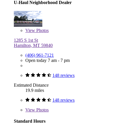
U-Haul Neighborhood Dealer
View
Photos
1285 S 1st St
Hamilton, MT 59840
(406) 961-7121
Open today 7 am - 7 pm
148 reviews
Estimated Distance
19.9 miles
148 reviews
View
Photos
Standard Hours