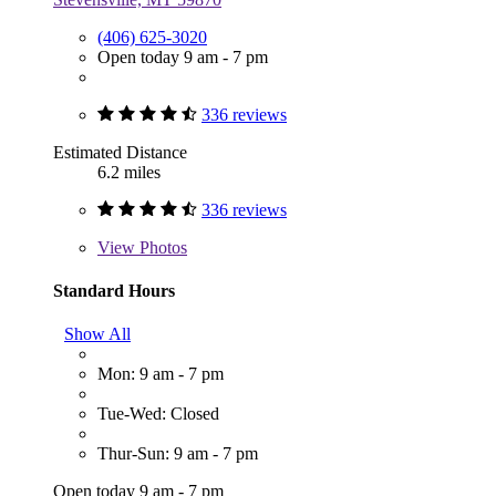
(406) 625-3020
Open today 9 am - 7 pm
336 reviews
Estimated Distance
6.2 miles
336 reviews
View
Photos
Standard Hours
Show All
Mon: 9 am - 7 pm
Tue-Wed: Closed
Thur-Sun: 9 am - 7 pm
Open today 9 am - 7 pm