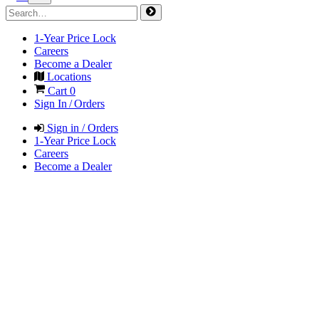
1-Year Price Lock
Careers
Become a Dealer
Locations
Cart
0
Sign In / Orders
Sign in / Orders
1-Year Price Lock
Careers
Become a Dealer