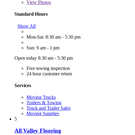
View
Photos
Standard Hours
Show All
Mon-Sat: 8:30 am - 5:30 pm
Sun: 9 am - 1 pm
Open today 8:30 am - 5:30 pm
Free towing inspection
24 hour customer return
Services
Moving Trucks
Trailers & Towing
Truck and Trailer Sales
Moving Supplies
5
All Valley Flooring