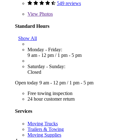
549 reviews
View
Photos
Standard Hours
Show All
Monday - Friday:
9 am - 12 pm
/
1 pm - 5 pm
Saturday - Sunday:
Closed
Open today
9 am - 12 pm
/
1 pm - 5 pm
Free towing inspection
24 hour customer return
Services
Moving Trucks
Trailers & Towing
Moving Supplies