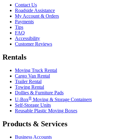
Contact Us
Roadside Assistance
My Account & Orders
Payments
Tips
FAQ
Accessibility
Customer Reviews
Rentals
Moving Truck Rental
Cargo Van Rental
Trailer Rental
Towing Rental
Dollies & Furniture Pads
®
U-Box
Moving & Storage Containers
Self-Storage Units
Reusable Plastic Moving Boxes
Products & Services
Business Accounts