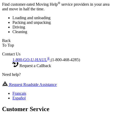
®
Find customer-rated Moving Help
service providers in your area
and move in half the time.
Loading and unloading
Packing and unpacking
Driving
Cleaning
Back
To Top
Contact Us
®
1-800-GO-U-HAUL
(1-800-468-4285)
Request a Callback
Need help?
Request Roadside Assistance
Français
Español
Customer Service