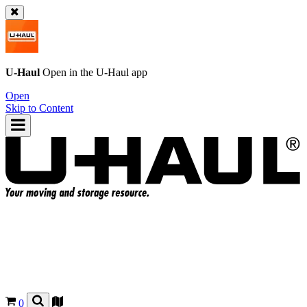
U-Haul
Open in the
U-Haul
app
Open
Skip to Content
0