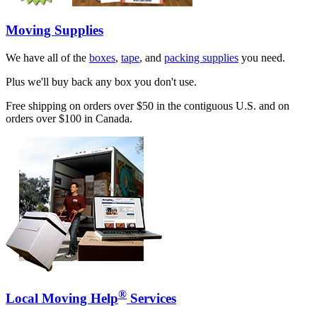
Moving Supplies
We have all of the
boxes
,
tape
, and
packing supplies
you need.
Plus we'll buy back any box you don't use.
Free shipping on orders over $50 in the contiguous U.S. and on
orders over $100 in Canada.
®
Local Moving Help
Services