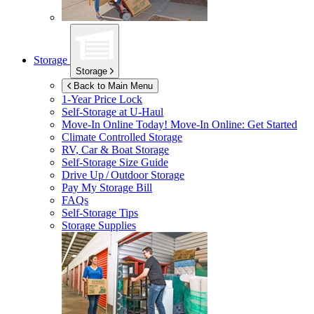
Storage
Storage
Back to Main Menu
1-Year Price Lock
Self-Storage at
U-Haul
Move-In Online Today!
Move-In Online: Get Started
Climate Controlled Storage
RV, Car & Boat Storage
Self-Storage Size Guide
Drive Up / Outdoor Storage
Pay My Storage Bill
FAQs
Self-Storage Tips
Storage Supplies