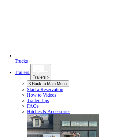
Trucks
Trailers
Trailers
Back to Main Menu
Start a Reservation
How to Videos
Trailer Tips
FAQs
Hitches & Accessories