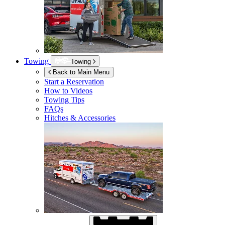
Towing
Towing
Back to Main Menu
Start a Reservation
How to Videos
Towing Tips
FAQs
Hitches & Accessories