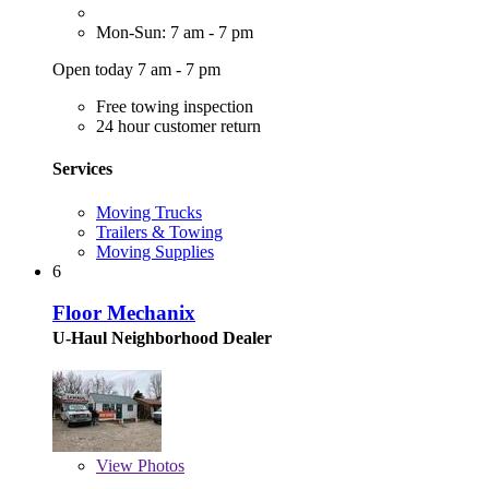
Mon-Sun: 7 am - 7 pm
Open today 7 am - 7 pm
Free towing inspection
24 hour customer return
Services
Moving Trucks
Trailers & Towing
Moving Supplies
6
Floor Mechanix
U-Haul Neighborhood Dealer
View
Photos