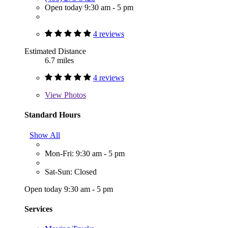
Open today 9:30 am - 5 pm
4 reviews
Estimated Distance
6.7 miles
4 reviews
View
Photos
Standard Hours
Show All
Mon-Fri: 9:30 am - 5 pm
Sat-Sun: Closed
Open today 9:30 am - 5 pm
Services