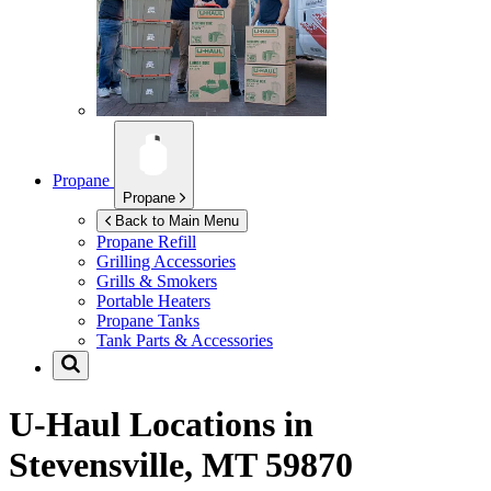
Propane
Propane
Back to Main Menu
Propane Refill
Grilling Accessories
Grills & Smokers
Portable Heaters
Propane Tanks
Tank Parts & Accessories
U-Haul Locations in
Stevensville, MT 59870