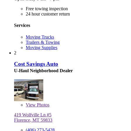
Free towing inspection
24 hour customer return
Services
Moving Trucks
Trailers & Towing
Moving Supplies
2
Cost Savings Auto
U-Haul Neighborhood Dealer
View
Photos
419 Wolfville Ln #5
Florence, MT 59833
(406) 273-5428