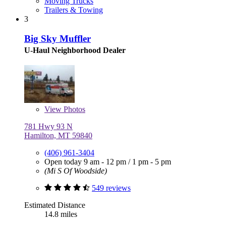
Moving Trucks
Trailers & Towing
3
Big Sky Muffler
U-Haul Neighborhood Dealer
View
Photos
781 Hwy 93 N
Hamilton, MT 59840
(406) 961-3404
Open today
9 am - 12 pm
/
1 pm - 5 pm
(Mi S Of Woodside)
549 reviews
Estimated Distance
14.8 miles