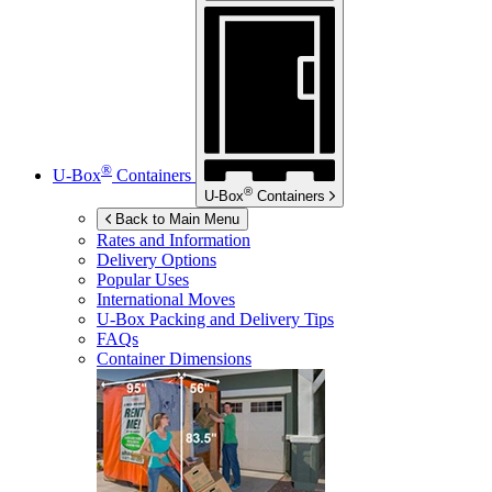
®
U-Box
Containers
®
U-Box
Containers
Back to Main Menu
Rates and Information
Delivery Options
Popular Uses
International Moves
U-Box
Packing and Delivery Tips
FAQs
Container Dimensions