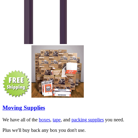
Moving Supplies
We have all of the
boxes
,
tape
, and
packing supplies
you need.
Plus we'll buy back any box you don't use.