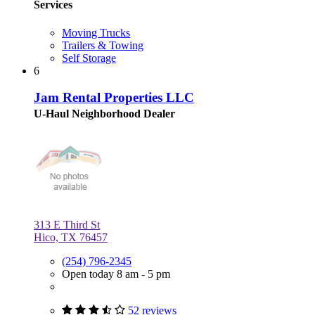
Services
Moving Trucks
Trailers & Towing
Self Storage
6
Jam Rental Properties LLC
U-Haul Neighborhood Dealer
313 E Third St
Hico, TX 76457
(254) 796-2345
Open today 8 am - 5 pm
52 reviews