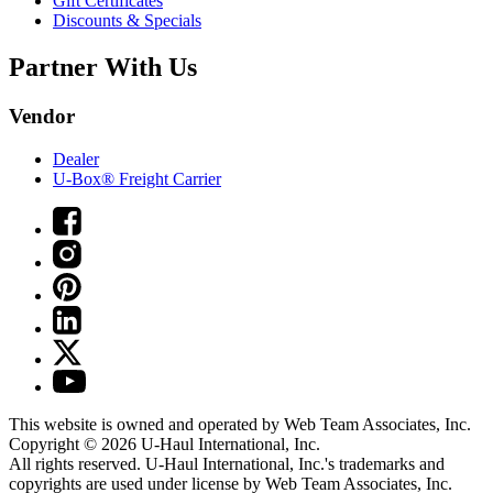
Gift Certificates
Discounts & Specials
Partner With Us
Vendor
Dealer
U-Box® Freight Carrier
This website is owned and operated by Web Team Associates, Inc.
Copyright © 2026
U-Haul
International, Inc.
All rights reserved.
U-Haul
International, Inc.'s trademarks and
copyrights are used under license by Web Team Associates, Inc.