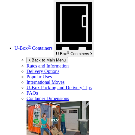
®
U-Box
Containers
®
U-Box
Containers
Back to Main Menu
Rates and Information
Delivery Options
Popular Uses
International Moves
U-Box
Packing and Delivery Tips
FAQs
Container Dimensions