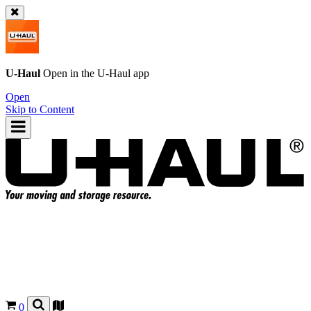
U-Haul
Open in the
U-Haul
app
Open
Skip to Content
0