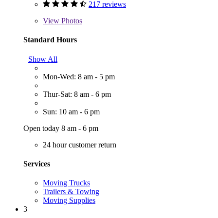
217 reviews
View
Photos
Standard Hours
Show All
Mon-Wed: 8 am - 5 pm
Thur-Sat: 8 am - 6 pm
Sun: 10 am - 6 pm
Open today 8 am - 6 pm
24 hour customer return
Services
Moving Trucks
Trailers & Towing
Moving Supplies
3