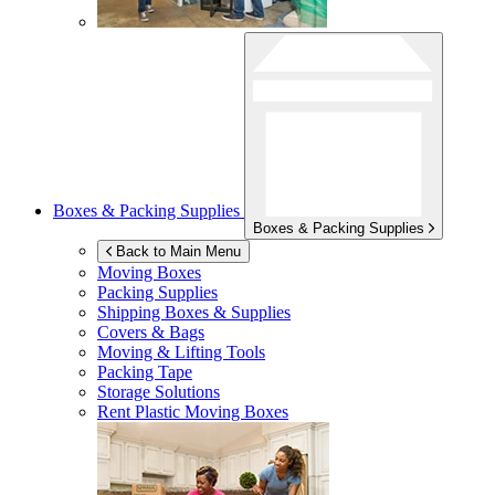
Boxes & Packing Supplies
Boxes & Packing Supplies
Back to Main Menu
Moving Boxes
Packing Supplies
Shipping Boxes & Supplies
Covers & Bags
Moving & Lifting Tools
Packing Tape
Storage Solutions
Rent Plastic Moving Boxes