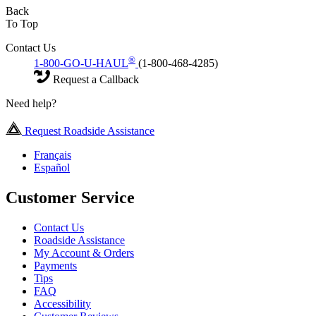
Back
To Top
Contact Us
®
1-800-GO-U-HAUL
(1-800-468-4285)
Request a Callback
Need help?
Request Roadside Assistance
Français
Español
Customer Service
Contact Us
Roadside Assistance
My Account & Orders
Payments
Tips
FAQ
Accessibility