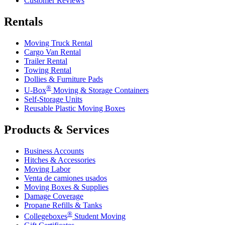
Customer Reviews
Rentals
Moving Truck Rental
Cargo Van Rental
Trailer Rental
Towing Rental
Dollies & Furniture Pads
®
U-Box
Moving & Storage Containers
Self-Storage Units
Reusable Plastic Moving Boxes
Products & Services
Business Accounts
Hitches & Accessories
Moving Labor
Venta de camiones usados
Moving Boxes & Supplies
Damage Coverage
Propane Refills & Tanks
®
Collegeboxes
Student Moving