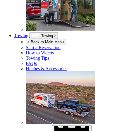
Towing
Towing
Back to Main Menu
Start a Reservation
How to Videos
Towing Tips
FAQs
Hitches & Accessories