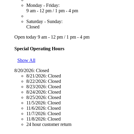
Monday - Friday:
9 am - 12 pm
/
1 pm - 4 pm
Saturday - Sunday:
Closed
Open today
9 am - 12 pm
/
1 pm - 4 pm
Special Operating Hours
Show All
8/20/2026:
Closed
8/21/2026:
Closed
8/22/2026:
Closed
8/23/2026:
Closed
8/24/2026:
Closed
8/25/2026:
Closed
11/5/2026:
Closed
11/6/2026:
Closed
11/7/2026:
Closed
11/8/2026:
Closed
24 hour customer return