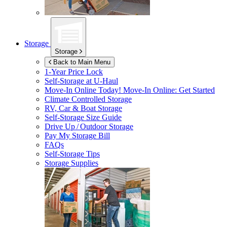
Storage
Storage
Back to Main Menu
1-Year Price Lock
Self-Storage at
U-Haul
Move-In Online Today!
Move-In Online: Get Started
Climate Controlled Storage
RV, Car & Boat Storage
Self-Storage Size Guide
Drive Up / Outdoor Storage
Pay My Storage Bill
FAQs
Self-Storage Tips
Storage Supplies