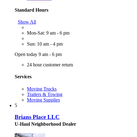
Standard Hours
Show All
Mon-Sat: 9 am - 6 pm
Sun: 10 am - 4 pm
Open today 9 am - 6 pm
24 hour customer return
Services
Moving Trucks
Trailers & Towing
Moving Supplies
5
Brians Place LLC
U-Haul Neighborhood Dealer