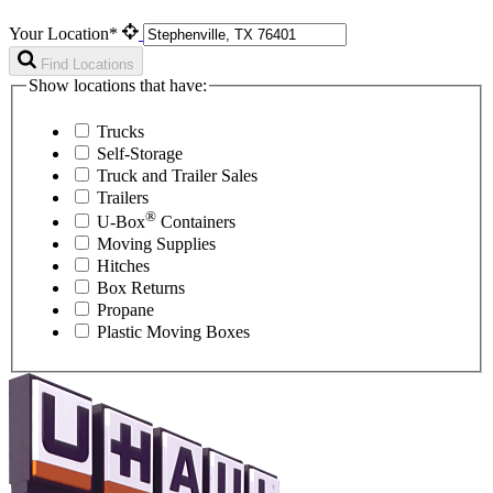
Your Location*
Find Locations
Show locations that have:
Trucks
Self-Storage
Truck and Trailer Sales
Trailers
®
U-Box
Containers
Moving Supplies
Hitches
Box Returns
Propane
Plastic Moving Boxes