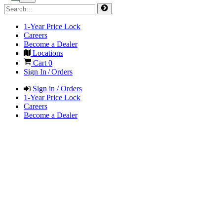
1-Year Price Lock
Careers
Become a Dealer
Locations
Cart
0
Sign In / Orders
Sign in / Orders
1-Year Price Lock
Careers
Become a Dealer