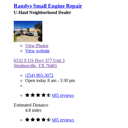
Randys Small Engine Repair
U-Haul Neighborhood Dealer
View
Photos
View website
6532 S US Hwy 377 Unit 3
Stephenville, TX 76401
(254) 965-3072
Open today 8 am - 3:30 pm
685 reviews
Estimated Distance
4.8 miles
685 reviews