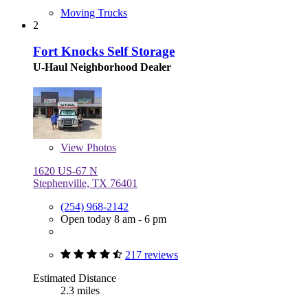
Moving Trucks
2
Fort Knocks Self Storage
U-Haul Neighborhood Dealer
View
Photos
1620 US-67 N
Stephenville, TX 76401
(254) 968-2142
Open today 8 am - 6 pm
217 reviews
Estimated Distance
2.3 miles