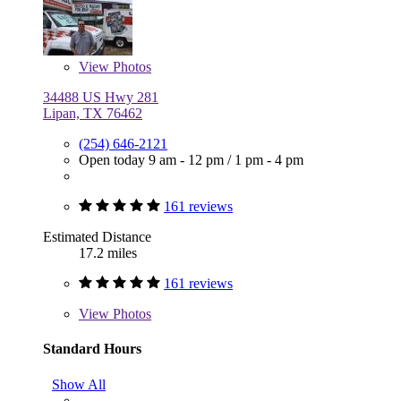
View
Photos
34488 US Hwy 281
Lipan, TX 76462
(254) 646-2121
Open today
9 am - 12 pm
/
1 pm - 4 pm
161 reviews
Estimated Distance
17.2 miles
161 reviews
View
Photos
Standard Hours
Show All