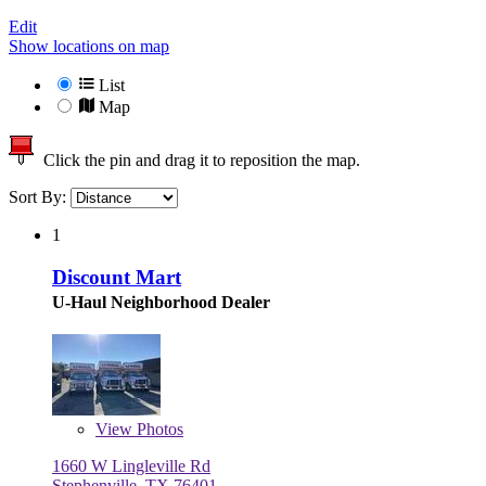
Edit
Show locations on map
List
Map
Click the pin and drag it to reposition the map.
Sort By:
1
Discount Mart
U-Haul Neighborhood Dealer
View
Photos
1660 W Lingleville Rd
Stephenville, TX 76401