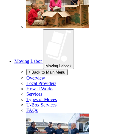
Moving Labor
Moving Labor
Back to Main Menu
Overview
Local Providers
How It Works
Services
Types of Moves
U-Box
Services
FAQs