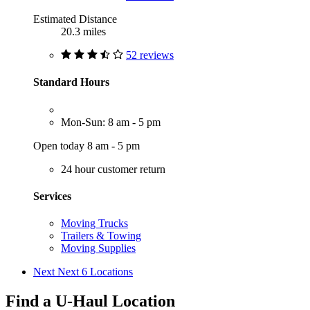
Estimated Distance
20.3 miles
52 reviews
Standard Hours
Mon-Sun: 8 am - 5 pm
Open today 8 am - 5 pm
24 hour customer return
Services
Moving Trucks
Trailers & Towing
Moving Supplies
Next
Next 6 Locations
Find a U-Haul Location