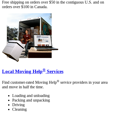
Free shipping on orders over $50 in the contiguous U.S. and on
orders over $100 in Canada.
®
Local Moving Help
Services
®
Find customer-rated Moving Help
service providers in your area
and move in half the time.
Loading and unloading
Packing and unpacking
Driving
Cleaning