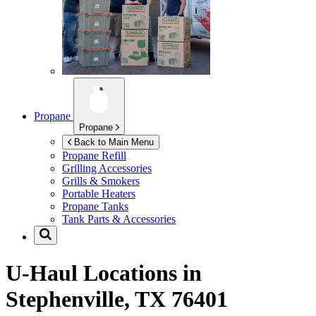
Propane
Propane
Back to Main Menu
Propane Refill
Grilling Accessories
Grills & Smokers
Portable Heaters
Propane Tanks
Tank Parts & Accessories
U-Haul Locations in
Stephenville, TX 76401