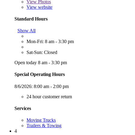
View
Photos
View website
Standard Hours
Show All
Mon-Fri: 8 am - 3:30 pm
Sat-Sun: Closed
Open today 8 am - 3:30 pm
Special Operating Hours
8/6/2026:
8:00 am - 2:00 pm
24 hour customer return
Services
Moving Trucks
Trailers & Towing
4