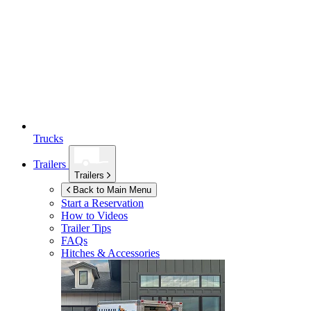
Trucks
Trailers
Trailers
Back to Main Menu
Start a Reservation
How to Videos
Trailer Tips
FAQs
Hitches & Accessories