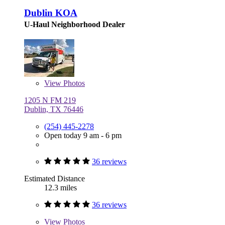
Dublin KOA
U-Haul Neighborhood Dealer
View
Photos
1205 N FM 219
Dublin, TX 76446
(254) 445-2278
Open today 9 am - 6 pm
36 reviews
Estimated Distance
12.3 miles
36 reviews
View
Photos