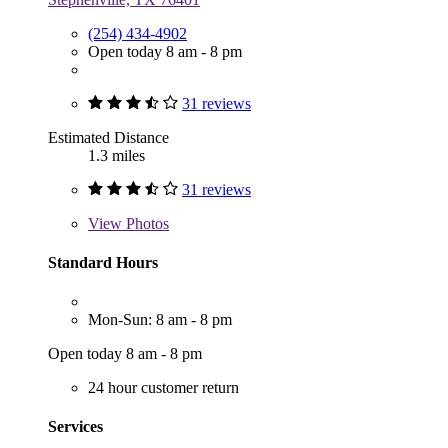
(254) 434-4902
Open today 8 am - 8 pm
31 reviews
Estimated Distance
1.3 miles
31 reviews
View
Photos
Standard Hours
Mon-Sun: 8 am - 8 pm
Open today 8 am - 8 pm
24 hour customer return
Services