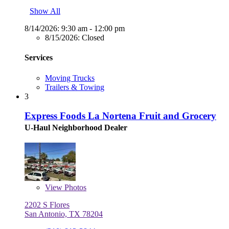
Show All
8/14/2026:
9:30 am - 12:00 pm
8/15/2026:
Closed
Services
Moving Trucks
Trailers & Towing
3
Express Foods La Nortena Fruit and Grocery
U-Haul Neighborhood Dealer
View
Photos
2202 S Flores
San Antonio, TX 78204