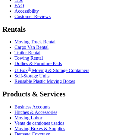
Tips
FAQ
Accessibility
Customer Reviews
Rentals
Moving Truck Rental
Cargo Van Rental
Trailer Rental
Towing Rental
Dollies & Furniture Pads
®
U-Box
Moving & Storage Containers
Self-Storage Units
Reusable Plastic Moving Boxes
Products & Services
Business Accounts
Hitches & Accessories
Moving Labor
Venta de camiones usados
Moving Boxes & Supplies
Damage Coverage