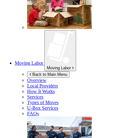
Moving Labor
Moving Labor
Back to Main Menu
Overview
Local Providers
How It Works
Services
Types of Moves
U-Box
Services
FAQs