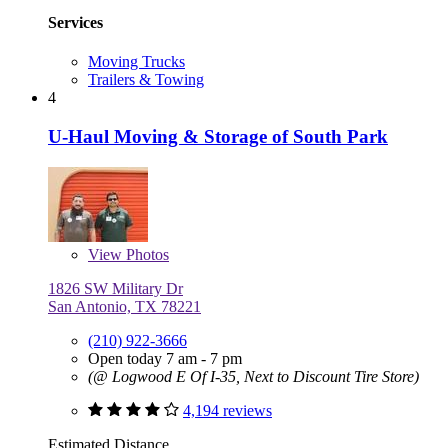
Services
Moving Trucks
Trailers & Towing
4
U-Haul Moving & Storage of South Park
View
Photos
1826 SW Military Dr
San Antonio, TX 78221
(210) 922-3666
Open today 7 am - 7 pm
(@ Logwood E Of I-35, Next to Discount Tire Store)
4,194 reviews
Estimated Distance