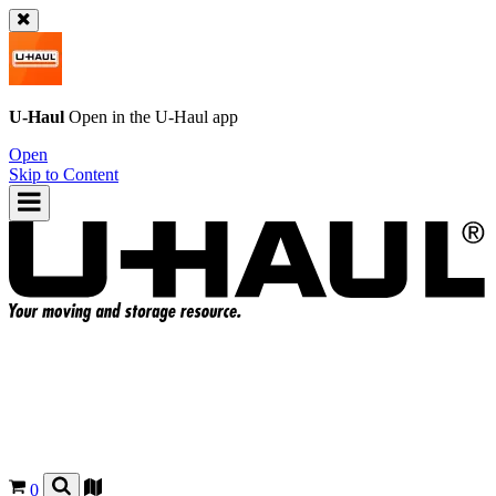
U-Haul
Open in the
U-Haul
app
Open
Skip to Content
0