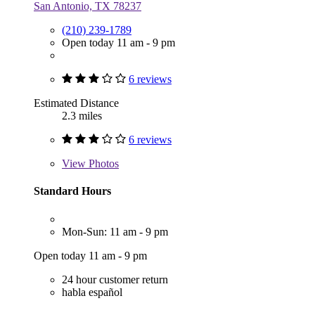
San Antonio, TX 78237
(210) 239-1789
Open today 11 am - 9 pm
6 reviews
Estimated Distance
2.3 miles
6 reviews
View
Photos
Standard Hours
Mon-Sun: 11 am - 9 pm
Open today 11 am - 9 pm
24 hour customer return
habla español