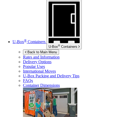
®
U-Box
Containers
®
U-Box
Containers
Back to Main Menu
Rates and Information
Delivery Options
Popular Uses
International Moves
U-Box
Packing and Delivery Tips
FAQs
Container Dimensions