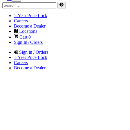
1-Year Price Lock
Careers
Become a Dealer
Locations
Cart
0
Sign In / Orders
Sign in / Orders
1-Year Price Lock
Careers
Become a Dealer