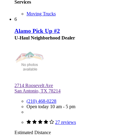
Services
Moving Trucks
6
Alamo Pick Up #2
U-Haul Neighborhood Dealer
2714 Roosevelt Ave
San Antonio, TX 78214
(210) 468-0228
Open today 10 am - 5 pm
27 reviews
Estimated Distance