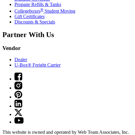
Propane Refills & Tanks
®
Collegeboxes
Student Moving
Gift Certificates
Discounts & Specials
Partner With Us
Vendor
Dealer
U-Box® Freight Carrier
This website is owned and operated by Web Team Associates, Inc.