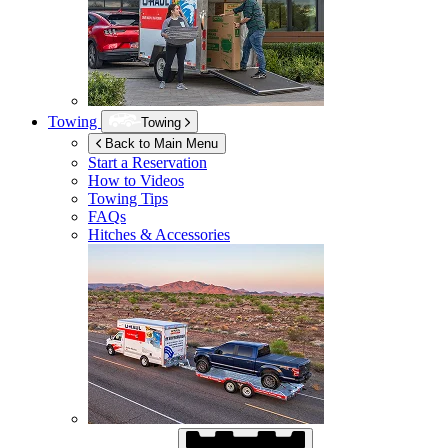
Towing
Towing
Back to Main Menu
Start a Reservation
How to Videos
Towing Tips
FAQs
Hitches & Accessories