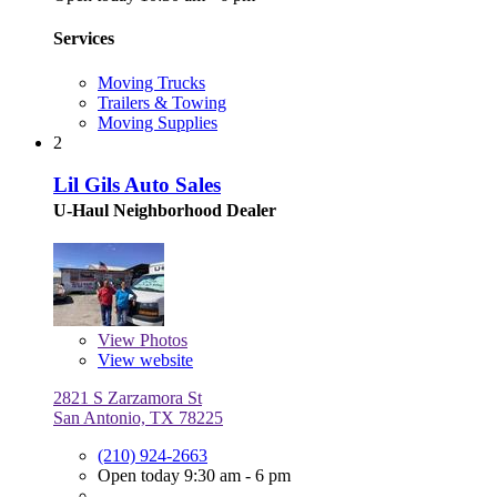
Services
Moving Trucks
Trailers & Towing
Moving Supplies
2
Lil Gils Auto Sales
U-Haul Neighborhood Dealer
View
Photos
View website
2821 S Zarzamora St
San Antonio, TX 78225
(210) 924-2663
Open today 9:30 am - 6 pm