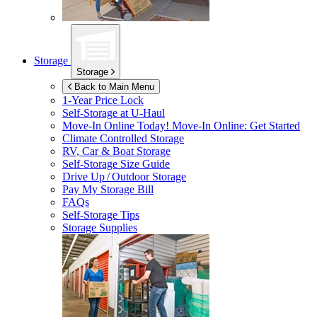
Storage
Storage
Back to Main Menu
1-Year Price Lock
Self-Storage at
U-Haul
Move-In Online Today!
Move-In Online: Get Started
Climate Controlled Storage
RV, Car & Boat Storage
Self-Storage Size Guide
Drive Up / Outdoor Storage
Pay My Storage Bill
FAQs
Self-Storage Tips
Storage Supplies