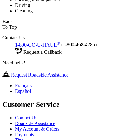
Driving
Cleaning
Back
To Top
Contact Us
®
1-800-GO-U-HAUL
(1-800-468-4285)
Request a Callback
Need help?
Request Roadside Assistance
Français
Español
Customer Service
Contact Us
Roadside Assistance
My Account & Orders
Payments