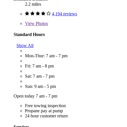
2.2 miles
4,194 reviews
View
Photos
Standard Hours
Show All
Mon-Thur: 7 am - 7 pm
Fri: 7 am - 8 pm
Sat: 7 am - 7 pm
Sun: 9 am - 5 pm
Open today 7 am - 7 pm
Free towing inspection
Propane pay at pump
24 hour customer return
Services