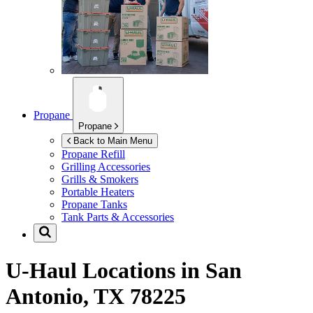
Propane
Propane
Back to Main Menu
Propane Refill
Grilling Accessories
Grills & Smokers
Portable Heaters
Propane Tanks
Tank Parts & Accessories
U-Haul Locations in
San
Antonio, TX 78225