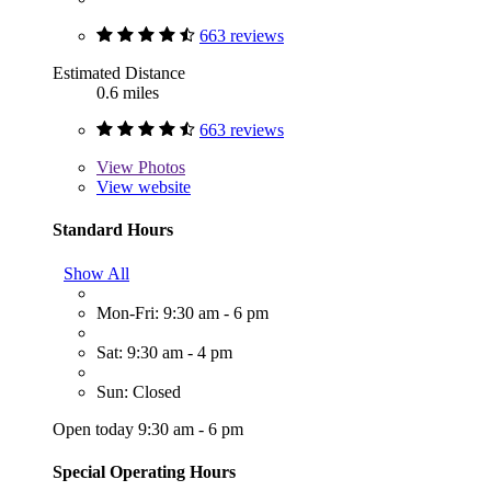
663 reviews
Estimated Distance
0.6 miles
663 reviews
View
Photos
View website
Standard Hours
Show All
Mon-Fri: 9:30 am - 6 pm
Sat: 9:30 am - 4 pm
Sun: Closed
Open today 9:30 am - 6 pm
Special Operating Hours