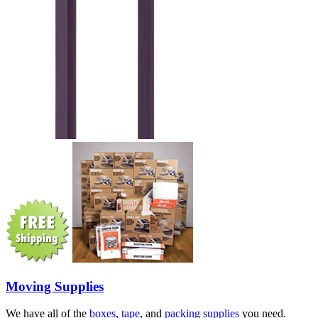
Moving Supplies
We have all of the
boxes
,
tape
, and
packing supplies
you need.