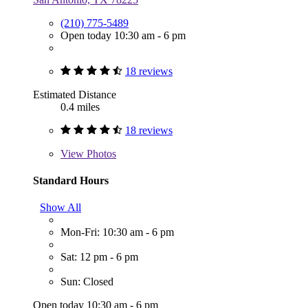
(210) 775-5489
Open today 10:30 am - 6 pm
18 reviews
Estimated Distance
0.4 miles
18 reviews
View
Photos
Standard Hours
Show All
Mon-Fri: 10:30 am - 6 pm
Sat: 12 pm - 6 pm
Sun: Closed
Open today 10:30 am - 6 pm