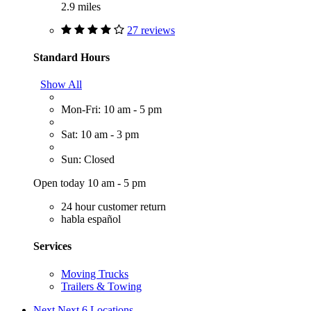
2.9 miles
27 reviews
Standard Hours
Show All
Mon-Fri: 10 am - 5 pm
Sat: 10 am - 3 pm
Sun: Closed
Open today 10 am - 5 pm
24 hour customer return
habla español
Services
Moving Trucks
Trailers & Towing
Next
Next 6 Locations