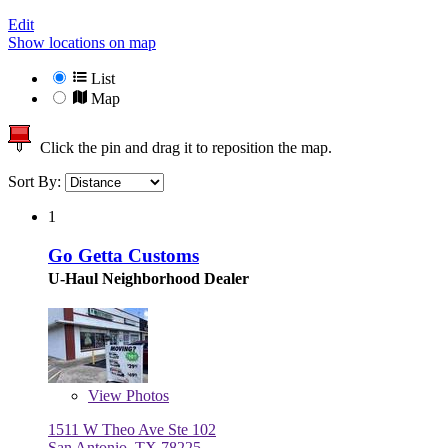
Edit
Show locations on map
List
Map
Click the pin and drag it to reposition the map.
Sort By:
1
Go Getta Customs
U-Haul Neighborhood Dealer
View
Photos
1511 W Theo Ave Ste 102
San Antonio, TX 78225