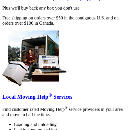
Plus we'll buy back any box you don't use.
Free shipping on orders over $50 in the contiguous U.S. and on
orders over $100 in Canada.
®
Local Moving Help
Services
®
Find customer-rated Moving Help
service providers in your area
and move in half the time.
Loading and unloading
Packing and unpacking