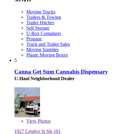
Moving Trucks
Trailers & Towing
Trailer Hitches
Self Storage
U-Box Containers
Propane
Truck and Trailer Sales
Moving Supplies
Plastic Moving Boxes
5
Canna Get Sum Cannabis Dispensary
U-Haul Neighborhood Dealer
View
Photos
1927 Ceralvo St Ste 101