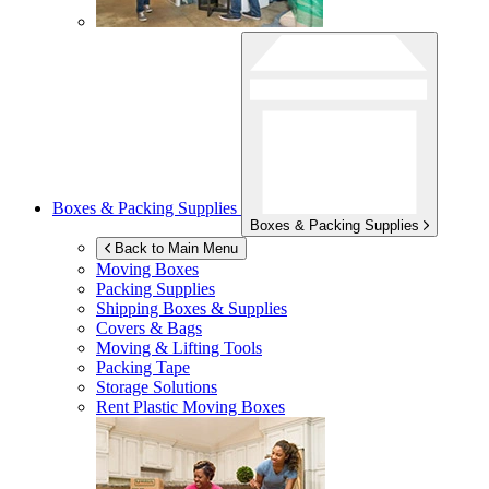
Boxes & Packing Supplies
Boxes & Packing Supplies
Back to Main Menu
Moving Boxes
Packing Supplies
Shipping Boxes & Supplies
Covers & Bags
Moving & Lifting Tools
Packing Tape
Storage Solutions
Rent Plastic Moving Boxes