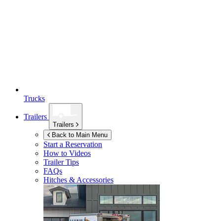
Trucks
Trailers
Trailers
Back to Main Menu
Start a Reservation
How to Videos
Trailer Tips
FAQs
Hitches & Accessories