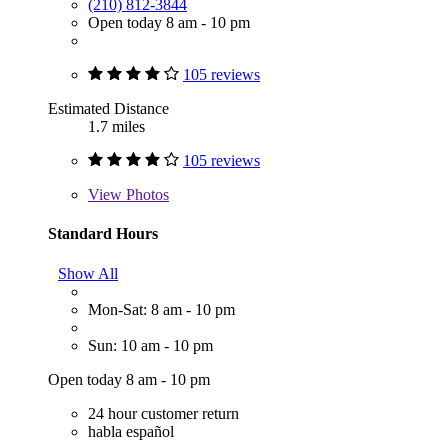
(210) 812-3844
Open today 8 am - 10 pm
105 reviews
Estimated Distance
1.7 miles
105 reviews
View
Photos
Standard Hours
Show All
Mon-Sat: 8 am - 10 pm
Sun: 10 am - 10 pm
Open today 8 am - 10 pm
24 hour customer return
habla español