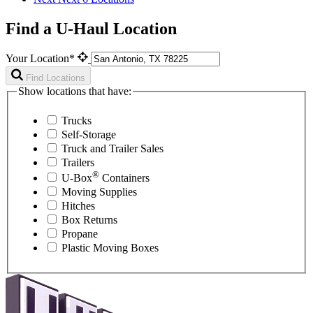
Find a U-Haul Location
Your Location*
Find Locations
Show locations that have:
Trucks
Self-Storage
Truck and Trailer Sales
Trailers
®
U-Box
Containers
Moving Supplies
Hitches
Box Returns
Propane
Plastic Moving Boxes