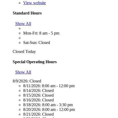
View website
Standard Hours
Show All
Mon-Fri: 8 am - 5 pm
Sat-Sun: Closed
Closed Today
Special Operating Hours
Show All
8/9/2026:
Closed
8/11/2026:
8:00 am - 12:00 pm
8/14/2026:
Closed
8/15/2026:
Closed
8/16/2026:
Closed
8/18/2026:
8:00 am - 3:30 pm
8/20/2026:
8:00 am - 12:00 pm
8/21/2026:
Closed