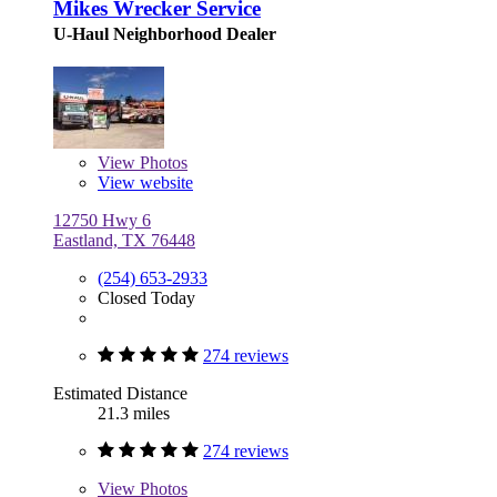
Mikes Wrecker Service
U-Haul Neighborhood Dealer
View
Photos
View website
12750 Hwy 6
Eastland, TX 76448
(254) 653-2933
Closed Today
274 reviews
Estimated Distance
21.3 miles
274 reviews
View
Photos