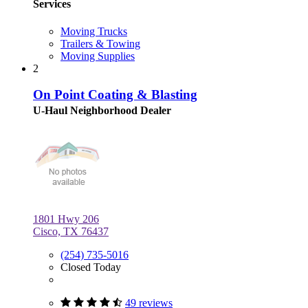
Services
Moving Trucks
Trailers & Towing
Moving Supplies
2
On Point Coating & Blasting
U-Haul Neighborhood Dealer
1801 Hwy 206
Cisco, TX 76437
(254) 735-5016
Closed Today
49 reviews