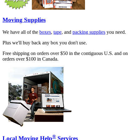
Moving Supplies
We have all of the
boxes
,
tape
, and
packing supplies
you need.
Plus we'll buy back any box you don't use.
Free shipping on orders over $50 in the contiguous U.S. and on
orders over $100 in Canada.
®
Local Moving Help
Services