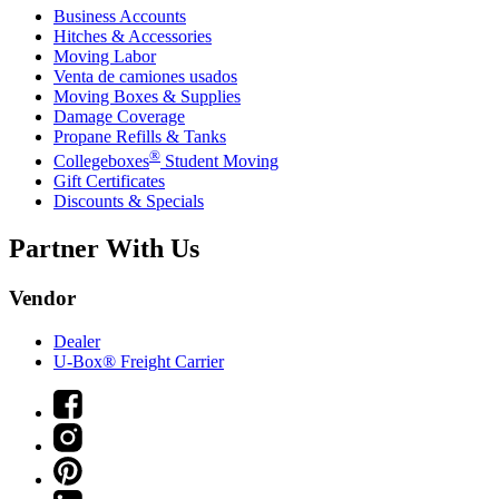
Business Accounts
Hitches & Accessories
Moving Labor
Venta de camiones usados
Moving Boxes & Supplies
Damage Coverage
Propane Refills & Tanks
®
Collegeboxes
Student Moving
Gift Certificates
Discounts & Specials
Partner With Us
Vendor
Dealer
U-Box® Freight Carrier