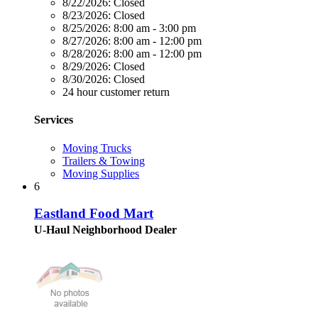
8/22/2026:
Closed
8/23/2026:
Closed
8/25/2026:
8:00 am - 3:00 pm
8/27/2026:
8:00 am - 12:00 pm
8/28/2026:
8:00 am - 12:00 pm
8/29/2026:
Closed
8/30/2026:
Closed
24 hour customer return
Services
Moving Trucks
Trailers & Towing
Moving Supplies
6
Eastland Food Mart
U-Haul Neighborhood Dealer