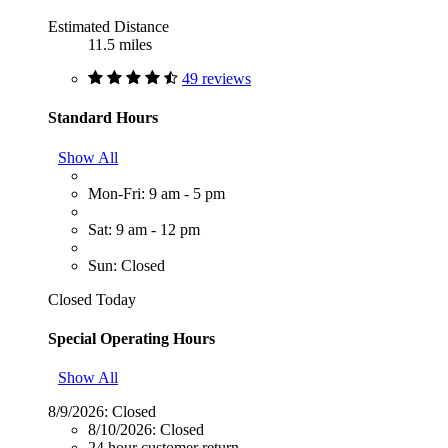
Estimated Distance
11.5 miles
49 reviews
Standard Hours
Show All
Mon-Fri: 9 am - 5 pm
Sat: 9 am - 12 pm
Sun: Closed
Closed Today
Special Operating Hours
Show All
8/9/2026:
Closed
8/10/2026:
Closed
24 hour customer return