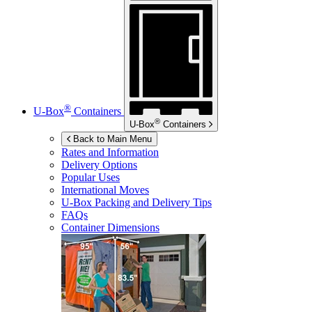
®
U-Box
Containers
®
U-Box
Containers
Back to Main Menu
Rates and Information
Delivery Options
Popular Uses
International Moves
U-Box
Packing and Delivery Tips
FAQs
Container Dimensions