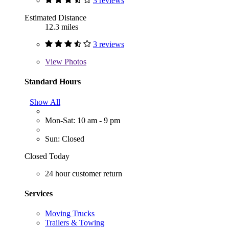
3 reviews
Estimated Distance
12.3 miles
3 reviews
View
Photos
Standard Hours
Show All
Mon-Sat: 10 am - 9 pm
Sun: Closed
Closed Today
24 hour customer return
Services
Moving Trucks
Trailers & Towing