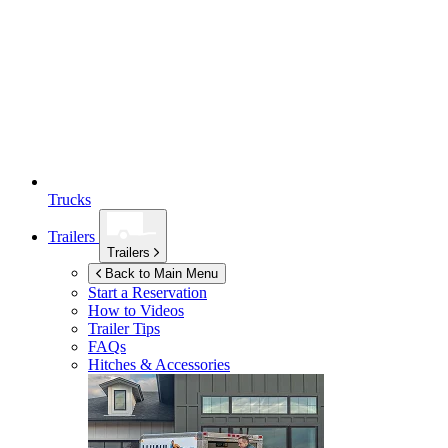
Trucks
Trailers
Trailers
Back to Main Menu
Start a Reservation
How to Videos
Trailer Tips
FAQs
Hitches & Accessories