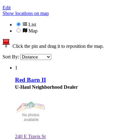
Edit
Show locations on map
List
Map
Click the pin and drag it to reposition the map.
Sort By:
1
Red Barn II
U-Haul Neighborhood Dealer
240 E Travis St