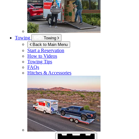
Towing
Towing
Back to Main Menu
Start a Reservation
How to Videos
Towing Tips
FAQs
Hitches & Accessories