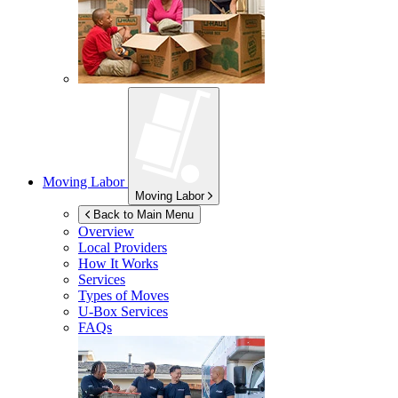
Moving Labor
Moving Labor
Back to Main Menu
Overview
Local Providers
How It Works
Services
Types of Moves
U-Box
Services
FAQs