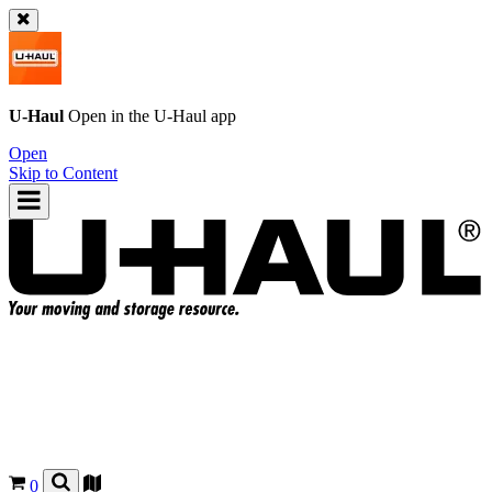
U-Haul
Open in the
U-Haul
app
Open
Skip to Content
0