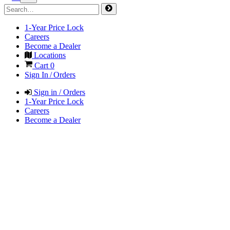
1-Year Price Lock
Careers
Become a Dealer
Locations
Cart
0
Sign In / Orders
Sign in / Orders
1-Year Price Lock
Careers
Become a Dealer