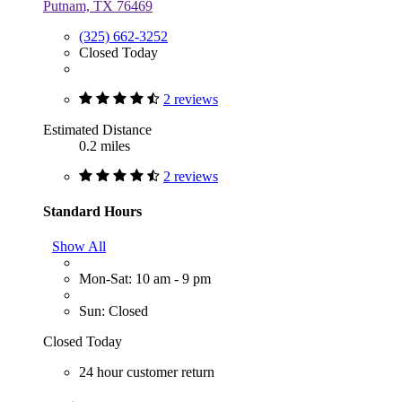
Putnam, TX 76469
(325) 662-3252
Closed Today
2 reviews
Estimated Distance
0.2 miles
2 reviews
Standard Hours
Show All
Mon-Sat: 10 am - 9 pm
Sun: Closed
Closed Today
24 hour customer return