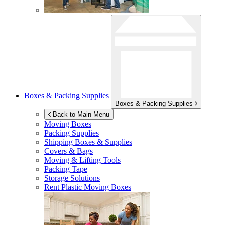
Boxes & Packing Supplies
Boxes & Packing Supplies
Back to Main Menu
Moving Boxes
Packing Supplies
Shipping Boxes & Supplies
Covers & Bags
Moving & Lifting Tools
Packing Tape
Storage Solutions
Rent Plastic Moving Boxes