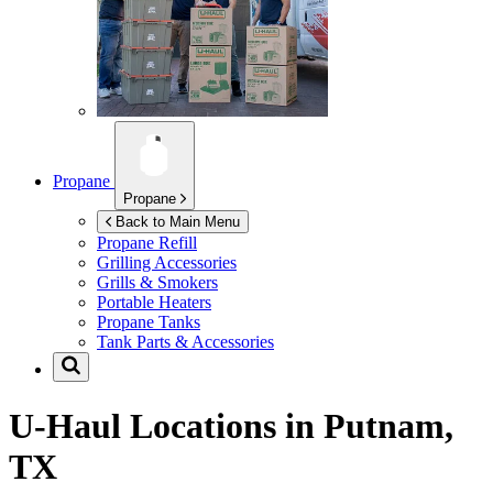
Propane
Propane
Back to Main Menu
Propane Refill
Grilling Accessories
Grills & Smokers
Portable Heaters
Propane Tanks
Tank Parts & Accessories
U-Haul Locations in
Putnam,
TX