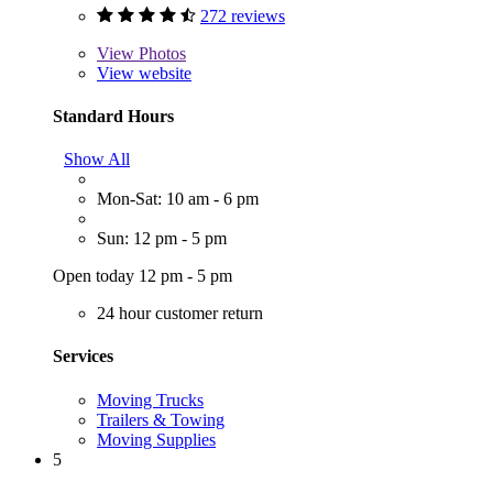
272 reviews
View
Photos
View website
Standard Hours
Show All
Mon-Sat: 10 am - 6 pm
Sun: 12 pm - 5 pm
Open today 12 pm - 5 pm
24 hour customer return
Services
Moving Trucks
Trailers & Towing
Moving Supplies
5