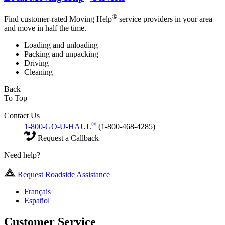
®
Find customer-rated Moving Help
service providers in your area
and move in half the time.
Loading and unloading
Packing and unpacking
Driving
Cleaning
Back
To Top
Contact Us
®
1-800-GO-U-HAUL
(1-800-468-4285)
Request a Callback
Need help?
Request Roadside Assistance
Français
Español
Customer Service