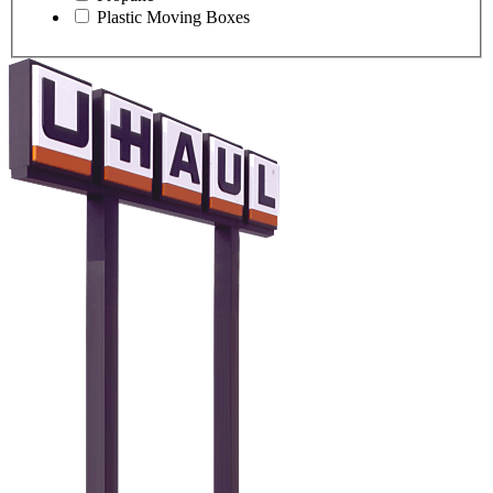
Plastic Moving Boxes