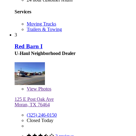
Services
Moving Trucks
Trailers & Towing
3
Red Barn I
U-Haul Neighborhood Dealer
View
Photos
125 E Post Oak Ave
Moran, TX 76464
(325) 246-0150
Closed Today