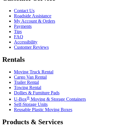
Contact Us
Roadside Assistance
My Account & Orders
Payments
Tips
FAQ
Accessibility
Customer Reviews
Rentals
Moving Truck Rental
Cargo Van Rental
Trailer Rental
Towing Rental
Dollies & Furniture Pads
®
U-Box
Moving & Storage Containers
Self-Storage Units
Reusable Plastic Moving Boxes
Products & Services