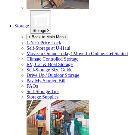
Storage
Storage
Back to Main Menu
1-Year Price Lock
Self-Storage at
U-Haul
Move-In Online Today!
Move-In Online: Get Started
Climate Controlled Storage
RV, Car & Boat Storage
Self-Storage Size Guide
Drive Up / Outdoor Storage
Pay My Storage Bill
FAQs
Self-Storage Tips
Storage Supplies