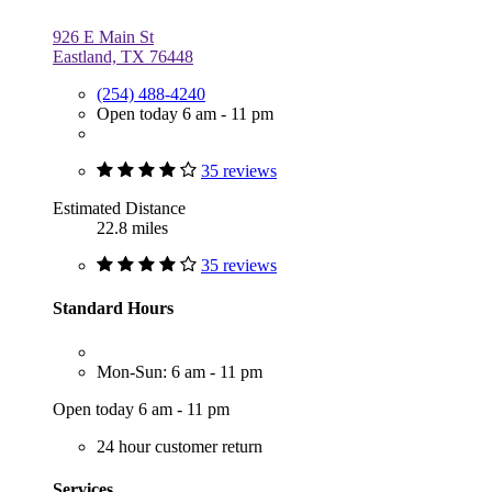
926 E Main St
Eastland, TX 76448
(254) 488-4240
Open today 6 am - 11 pm
35 reviews
Estimated Distance
22.8 miles
35 reviews
Standard Hours
Mon-Sun: 6 am - 11 pm
Open today 6 am - 11 pm
24 hour customer return
Services