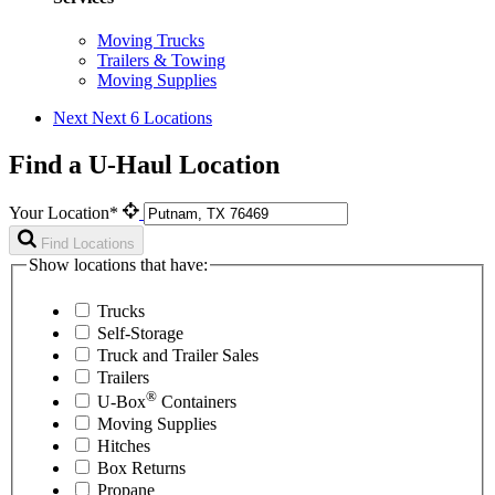
Moving Trucks
Trailers & Towing
Moving Supplies
Next
Next 6 Locations
Find a U-Haul Location
Your Location*
Find Locations
Show locations that have:
Trucks
Self-Storage
Truck and Trailer Sales
Trailers
®
U-Box
Containers
Moving Supplies
Hitches
Box Returns
Propane