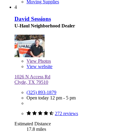
Moving Supplies
4
David Sessions
U-Haul Neighborhood Dealer
View
Photos
View website
1026 N Access Rd
Clyde, TX 79510
(325) 893-1879
Open today 12 pm - 5 pm
272 reviews
Estimated Distance
17.8 miles